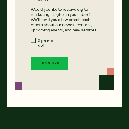
Would you like to receive digital
marketing insights in your inbox?
We'll send you a few emails each
month about our newest content,
upcoming events, and new services.
Sign me
up!