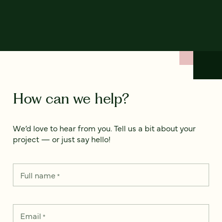
How can we help?
We’d love to hear from you. Tell us a bit about your
project — or just say hello!
Full name
*
Email
*