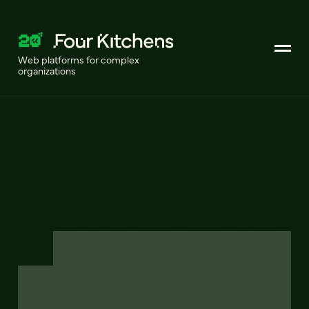
Web platforms for complex
organizations