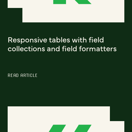
Responsive tables with field
collections and field formatters
READ ARTICLE