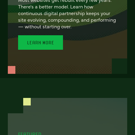
There's a better model. Learn how
continuous digital partnership keeps your
site evolving, compounding, and performing
— without starting over.
LEARN MORE
FEATURED