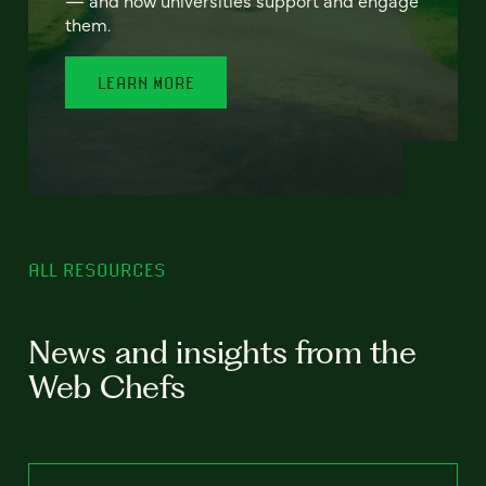
— and how universities support and engage
them.
LEARN MORE
ALL RESOURCES
News and insights from the
Web Chefs