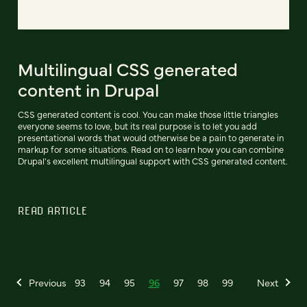
Multilingual CSS generated
content in Drupal
CSS generated content is cool. You can make those little triangles
everyone seems to love, but its real purpose is to let you add
presentational words that would otherwise be a pain to generate in
markup for some situations. Read on to learn how you can combine
Drupal's excellent multilingual support with CSS generated content.
READ ARTICLE
Previous
93
94
95
96
97
98
99
Next