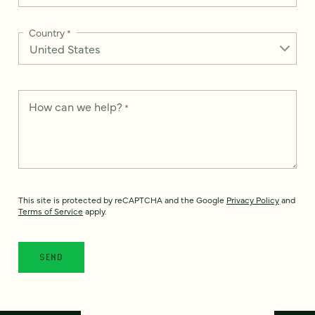
Country
*
How can we help?
*
This site is protected by reCAPTCHA and the Google
Privacy Policy
and
Terms of Service
apply.