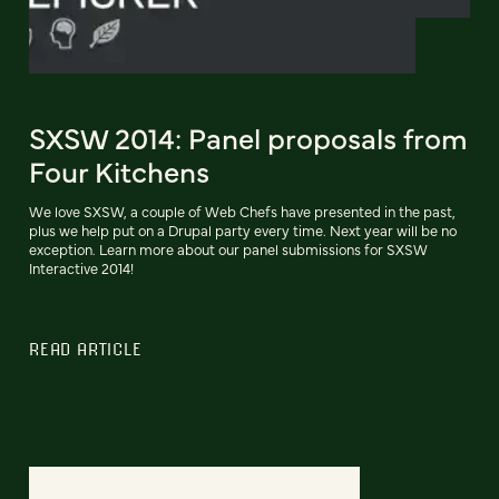
SXSW 2014: Panel proposals from
Four Kitchens
We love SXSW, a couple of Web Chefs have presented in the past,
plus we help put on a Drupal party every time. Next year will be no
exception. Learn more about our panel submissions for SXSW
Interactive 2014!
READ ARTICLE