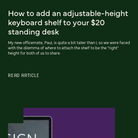
How to add an adjustable-height
keyboard shelf to your $20
standing desk
My new officemate, Paul, is quite a bit taller than I, so we were faced
with the dilemma of where to attach the shelf to be the "right"
height for both of us to share.
READ ARTICLE