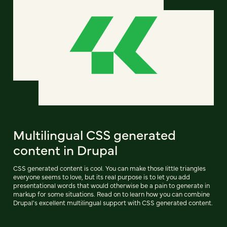
Multilingual CSS generated
content in Drupal
CSS generated content is cool. You can make those little triangles
everyone seems to love, but its real purpose is to let you add
presentational words that would otherwise be a pain to generate in
markup for some situations. Read on to learn how you can combine
Drupal's excellent multilingual support with CSS generated content.