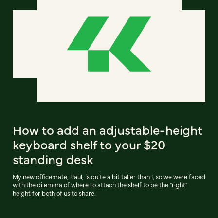
How to add an adjustable-height
keyboard shelf to your $20
standing desk
My new officemate, Paul, is quite a bit taller than I, so we were faced
with the dilemma of where to attach the shelf to be the "right"
height for both of us to share.