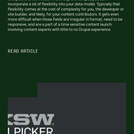
incorporate a lot of flexibility into your data model. Typically that
flexibility comes at the cost of complexity for you, the developer or
site builder, and likely, for your content contributors. It gets even
more difficult when those fields are irregular in format, need to be
responsive, and are a part of a time sensitive content launch
involving content experts with little to no Drupal experience.
READ ARTICLE