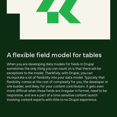
A flexible field model for tables
When you are developing data models for fields in Drupal
sometimes the only thing you can count on is that there will be
exceptions to the model. Thankfully, with Drupal, you can
incorporate a lot of flexibility into your data model. Typically that
flexibility comes at the cost of complexity for you, the developer or
site builder, and likely, for your content contributors. It gets even
more difficult when those fields are irregular in format, need to be
responsive, and are a part of a time sensitive content launch
involving content experts with little to no Drupal experience.