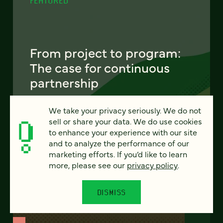
FEATURED
From project to program:
The case for continuous
partnership
Most websites get rebuilt every few years.
We take your privacy seriously. We do not
There's a better model. Learn how
sell or share your data. We do use cookies
continuous digital partnership keeps your
to enhance your experience with our site
site evolving, compounding, and performing
and to analyze the performance of our
— without starting over.
marketing efforts. If you’d like to learn
more, please see our
privacy policy
.
LEARN MORE
DISMISS