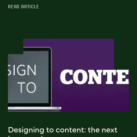
READ ARTICLE
Designing to content: the next