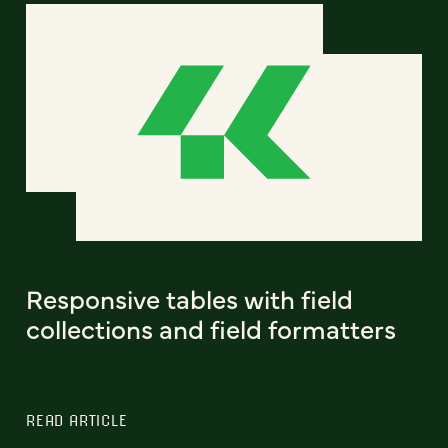
Responsive tables with field
collections and field formatters
READ ARTICLE