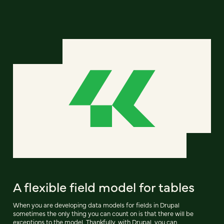
A flexible field model for tables
When you are developing data models for fields in Drupal
sometimes the only thing you can count on is that there will be
exceptions to the model. Thankfully, with Drupal, you can