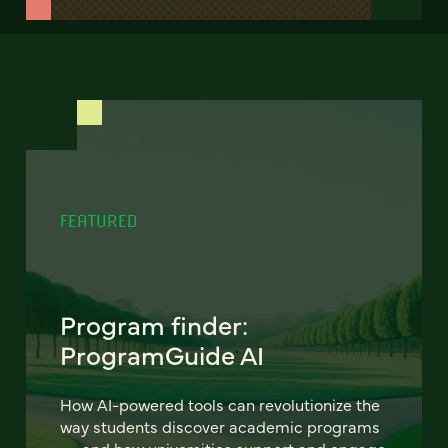
FEATURED
Program finder:
ProgramGuide AI
How AI-powered tools can revolutionize the
way students discover academic programs