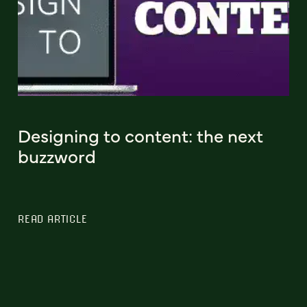
Designing to content: the next
buzzword
READ ARTICLE