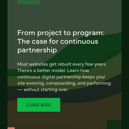
FEATURED
From project to program:
The case for continuous
partnership
Most websites get rebuilt every few years.
There's a better model. Learn how
continuous digital partnership keeps your
site evolving, compounding, and performing
— without starting over.
LEARN MORE