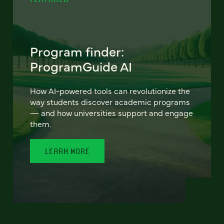
Program finder:
ProgramGuide AI
How AI-powered tools can revolutionize the
way students discover academic programs
— and how universities support and engage
them.
LEARN MORE