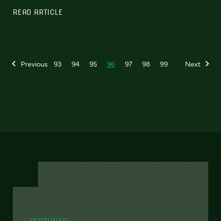
READ ARTICLE
Previous
93
94
95
96
97
98
99
Next