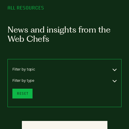
ALL RESOURCES
News and insights from the
Web Chefs
Filter by topic
Filter by type
RESET