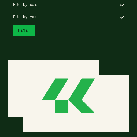
Filter by topic
Filter by type
RESET