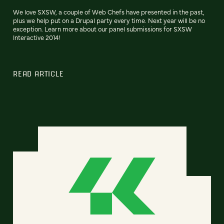
We love SXSW, a couple of Web Chefs have presented in the past,
plus we help put on a Drupal party every time. Next year will be no
exception. Learn more about our panel submissions for SXSW
Interactive 2014!
READ ARTICLE