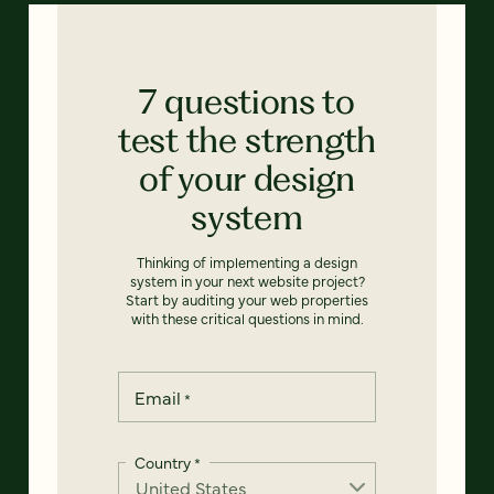
7 questions to
test the strength
of your design
system
Thinking of implementing a design
system in your next website project?
Start by auditing your web properties
with these critical questions in mind.
Email
*
Country
*