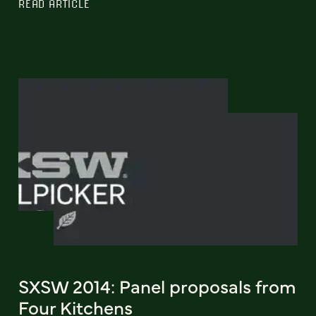
READ ARTICLE
SXSW 2014: Panel proposals from
Four Kitchens