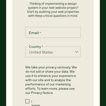
Thinking of implementing a design
system in your next website project?
Start by auditing your web properties
with these critical questions in mind.
Email
*
Country
*
We take your privacy seriously. We
do not sell or share your data. We
use it to enhance your experience
with our site and to analyze the
performance of our marketing
efforts. To learn more, please see
our
Privacy Notice
.
I
agree