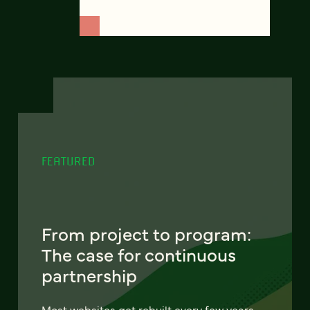
FEATURED
From project to program:
The case for continuous
partnership
Most websites get rebuilt every few years.