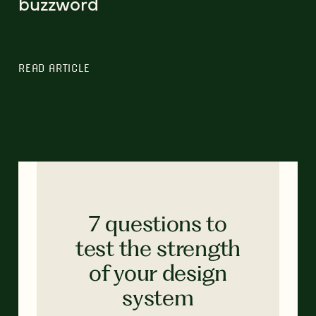
buzzword
READ ARTICLE
7 questions to
test the strength
of your design
system