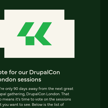
ote for our DrupalCon
ondon sessions
re only 90 days away from the next great
pal gathering, DrupalCon London. That
o means it's time to vote on the sessions
t you want to see. Below is the list of