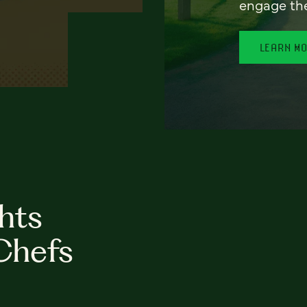
engage th
LEARN M
hts
Chefs