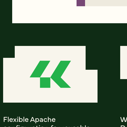
Flexible Apache
W