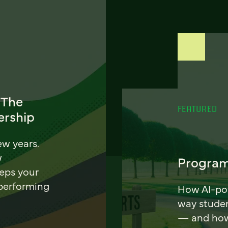
 The
FEATURED
ership
ew years.
w
Program
eeps your
 performing
How AI-pow
way stude
— and how 