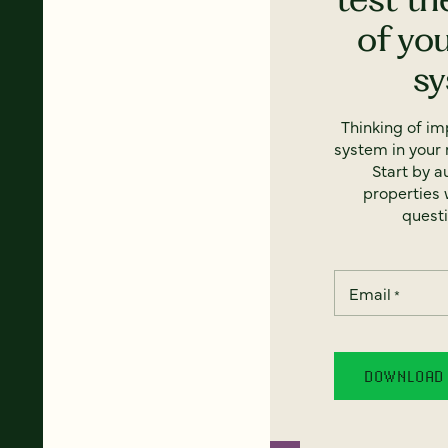
of yo
s
Thinking of i
system in your 
Start by a
properties w
questi
Email
*