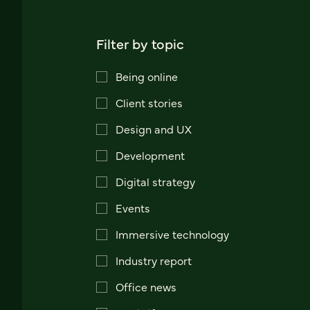
Filter by topic
Being online
Client stories
Design and UX
Development
Digital strategy
Events
Immersive technology
Industry report
Office news