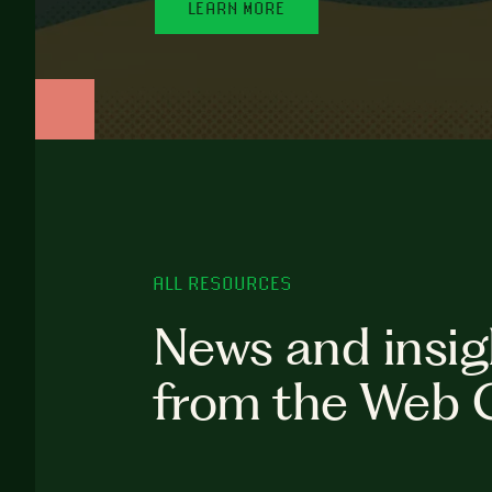
LEARN MORE
ALL RESOURCES
News and insig
from the Web 