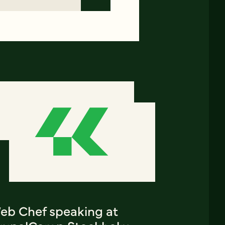
eb Chef speaking at