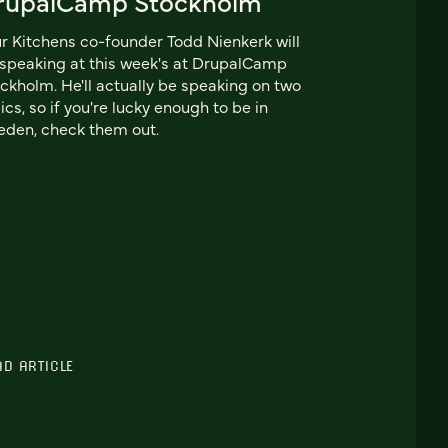
rupalCamp Stockholm
r Kitchens co-founder Todd Nienkerk will
speaking at this week's at DrupalCamp
ckholm. He'll actually be speaking on two
ics, so if you're lucky enough to be in
den, check them out.
AD ARTICLE