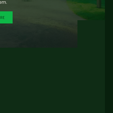
em.
ORE