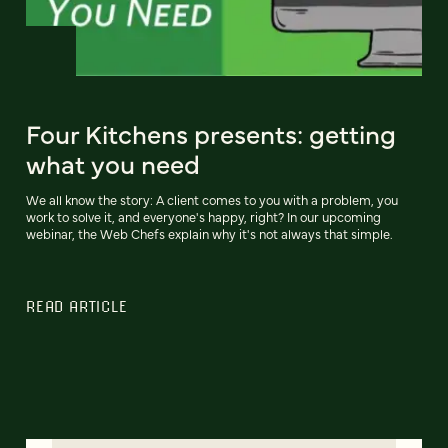
Four Kitchens presents: getting
what you need
We all know the story: A client comes to you with a problem, you
work to solve it, and everyone's happy, right? In our upcoming
webinar, the Web Chefs explain why it's not always that simple.
READ ARTICLE