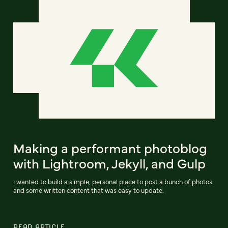
Making a performant photoblog
with Lightroom, Jekyll, and Gulp
I wanted to build a simple, personal place to post a bunch of photos
and some written content that was easy to update.
READ ARTICLE