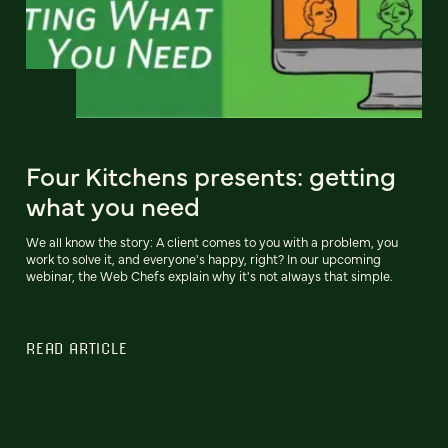
Four Kitchens presents: getting
what you need
We all know the story: A client comes to you with a problem, you
work to solve it, and everyone's happy, right? In our upcoming
webinar, the Web Chefs explain why it's not always that simple.
READ ARTICLE