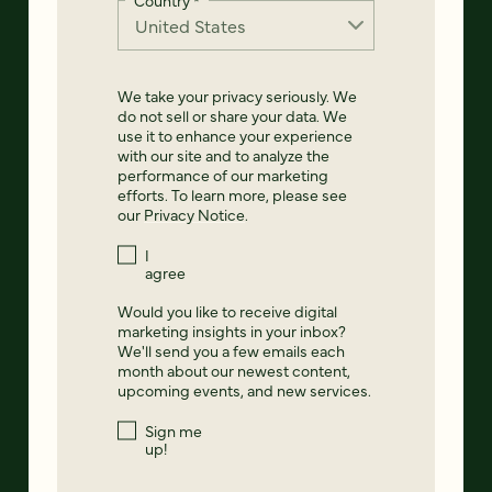
We take your privacy seriously. We
do not sell or share your data. We
use it to enhance your experience
with our site and to analyze the
performance of our marketing
efforts. To learn more, please see
our
Privacy Notice
.
I
agree
Would you like to receive digital
marketing insights in your inbox?
We'll send you a few emails each
month about our newest content,
upcoming events, and new services.
Sign me
up!