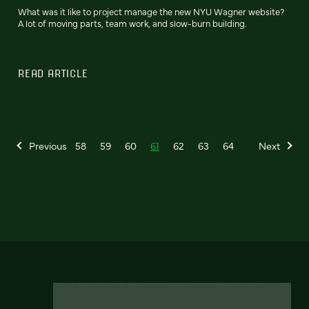
What was it like to project manage the new NYU Wagner website?
A lot of moving parts, team work, and slow-burn building.
READ ARTICLE
Previous
58
59
60
61
62
63
64
Next