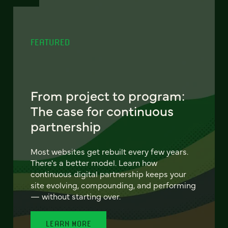
FEATURED
From project to program:
The case for continuous
partnership
Most websites get rebuilt every few years.
There's a better model. Learn how
continuous digital partnership keeps your
site evolving, compounding, and performing
— without starting over.
LEARN MORE