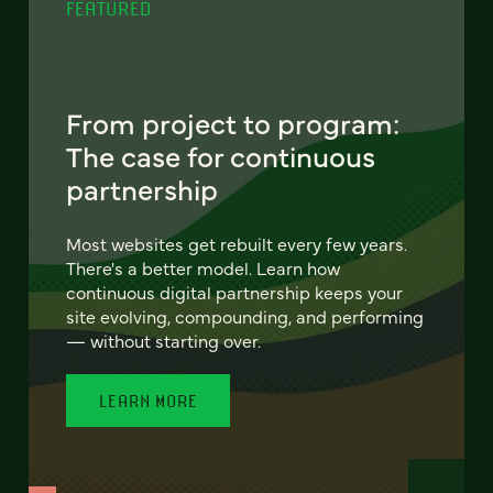
FEATURED
From project to program:
The case for continuous
partnership
Most websites get rebuilt every few years.
There's a better model. Learn how
continuous digital partnership keeps your
site evolving, compounding, and performing
— without starting over.
LEARN MORE