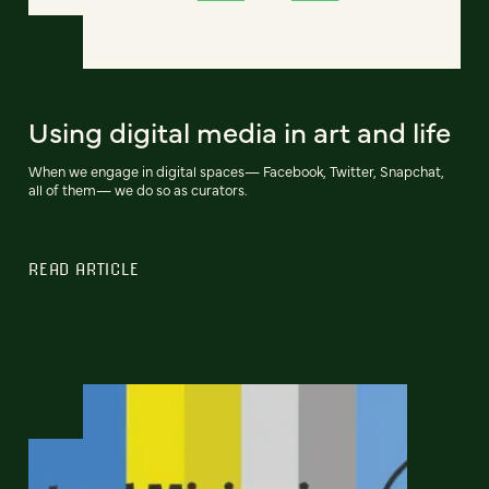
Using digital media in art and life
When we engage in digital spaces— Facebook, Twitter, Snapchat,
all of them— we do so as curators.
READ ARTICLE