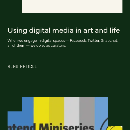
Using digital media in art and life
When we engage in digital spaces— Facebook, Twitter, Snapchat,
all of them— we do so as curators.
READ ARTICLE