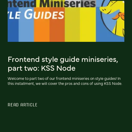
Frontend style guide miniseries,
part two: KSS Node
Welcome to part two of our frontend miniseries on style guides! In
this installment, we will cover the pros and cons of using KSS Node.
READ ARTICLE