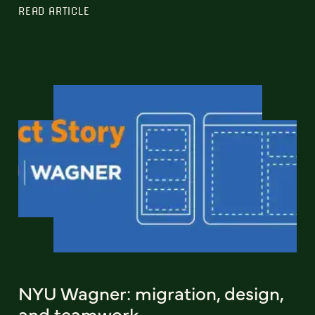
READ ARTICLE
NYU Wagner: migration, design,
and teamwork