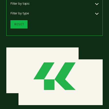
Filter by topic
Filter by type
RESET