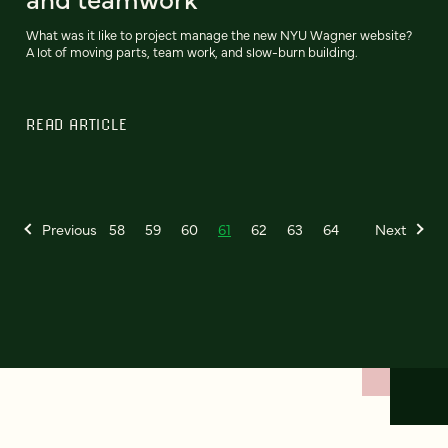
What was it like to project manage the new NYU Wagner website?
A lot of moving parts, team work, and slow-burn building.
READ ARTICLE
Previous
58
59
60
61
62
63
64
Next