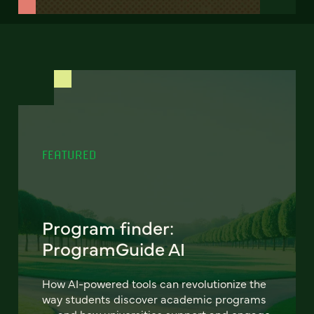
FEATURED
Program finder:
ProgramGuide AI
How AI-powered tools can revolutionize the
way students discover academic programs