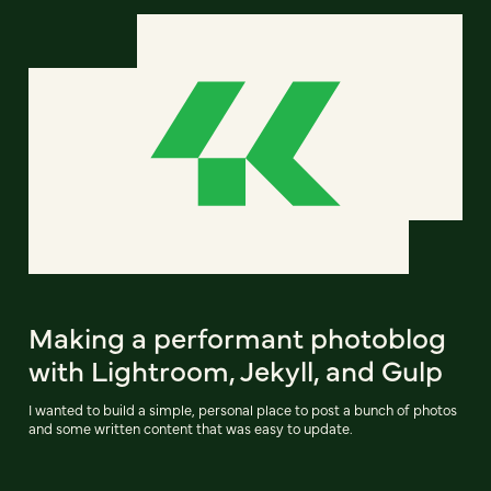
Making a performant photoblog
with Lightroom, Jekyll, and Gulp
I wanted to build a simple, personal place to post a bunch of photos
and some written content that was easy to update.