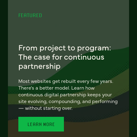
FEATURED
From project to program:
The case for continuous
partnership
Most websites get rebuilt every few years.
There's a better model. Learn how
continuous digital partnership keeps your
site evolving, compounding, and performing
— without starting over.
LEARN MORE