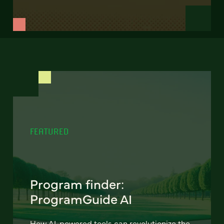
FEATURED
Program finder:
ProgramGuide AI
How AI-powered tools can revolutionize the