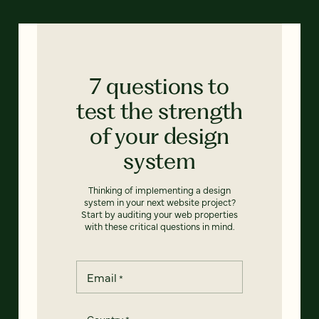
7 questions to
test the strength
of your design
system
Thinking of implementing a design
system in your next website project?
Start by auditing your web properties
with these critical questions in mind.
Email
*
Country
*