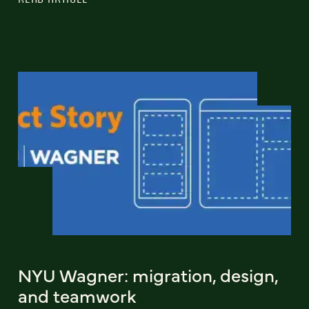
NYU Wagner: migration, design,
and teamwork