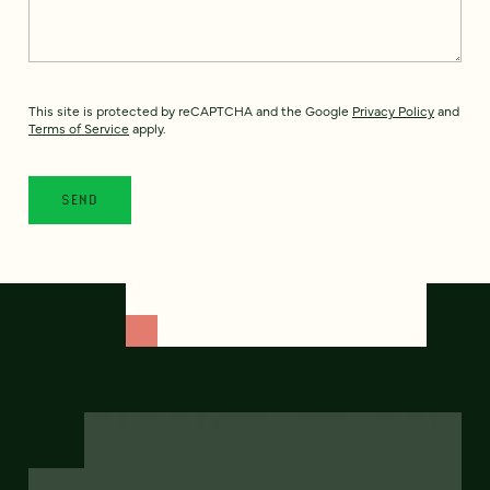
This site is protected by reCAPTCHA and the Google
Privacy Policy
and
Terms of Service
apply.