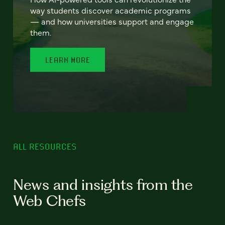
way students discover academic programs
— and how universities support and engage
them.
LEARN MORE
ALL RESOURCES
News and insights from the
Web Chefs