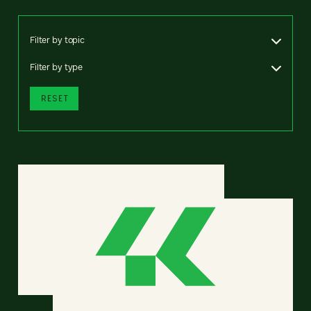
Filter by topic
Filter by type
RESET