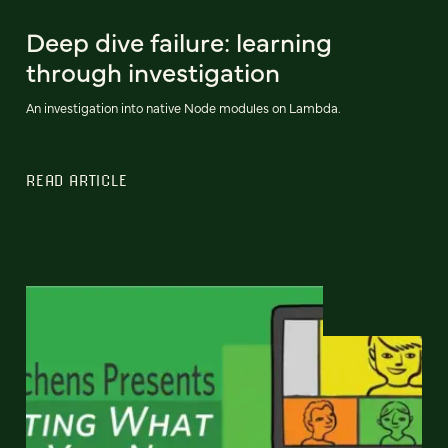
Deep dive failure: learning
through investigation
An investigation into native Node modules on Lambda.
READ ARTICLE