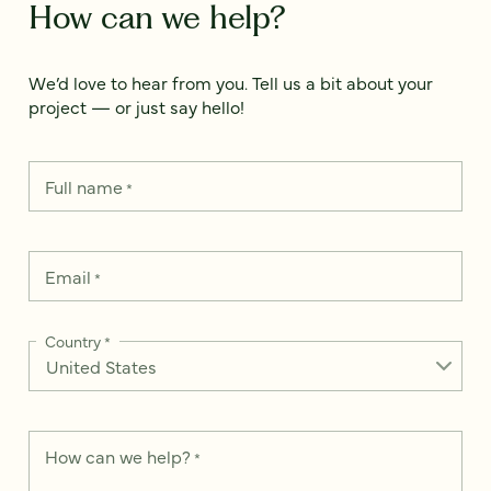
How can we help?
We’d love to hear from you. Tell us a bit about your
project — or just say hello!
Full name
*
Email
*
Country
*
How can we help?
*