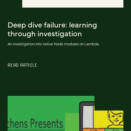
Deep dive failure: learning
through investigation
An investigation into native Node modules on Lambda.
READ ARTICLE