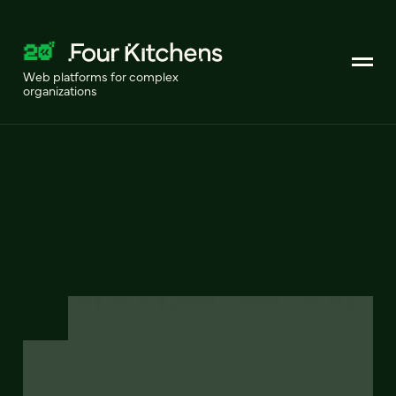
Web platforms for complex
organizations