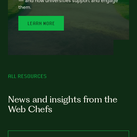
— and how universities support and engage
them.
LEARN MORE
ALL RESOURCES
News and insights from the
Web Chefs