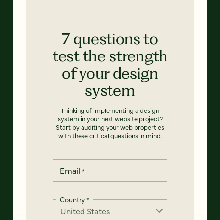
7 questions to
test the strength
of your design
system
Thinking of implementing a design
system in your next website project?
Start by auditing your web properties
with these critical questions in mind.
Email
*
Country
*