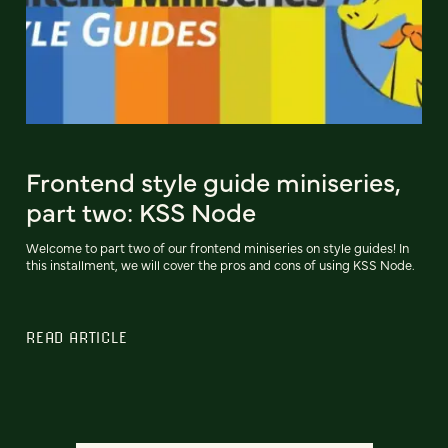
Frontend style guide miniseries,
part two: KSS Node
Welcome to part two of our frontend miniseries on style guides! In
this installment, we will cover the pros and cons of using KSS Node.
READ ARTICLE