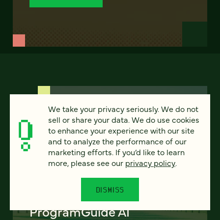
We take your privacy seriously. We do not
sell or share your data. We do use cookies
to enhance your experience with our site
and to analyze the performance of our
FEATURED
marketing efforts. If you’d like to learn
more, please see our
privacy policy
.
DISMISS
Program finder:
ProgramGuide AI