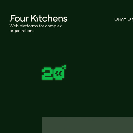
WHAT W
Web platforms for complex
organizations