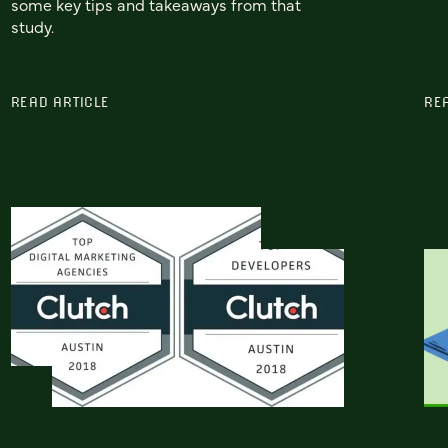
some key tips and takeaways from that
study.
READ ARTICLE
RE