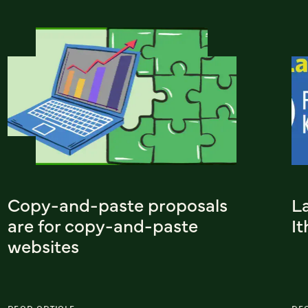
Copy-and-paste proposals
L
are for copy-and-paste
I
websites