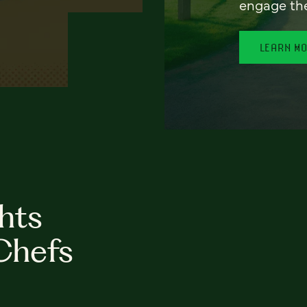
engage th
LEARN M
hts
Chefs