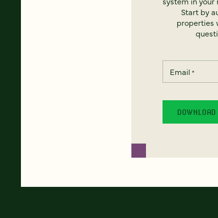
system in your 
Start by a
properties w
questi
Email
*