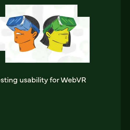
sting usability for WebVR