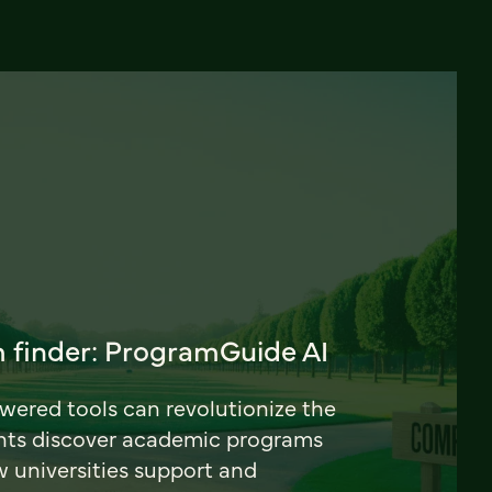
 finder: ProgramGuide AI
ered tools can revolutionize the
nts discover academic programs
universities support and