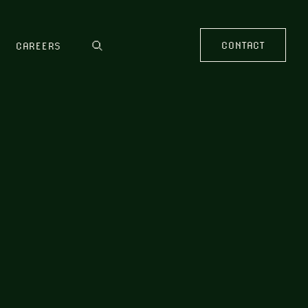
CONTACT
CAREERS