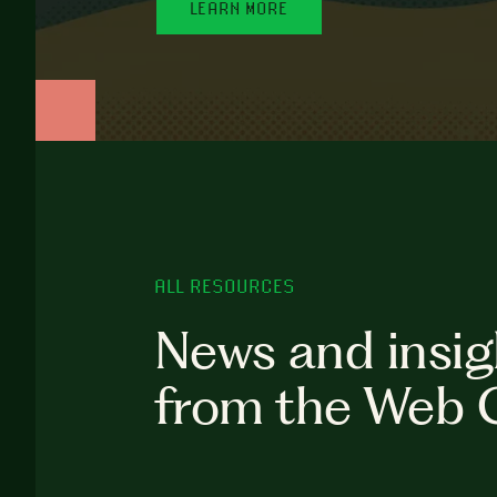
LEARN MORE
ALL RESOURCES
News and insig
from the Web 