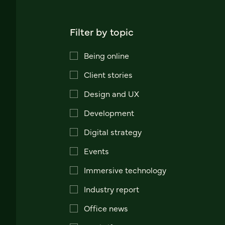
Filter by topic
Being online
Client stories
Design and UX
Development
Digital strategy
Events
Immersive technology
Industry report
Office news