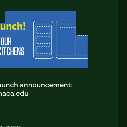
aunch announcement:
thaca.edu