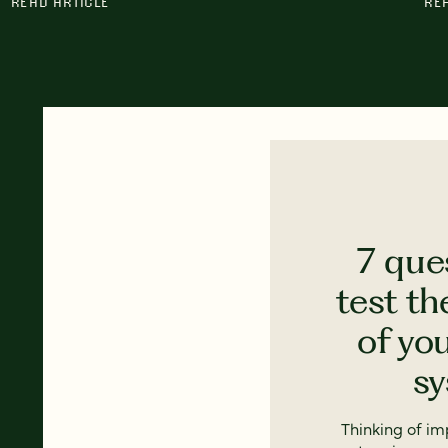
READ ARTICLE
RE
7 que
test th
of yo
s
Thinking of i