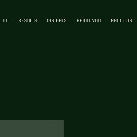
E DO
RESULTS
INSIGHTS
ABOUT YOU
ABOUT US