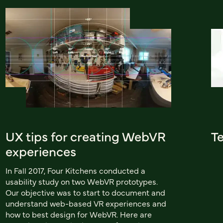
UX tips for creating WebVR
Te
experiences
In Fall 2017, Four Kitchens conducted a
usability study on two WebVR prototypes.
Our objective was to start to document and
understand web-based VR experiences and
how to best design for WebVR. Here are