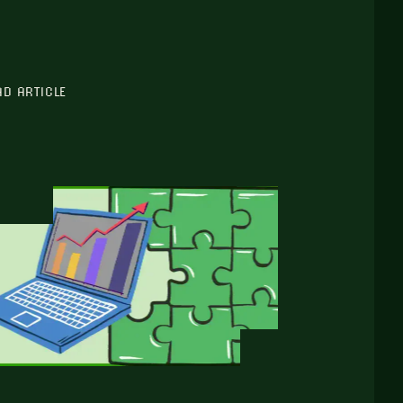
AD ARTICLE