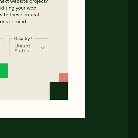
next website project?
uditing your web
ith these critical
ons in mind.
Country
*