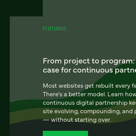
FEATURED
From project to program:
case for continuous partn
Most websites get rebuilt every f
There's a better model. Learn ho
continuous digital partnership k
site evolving, compounding, and
— without starting over.