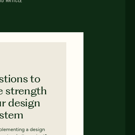
AD ARTICLE
stions to
e strength
ur design
ystem
mplementing a design