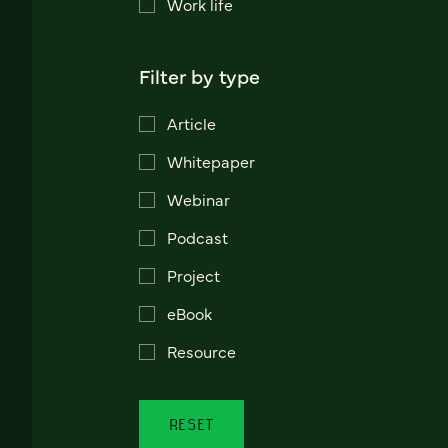
Work life
Filter by type
Article
Whitepaper
Webinar
Podcast
Project
eBook
Resource
RESET