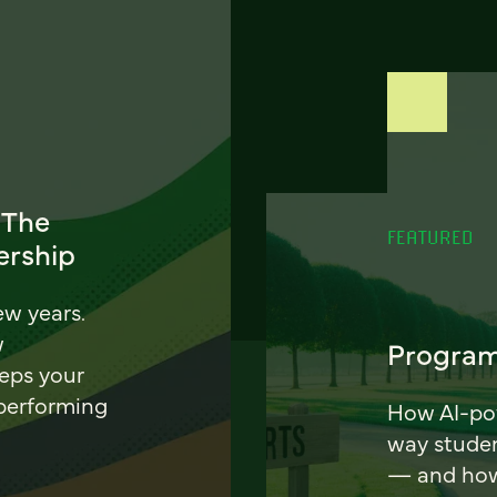
 The
FEATURED
ership
ew years.
w
Program
eeps your
 performing
How AI-pow
way stude
— and how 