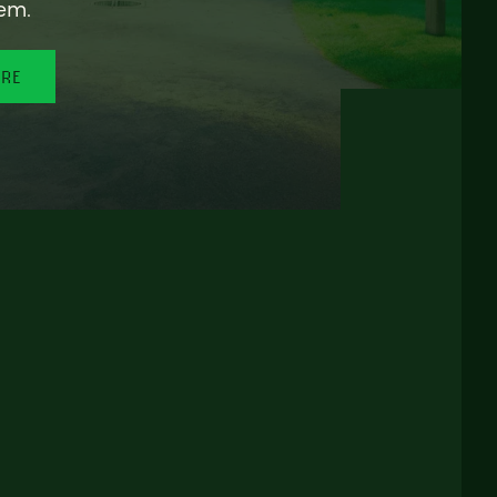
em.
ORE