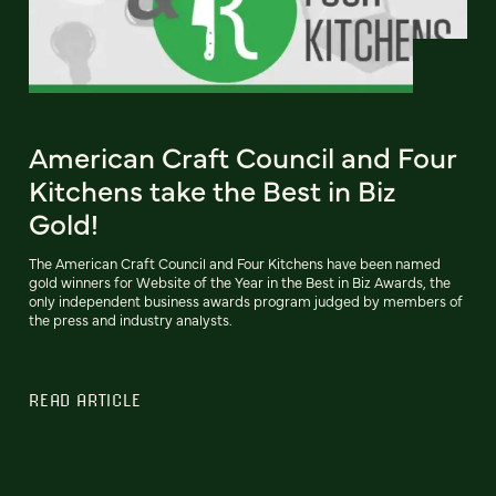
American Craft Council and Four
Kitchens take the Best in Biz
Gold!
The American Craft Council and Four Kitchens have been named
gold winners for Website of the Year in the Best in Biz Awards, the
only independent business awards program judged by members of
the press and industry analysts.
READ ARTICLE