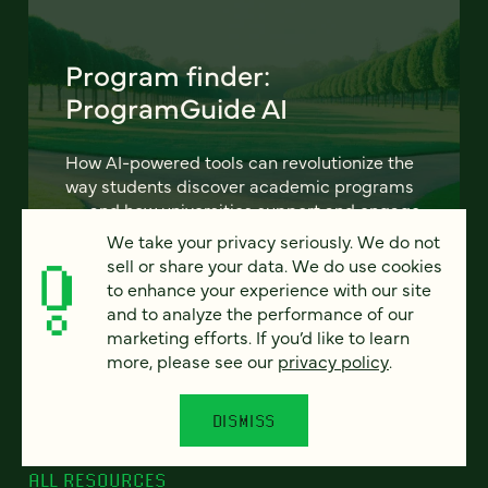
Program finder:
ProgramGuide AI
How AI-powered tools can revolutionize the
way students discover academic programs
— and how universities support and engage
them.
We take your privacy seriously. We do not
sell or share your data. We do use cookies
to enhance your experience with our site
LEARN MORE
and to analyze the performance of our
marketing efforts. If you’d like to learn
more, please see our
privacy policy
.
DISMISS
ALL RESOURCES