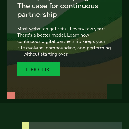
The case for continuous
partnership
Most websites get rebuilt every few years.
There's a better model. Learn how
continuous digital partnership keeps your
site evolving, compounding, and performing
— without starting over.
LEARN MORE