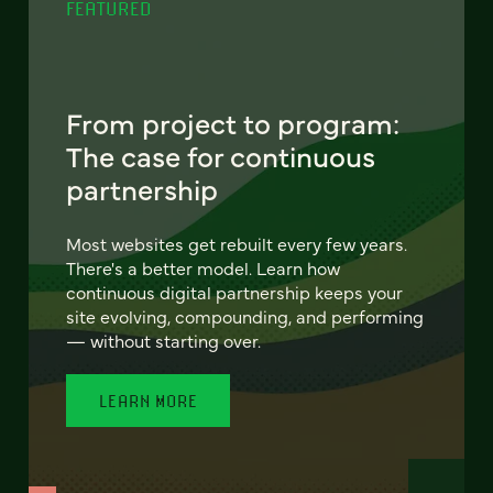
FEATURED
From project to program:
The case for continuous
partnership
Most websites get rebuilt every few years.
There's a better model. Learn how
continuous digital partnership keeps your
site evolving, compounding, and performing
— without starting over.
LEARN MORE