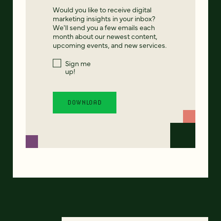
Would you like to receive digital
marketing insights in your inbox?
We'll send you a few emails each
month about our newest content,
upcoming events, and new services.
Sign me
up!