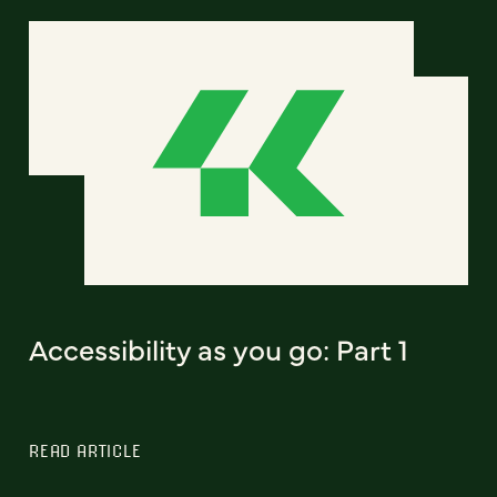
Accessibility as you go: Part 1
READ ARTICLE