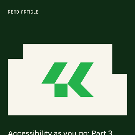
READ ARTICLE
Accessibility as you go: Part 3