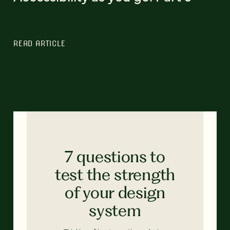
READ ARTICLE
7 questions to
test the strength
of your design
system