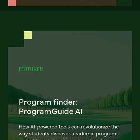
FEATURED
Program finder:
ProgramGuide AI
How AI-powered tools can revolutionize the
way students discover academic programs