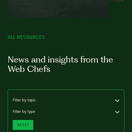
ALL RESOURCES
News and insights from the
Web Chefs
Filter by topic
Filter by type
RESET