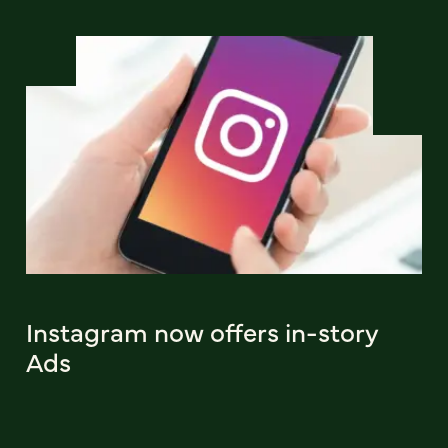
Instagram now offers in-story
Ads