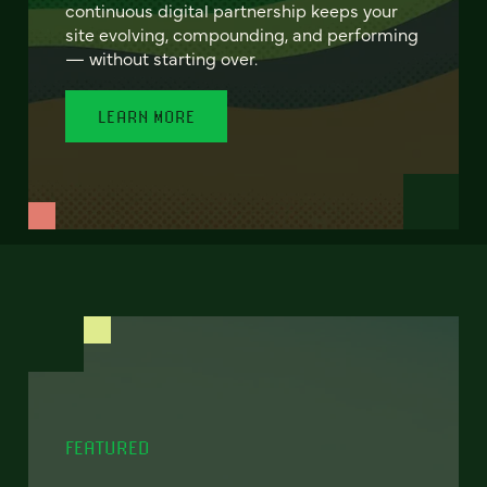
continuous digital partnership keeps your
site evolving, compounding, and performing
— without starting over.
LEARN MORE
FEATURED