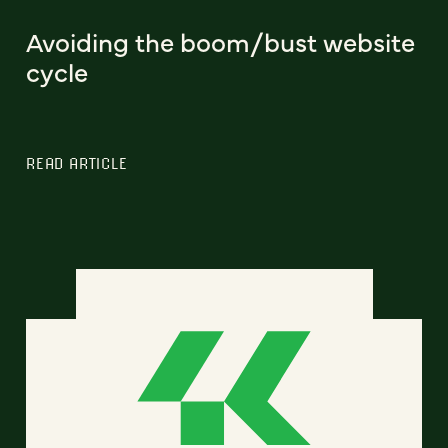
Avoiding the boom/bust website
cycle
READ ARTICLE