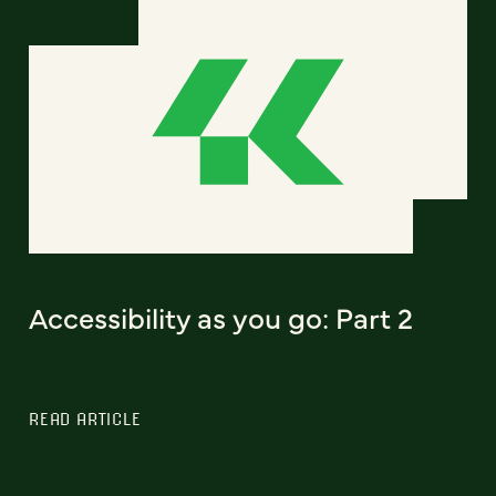
Accessibility as you go: Part 2
READ ARTICLE