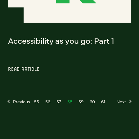
Accessibility as you go: Part 1
READ ARTICLE
Previous
55
56
57
58
59
60
61
Next