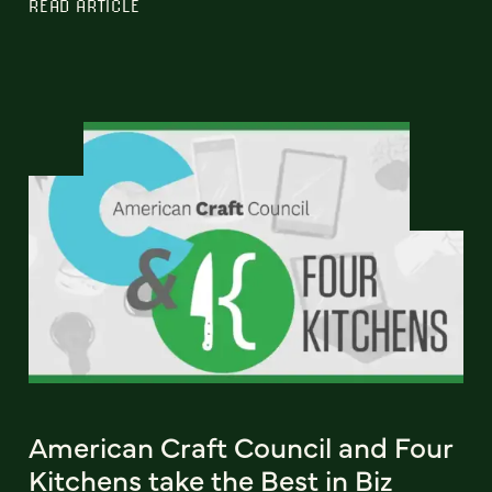
READ ARTICLE
American Craft Council and Four
Kitchens take the Best in Biz