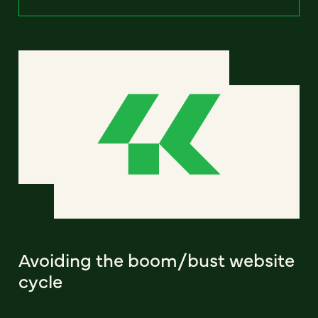
Avoiding the boom/bust website
cycle