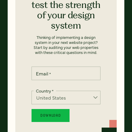
test the strength
of your design
system
Thinking of implementing a design
system in your next website project?
Start by auditing your web properties
with these critical questions in mind.
Email
*
Country
*