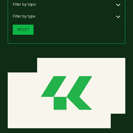
Filter by topic
Filter by type
RESET