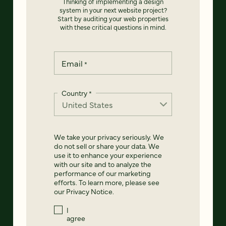
Thinking of implementing a design
system in your next website project?
Start by auditing your web properties
with these critical questions in mind.
Email
*
Country
*
We take your privacy seriously. We
do not sell or share your data. We
use it to enhance your experience
with our site and to analyze the
performance of our marketing
efforts. To learn more, please see
our
Privacy Notice
.
I
agree