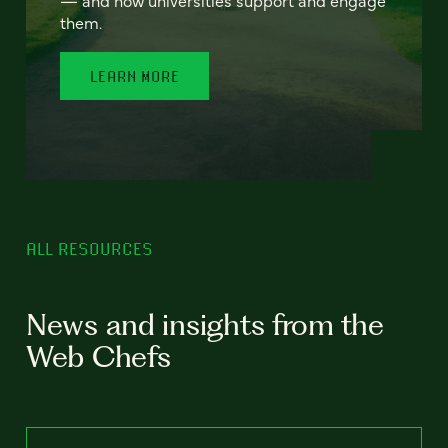
— and how universities support and engage
them.
LEARN MORE
ALL RESOURCES
News and insights from the
Web Chefs