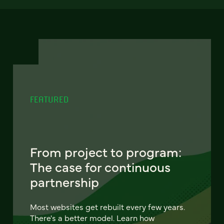
FEATURED
From project to program:
The case for continuous
partnership
Most websites get rebuilt every few years.
There's a better model. Learn how