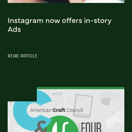
Instagram now offers in-story
Ads
READ ARTICLE