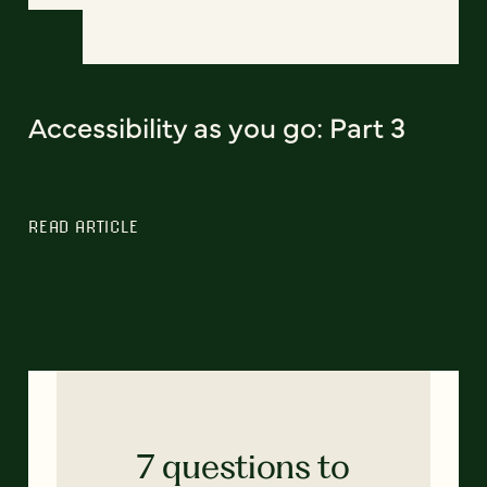
Accessibility as you go: Part 3
READ ARTICLE
7 questions to