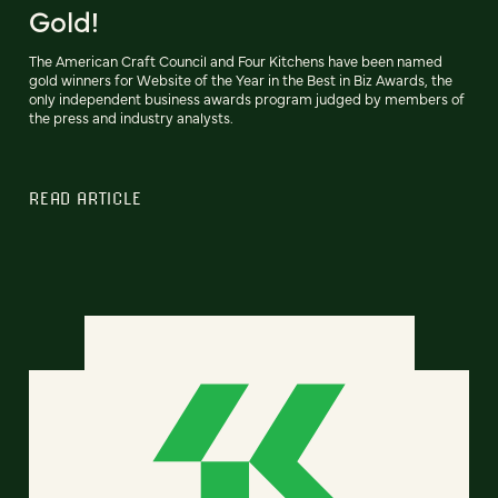
Gold!
The American Craft Council and Four Kitchens have been named
gold winners for Website of the Year in the Best in Biz Awards, the
only independent business awards program judged by members of
the press and industry analysts.
READ ARTICLE