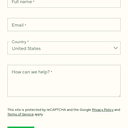
Full name
*
Email
*
Country
*
How can we help?
*
This site is protected by reCAPTCHA and the Google
Privacy Policy
and
Terms of Service
apply.