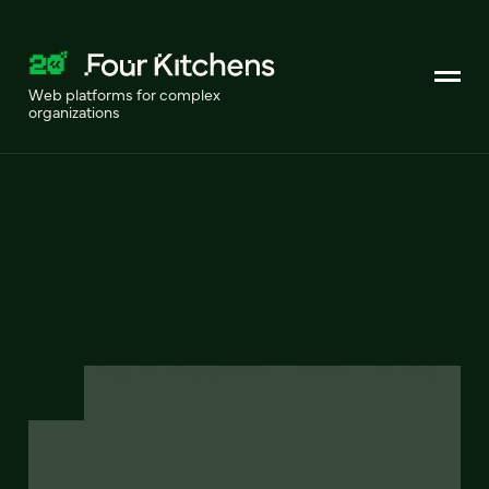
Web platforms for complex
organizations