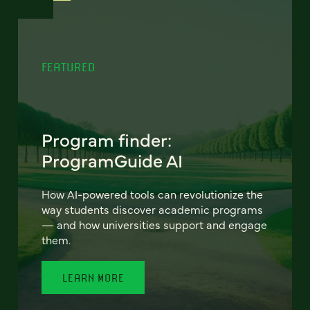
FEATURED
Program finder:
ProgramGuide AI
How AI-powered tools can revolutionize the
way students discover academic programs
— and how universities support and engage
them.
LEARN MORE