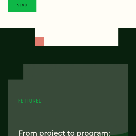
FEATURED
From project to program: