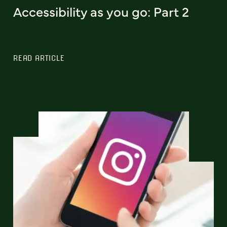
Accessibility as you go: Part 2
READ ARTICLE