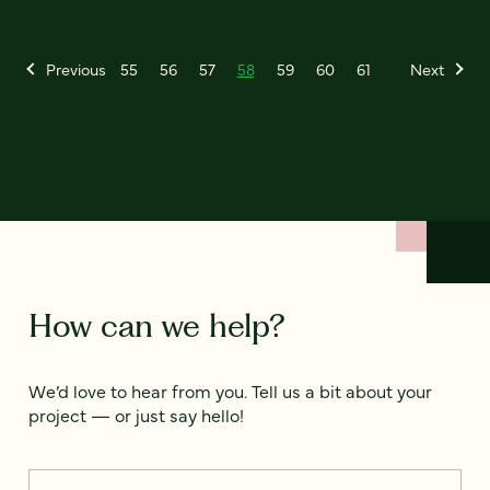
Previous
55
56
57
58
59
60
61
Next
How can we help?
We’d love to hear from you. Tell us a bit about your
project — or just say hello!