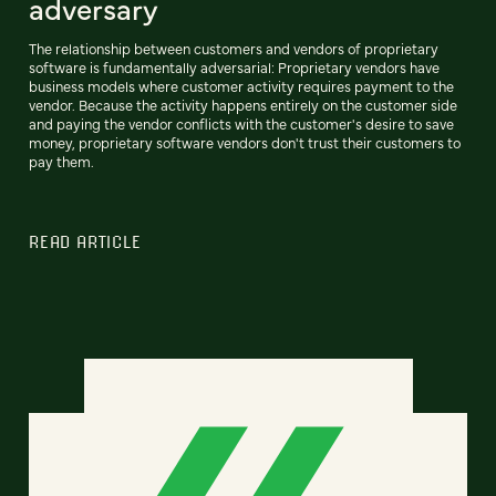
adversary
The relationship between customers and vendors of proprietary
software is fundamentally adversarial: Proprietary vendors have
business models where customer activity requires payment to the
vendor. Because the activity happens entirely on the customer side
and paying the vendor conflicts with the customer's desire to save
money, proprietary software vendors don't trust their customers to
pay them.
READ ARTICLE