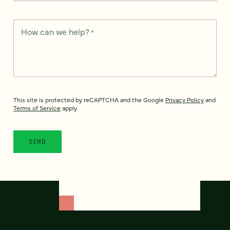
How can we help?
*
This site is protected by reCAPTCHA and the Google
Privacy Policy
and
Terms of Service
apply.