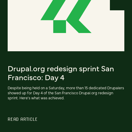
Drupal.org redesign sprint San
Francisco: Day 4
Despite being held on a Saturday, more than 15 dedicated Drupalers
showed up for Day 4 of the San Francisco Drupal.org redesign
sprint. Here's what was achieved.
READ ARTICLE