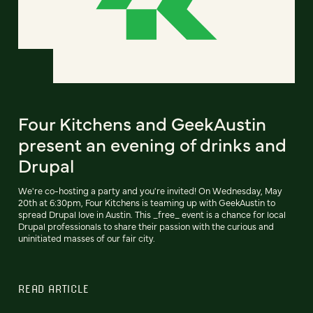
Four Kitchens and GeekAustin
present an evening of drinks and
Drupal
We're co-hosting a party and you're invited! On Wednesday, May
20th at 6:30pm, Four Kitchens is teaming up with GeekAustin to
spread Drupal love in Austin. This _free_ event is a chance for local
Drupal professionals to share their passion with the curious and
uninitiated masses of our fair city.
READ ARTICLE