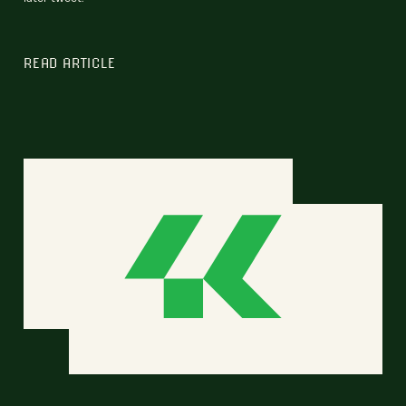
READ ARTICLE