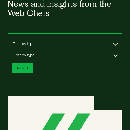
News and insights from the
Web Chefs
Filter by topic
Filter by type
RESET