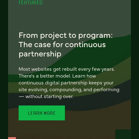
FEATURED
From project to program:
The case for continuous
partnership
Most websites get rebuilt every few years.
There's a better model. Learn how
continuous digital partnership keeps your
site evolving, compounding, and performing
— without starting over.
LEARN MORE