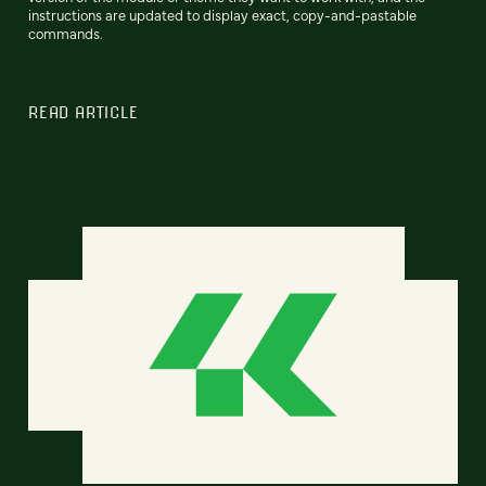
instructions are updated to display exact, copy-and-pastable
commands.
READ ARTICLE