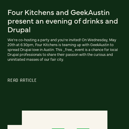
Four Kitchens and GeekAustin
present an evening of drinks and
Drupal
We're co-hosting a party and you're invited! On Wednesday, May
20th at 6:30pm, Four Kitchens is teaming up with GeekAustin to
spread Drupal love in Austin. This _free_ event is a chance for local
Drupal professionals to share their passion with the curious and
uninitiated masses of our fair city.
READ ARTICLE