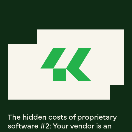
The hidden costs of proprietary
software #2: Your vendor is an