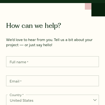
How can we help?
We’d love to hear from you. Tell us a bit about your
project — or just say hello!
Full name
*
Email
*
Country
*