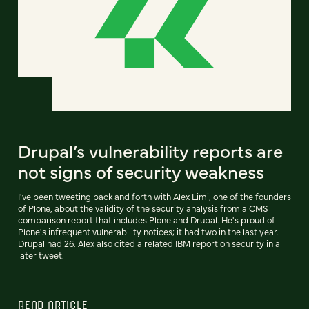
Drupal’s vulnerability reports are
not signs of security weakness
I've been tweeting back and forth with Alex Limi, one of the founders
of Plone, about the validity of the security analysis from a CMS
comparison report that includes Plone and Drupal. He's proud of
Plone's infrequent vulnerability notices; it had two in the last year.
Drupal had 26. Alex also cited a related IBM report on security in a
later tweet.
READ ARTICLE