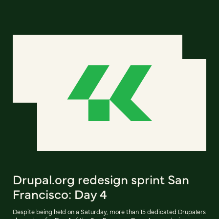
Drupal.org redesign sprint San
Francisco: Day 4
Despite being held on a Saturday, more than 15 dedicated Drupalers