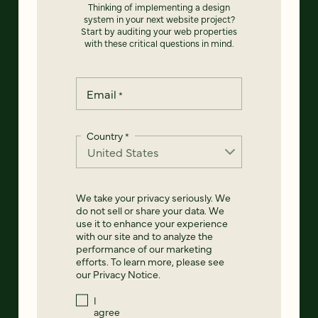
Thinking of implementing a design
system in your next website project?
Start by auditing your web properties
with these critical questions in mind.
Email
*
Country
*
We take your privacy seriously. We
do not sell or share your data. We
use it to enhance your experience
with our site and to analyze the
performance of our marketing
efforts. To learn more, please see
our
Privacy Notice
.
I
agree