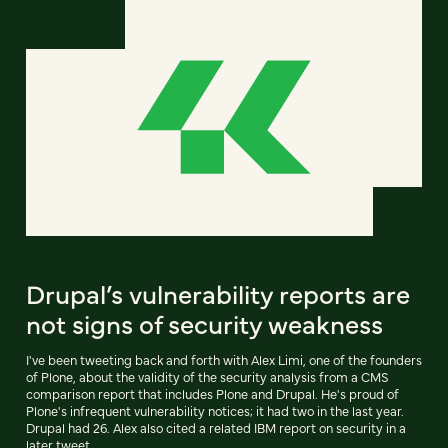
Drupal’s vulnerability reports are
not signs of security weakness
I've been tweeting back and forth with Alex Limi, one of the founders
of Plone, about the validity of the security analysis from a CMS
comparison report that includes Plone and Drupal. He's proud of
Plone's infrequent vulnerability notices; it had two in the last year.
Drupal had 26. Alex also cited a related IBM report on security in a
later tweet.