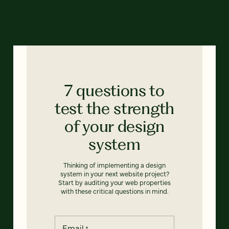
7 questions to
test the strength
of your design
system
Thinking of implementing a design
system in your next website project?
Start by auditing your web properties
with these critical questions in mind.
Email
*