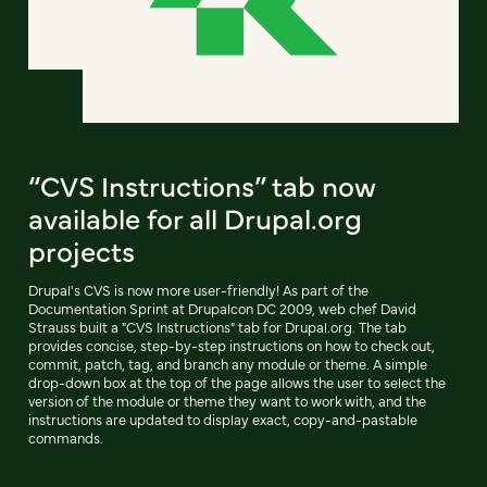
“CVS Instructions” tab now
available for all Drupal.org
projects
Drupal's CVS is now more user-friendly! As part of the
Documentation Sprint at Drupalcon DC 2009, web chef David
Strauss built a "CVS Instructions" tab for Drupal.org. The tab
provides concise, step-by-step instructions on how to check out,
commit, patch, tag, and branch any module or theme. A simple
drop-down box at the top of the page allows the user to select the
version of the module or theme they want to work with, and the
instructions are updated to display exact, copy-and-pastable
commands.