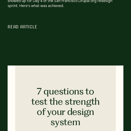
showed up for Day 4 of the San Francisco Drupal.org redesign
sprint. Here's what was achieved.
READ ARTICLE
7 questions to
test the strength
of your design
system