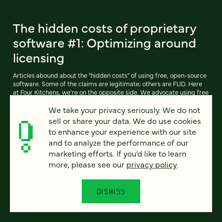
The hidden costs of proprietary
software #1: Optimizing around
licensing
Articles abound about the "hidden costs" of using free, open-source
software. Some of the claims are legitimate; others are FUD. Here
at Four Kitchens, we're on the opposite side. We advocate using free
software like Drupal (and our own free-software derivative,
We take your privacy seriously. We do not
Pressflow) whenever possible.
sell or share your data. We do use cookies
to enhance your experience with our site
and to analyze the performance of our
READ ARTICLE
marketing efforts. If you’d like to learn
more, please see our
privacy policy
.
DISMISS
Previous
111
112
113
114
115
116
117
Next