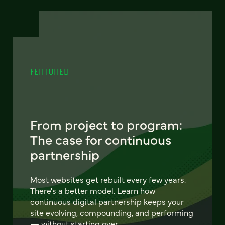
FEATURED
From project to program:
The case for continuous
partnership
Most websites get rebuilt every few years.
There's a better model. Learn how
continuous digital partnership keeps your
site evolving, compounding, and performing
— without starting over.