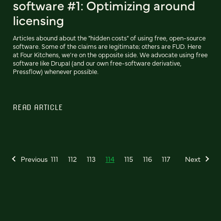
software #1: Optimizing around
licensing
Articles abound about the "hidden costs" of using free, open-source
software. Some of the claims are legitimate; others are FUD. Here
at Four Kitchens, we're on the opposite side. We advocate using free
software like Drupal (and our own free-software derivative,
Pressflow) whenever possible.
READ ARTICLE
Previous
111
112
113
114
115
116
117
Next