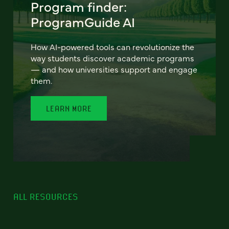
Program finder:
ProgramGuide AI
How AI-powered tools can revolutionize the
way students discover academic programs
— and how universities support and engage
them.
LEARN MORE
ALL RESOURCES