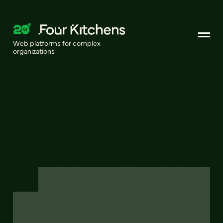
Web platforms for complex
organizations