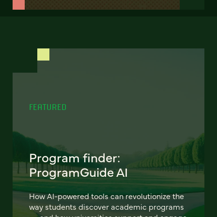
FEATURED
Program finder:
ProgramGuide AI
How AI-powered tools can revolutionize the
way students discover academic programs