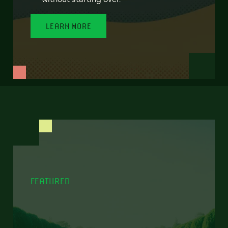
LEARN MORE
FEATURED