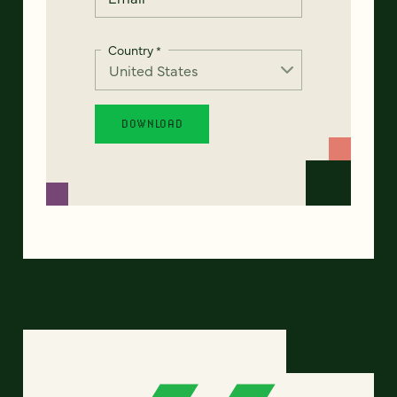
Country
*