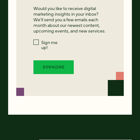
Would you like to receive digital
marketing insights in your inbox?
We'll send you a few emails each
month about our newest content,
upcoming events, and new services.
Sign me
up!