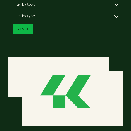
Filter by topic
Filter by type
RESET