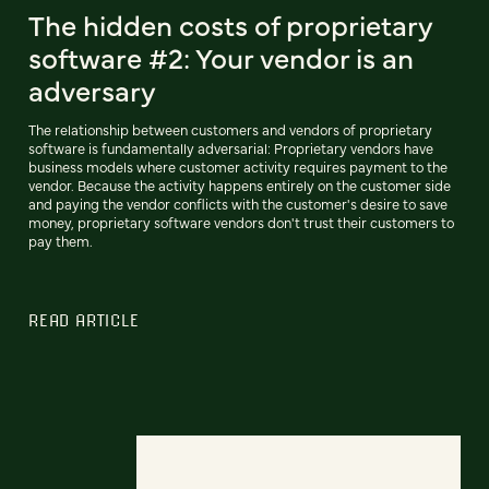
The hidden costs of proprietary
software #2: Your vendor is an
adversary
The relationship between customers and vendors of proprietary
software is fundamentally adversarial: Proprietary vendors have
business models where customer activity requires payment to the
vendor. Because the activity happens entirely on the customer side
and paying the vendor conflicts with the customer's desire to save
money, proprietary software vendors don't trust their customers to
pay them.
READ ARTICLE