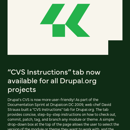
“CVS Instructions” tab now
available for all Drupal.org
projects
Drupal's CVS is now more user-friendly! As part of the
Documentation Sprint at Drupalcon DC 2009, web chef David
Strauss built a "CVS Instructions" tab for Drupal.org. The tab
provides concise, step-by-step instructions on how to check out,
commit, patch, tag, and branch any module or theme. A simple
drop-down box at the top of the page allows the user to select the
version of the module or theme they want to work with, and the