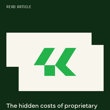
READ ARTICLE
The hidden costs of proprietary