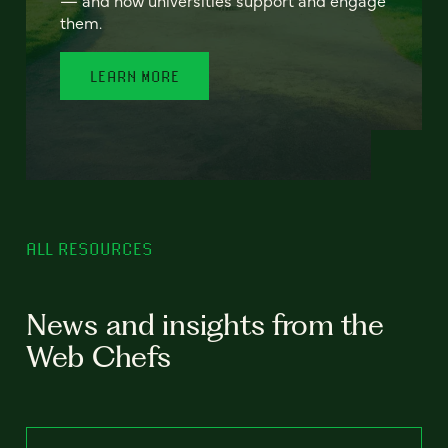
— and how universities support and engage
them.
LEARN MORE
ALL RESOURCES
News and insights from the
Web Chefs