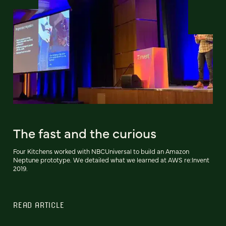
The fast and the curious
Four Kitchens worked with NBCUniversal to build an Amazon
Neptune prototype. We detailed what we learned at AWS re:Invent
2019.
READ ARTICLE