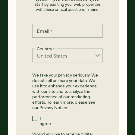
Start by auditing your web properties
with these critical questions in mind.
Email
*
Country
*
We take your privacy seriously. We
do not sell or share your data. We
use it to enhance your experience
with our site and to analyze the
performance of our marketing
efforts. To learn more, please see
our
Privacy Notice
.
I
agree
Would you like to receive digital