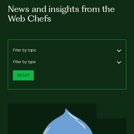
News and insights from the
Web Chefs
Filter by topic
Filter by type
RESET