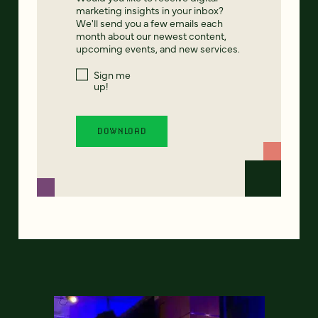
marketing insights in your inbox?
We'll send you a few emails each
month about our newest content,
upcoming events, and new services.
Sign me
up!