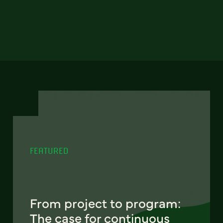
FEATURED
From project to program:
The case for continuous