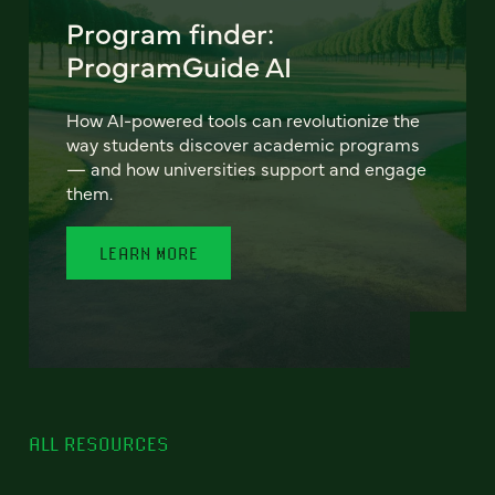
Program finder:
ProgramGuide AI
How AI-powered tools can revolutionize the
way students discover academic programs
— and how universities support and engage
them.
LEARN MORE
ALL RESOURCES