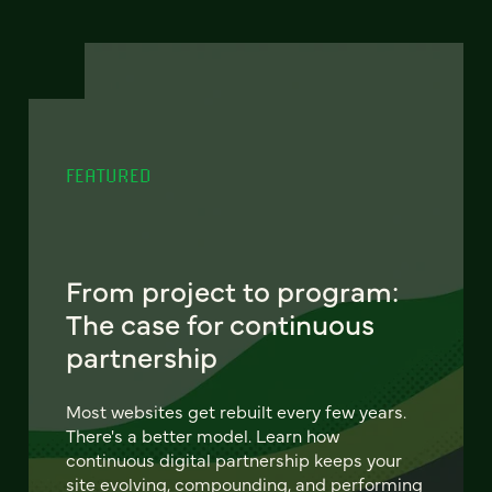
FEATURED
From project to program:
The case for continuous
partnership
Most websites get rebuilt every few years.
There's a better model. Learn how
continuous digital partnership keeps your
site evolving, compounding, and performing