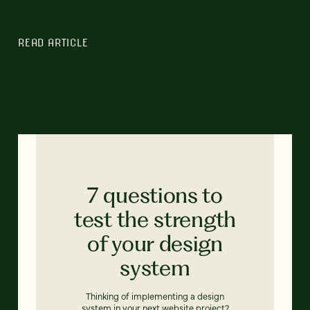
READ ARTICLE
7 questions to
test the strength
of your design
system
Thinking of implementing a design
system in your next website project?