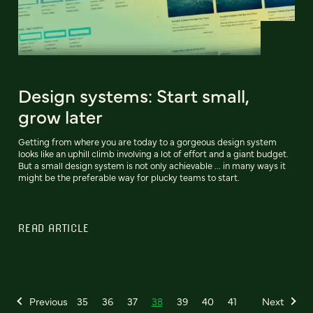
Design systems: Start small,
grow later
Getting from where you are today to a gorgeous design system
looks like an uphill climb involving a lot of effort and a giant budget.
But a small design system is not only achievable ... in many ways it
might be the preferable way for plucky teams to start.
READ ARTICLE
Previous
35
36
37
38
39
40
41
Next