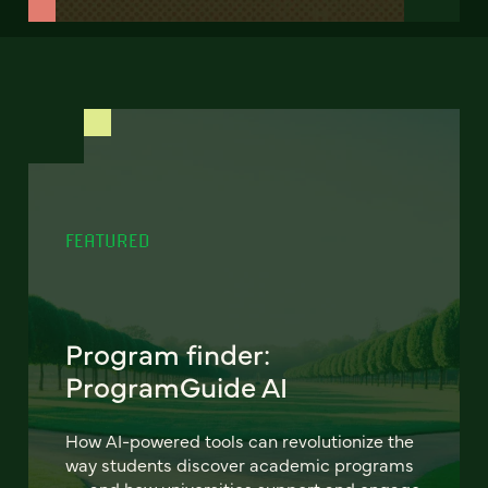
FEATURED
Program finder:
ProgramGuide AI
How AI-powered tools can revolutionize the
way students discover academic programs