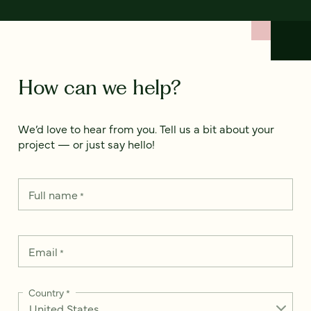
How can we help?
We’d love to hear from you. Tell us a bit about your
project — or just say hello!
Full name
*
Email
*
Country
*