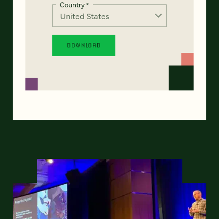
Country
*