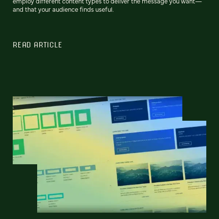
employ different content types to deliver the message you want—
and that your audience finds useful.
READ ARTICLE