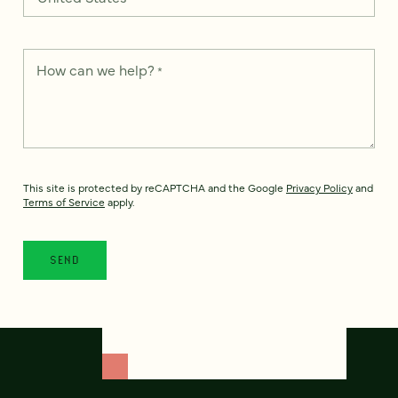
How can we help?
*
This site is protected by reCAPTCHA and the Google
Privacy Policy
and
Terms of Service
apply.