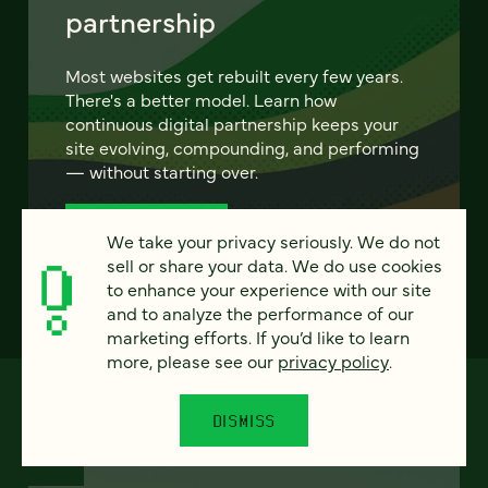
partnership
Most websites get rebuilt every few years.
There's a better model. Learn how
continuous digital partnership keeps your
site evolving, compounding, and performing
— without starting over.
LEARN MORE
We take your privacy seriously. We do not
sell or share your data. We do use cookies
to enhance your experience with our site
and to analyze the performance of our
marketing efforts. If you’d like to learn
more, please see our
privacy policy
.
DISMISS