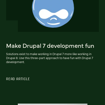
Make Drupal 7 development fun
Solutions exist to make working in Drupal 7 more like working in
Drupal 8. Use this three-part approach to have fun with Drupal 7
development.
READ ARTICLE