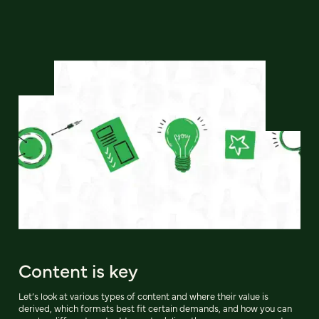
Content is key
Let’s look at various types of content and where their value is
derived, which formats best fit certain demands, and how you can