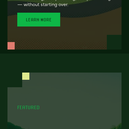
— without starting over.
LEARN MORE
FEATURED