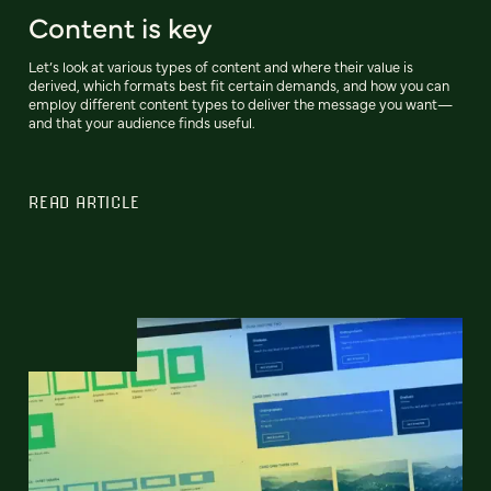
Content is key
Let’s look at various types of content and where their value is
derived, which formats best fit certain demands, and how you can
employ different content types to deliver the message you want—
and that your audience finds useful.
READ ARTICLE