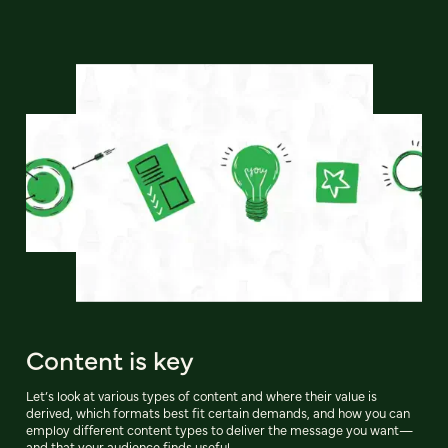
Content is key
Let’s look at various types of content and where their value is
derived, which formats best fit certain demands, and how you can
employ different content types to deliver the message you want—
and that your audience finds useful.