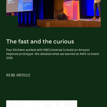
The fast and the curious
Four Kitchens worked with NBCUniversal to build an Amazon
Neptune prototype. We detailed what we learned at AWS re:Invent
2019.
READ ARTICLE