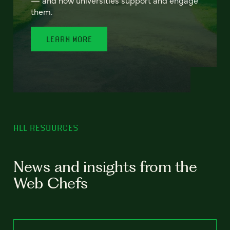
— and how universities support and engage
them.
LEARN MORE
ALL RESOURCES
News and insights from the
Web Chefs