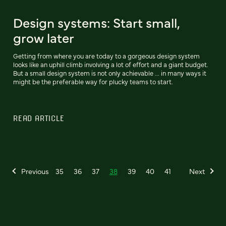
Design systems: Start small,
grow later
Getting from where you are today to a gorgeous design system
looks like an uphill climb involving a lot of effort and a giant budget.
But a small design system is not only achievable ... in many ways it
might be the preferable way for plucky teams to start.
READ ARTICLE
Previous
35
36
37
38
39
40
41
Next