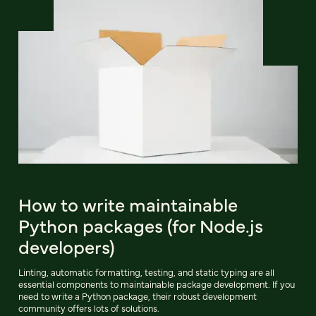
How to write maintainable
Python packages (for Node.js
developers)
Linting, automatic formatting, testing, and static typing are all
essential components to maintainable package development. If you
need to write a Python package, their robust development
community offers lots of solutions.