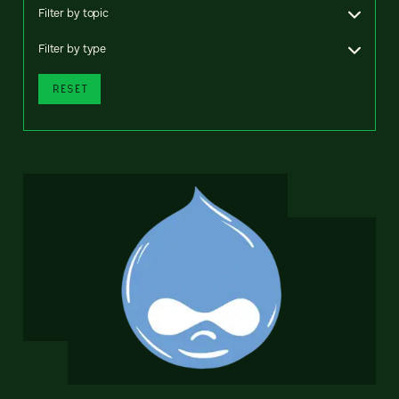
Filter by topic
Filter by type
RESET