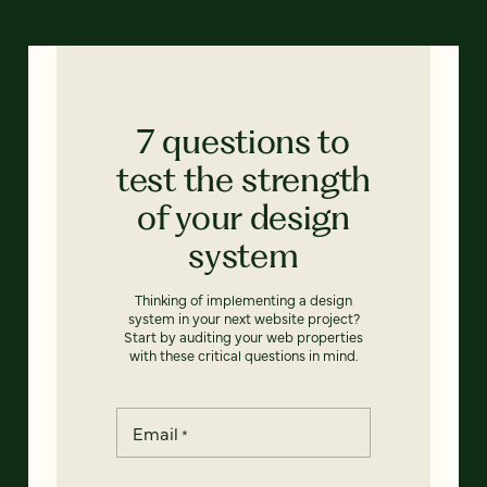
7 questions to
test the strength
of your design
system
Thinking of implementing a design
system in your next website project?
Start by auditing your web properties
with these critical questions in mind.
Email
*