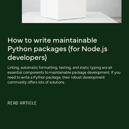
How to write maintainable
Python packages (for Node.js
developers)
Linting, automatic formatting, testing, and static typing are all
essential components to maintainable package development. If you
need to write a Python package, their robust development
community offers lots of solutions.
READ ARTICLE