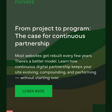
FEATURED
From project to program:
The case for continuous
partnership
Most websites get rebuilt every few years.
There's a better model. Learn how
continuous digital partnership keeps your
site evolving, compounding, and performing
— without starting over.
LEARN MORE