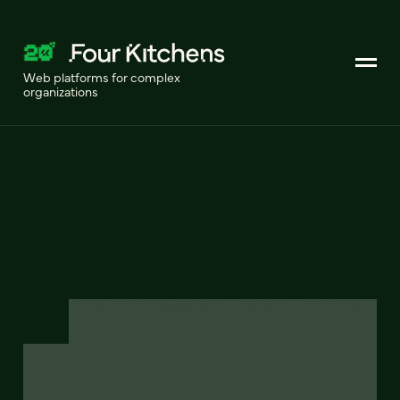
Web platforms for complex
organizations