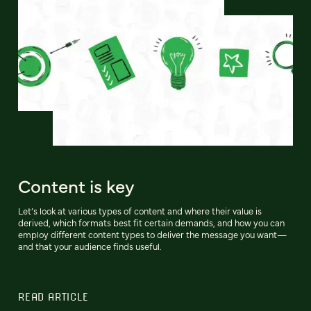
Content is key
Let’s look at various types of content and where their value is
derived, which formats best fit certain demands, and how you can
employ different content types to deliver the message you want—
and that your audience finds useful.
READ ARTICLE