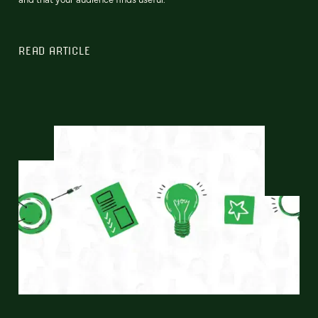
READ ARTICLE