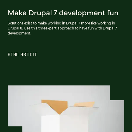
Make Drupal 7 development fun
Solutions exist to make working in Drupal 7 more like working in
Drupal 8. Use this three-part approach to have fun with Drupal 7
development.
READ ARTICLE