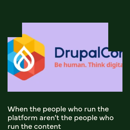
When the people who run the
platform aren’t the people who
run the content