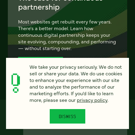
partnership
Most websites get rebuilt every few years.
There's a better model. Learn how
continuous digital partnership keeps your
site evolving, compounding, and performing
— without starting over.
LEARN MORE
We take your privacy seriously. We do not
sell or share your data. We do use cookies
to enhance your experience with our site
and to analyze the performance of our
marketing efforts. If you’d like to learn
more, please see our
privacy policy
.
DISMISS