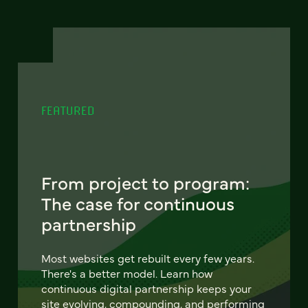
FEATURED
From project to program:
The case for continuous
partnership
Most websites get rebuilt every few years.
There's a better model. Learn how
continuous digital partnership keeps your
site evolving, compounding, and performing