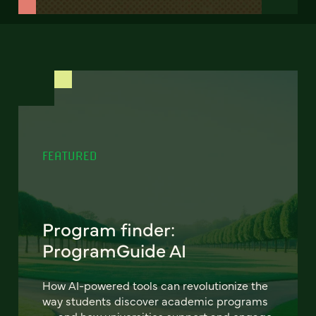
FEATURED
Program finder:
ProgramGuide AI
How AI-powered tools can revolutionize the
way students discover academic programs