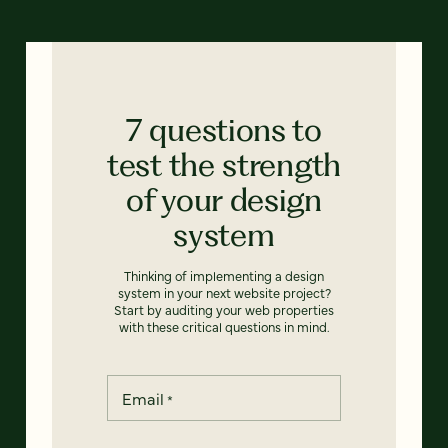
7 questions to
test the strength
of your design
system
Thinking of implementing a design
system in your next website project?
Start by auditing your web properties
with these critical questions in mind.
Email
*