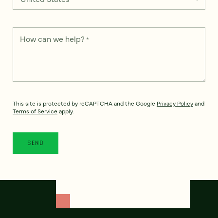
How can we help?
*
This site is protected by reCAPTCHA and the Google
Privacy Policy
and
Terms of Service
apply.