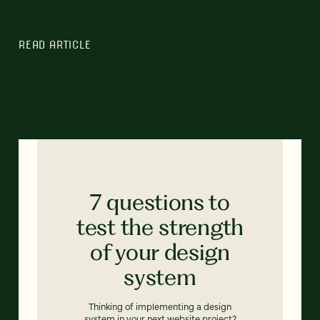
READ ARTICLE
7 questions to
test the strength
of your design
system
Thinking of implementing a design
system in your next website project?