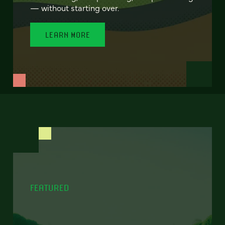
— without starting over.
LEARN MORE
FEATURED