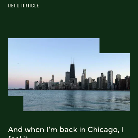
READ ARTICLE
And when I’m back in Chicago, I