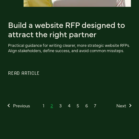
Build a website RFP designed to
attract the right partner
Practical guidance for writing clearer, more strategic website RFPs.
Align stakeholders, define success, and avoid common missteps.
READ ARTICLE
Previous
1
2
3
4
5
6
7
Next