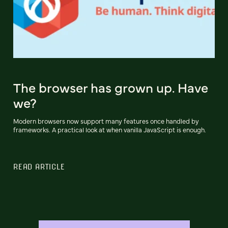
The browser has grown up. Have
we?
Modern browsers now support many features once handled by
frameworks. A practical look at when vanilla JavaScript is enough.
READ ARTICLE