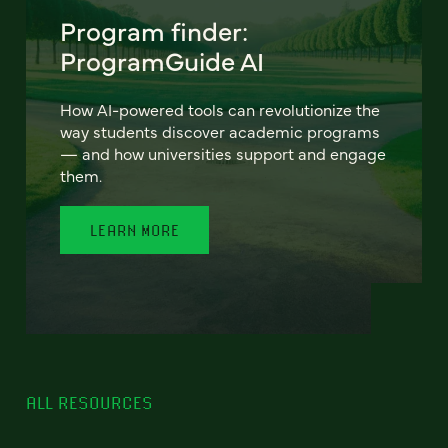
Program finder:
ProgramGuide AI
How AI-powered tools can revolutionize the
way students discover academic programs
— and how universities support and engage
them.
LEARN MORE
ALL RESOURCES