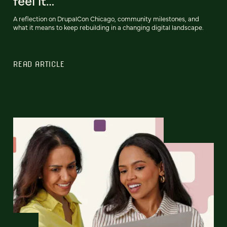
feel it…
A reflection on DrupalCon Chicago, community milestones, and
what it means to keep rebuilding in a changing digital landscape.
READ ARTICLE