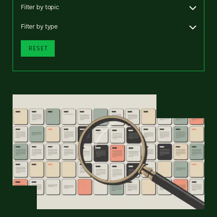
Filter by topic
Filter by type
RESET