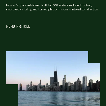
How a Drupal dashboard built for 500 editors reduced friction,
improved visibility, and turned platform signals into editorial action.
READ ARTICLE