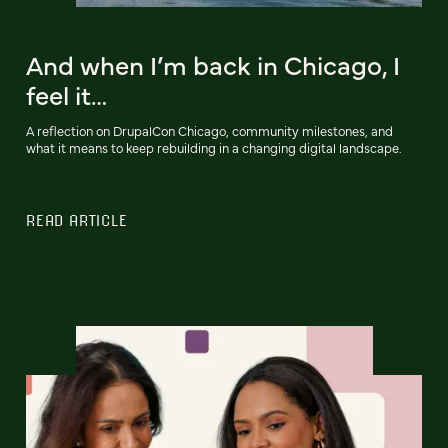
And when I’m back in Chicago, I
feel it…
A reflection on DrupalCon Chicago, community milestones, and
what it means to keep rebuilding in a changing digital landscape.
READ ARTICLE