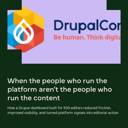
When the people who run the
platform aren’t the people who
run the content
How a Drupal dashboard built for 500 editors reduced friction,
improved visibility, and turned platform signals into editorial action.