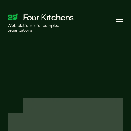
Web platforms for complex
organizations