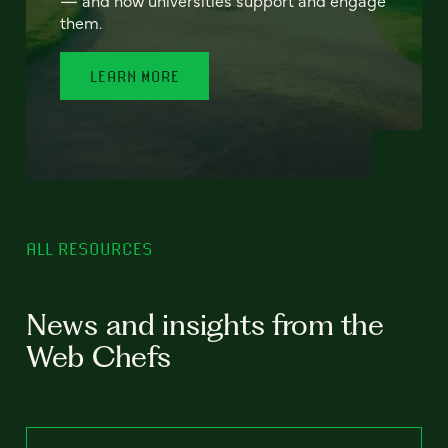
— and how universities support and engage
them.
LEARN MORE
ALL RESOURCES
News and insights from the
Web Chefs