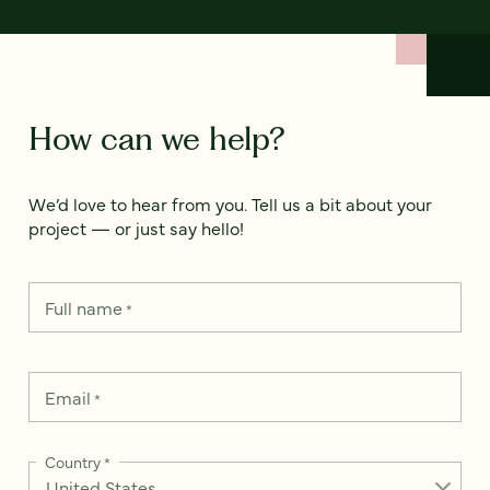
How can we help?
We’d love to hear from you. Tell us a bit about your
project — or just say hello!
Full name
*
Email
*
Country
*