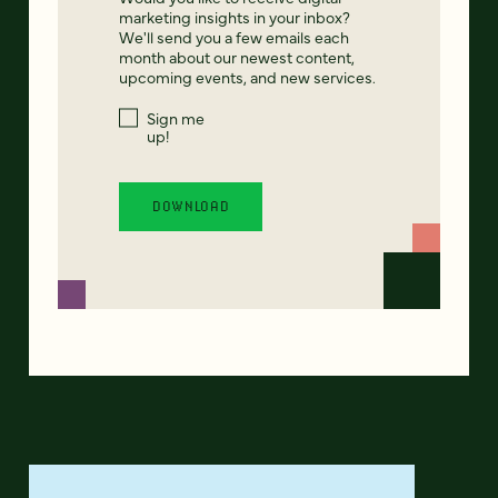
marketing insights in your inbox?
We'll send you a few emails each
month about our newest content,
upcoming events, and new services.
Sign me
up!