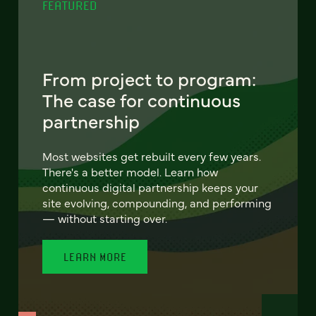
FEATURED
From project to program:
The case for continuous
partnership
Most websites get rebuilt every few years.
There's a better model. Learn how
continuous digital partnership keeps your
site evolving, compounding, and performing
— without starting over.
LEARN MORE