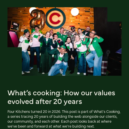
What’s cooking: How our values
evolved after 20 years
Four Kitchens turned 20 in 2026. This post is part of What's Cooking,
a series tracing 20 years of building the web alongside our clients,
our community, and each other. Each post looks back at where
we've been and forward at what we're building next.