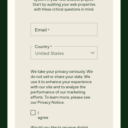
Start by auditing your web properties
with these critical questions in mind.
Email
*
Country
*
We take your privacy seriously. We
do not sell or share your data. We
use it to enhance your experience
with our site and to analyze the
performance of our marketing
efforts. To learn more, please see
our
Privacy Notice
.
I
agree
Would you like to receive digital