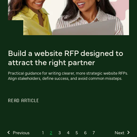
Build a website RFP designed to
attract the right partner
Practical guidance for writing clearer, more strategic website RFPs.
Align stakeholders, define success, and avoid common missteps.
READ ARTICLE
Previous
1
2
3
4
5
6
7
Next