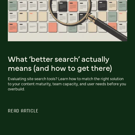
What ‘better search’ actually
means (and how to get there)
Evaluating site search tools? Learn how to match the right solution
to your content maturity, team capacity, and user needs before you
overbuild.
READ ARTICLE