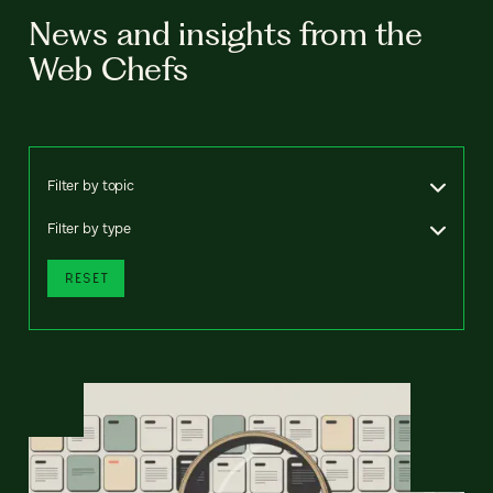
News and insights from the
Web Chefs
Filter by topic
Filter by type
RESET