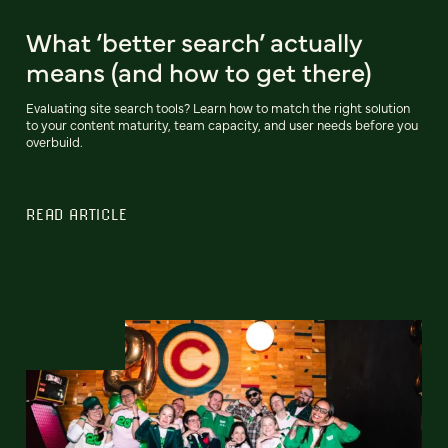
What ‘better search’ actually
means (and how to get there)
Evaluating site search tools? Learn how to match the right solution
to your content maturity, team capacity, and user needs before you
overbuild.
READ ARTICLE