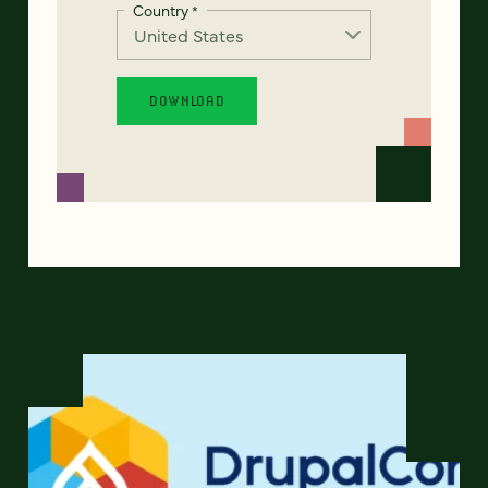
Country
*