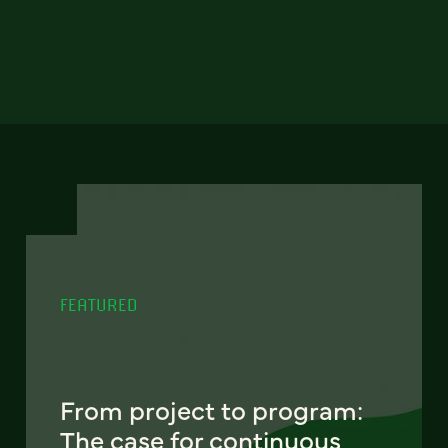
FEATURED
From project to program:
The case for continuous