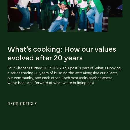
What’s cooking: How our values
evolved after 20 years
Four Kitchens turned 20 in 2026. This post is part of What's Cooking,
a series tracing 20 years of building the web alongside our clients,
our community, and each other. Each post looks back at where
we've been and forward at what we're building next.
READ ARTICLE