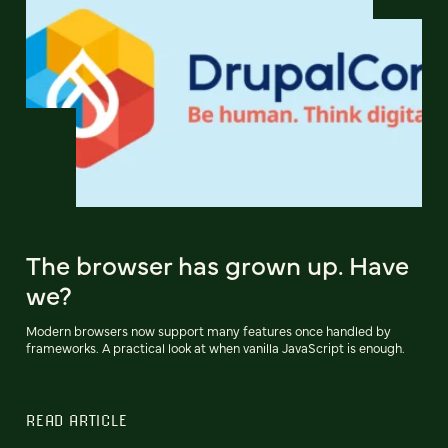
The browser has grown up. Have
we?
Modern browsers now support many features once handled by
frameworks. A practical look at when vanilla JavaScript is enough.
READ ARTICLE