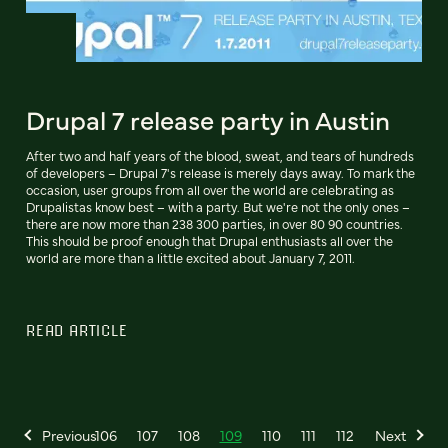
Drupal 7 release party in Austin
After two and half years of the blood, sweat, and tears of hundreds
of developers – Drupal 7's release is merely days away. To mark the
occasion, user groups from all over the world are celebrating as
Drupalistas know best – with a party. But we're not the only ones –
there are now more than 238 300 parties, in over 80 90 countries.
This should be proof enough that Drupal enthusiasts all over the
world are more than a little excited about January 7, 2011.
READ ARTICLE
Previous
106
107
108
109
110
111
112
Next