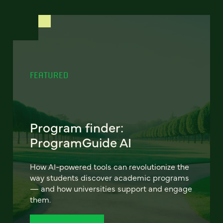
FEATURED
Program finder:
ProgramGuide AI
How AI-powered tools can revolutionize the
way students discover academic programs
— and how universities support and engage
them.