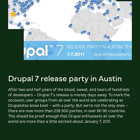
Drupal 7 release party in Austin
After two and half years of the blood, sweat, and tears of hundreds
of developers – Drupal 7's release is merely days away. To mark the
occasion, user groups from all over the world are celebrating as
Drupalistas know best – with a party. But we're not the only ones –
there are now more than 238 300 parties, in over 80 90 countries.
This should be proof enough that Drupal enthusiasts all over the
world are more than a little excited about January 7, 2011.