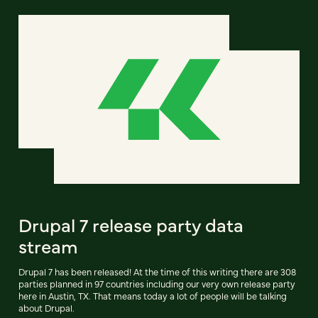
Drupal 7 release party data
stream
Drupal 7 has been released! At the time of this writing there are 308
parties planned in 97 countries including our very own release party
here in Austin, TX. That means today a lot of people will be talking
about Drupal.