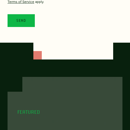
Terms of Service
apply.
FEATURED