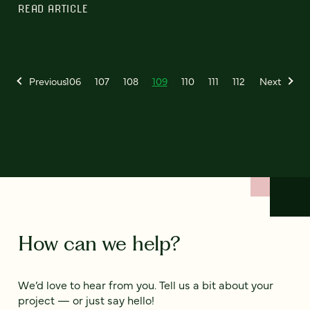
READ ARTICLE
Previous
106
107
108
109
110
111
112
Next
How can we help?
We’d love to hear from you. Tell us a bit about your
project — or just say hello!