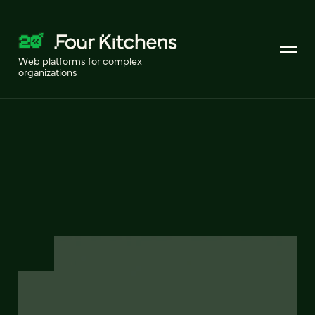
Web platforms for complex
organizations