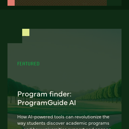
FEATURED
Program finder:
ProgramGuide AI
How AI-powered tools can revolutionize the
way students discover academic programs