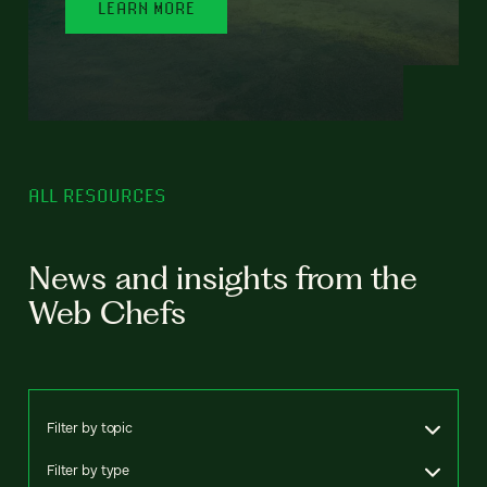
LEARN MORE
ALL RESOURCES
News and insights from the
Web Chefs
Filter by topic
Filter by type