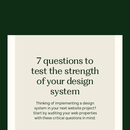
7 questions to
test the strength
of your design
system
Thinking of implementing a design
system in your next website project?
Start by auditing your web properties
with these critical questions in mind.