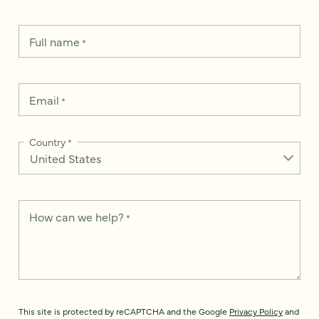
Full name
*
Email
*
Country
*
How can we help?
*
This site is protected by reCAPTCHA and the Google
Privacy Policy
and