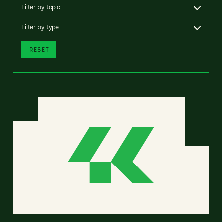
Filter by topic
Filter by type
RESET