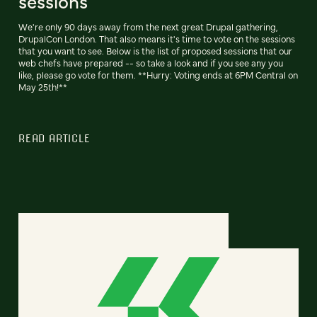
sessions
We're only 90 days away from the next great Drupal gathering,
DrupalCon London. That also means it's time to vote on the sessions
that you want to see. Below is the list of proposed sessions that our
web chefs have prepared -- so take a look and if you see any you
like, please go vote for them. **Hurry: Voting ends at 6PM Central on
May 25th!**
READ ARTICLE