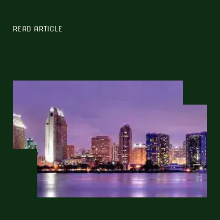
READ ARTICLE