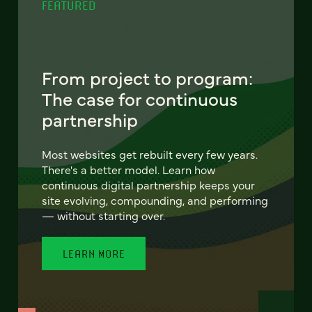
FEATURED
From project to program:
The case for continuous
partnership
Most websites get rebuilt every few years.
There's a better model. Learn how
continuous digital partnership keeps your
site evolving, compounding, and performing
— without starting over.
LEARN MORE