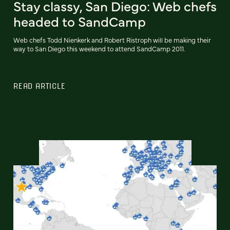
Stay classy, San Diego: Web chefs
headed to SandCamp
Web chefs Todd Nienkerk and Robert Ristroph will be making their
way to San Diego this weekend to attend SandCamp 2011.
READ ARTICLE