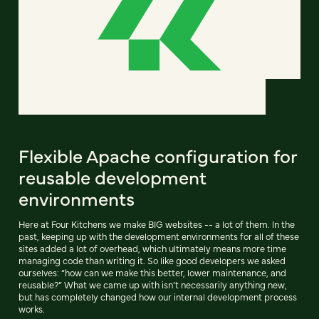
Flexible Apache configuration for
reusable development
environments
Here at Four Kitchens we make BIG websites -- a lot of them. In the
past, keeping up with the development environments for all of these
sites added a lot of overhead, which ultimately means more time
managing code than writing it. So like good developers we asked
ourselves: “how can we make this better, lower maintenance, and
reusable?” What we came up with isn’t necessarily anything new,
but has completely changed how our internal development process
works.