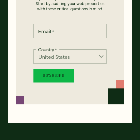
Start by auditing your web properties
with these critical questions in mind.
Email
*
Country
*