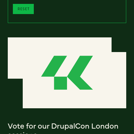
RESET
Vote for our DrupalCon London