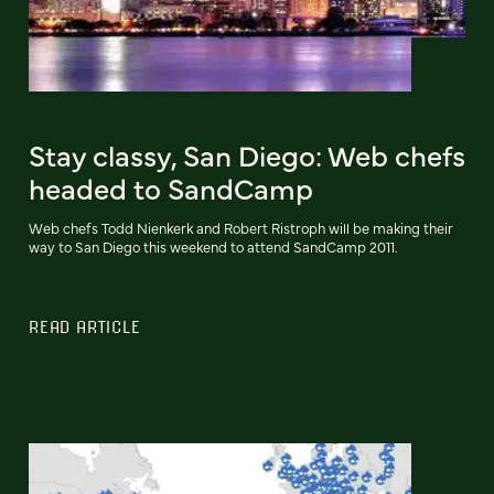
Stay classy, San Diego: Web chefs
headed to SandCamp
Web chefs Todd Nienkerk and Robert Ristroph will be making their
way to San Diego this weekend to attend SandCamp 2011.
READ ARTICLE