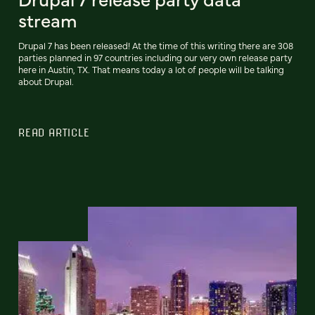
stream
Drupal 7 has been released! At the time of this writing there are 308
parties planned in 97 countries including our very own release party
here in Austin, TX. That means today a lot of people will be talking
about Drupal.
READ ARTICLE