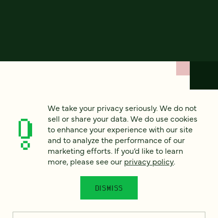
How can we help?
We take your privacy seriously. We do not
sell or share your data. We do use cookies
to enhance your experience with our site
We’d love to hear from you. Tell us a bit about your
and to analyze the performance of our
project — or just say hello!
marketing efforts. If you’d like to learn
more, please see our
privacy policy
.
Full name
*
DISMISS