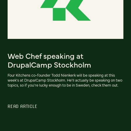
Web Chef speaking at
DrupalCamp Stockholm
Four Kitchens co-founder Todd Nienkerk will be speaking at this
week's at DrupalCamp Stockholm. He'll actually be speaking on two
topics, so if you're lucky enough to be in Sweden, check them out.
READ ARTICLE