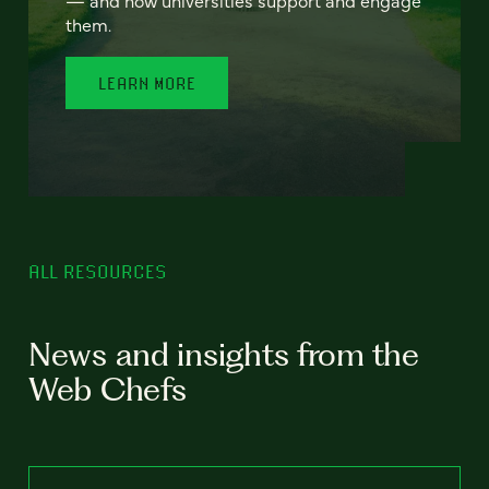
— and how universities support and engage
them.
LEARN MORE
ALL RESOURCES
News and insights from the
Web Chefs