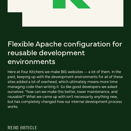
Flexible Apache configuration for
reusable development
environments
Here at Four Kitchens we make BIG websites -- a lot of them. In the
past, keeping up with the development environments for all of these
sites added a lot of overhead, which ultimately means more time
managing code than writing it. So like good developers we asked
ourselves: “how can we make this better, lower maintenance, and
reusable?” What we came up with isn’t necessarily anything new,
but has completely changed how our internal development process
works.
READ ARTICLE