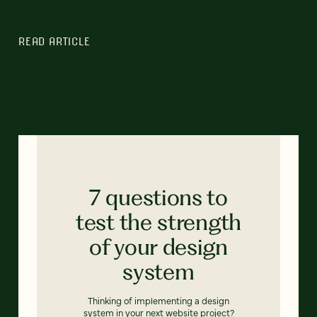
READ ARTICLE
7 questions to
test the strength
of your design
system
Thinking of implementing a design
system in your next website project?