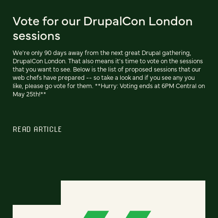
Vote for our DrupalCon London
sessions
We're only 90 days away from the next great Drupal gathering,
DrupalCon London. That also means it's time to vote on the sessions
that you want to see. Below is the list of proposed sessions that our
web chefs have prepared -- so take a look and if you see any you
like, please go vote for them. **Hurry: Voting ends at 6PM Central on
May 25th!**
READ ARTICLE