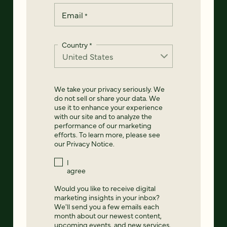
Email
*
Country
*
We take your privacy seriously. We
do not sell or share your data. We
use it to enhance your experience
with our site and to analyze the
performance of our marketing
efforts. To learn more, please see
our
Privacy Notice
.
I
agree
Would you like to receive digital
marketing insights in your inbox?
We'll send you a few emails each
month about our newest content,
upcoming events, and new services.