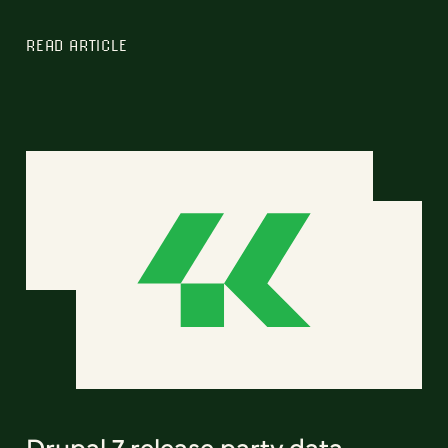
READ ARTICLE
Drupal 7 release party data