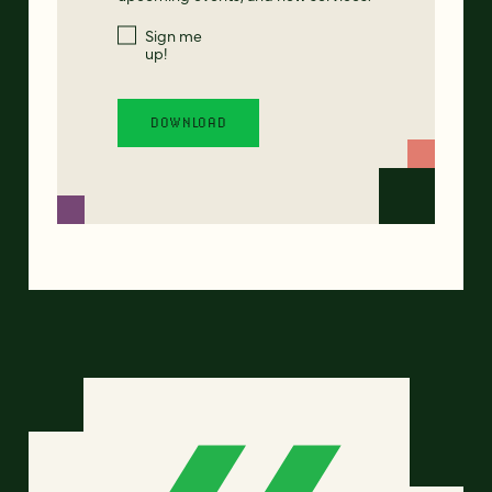
Sign me
up!