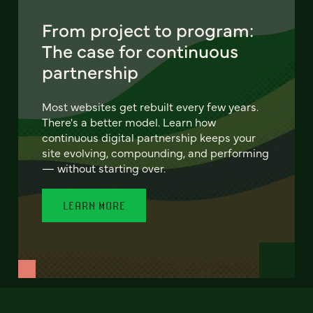
From project to program:
The case for continuous
partnership
Most websites get rebuilt every few years.
There's a better model. Learn how
continuous digital partnership keeps your
site evolving, compounding, and performing
— without starting over.
LEARN MORE