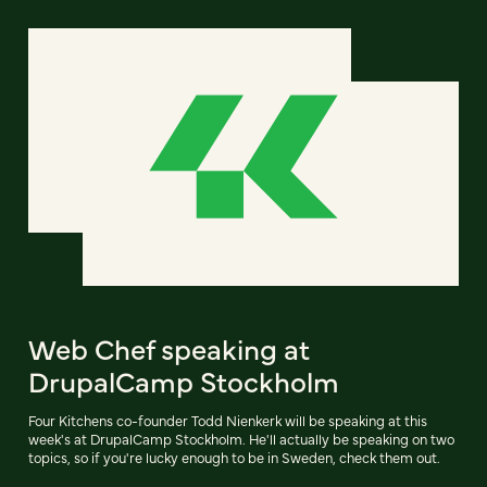
Web Chef speaking at
DrupalCamp Stockholm
Four Kitchens co-founder Todd Nienkerk will be speaking at this
week's at DrupalCamp Stockholm. He'll actually be speaking on two
topics, so if you're lucky enough to be in Sweden, check them out.