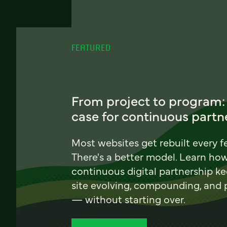
FEATURED
From project to program:
case for continuous partn
Most websites get rebuilt every f
There's a better model. Learn ho
continuous digital partnership k
site evolving, compounding, and
— without starting over.