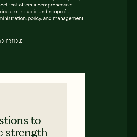
ool that offers a comprehensive
riculum in public and nonprofit
inistration, policy, and management.
AD ARTICLE
stions to
e strength