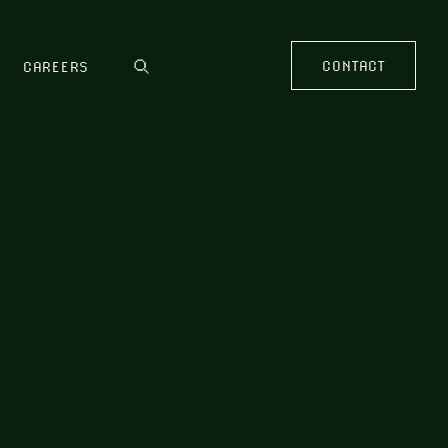
CONTACT
CAREERS