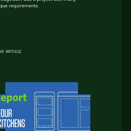
que requirements.
AD ARTICLE