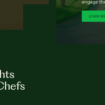
engage th
LEARN M
hts
Chefs