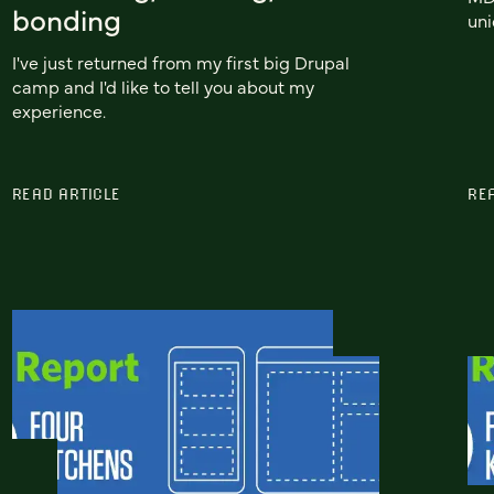
bonding
uni
I've just returned from my first big Drupal
camp and I'd like to tell you about my
experience.
READ ARTICLE
RE