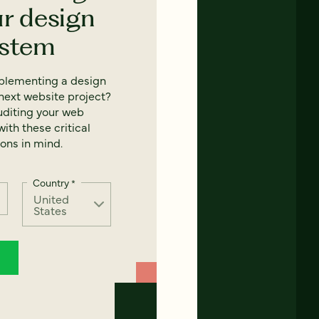
ur design
ystem
mplementing a design
next website project?
uditing your web
ith these critical
ons in mind.
Country
*