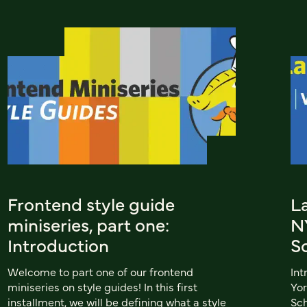
Frontend style guide
L
miniseries, part one:
N
Introduction
Sc
Welcome to part one of our frontend
Int
miniseries on style guides! In this first
Yor
installment, we will be defining what a style
Sch