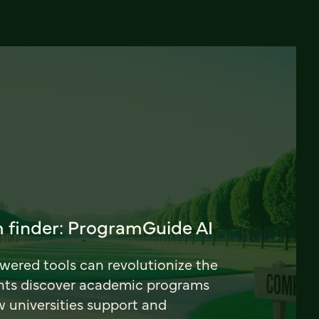
 finder: ProgramGuide AI
ered tools can revolutionize the
nts discover academic programs
universities support and