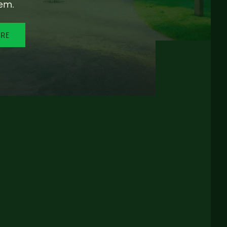
em.
ORE