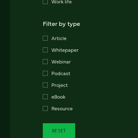
Work life
Filter by type
Article
Whitepaper
Webinar
Podcast
Project
eBook
Resource
RESET