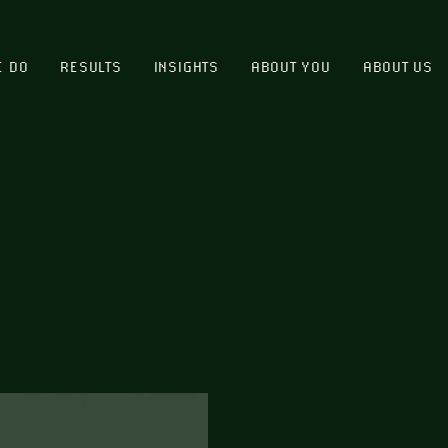
E DO
RESULTS
INSIGHTS
ABOUT YOU
ABOUT US