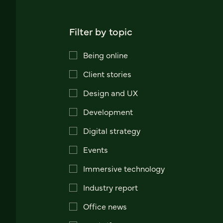
Filter by topic
Being online
Client stories
Design and UX
Development
Digital strategy
Events
Immersive technology
Industry report
Office news