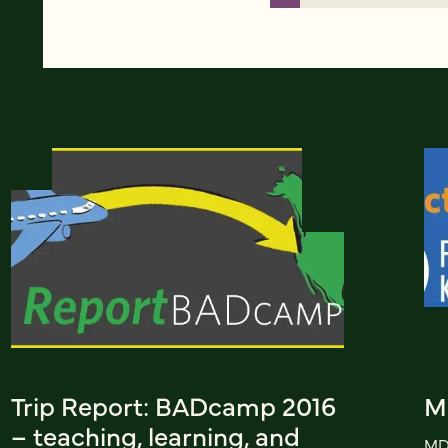
Trip Report: BADcamp 2016
M
– teaching, learning, and
MD