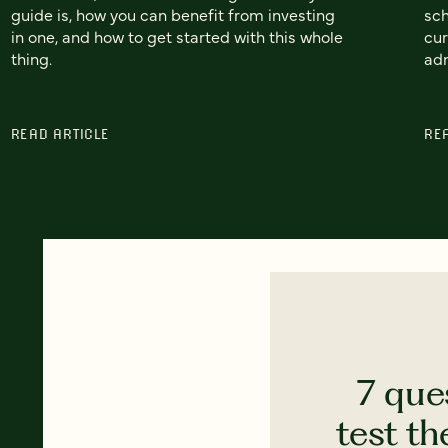
guide is, how you can benefit from investing
sch
in one, and how to get started with this whole
cur
thing.
adm
READ ARTICLE
RE
7 que
test th