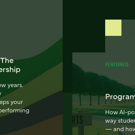
 The
FEATURED
ership
ew years.
w
Program
eeps your
 performing
How AI-pow
way stude
— and how 