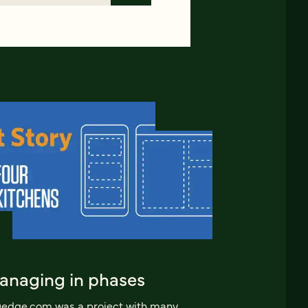
anaging in phases
edge.com was a project with many