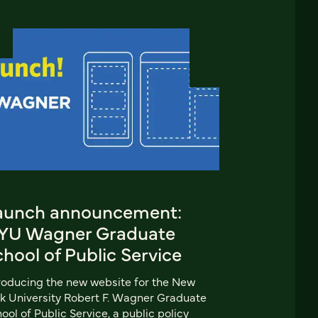
aunch announcement:
YU Wagner Graduate
hool of Public Service
roducing the new website for the New
k University Robert F. Wagner Graduate
ool of Public Service, a public policy