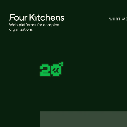
WHAT W
Web platforms for complex
organizations