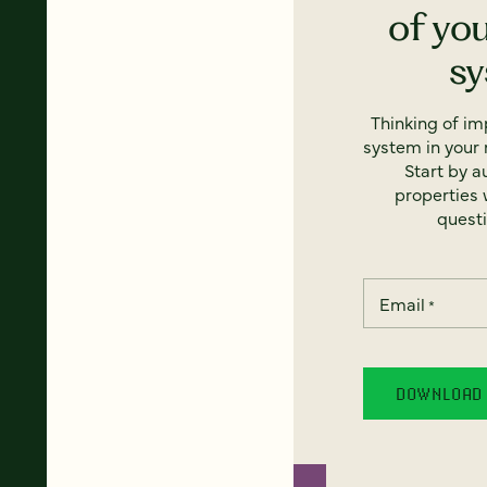
of yo
s
Thinking of i
system in your 
Start by a
properties w
questi
Email
*