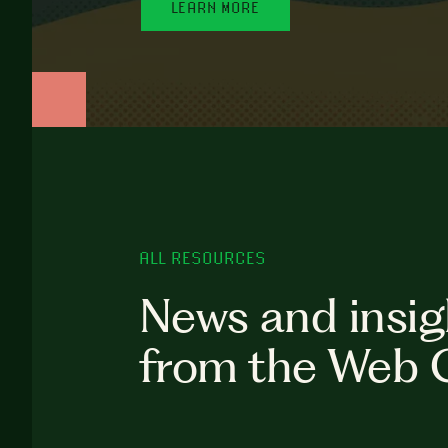
LEARN MORE
ALL RESOURCES
News and insig
from the Web 