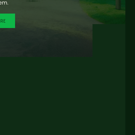
em.
ORE