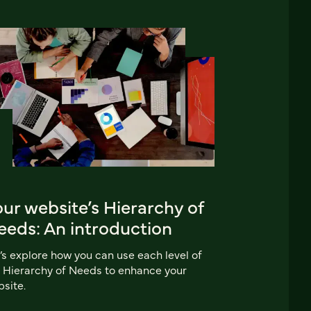
ur website’s Hierarchy of
eeds: An introduction
’s explore how you can use each level of
 Hierarchy of Needs to enhance your
site.