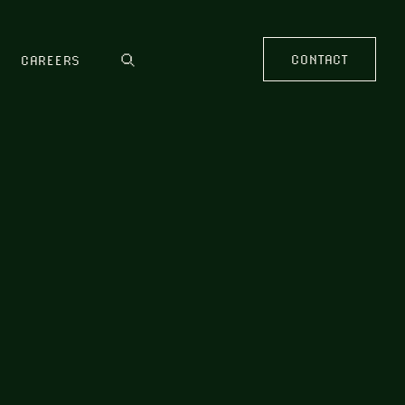
CONTACT
CAREERS