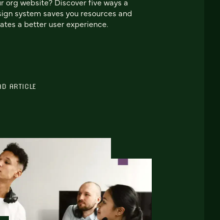
r org website? Discover five ways a
ign system saves you resources and
ates a better user experience.
AD ARTICLE