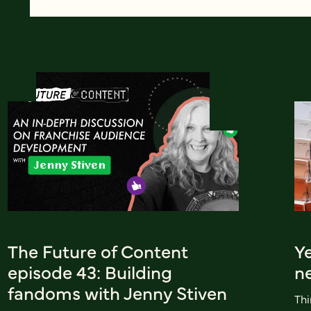
The Future of Content
Ye
episode 43: Building
n
fandoms with Jenny Stiven
Thi