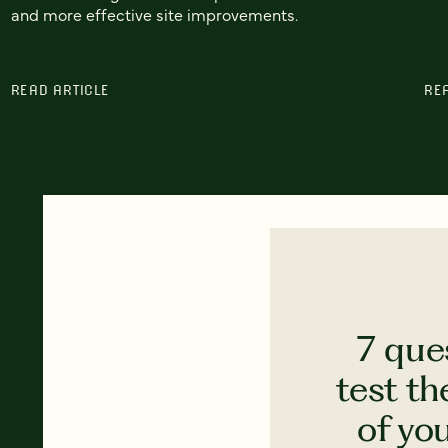
and more effective site improvements.
READ ARTICLE
RE
7 que
test th
of yo