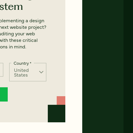
ystem
mplementing a design
next website project?
uditing your web
ith these critical
ons in mind.
Country
*