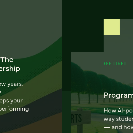
 The
FEATURED
ership
ew years.
w
Program
eeps your
 performing
How AI-pow
way stude
— and how 