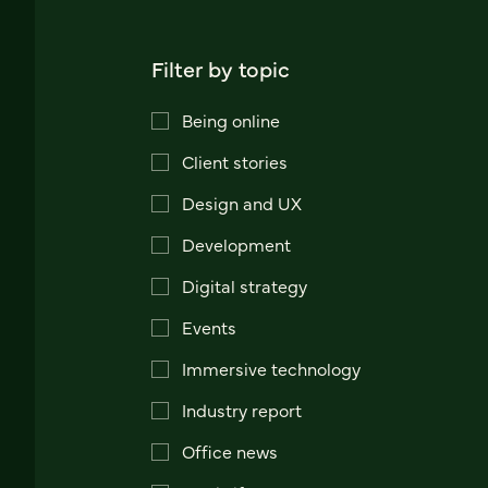
Filter by topic
Being online
Client stories
Design and UX
Development
Digital strategy
Events
Immersive technology
Industry report
Office news