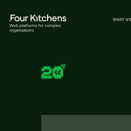
WHAT W
Web platforms for complex
organizations