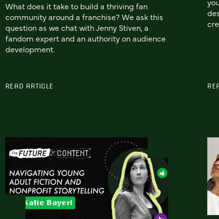
you
What does it take to build a thriving fan
des
community around a franchise? We ask this
cre
question as we chat with Jenny Stiven, a
fandom expert and an authority on audience
development.
READ ARTICLE
RE