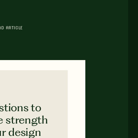
AD ARTICLE
stions to
e strength
ur design