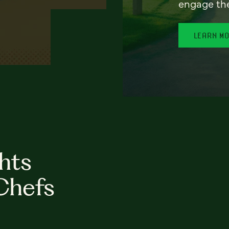
engage th
LEARN M
hts
Chefs