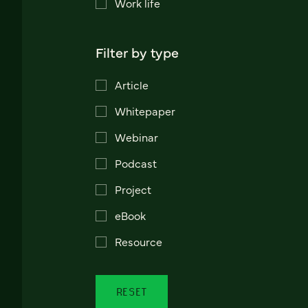
Work life
Filter by type
Article
Whitepaper
Webinar
Podcast
Project
eBook
Resource
RESET