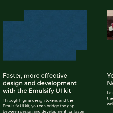
Faster, more effective
Yo
design and development
N
with the Emulsify UI kit
Let
the
Through Figma design tokens and the
web
Emulsify UI kit, you can bridge the gap
between design and development for faster