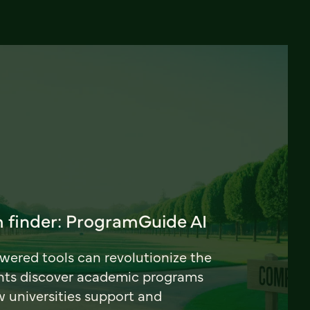
 finder: ProgramGuide AI
ered tools can revolutionize the
nts discover academic programs
universities support and