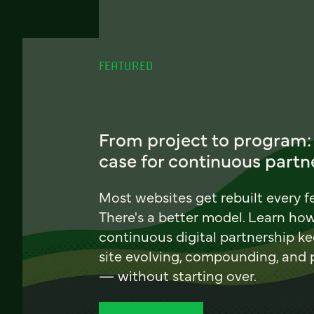
FEATURED
From project to program:
case for continuous partn
Most websites get rebuilt every f
There's a better model. Learn ho
continuous digital partnership k
site evolving, compounding, and
— without starting over.