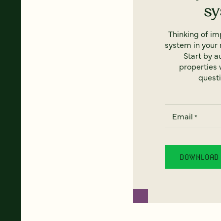
s
Thinking of i
system in your 
Start by a
properties w
questi
Email
*