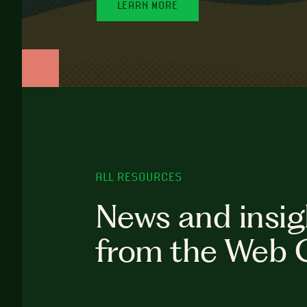
LEARN MORE
ALL RESOURCES
News and insig
from the Web 