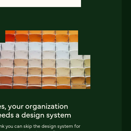
s, your organization
eeds a design system
nk you can skip the design system for