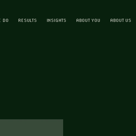
E DO
RESULTS
INSIGHTS
ABOUT YOU
ABOUT US