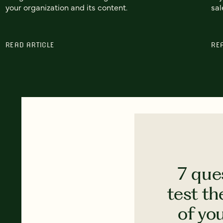
your organization and its content.
sal
READ ARTICLE
RE
7 que
test th
of yo