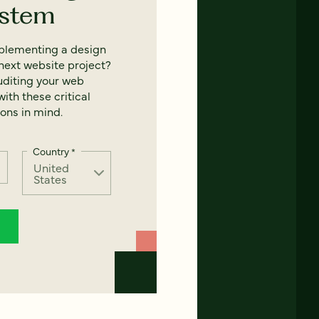
ystem
mplementing a design
next website project?
uditing your web
ith these critical
ons in mind.
Country
*