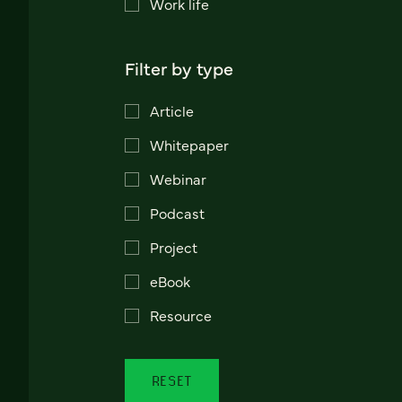
Work life
Filter by type
Article
Whitepaper
Webinar
Podcast
Project
eBook
Resource
RESET