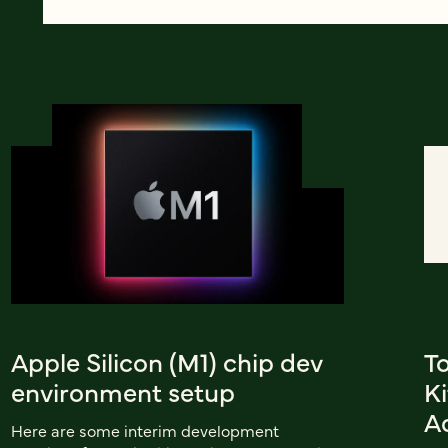
Apple Silicon (M1) chip dev
To
environment setup
K
A
Here are some interim development