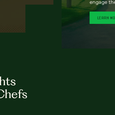
engage th
LEARN M
hts
Chefs