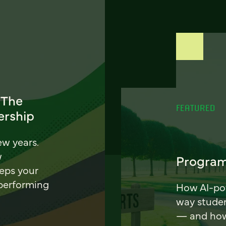
 The
FEATURED
ership
ew years.
w
Program
eeps your
 performing
How AI-pow
way stude
— and how 