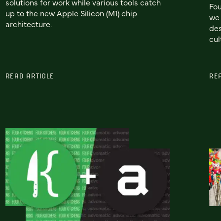
solutions for work while various tools catch
Fou
up to the new Apple Silicon (M1) chip
we 
architecture.
des
cul
READ ARTICLE
RE