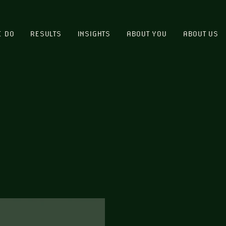
E DO
RESULTS
INSIGHTS
ABOUT YOU
ABOUT US