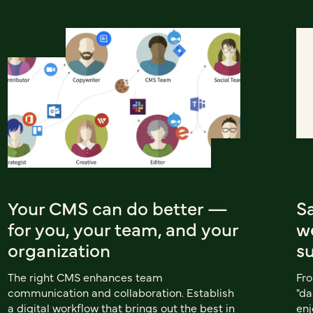
Your CMS can do better —
S
for you, your team, and your
w
organization
s
The right CMS enhances team
Fro
communication and collaboration. Establish
"da
a digital workflow that brings out the best in
enj