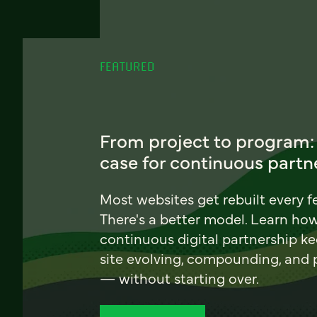
FEATURED
From project to program:
case for continuous partn
Most websites get rebuilt every f
There's a better model. Learn ho
continuous digital partnership k
site evolving, compounding, and
— without starting over.