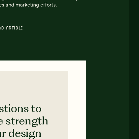
es and marketing efforts.
AD ARTICLE
stions to
e strength
ur design