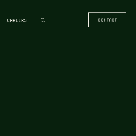
CONTACT
CAREERS