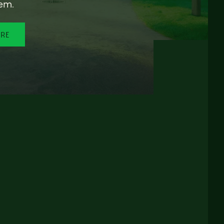
em.
ORE