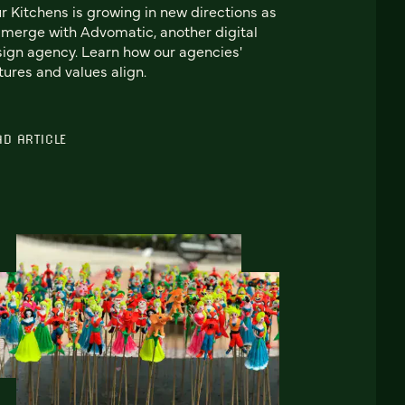
r Kitchens is growing in new directions as
merge with Advomatic, another digital
ign agency. Learn how our agencies'
tures and values align.
AD ARTICLE