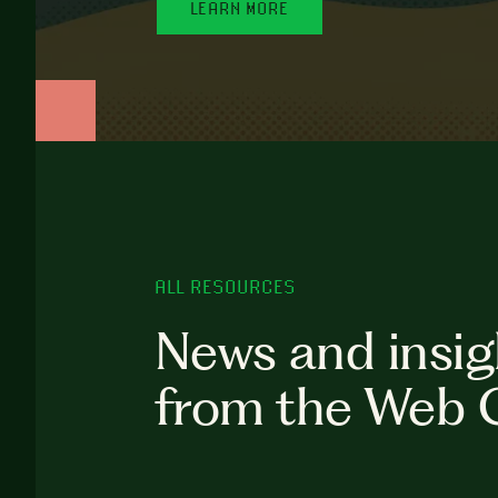
LEARN MORE
ALL RESOURCES
News and insig
from the Web 