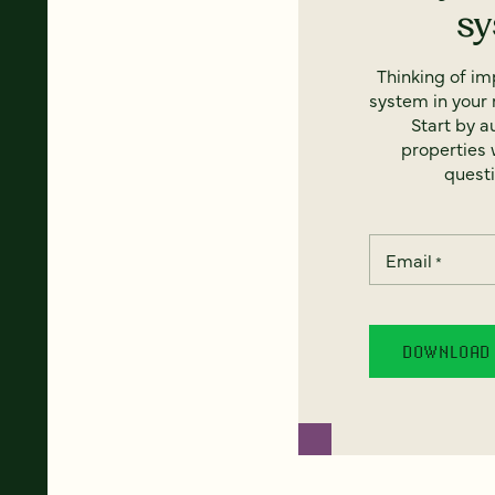
s
Thinking of i
system in your 
Start by a
properties w
questi
Email
*