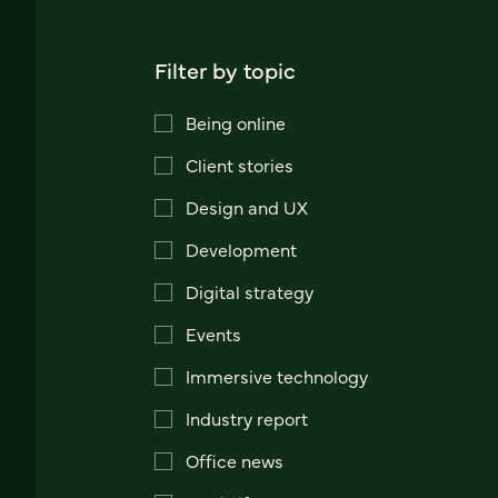
Filter by topic
Being online
Client stories
Design and UX
Development
Digital strategy
Events
Immersive technology
Industry report
Office news