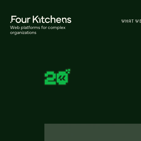
WHAT W
Web platforms for complex
organizations