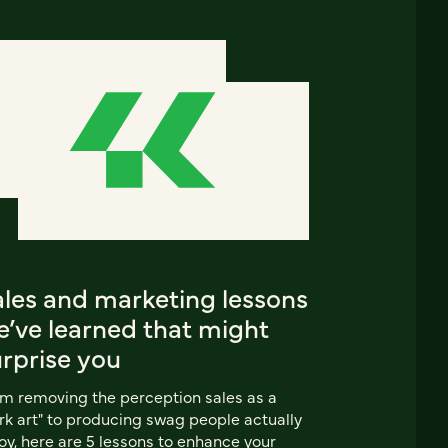
ales and marketing lessons
e’ve learned that might
urprise you
m removing the perception sales as a
rk art" to producing swag people actually
oy, here are 5 lessons to enhance your