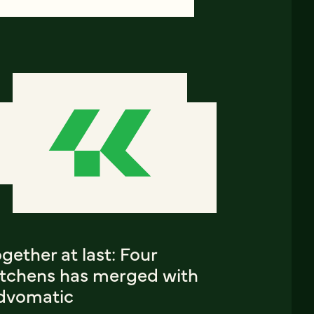
gether at last: Four
itchens has merged with
dvomatic