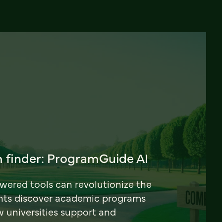
 finder: ProgramGuide AI
ered tools can revolutionize the
nts discover academic programs
universities support and