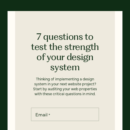
7 questions to
test the strength
of your design
system
Thinking of implementing a design
system in your next website project?
Start by auditing your web properties
with these critical questions in mind.
Email
*