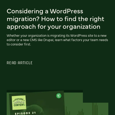
Considering a WordPress
migration? How to find the right
approach for your organization
Whether your organization is migrating its WordPress site to a new
editor or a new CMS like Drupal, learn what factors your team needs
to consider first.
READ ARTICLE