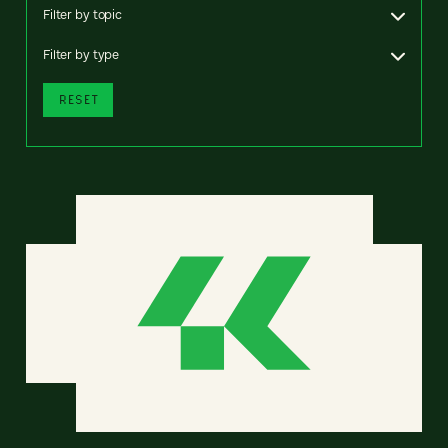
Filter by topic
Filter by type
RESET