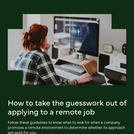
How to take the guesswork out of
applying to a remote job
Follow these guidelines to know what to look for when a company
promises a remote environment to determine whether its approach
will work for you.