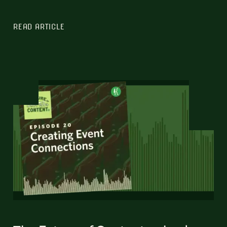
READ ARTICLE