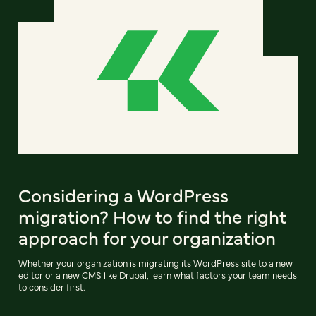
Considering a WordPress
migration? How to find the right
approach for your organization
Whether your organization is migrating its WordPress site to a new
editor or a new CMS like Drupal, learn what factors your team needs
to consider first.