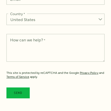
Country
*
How can we help?
*
This site is protected by reCAPTCHA and the Google
Privacy Policy
and
Terms of Service
apply.