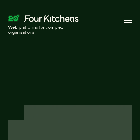
Web platforms for complex
organizations