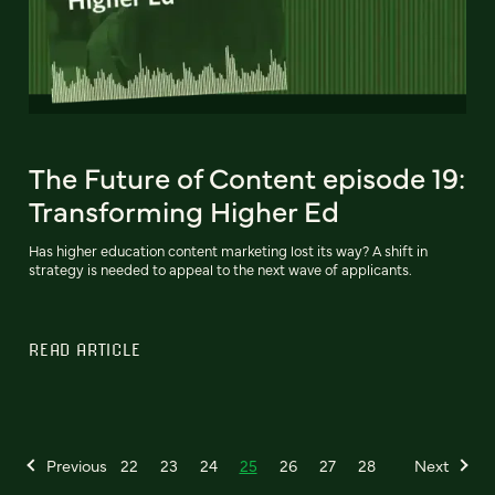
The Future of Content episode 19:
Transforming Higher Ed
Has higher education content marketing lost its way? A shift in
strategy is needed to appeal to the next wave of applicants.
READ ARTICLE
Previous
22
23
24
25
26
27
28
Next