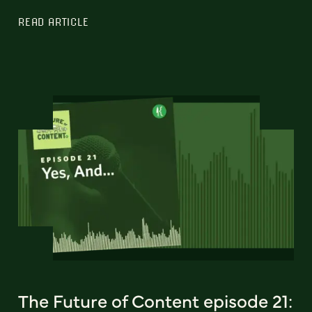
READ ARTICLE
The Future of Content episode 21: