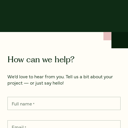
How can we help?
We’d love to hear from you. Tell us a bit about your
project — or just say hello!
Full name
*
Email
*