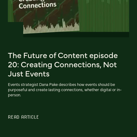
The Future of Content episode
20: Creating Connections, Not
Just Events
Events strategist Dana Pake describes how events should be
purposeful and create lasting connections, whether digital or in-
person.
READ ARTICLE