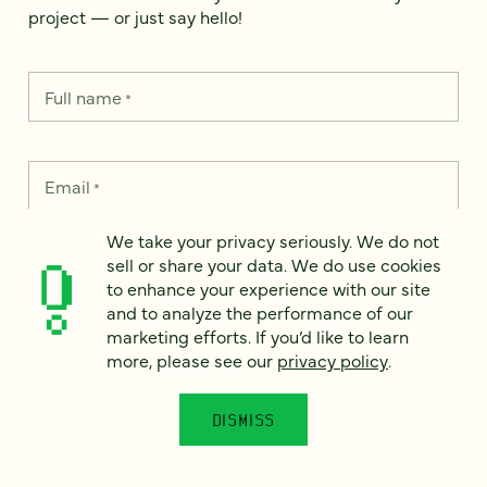
project — or just say hello!
Full name
*
Email
*
We take your privacy seriously. We do not
Country
*
sell or share your data. We do use cookies
to enhance your experience with our site
and to analyze the performance of our
marketing efforts. If you’d like to learn
more, please see our
privacy policy
.
How can we help?
*
DISMISS