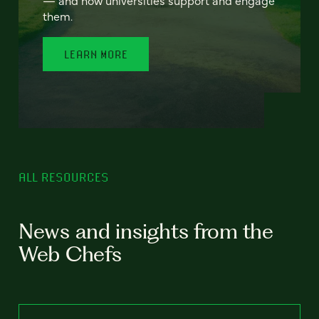
— and how universities support and engage
them.
LEARN MORE
ALL RESOURCES
News and insights from the
Web Chefs