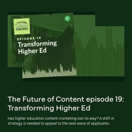
The Future of Content episode 19:
Transforming Higher Ed
Has higher education content marketing lost its way? A shift in
strategy is needed to appeal to the next wave of applicants.