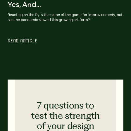
Yes, And…
Reacting on the fly is the name of the game for improv comedy, but
has the pandemic slowed this growing art form?
READ ARTICLE
7 questions to
test the strength
of your design