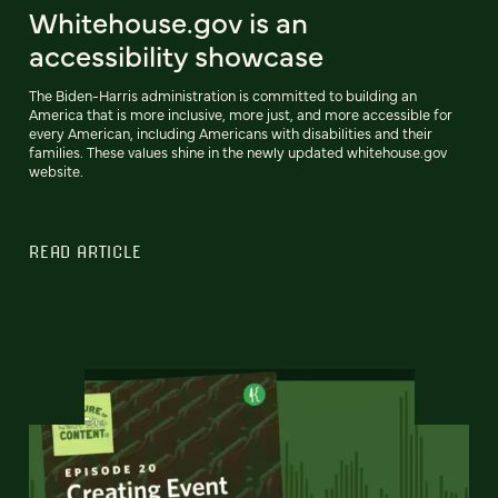
Whitehouse.gov is an
accessibility showcase
The Biden-Harris administration is committed to building an
America that is more inclusive, more just, and more accessible for
every American, including Americans with disabilities and their
families. These values shine in the newly updated whitehouse.gov
website.
READ ARTICLE