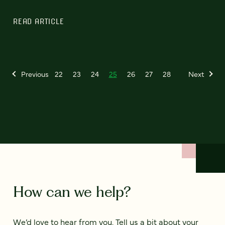
READ ARTICLE
Previous
22
23
24
25
26
27
28
Next
How can we help?
We’d love to hear from you. Tell us a bit about your