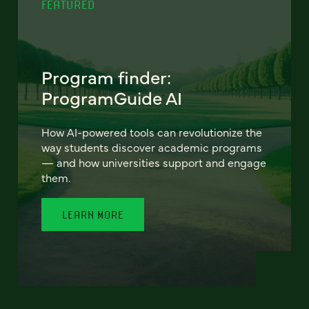
FEATURED
Program finder:
ProgramGuide AI
How AI-powered tools can revolutionize the
way students discover academic programs
— and how universities support and engage
them.
LEARN MORE