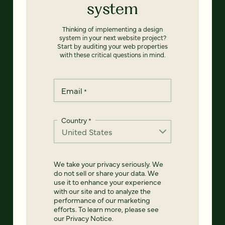
system
Thinking of implementing a design
system in your next website project?
Start by auditing your web properties
with these critical questions in mind.
Email
*
Country
*
We take your privacy seriously. We
do not sell or share your data. We
use it to enhance your experience
with our site and to analyze the
performance of our marketing
efforts. To learn more, please see
our
Privacy Notice
.