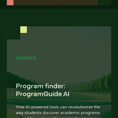
FEATURED
Program finder:
ProgramGuide AI
How AI-powered tools can revolutionize the
way students discover academic programs