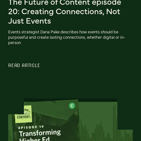
The Future of Content episode
20: Creating Connections, Not
Just Events
Events strategist Dana Pake describes how events should be
purposeful and create lasting connections, whether digital or in-
person.
READ ARTICLE