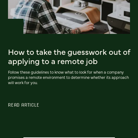
How to take the guesswork out of
applying to a remote job
Follow these guidelines to know what to look for when a company
promises a remote environment to determine whether its approach
will work for you.
READ ARTICLE