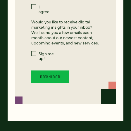
I
agree
Would you like to receive digital
marketing insights in your inbox?
We'll send you a few emails each
month about our newest content,
upcoming events, and new services.
Sign me
up!