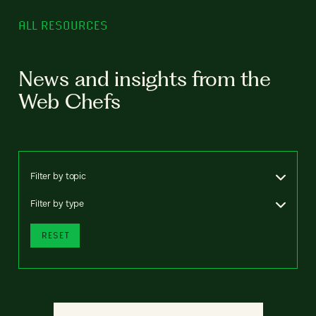
ALL RESOURCES
News and insights from the
Web Chefs
Filter by topic
Filter by type
RESET