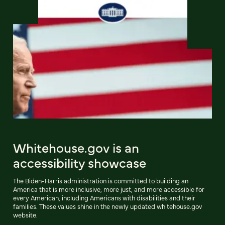
Whitehouse.gov is an
accessibility showcase
The Biden-Harris administration is committed to building an
America that is more inclusive, more just, and more accessible for
every American, including Americans with disabilities and their
families. These values shine in the newly updated whitehouse.gov
website.