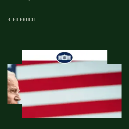
READ ARTICLE