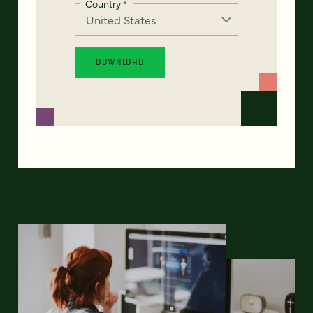
Country
*