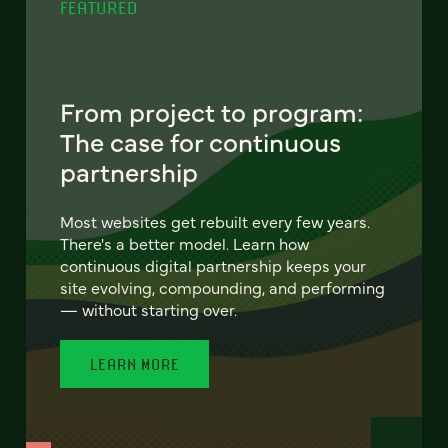
FEATURED
From project to program:
The case for continuous
partnership
Most websites get rebuilt every few years.
There's a better model. Learn how
continuous digital partnership keeps your
site evolving, compounding, and performing
— without starting over.
LEARN MORE