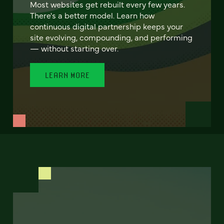
Most websites get rebuilt every few years.
There's a better model. Learn how
continuous digital partnership keeps your
site evolving, compounding, and performing
— without starting over.
LEARN MORE