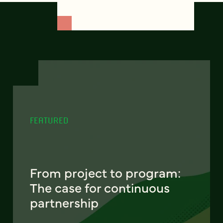
FEATURED
From project to program:
The case for continuous
partnership