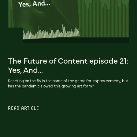
The Future of Content episode 21:
Yes, And…
Reacting on the fly is the name of the game for improv comedy, but
has the pandemic slowed this growing art form?
READ ARTICLE