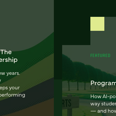
 The
FEATURED
ership
ew years.
w
Program
eeps your
 performing
How AI-pow
way stude
— and how 