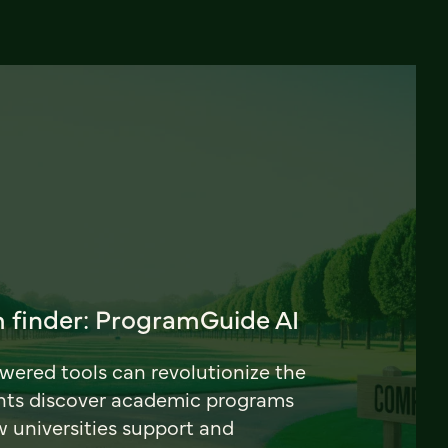
 finder: ProgramGuide AI
ered tools can revolutionize the
nts discover academic programs
universities support and