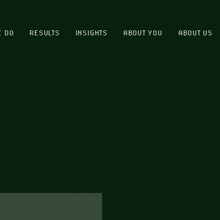
E DO
RESULTS
INSIGHTS
ABOUT YOU
ABOUT US