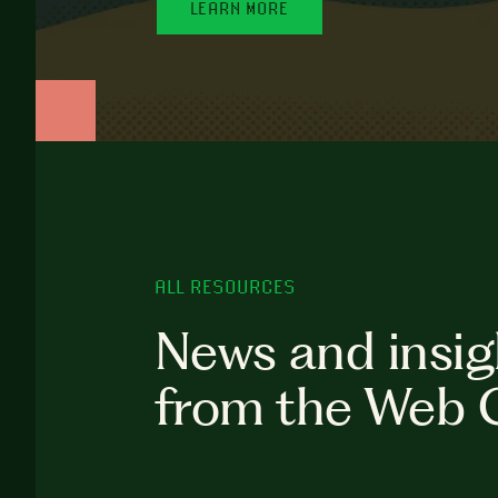
LEARN MORE
ALL RESOURCES
News and insig
from the Web 