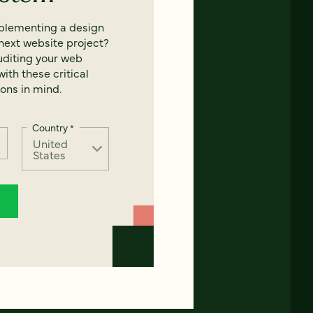
mplementing a design
next website project?
uditing your web
ith these critical
ons in mind.
Country
*