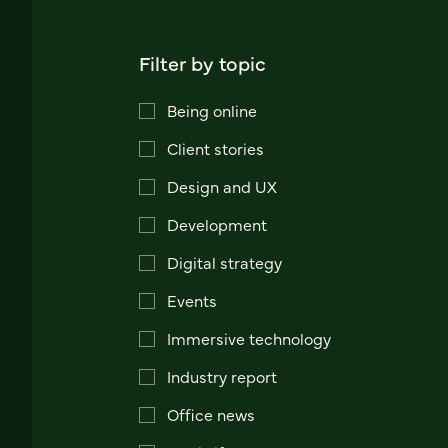
Filter by topic
Being online
Client stories
Design and UX
Development
Digital strategy
Events
Immersive technology
Industry report
Office news