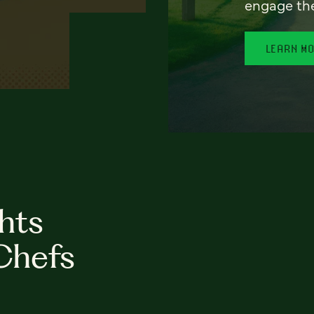
engage th
LEARN M
hts
Chefs