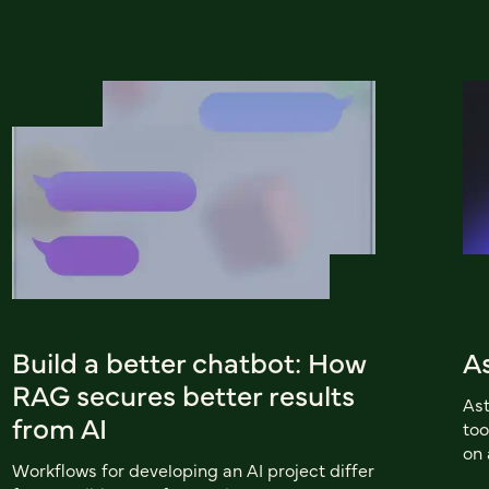
Build a better chatbot: How
A
RAG secures better results
Ast
from AI
too
on 
Workflows for developing an AI project differ