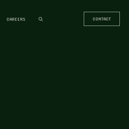
CONTACT
CAREERS