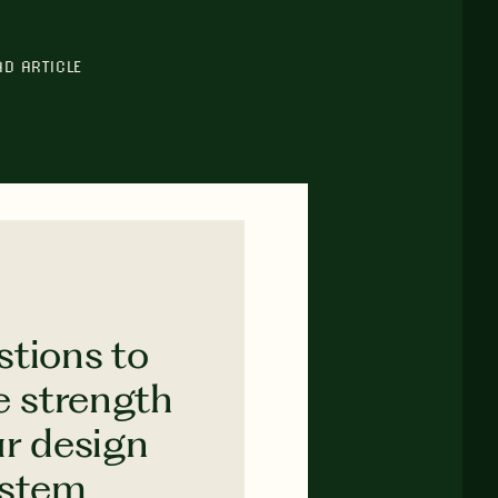
AD ARTICLE
stions to
e strength
ur design
ystem