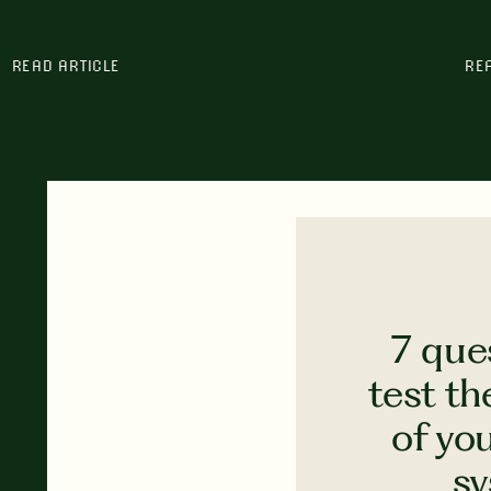
READ ARTICLE
RE
7 que
test th
of yo
s