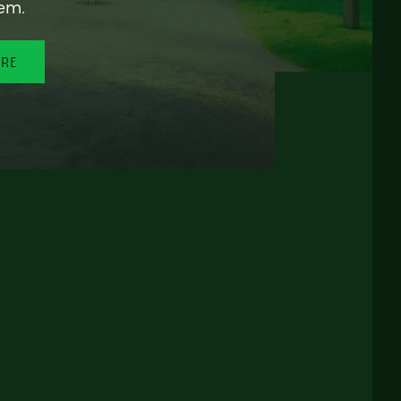
em.
ORE