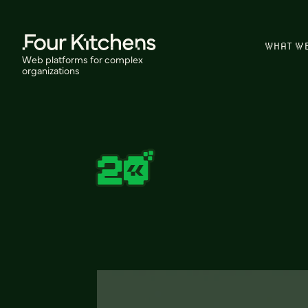
WHAT W
Web platforms for complex
organizations