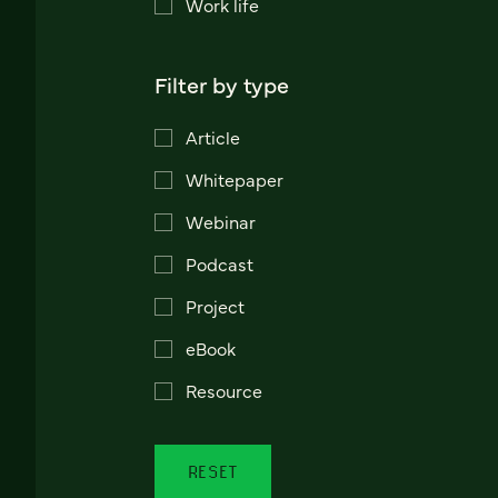
Work life
Filter by type
Article
Whitepaper
Webinar
Podcast
Project
eBook
Resource
RESET