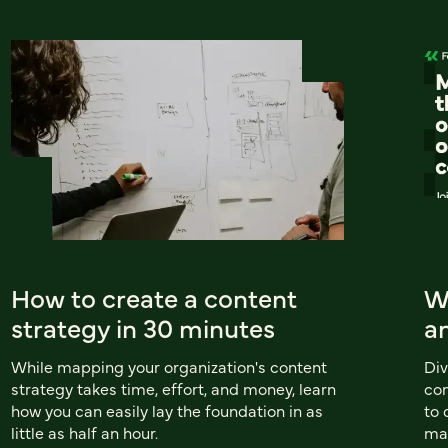
How to create a content
W
strategy in 30 minutes
a
While mapping your organization's content
Div
strategy takes time, effort, and money, learn
com
how you can easily lay the foundation in as
to 
little as half an hour.
ma