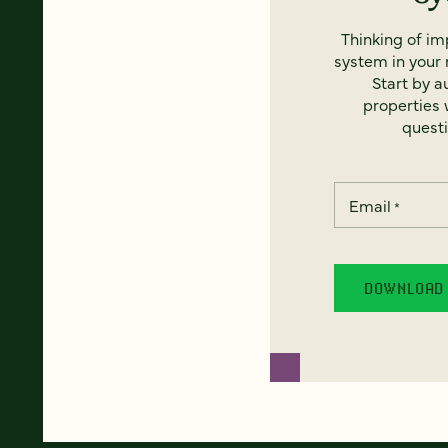
Thinking of i
system in your 
Start by a
properties w
questi
Email
*