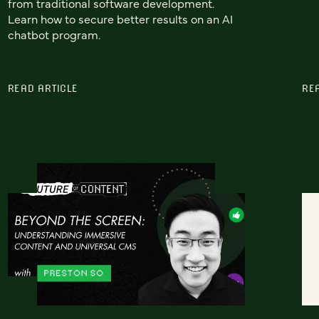
from traditional software development.
Learn how to secure better results on an AI
chatbot program.
READ ARTICLE
RE