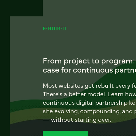
FEATURED
From project to program:
case for continuous partn
Most websites get rebuilt every f
There's a better model. Learn ho
continuous digital partnership k
site evolving, compounding, and
— without starting over.