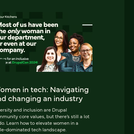
omen in tech: Navigating
nd changing an industry
ersity and inclusion are Drupal
munity core values, but there’s still a lot
do. Learn how to elevate women in a
le-dominated tech landscape.