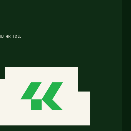
AD ARTICLE