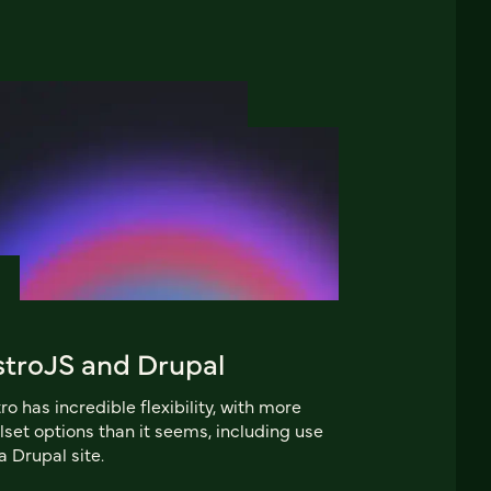
stroJS and Drupal
ro has incredible flexibility, with more
lset options than it seems, including use
a Drupal site.