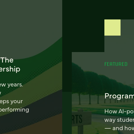
 The
FEATURED
ership
ew years.
w
Program
eeps your
 performing
How AI-pow
way stude
— and how 