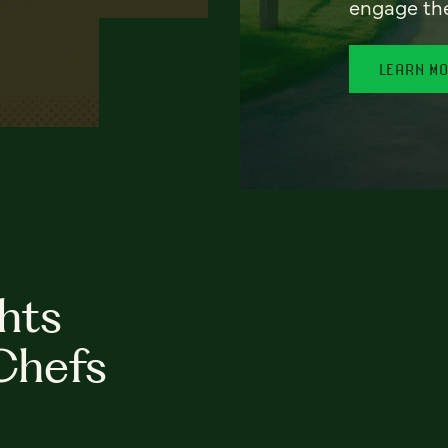
engage th
LEARN M
hts
Chefs