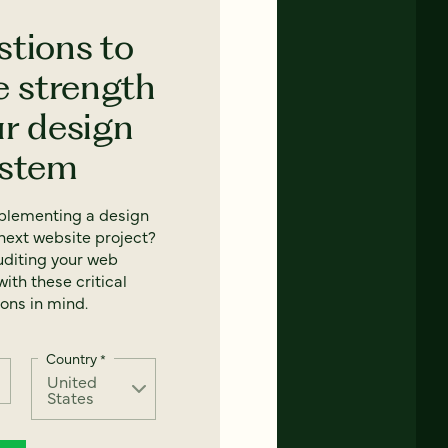
stions to
e strength
ur design
ystem
mplementing a design
next website project?
uditing your web
ith these critical
ons in mind.
Country
*