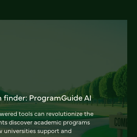
 finder: ProgramGuide AI
ered tools can revolutionize the
nts discover academic programs
universities support and