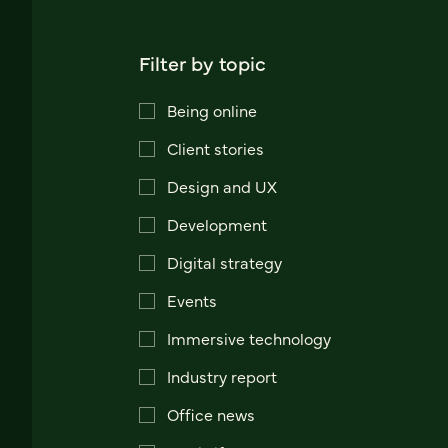
Filter by topic
Being online
Client stories
Design and UX
Development
Digital strategy
Events
Immersive technology
Industry report
Office news