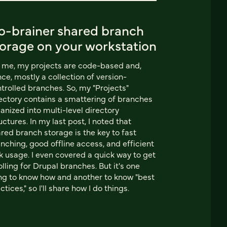
o-brainer shared branch
torage on your workstation
 me, my projects are code-based and,
ce, mostly a collection of version-
trolled branches. So, my "Projects"
ectory contains a smattering of branches
anized into multi-level directory
uctures. In my last post, I noted that
red branch storage is the key to fast
nching, good offline access, and efficient
k usage. I even covered a quick way to get
rolling for Drupal branches. But it's one
ng to know how and another to know "best
ctices," so I'll share how I do things.