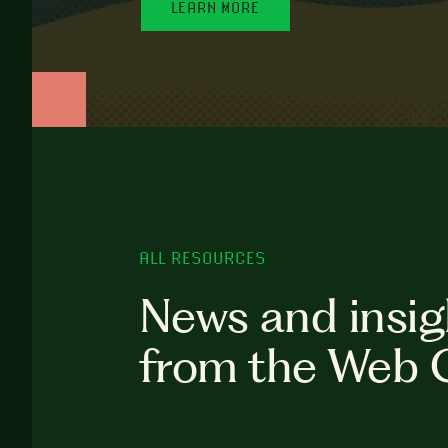
LEARN MORE
ALL RESOURCES
News and insig
from the Web 