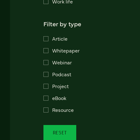
Work life
Filter by type
Article
Whitepaper
Webinar
Podcast
Project
eBook
Resource
RESET