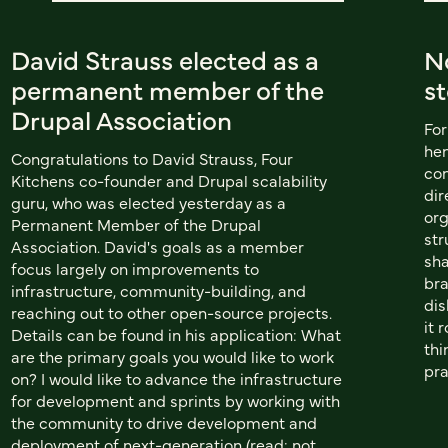
David Strauss elected as a
N
permanent member of the
s
Drupal Association
For
hen
Congratulations to David Strauss, Four
con
Kitchens co-founder and Drupal scalability
dir
guru, who was elected yesterday as a
org
Permanent Member of the Drupal
str
Association. David's goals as a member
sha
focus largely on improvements to
bra
infrastructure, community-building, and
dis
reaching out to other open-source projects.
it 
Details can be found in his application: What
thi
are the primary goals you would like to work
pra
on? I would like to advance the infrastructure
for development and sprints by working with
the community to drive development and
deployment of next-generation (read: not