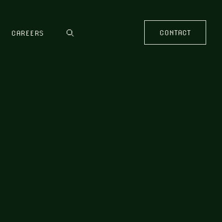
CONTACT
CAREERS