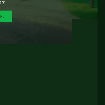
em.
ORE