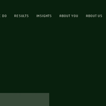
E DO
RESULTS
INSIGHTS
ABOUT YOU
ABOUT US