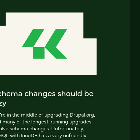
chema changes should be
zy
re in the middle of upgrading Drupal.org,
 many of the longest-running upgrades
olve schema changes. Unfortunately,
QL with InnoDB has a very unfriendly