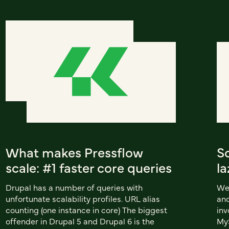
What makes Pressflow
S
scale: #1 faster core queries
la
Drupal has a number of queries with
We'
unfortunate scalability profiles. URL alias
and
counting (one instance in core) The biggest
inv
offender in Drupal 5 and Drupal 6 is the
MyS