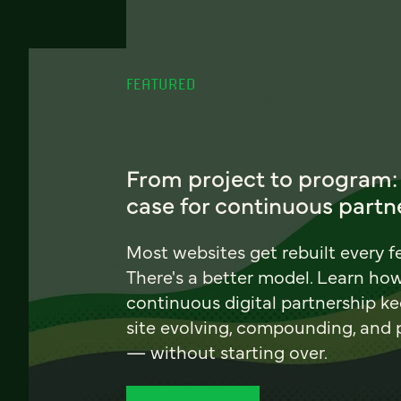
FEATURED
From project to program:
case for continuous partn
Most websites get rebuilt every f
There's a better model. Learn ho
continuous digital partnership k
site evolving, compounding, and
— without starting over.