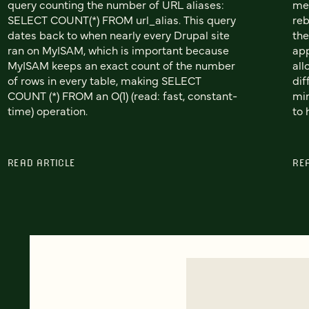
query counting the number of URL aliases:
met
SELECT COUNT(*) FROM url_alias. This query
reb
dates back to when nearly every Drupal site
the
ran on MyISAM, which is important because
app
MyISAM keeps an exact count of the number
all
of rows in every table, making SELECT
dif
COUNT (*) FROM an O(1) (read: fast, constant-
min
time) operation.
to 
READ ARTICLE
RE