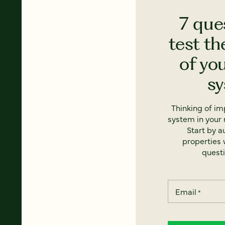
7 que
test th
of yo
s
Thinking of i
system in your 
Start by a
properties w
questi
Email
*