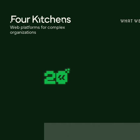
WHAT W
Web platforms for complex
organizations