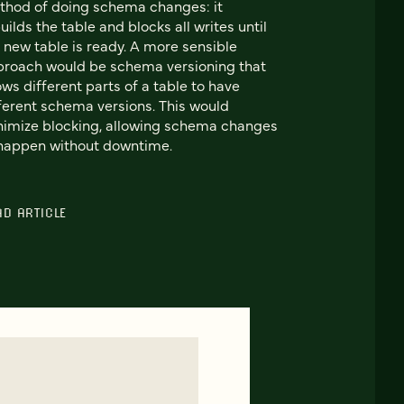
hod of doing schema changes: it
uilds the table and blocks all writes until
 new table is ready. A more sensible
roach would be schema versioning that
ows different parts of a table to have
ferent schema versions. This would
imize blocking, allowing schema changes
happen without downtime.
AD ARTICLE