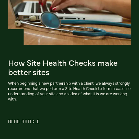
How Site Health Checks make
better sites
When beginning a new partnership with a client, we always strongly
recommend that we perform a Site Health Check to form a baseline
understanding of your site and an idea of what it is we are working
with.
READ ARTICLE