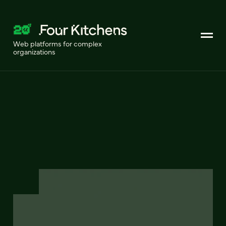
Web platforms for complex
organizations