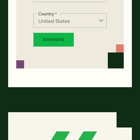
Country
*