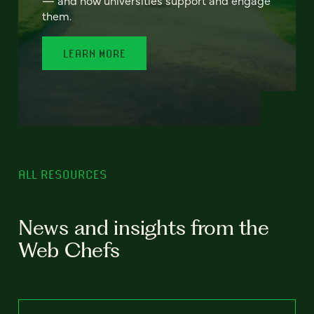
— and how universities support and engage
them.
LEARN MORE
ALL RESOURCES
News and insights from the
Web Chefs