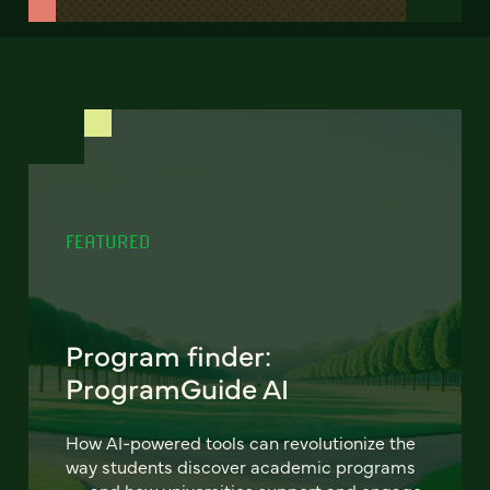
FEATURED
Program finder:
ProgramGuide AI
How AI-powered tools can revolutionize the
way students discover academic programs