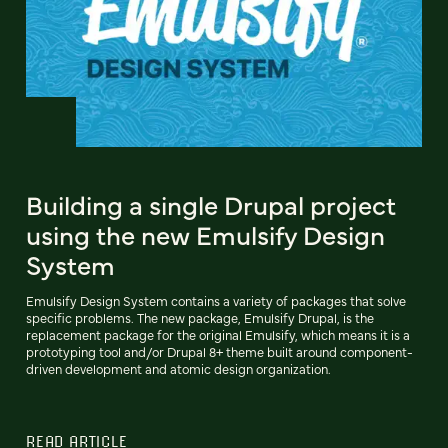
Building a single Drupal project
using the new Emulsify Design
System
Emulsify Design System contains a variety of packages that solve
specific problems. The new package, Emulsify Drupal, is the
replacement package for the original Emulsify, which means it is a
prototyping tool and/or Drupal 8+ theme built around component-
driven development and atomic design organization.
READ ARTICLE