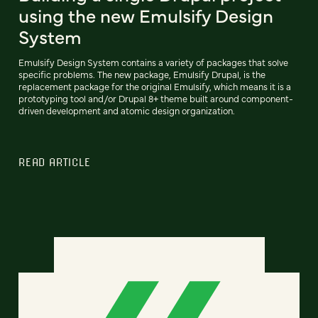
using the new Emulsify Design
System
Emulsify Design System contains a variety of packages that solve
specific problems. The new package, Emulsify Drupal, is the
replacement package for the original Emulsify, which means it is a
prototyping tool and/or Drupal 8+ theme built around component-
driven development and atomic design organization.
READ ARTICLE