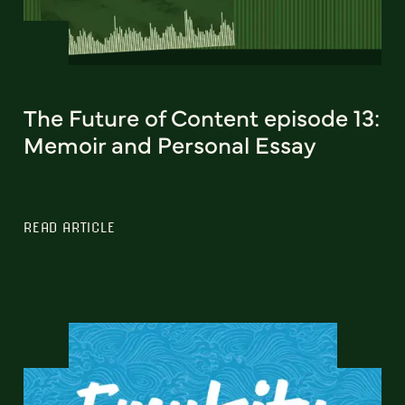
The Future of Content episode 13:
Memoir and Personal Essay
READ ARTICLE