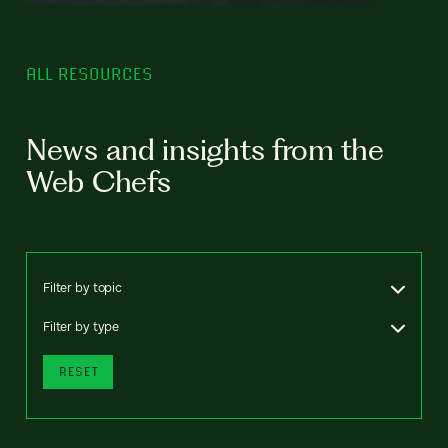
ALL RESOURCES
News and insights from the
Web Chefs
Filter by topic
Filter by type
RESET