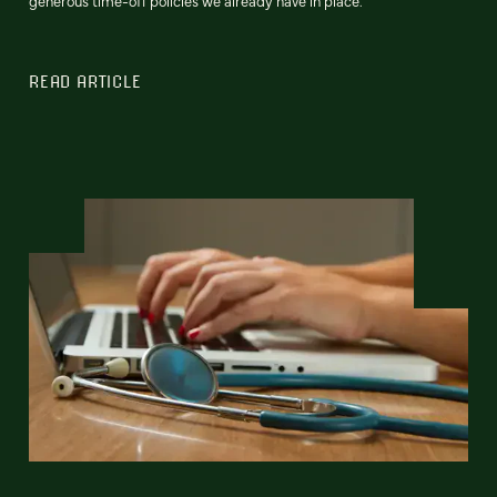
generous time-off policies we already have in place.
READ ARTICLE