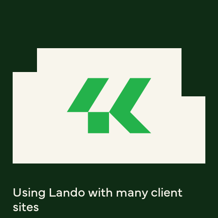
Using Lando with many client
sites