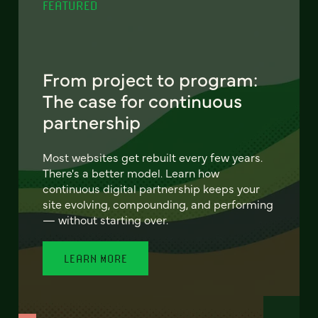
FEATURED
From project to program:
The case for continuous
partnership
Most websites get rebuilt every few years.
There's a better model. Learn how
continuous digital partnership keeps your
site evolving, compounding, and performing
— without starting over.
LEARN MORE