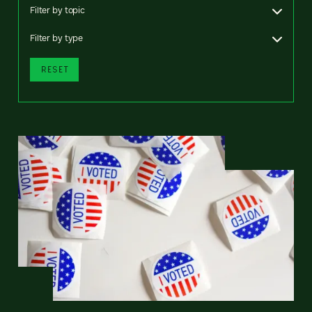
Filter by topic
Filter by type
RESET