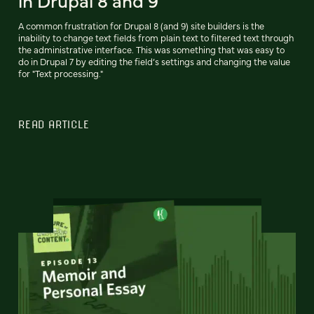
A common frustration for Drupal 8 (and 9) site builders is the
inability to change text fields from plain text to filtered text through
the administrative interface. This was something that was easy to
do in Drupal 7 by editing the field’s settings and changing the value
for "Text processing."
READ ARTICLE