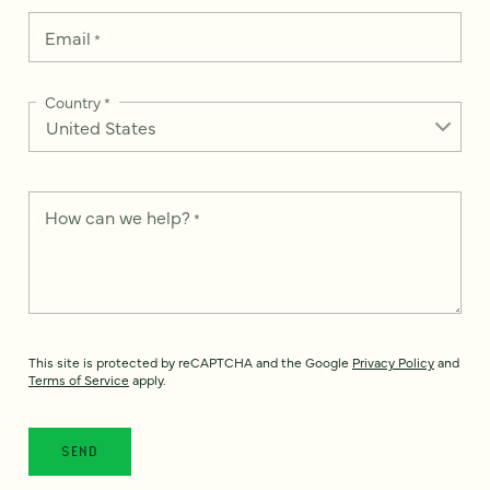
Email
*
Country
*
How can we help?
*
This site is protected by reCAPTCHA and the Google
Privacy Policy
and
Terms of Service
apply.