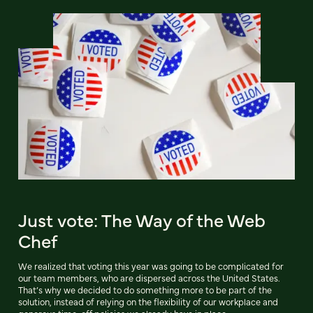
Just vote: The Way of the Web
Chef
We realized that voting this year was going to be complicated for
our team members, who are dispersed across the United States.
That’s why we decided to do something more to be part of the
solution, instead of relying on the flexibility of our workplace and