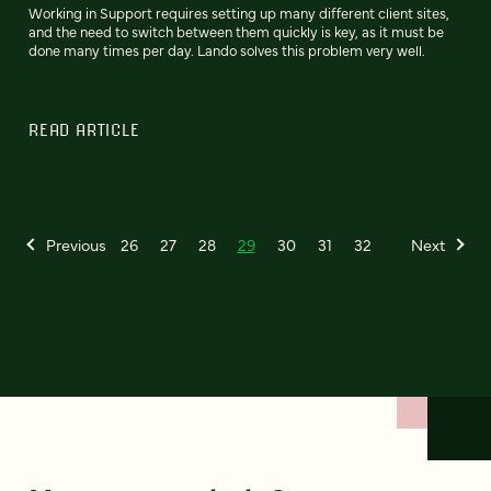
Working in Support requires setting up many different client sites,
and the need to switch between them quickly is key, as it must be
done many times per day. Lando solves this problem very well.
READ ARTICLE
Previous
26
27
28
29
30
31
32
Next