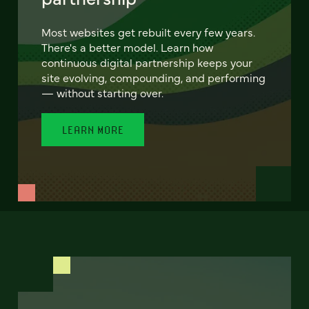
Most websites get rebuilt every few years.
There's a better model. Learn how
continuous digital partnership keeps your
site evolving, compounding, and performing
— without starting over.
LEARN MORE