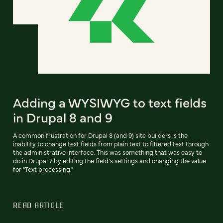
Adding a WYSIWYG to text fields
in Drupal 8 and 9
A common frustration for Drupal 8 (and 9) site builders is the
inability to change text fields from plain text to filtered text through
the administrative interface. This was something that was easy to
do in Drupal 7 by editing the field’s settings and changing the value
for "Text processing."
READ ARTICLE