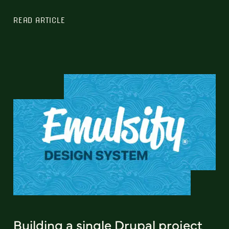
READ ARTICLE
Building a single Drupal project