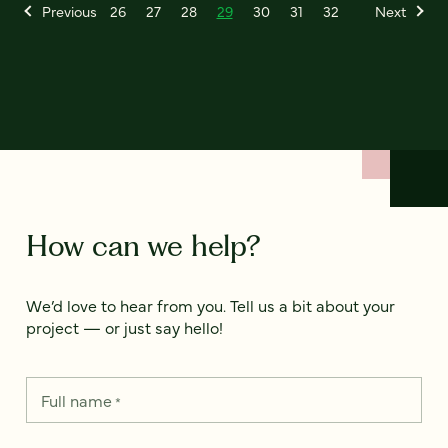
Previous
26
27
28
29
30
31
32
Next
How can we help?
We’d love to hear from you. Tell us a bit about your
project — or just say hello!
Full name
*