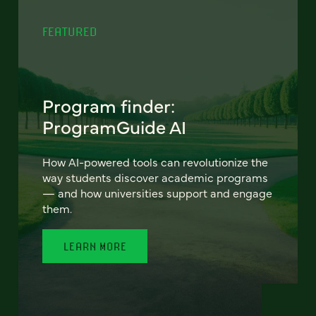
FEATURED
Program finder:
ProgramGuide AI
How AI-powered tools can revolutionize the
way students discover academic programs
— and how universities support and engage
them.
LEARN MORE