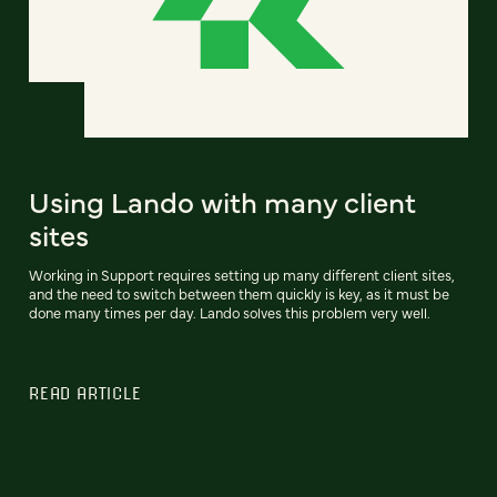
Using Lando with many client
sites
Working in Support requires setting up many different client sites,
and the need to switch between them quickly is key, as it must be
done many times per day. Lando solves this problem very well.
READ ARTICLE