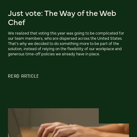
Just vote: The Way of the Web
Chef
We realized that voting this year was going to be complicated for
our team members, who are dispersed across the United States.
That’s why we decided to do something more to be part of the
solution, instead of relying on the flexibility of our workplace and
generous time-off policies we already have in place.
READ ARTICLE