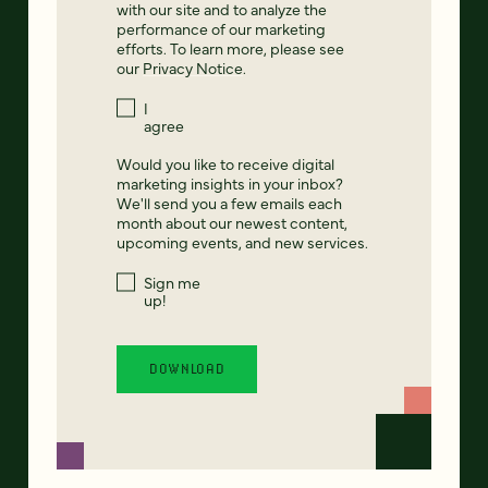
with our site and to analyze the
performance of our marketing
efforts. To learn more, please see
our
Privacy Notice
.
I
agree
Would you like to receive digital
marketing insights in your inbox?
We'll send you a few emails each
month about our newest content,
upcoming events, and new services.
Sign me
up!