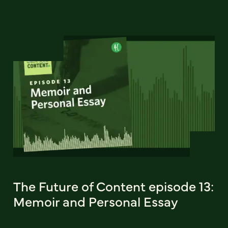
The Future of Content episode 13:
Memoir and Personal Essay