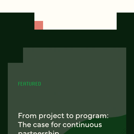
FEATURED
From project to program:
The case for continuous
partnership