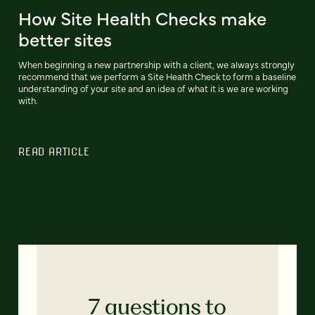
How Site Health Checks make
better sites
When beginning a new partnership with a client, we always strongly
recommend that we perform a Site Health Check to form a baseline
understanding of your site and an idea of what it is we are working
with.
READ ARTICLE
7 questions to