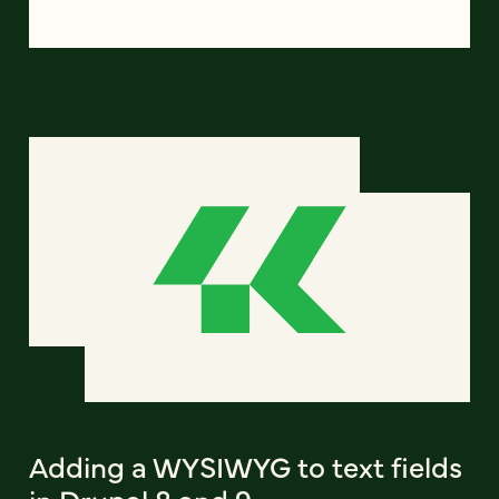
Adding a WYSIWYG to text fields
in Drupal 8 and 9