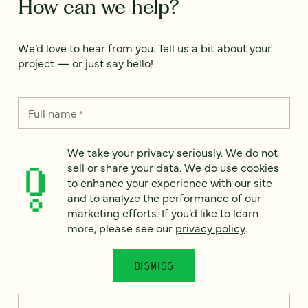
How can we help?
We’d love to hear from you. Tell us a bit about your
project — or just say hello!
Full name
*
We take your privacy seriously. We do not
sell or share your data. We do use cookies
Email
*
to enhance your experience with our site
and to analyze the performance of our
Country
*
marketing efforts. If you’d like to learn
more, please see our
privacy policy
.
DISMISS
How can we help?
*