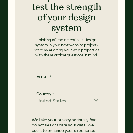
test the strength
of your design
system
Thinking of implementing a design
system in your next website project?
Start by auditing your web properties
with these critical questions in mind.
Email
*
Country
*
We take your privacy seriously. We
do not sell or share your data. We
use it to enhance your experience