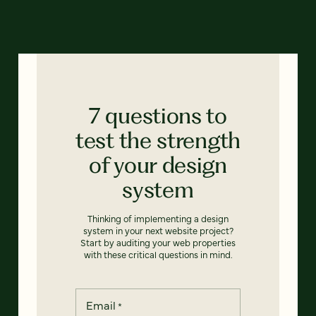
7 questions to
test the strength
of your design
system
Thinking of implementing a design
system in your next website project?
Start by auditing your web properties
with these critical questions in mind.
Email
*