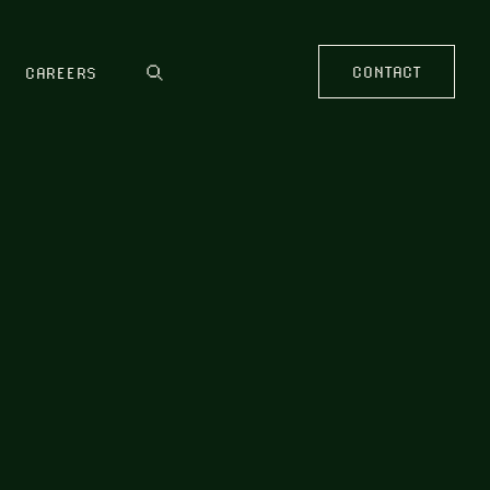
CONTACT
CAREERS