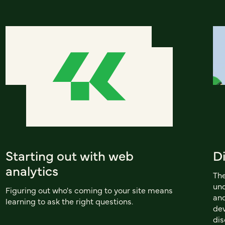
Starting out with web
D
analytics
Th
und
Figuring out who's coming to your site means
and
learning to ask the right questions.
dev
dis