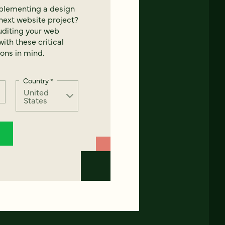
mplementing a design
next website project?
uditing your web
ith these critical
ons in mind.
Country
*