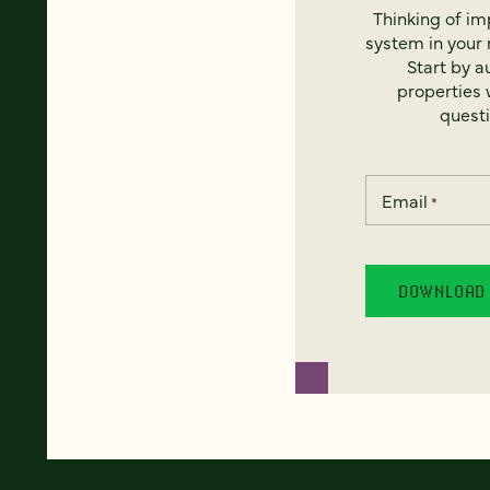
Thinking of i
system in your 
Start by a
properties w
questi
Email
*