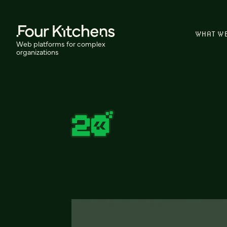
WHAT W
Web platforms for complex
organizations