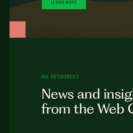
LEARN MORE
ALL RESOURCES
News and insig
from the Web 