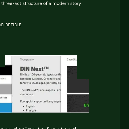
 three-act structure of a modern story.
AD ARTICLE