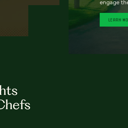
engage th
LEARN M
hts
Chefs