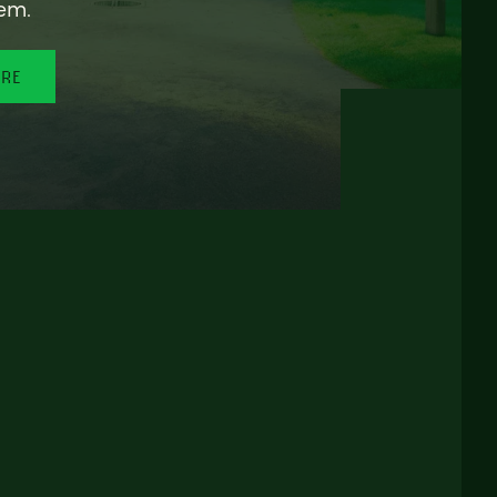
em.
ORE