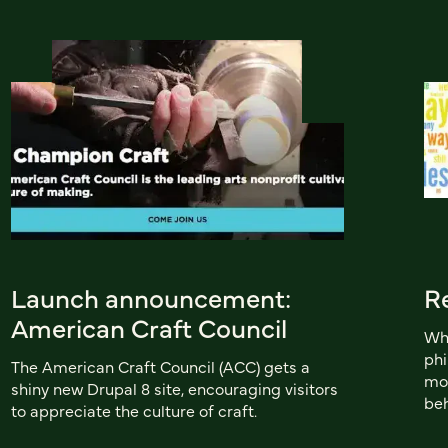
Launch announcement:
R
American Craft Council
Whi
phi
The American Craft Council (ACC) gets a
mob
shiny new Drupal 8 site, encouraging visitors
beh
to appreciate the culture of craft.