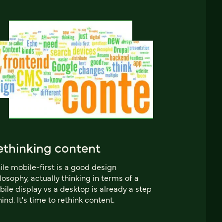
ethinking content
le mobile-first is a good design
losophy, actually thinking in terms of a
ile display vs a desktop is already a step
ind. It's time to rethink content.