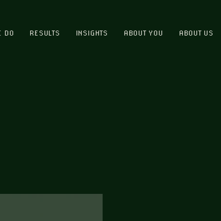
E DO
RESULTS
INSIGHTS
ABOUT YOU
ABOUT US