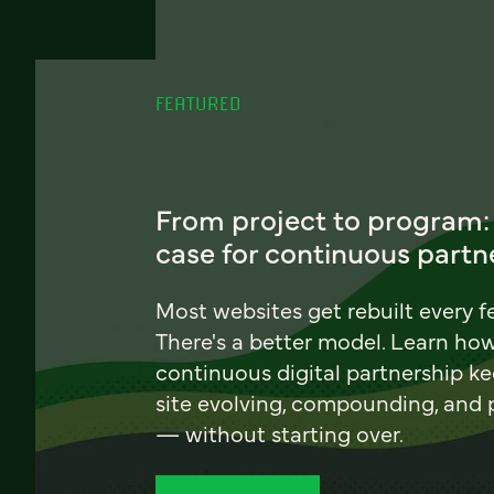
FEATURED
From project to program:
case for continuous partn
Most websites get rebuilt every f
There's a better model. Learn ho
continuous digital partnership k
site evolving, compounding, and
— without starting over.