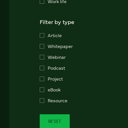
Work life
Filter by type
Article
Whitepaper
Webinar
Podcast
Project
eBook
Resource
RESET