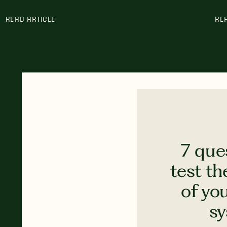
READ ARTICLE
RE
7 que
test th
of yo
s