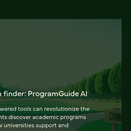
 finder: ProgramGuide AI
ered tools can revolutionize the
nts discover academic programs
universities support and