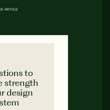
AD ARTICLE
stions to
e strength
ur design
ystem