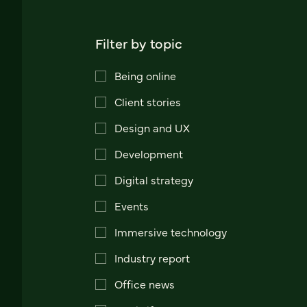
Filter by topic
Being online
Client stories
Design and UX
Development
Digital strategy
Events
Immersive technology
Industry report
Office news