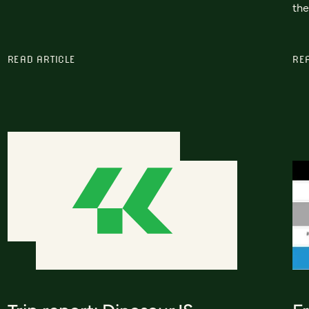
the
READ ARTICLE
RE