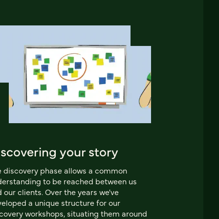
iscovering your story
e discovery phase allows a common
erstanding to be reached between us
 our clients. Over the years we've
eloped a unique structure for our
covery workshops, situating them around