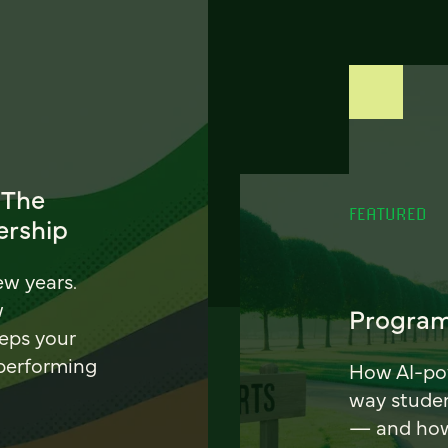
 The
FEATURED
ership
ew years.
w
Program
eeps your
 performing
How AI-pow
way stude
— and how 