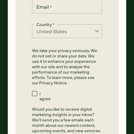
Email
*
Country
*
We take your privacy seriously. We
do not sell or share your data. We
use it to enhance your experience
with our site and to analyze the
performance of our marketing
efforts. To learn more, please see
our
Privacy Notice
.
I
agree
Would you like to receive digital
marketing insights in your inbox?
We'll send you a few emails each
month about our newest content,
upcoming events, and new services.