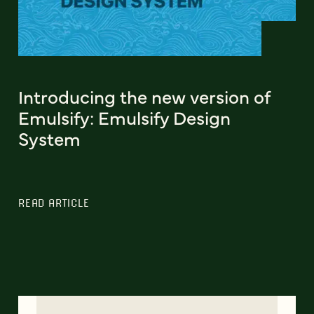
Introducing the new version of
Emulsify: Emulsify Design
System
READ ARTICLE