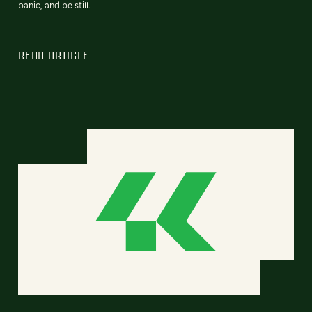
panic, and be still.
READ ARTICLE