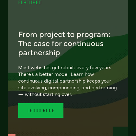
FEATURED
From project to program:
The case for continuous
partnership
Most websites get rebuilt every few years.
There's a better model. Learn how
continuous digital partnership keeps your
site evolving, compounding, and performing
— without starting over.
LEARN MORE