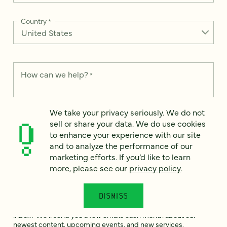
Country
*
How can we help?
*
We take your privacy seriously. We do not
sell or share your data. We do use cookies
to enhance your experience with our site
We take your privacy seriously. We do not sell or share your
data. We use it to enhance your experience with our site and
and to analyze the performance of our
to analyze the performance of our marketing efforts. To learn
marketing efforts. If you’d like to learn
more, please see our
Privacy Notice
.
more, please see our
privacy policy
.
I
agree
DISMISS
Would you like to receive digital marketing insights in your
inbox? We'll send you a few emails each month about our
newest content, upcoming events, and new services.