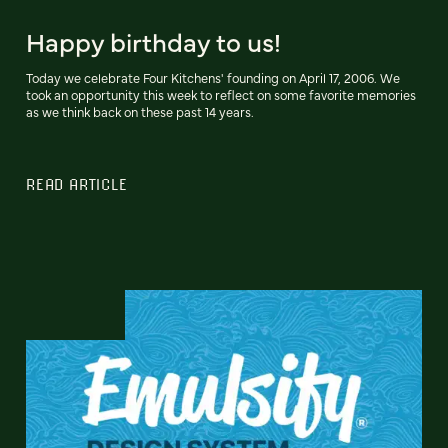
Happy birthday to us!
Today we celebrate Four Kitchens' founding on April 17, 2006. We
took an opportunity this week to reflect on some favorite memories
as we think back on these past 14 years.
READ ARTICLE