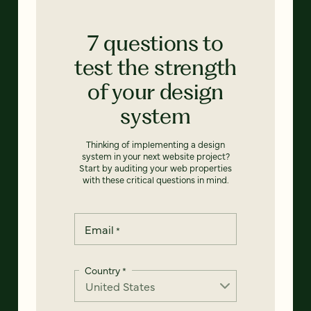
7 questions to
test the strength
of your design
system
Thinking of implementing a design
system in your next website project?
Start by auditing your web properties
with these critical questions in mind.
Email
*
Country
*