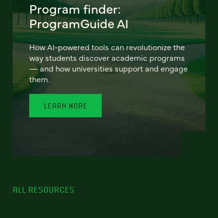
Program finder:
ProgramGuide AI
How AI-powered tools can revolutionize the
way students discover academic programs
— and how universities support and engage
them.
LEARN MORE
ALL RESOURCES