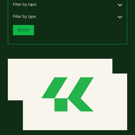
Filter by topic
Filter by type
RESET