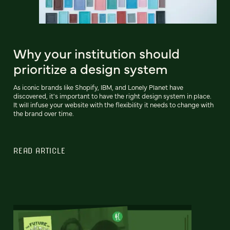
Why your institution should
prioritize a design system
As iconic brands like Shopify, IBM, and Lonely Planet have
discovered, it's important to have the right design system in place.
It will infuse your website with the flexibility it needs to change with
the brand over time.
READ ARTICLE