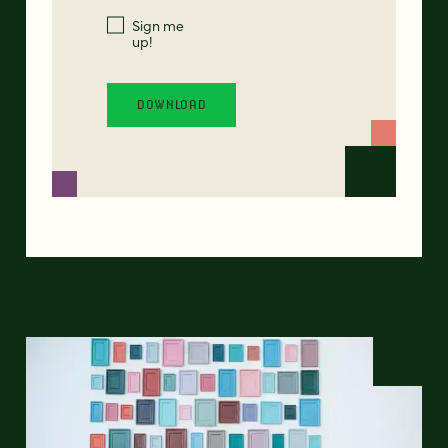
Sign me
up!