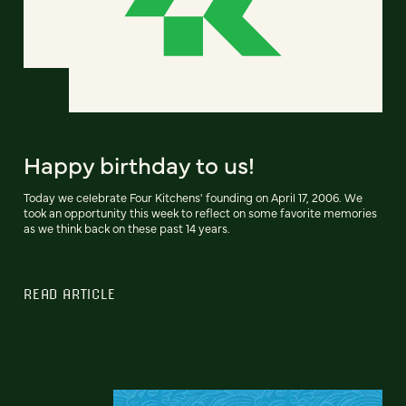
Happy birthday to us!
Today we celebrate Four Kitchens' founding on April 17, 2006. We
took an opportunity this week to reflect on some favorite memories
as we think back on these past 14 years.
READ ARTICLE