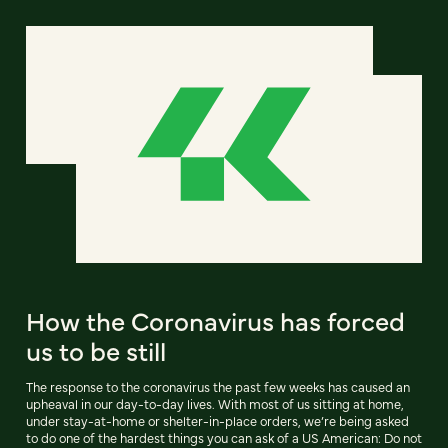
How the Coronavirus has forced
us to be still
The response to the coronavirus the past few weeks has caused an
upheaval in our day-to-day lives. With most of us sitting at home,
under stay-at-home or shelter-in-place orders, we’re being asked
to do one of the hardest things you can ask of a US American: Do not