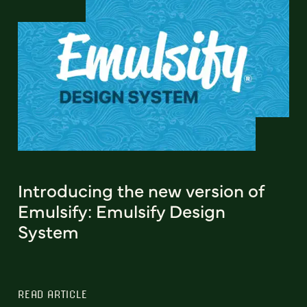
Introducing the new version of
Emulsify: Emulsify Design
System
READ ARTICLE