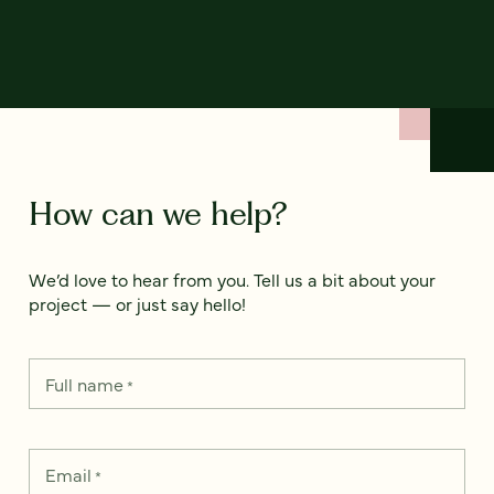
How can we help?
We’d love to hear from you. Tell us a bit about your
project — or just say hello!
Full name
*
Email
*