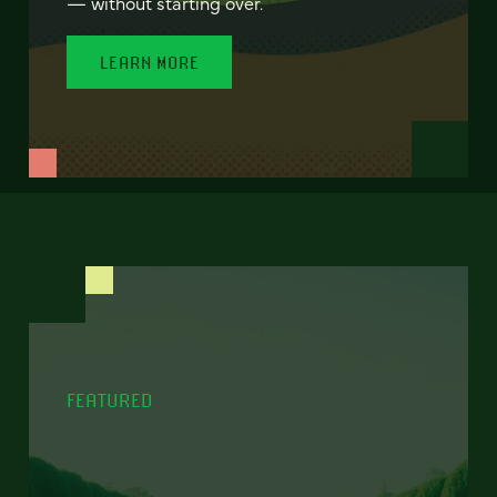
— without starting over.
LEARN MORE
FEATURED