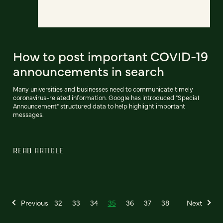
How to post important COVID-19
announcements in search
Many universities and businesses need to communicate timely
coronavirus-related information. Google has introduced "Special
Announcement" structured data to help highlight important
messages.
READ ARTICLE
Previous
32
33
34
35
36
37
38
Next