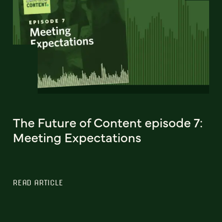
The Future of Content episode 7:
Meeting Expectations
READ ARTICLE