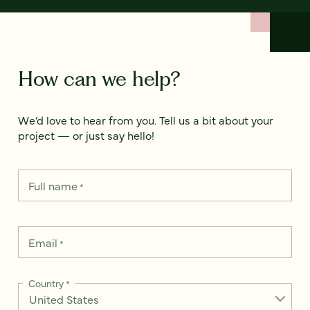
How can we help?
We’d love to hear from you. Tell us a bit about your
project — or just say hello!
Full name
*
Email
*
Country
*