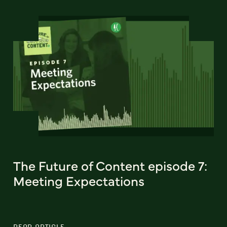
The Future of Content episode 7:
Meeting Expectations
READ ARTICLE