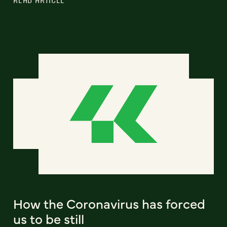
How the Coronavirus has forced
us to be still