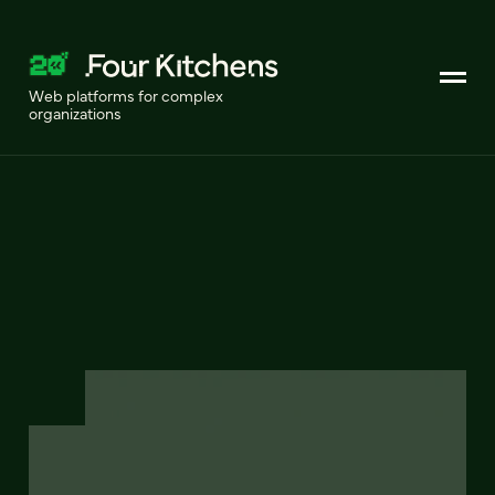
Web platforms for complex
organizations