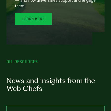
— and how universities support and engage
them.
LEARN MORE
ALL RESOURCES
News and insights from the
Web Chefs