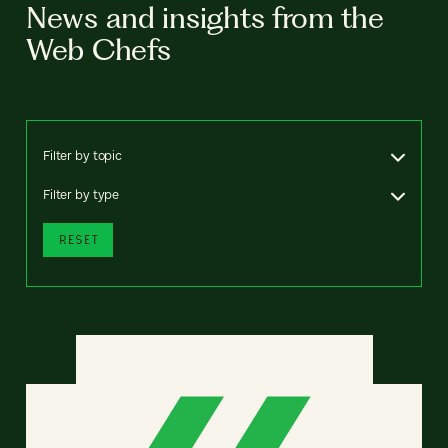
News and insights from the
Web Chefs
Filter by topic
Filter by type
RESET