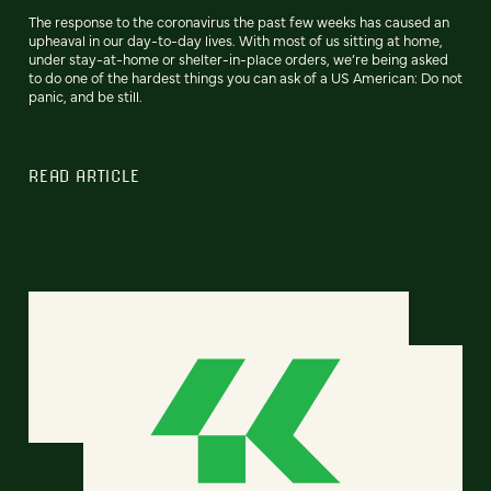
The response to the coronavirus the past few weeks has caused an
upheaval in our day-to-day lives. With most of us sitting at home,
under stay-at-home or shelter-in-place orders, we’re being asked
to do one of the hardest things you can ask of a US American: Do not
panic, and be still.
READ ARTICLE