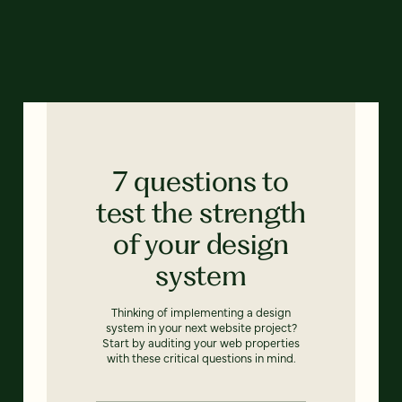
7 questions to
test the strength
of your design
system
Thinking of implementing a design
system in your next website project?
Start by auditing your web properties
with these critical questions in mind.