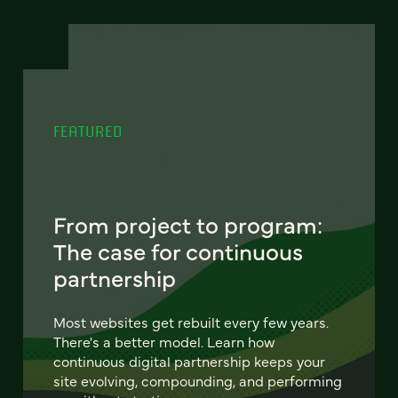
FEATURED
From project to program:
The case for continuous
partnership
Most websites get rebuilt every few years.
There's a better model. Learn how
continuous digital partnership keeps your
site evolving, compounding, and performing