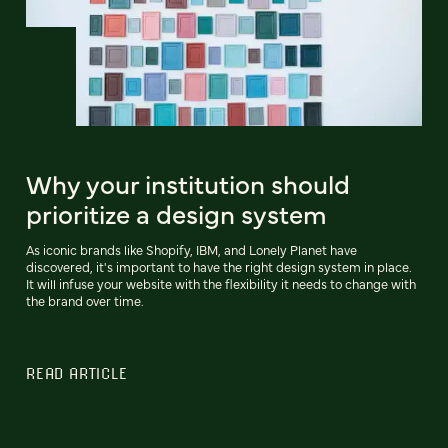
Why your institution should
prioritize a design system
As iconic brands like Shopify, IBM, and Lonely Planet have
discovered, it's important to have the right design system in place.
It will infuse your website with the flexibility it needs to change with
the brand over time.
READ ARTICLE