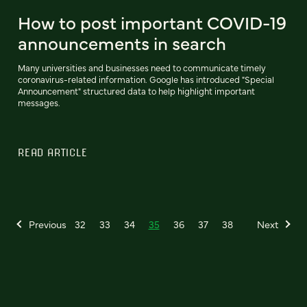
How to post important COVID-19
announcements in search
Many universities and businesses need to communicate timely
coronavirus-related information. Google has introduced "Special
Announcement" structured data to help highlight important
messages.
READ ARTICLE
Previous
32
33
34
35
36
37
38
Next