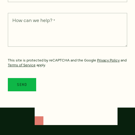
How can we help?
*
This site is protected by reCAPTCHA and the Google
Privacy Policy
and
Terms of Service
apply.