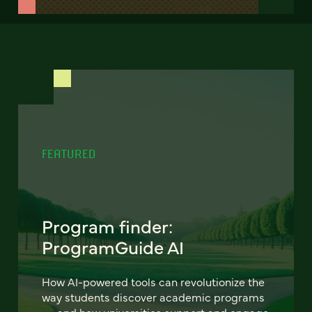
FEATURED
Program finder:
ProgramGuide AI
How AI-powered tools can revolutionize the
way students discover academic programs