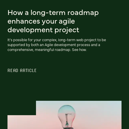
How a long-term roadmap
enhances your agile
development project
It’s possible for your complex, long-term web project to be
supported by both an Agile development process and a
comprehensive, meaningful roadmap. See how.
READ ARTICLE