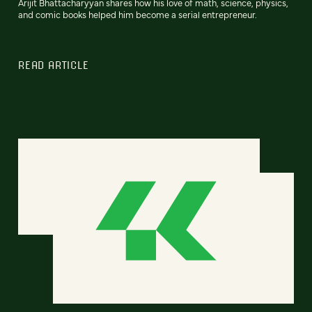
Arijit Bhattacharyyan shares how his love of math, science, physics,
and comic books helped him become a serial entrepreneur.
READ ARTICLE