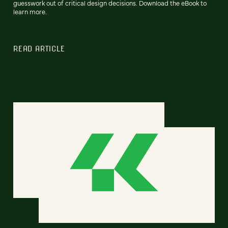
guesswork out of critical design decisions. Download the eBook to
learn more.
READ ARTICLE