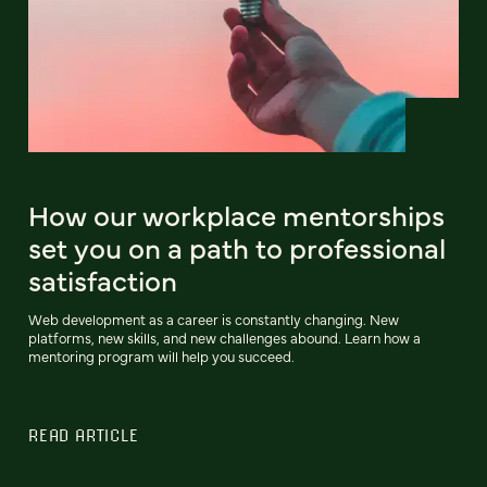
How our workplace mentorships
set you on a path to professional
satisfaction
Web development as a career is constantly changing. New
platforms, new skills, and new challenges abound. Learn how a
mentoring program will help you succeed.
READ ARTICLE