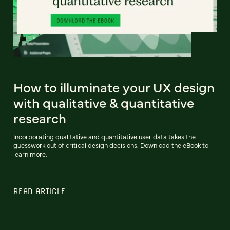
How to illuminate your UX design
with qualitative & quantitative
research
Incorporating qualitative and quantitative user data takes the
guesswork out of critical design decisions. Download the eBook to
learn more.
READ ARTICLE