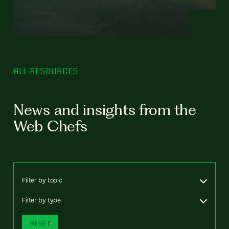
ALL RESOURCES
News and insights from the
Web Chefs
Filter by topic
Filter by type
RESET