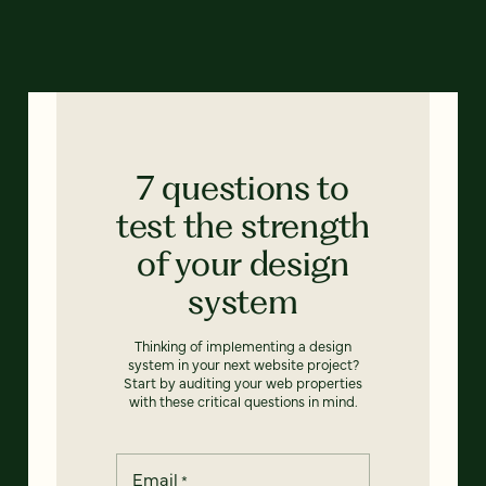
7 questions to
test the strength
of your design
system
Thinking of implementing a design
system in your next website project?
Start by auditing your web properties
with these critical questions in mind.
Email
*