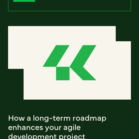
How a long-term roadmap
enhances your agile
development project