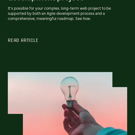
It’s possible for your complex, long-term web project to be
supported by both an Agile development process and a
comprehensive, meaningful roadmap. See how.
READ ARTICLE