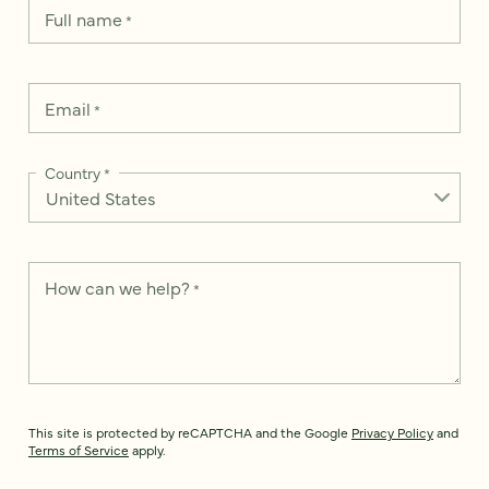
Full name
*
Email
*
Country
*
How can we help?
*
This site is protected by reCAPTCHA and the Google
Privacy Policy
and
Terms of Service
apply.