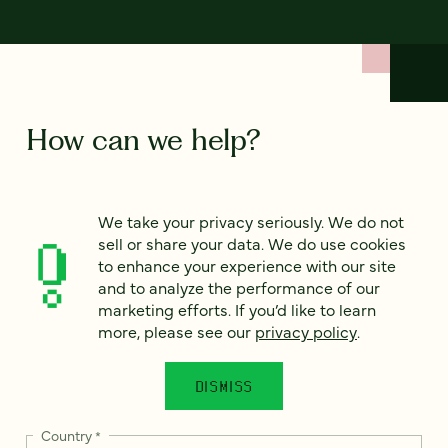
How can we help?
We’d love to hear from you. Tell us a bit about your
We take your privacy seriously. We do not
project — or just say hello!
sell or share your data. We do use cookies
to enhance your experience with our site
and to analyze the performance of our
Full name
*
marketing efforts. If you’d like to learn
more, please see our
privacy policy
.
Email
*
DISMISS
Country
*