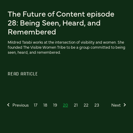
The Future of Content episode
28: Being Seen, Heard, and
Remembered
Mildred Talabi works at the intersection of visibility and women. She
founded The Visible Women Tribe to be a group committed to being
seen, heard, and remembered.
READ ARTICLE
Previous
17
18
19
20
21
22
23
Next