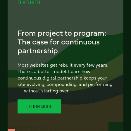
FEATURED
From project to program:
The case for continuous
partnership
Most websites get rebuilt every few years.
There's a better model. Learn how
continuous digital partnership keeps your
site evolving, compounding, and performing
— without starting over.
LEARN MORE