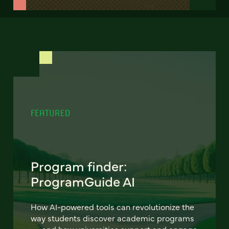
FEATURED
Program finder:
ProgramGuide AI
How AI-powered tools can revolutionize the
way students discover academic programs