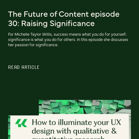
The Future of Content episode
30: Raising Significance
For Michelle Taylor Willis, success means what you do for yourself;
significance is what you do for others. In this episode she discusses
her passion for significance.
READ ARTICLE