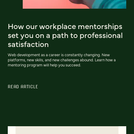
How our workplace mentorships
set you on a path to professional
satisfaction
Web development as a career is constantly changing. New
platforms, new skills, and new challenges abound. Learn how a
mentoring program will help you succeed.
READ ARTICLE