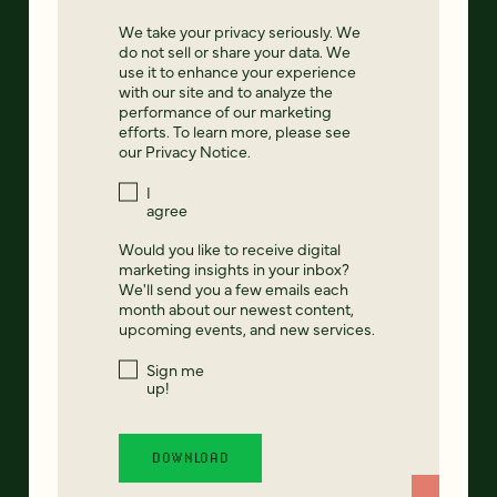
We take your privacy seriously. We
do not sell or share your data. We
use it to enhance your experience
with our site and to analyze the
performance of our marketing
efforts. To learn more, please see
our
Privacy Notice
.
I
agree
Would you like to receive digital
marketing insights in your inbox?
We'll send you a few emails each
month about our newest content,
upcoming events, and new services.
Sign me
up!