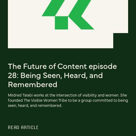
The Future of Content episode
28: Being Seen, Heard, and
Remembered
Mildred Talabi works at the intersection of visibility and women. She
founded The Visible Women Tribe to be a group committed to being
seen, heard, and remembered.
READ ARTICLE