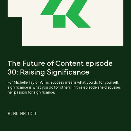
The Future of Content episode
30: Raising Significance
For Michelle Taylor Willis, success means what you do for yourself;
significance is what you do for others. In this episode she discusses
her passion for significance.
READ ARTICLE