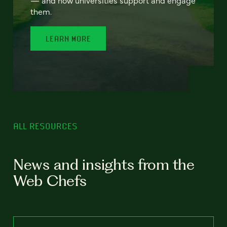
— and how universities support and engage
them.
LEARN MORE
ALL RESOURCES
News and insights from the
Web Chefs