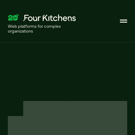
Web platforms for complex
organizations