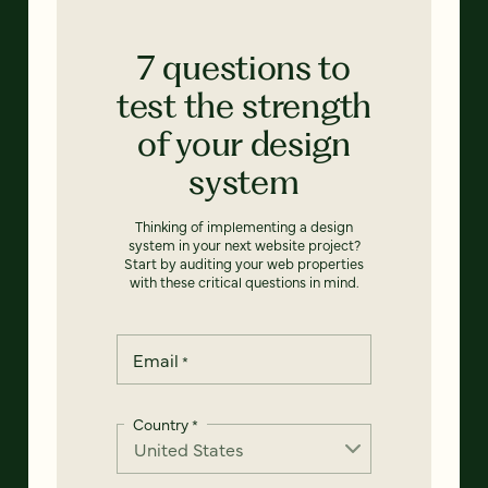
7 questions to
test the strength
of your design
system
Thinking of implementing a design
system in your next website project?
Start by auditing your web properties
with these critical questions in mind.
Email
*
Country
*