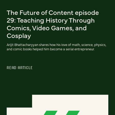
The Future of Content episode
29: Teaching History Through
Comics, Video Games, and
Cosplay
Arijit Bhattacharyyan shares how his love of math, science, physics,
and comic books helped him become a serial entrepreneur.
READ ARTICLE