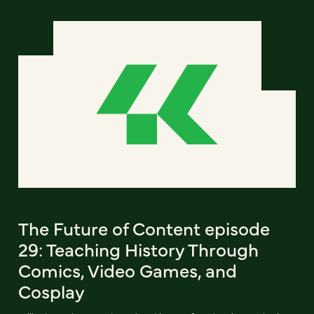
The Future of Content episode
29: Teaching History Through
Comics, Video Games, and
Cosplay