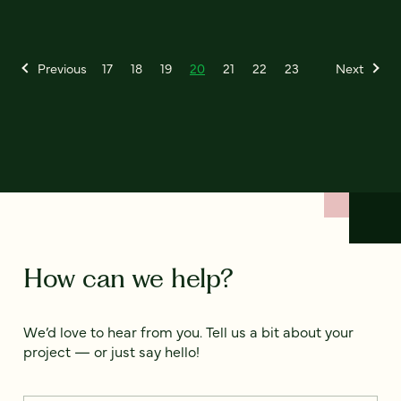
Previous
17
18
19
20
21
22
23
Next
How can we help?
We’d love to hear from you. Tell us a bit about your
project — or just say hello!