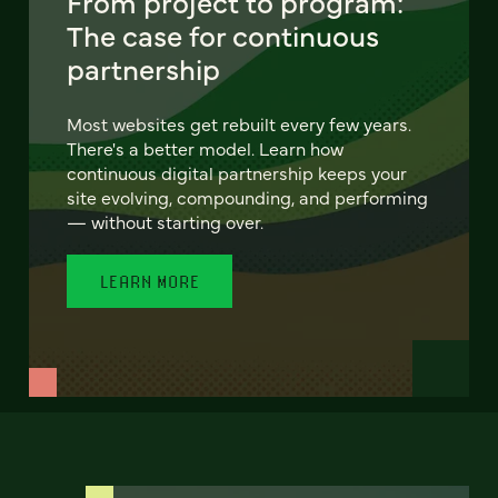
From project to program:
The case for continuous
partnership
Most websites get rebuilt every few years.
There's a better model. Learn how
continuous digital partnership keeps your
site evolving, compounding, and performing
— without starting over.
LEARN MORE