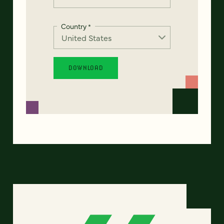
Country
*