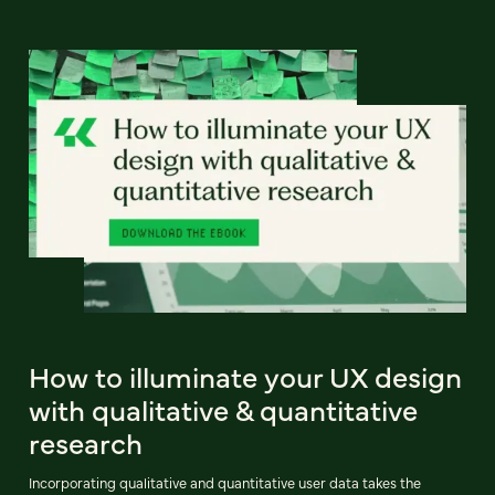
How to illuminate your UX design
with qualitative & quantitative
research
Incorporating qualitative and quantitative user data takes the