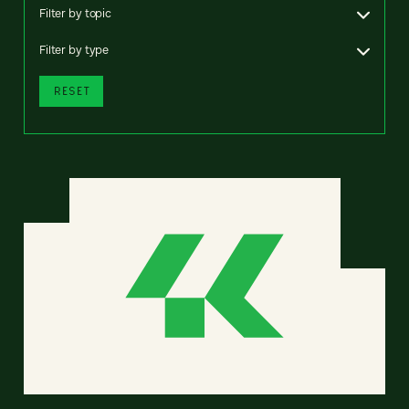
Filter by topic
Filter by type
RESET