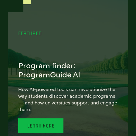
FEATURED
Program finder:
ProgramGuide AI
How AI-powered tools can revolutionize the
way students discover academic programs
— and how universities support and engage
them.
LEARN MORE