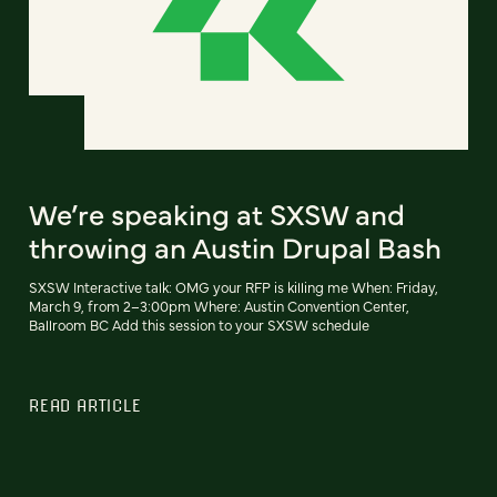
We’re speaking at SXSW and
throwing an Austin Drupal Bash
SXSW Interactive talk: OMG your RFP is killing me When: Friday,
March 9, from 2–3:00pm Where: Austin Convention Center,
Ballroom BC Add this session to your SXSW schedule
READ ARTICLE