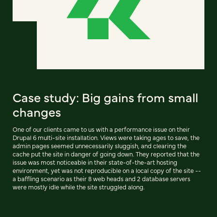
Case study: Big gains from small
changes
One of our clients came to us with a performance issue on their
Drupal 6 multi-site installation. Views were taking ages to save, the
admin pages seemed unnecessarily sluggish, and clearing the
cache put the site in danger of going down. They reported that the
issue was most noticeable in their state-of-the-art hosting
environment, yet was not reproducible on a local copy of the site --
a baffling scenario as their 8 web heads and 2 database servers
were mostly idle while the site struggled along.