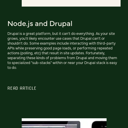
Node.js and Drupal
Drupal is a great platform, but it can't do everything. As your site
grows, you'll likely encounter use cases that Drupal can't or
shouldn't do. Some examples include interacting with third-party
APIs while preserving good page loads, or performing repeated
actions (polling, etc) that result in site updates. Fortunately,
separating these kinds of problems from Drupal and moving them
to specialized "sub-stacks" within or near your Drupal stack is easy
to do.
READ ARTICLE