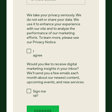
We take your privacy seriously. We
do not sell or share your data. We
use it to enhance your experience
with our site and to analyze the
performance of our marketing
efforts. To learn more, please see
our
Privacy Notice
.
I
agree
Would you like to receive digital
marketing insights in your inbox?
We'll send you a few emails each
month about our newest content,
upcoming events, and new services.
Sign me
up!