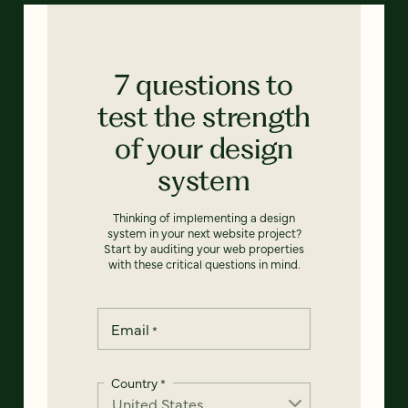
7 questions to
test the strength
of your design
system
Thinking of implementing a design
system in your next website project?
Start by auditing your web properties
with these critical questions in mind.
Email
*
Country
*