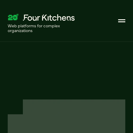
Web platforms for complex
organizations