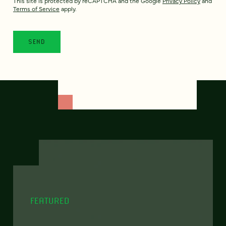
This site is protected by reCAPTCHA and the Google
Privacy Policy
and
Terms of Service
apply.
FEATURED