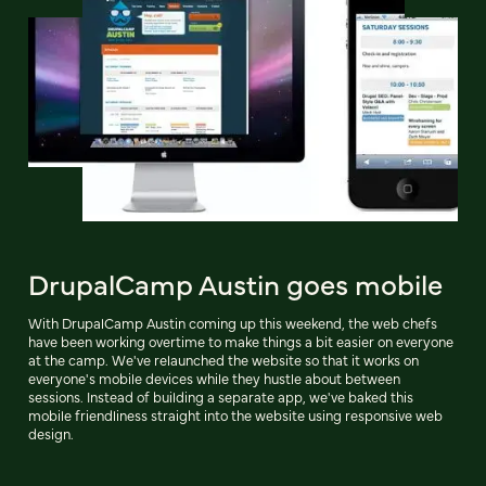
DrupalCamp Austin goes mobile
With DrupalCamp Austin coming up this weekend, the web chefs
have been working overtime to make things a bit easier on everyone
at the camp. We've relaunched the website so that it works on
everyone's mobile devices while they hustle about between
sessions. Instead of building a separate app, we've baked this
mobile friendliness straight into the website using responsive web
design.