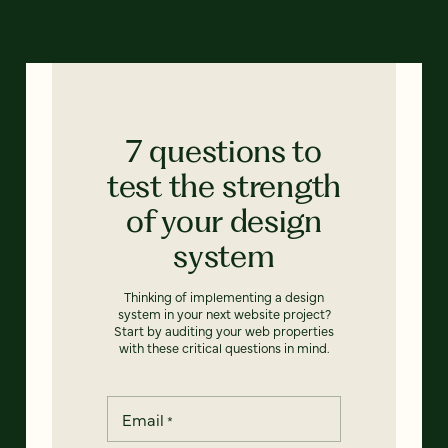
7 questions to
test the strength
of your design
system
Thinking of implementing a design
system in your next website project?
Start by auditing your web properties
with these critical questions in mind.
Email
*