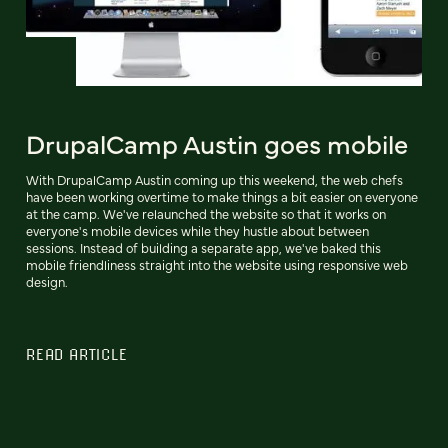
DrupalCamp Austin goes mobile
With DrupalCamp Austin coming up this weekend, the web chefs
have been working overtime to make things a bit easier on everyone
at the camp. We've relaunched the website so that it works on
everyone's mobile devices while they hustle about between
sessions. Instead of building a separate app, we've baked this
mobile friendliness straight into the website using responsive web
design.
READ ARTICLE