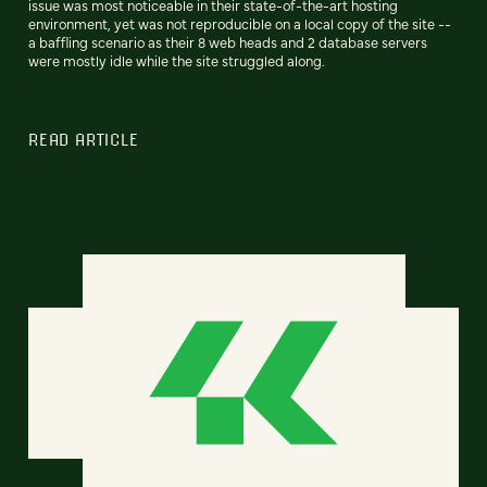
issue was most noticeable in their state-of-the-art hosting
environment, yet was not reproducible on a local copy of the site --
a baffling scenario as their 8 web heads and 2 database servers
were mostly idle while the site struggled along.
READ ARTICLE