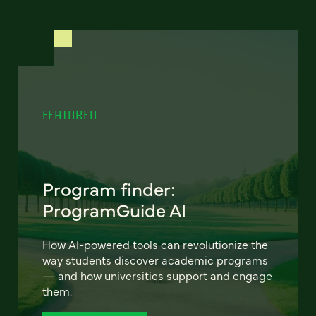
FEATURED
Program finder:
ProgramGuide AI
How AI-powered tools can revolutionize the
way students discover academic programs
— and how universities support and engage
them.