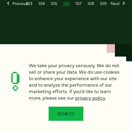
Previous
103
104
105
106
107
108
109
Next
We take your privacy seriously. We do not
How can we help?
sell or share your data. We do use cookies
to enhance your experience with our site
and to analyze the performance of our
We’d love to hear from you. Tell us a bit about your
marketing efforts. If you’d like to learn
project — or just say hello!
more, please see our
privacy policy
.
DISMISS
Full name
*