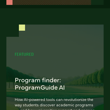
FEATURED
Program finder:
ProgramGuide AI
How AI-powered tools can revolutionize the
way students discover academic programs