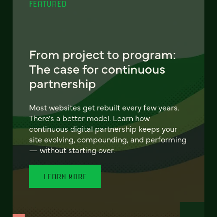
FEATURED
From project to program:
The case for continuous
partnership
Most websites get rebuilt every few years.
There's a better model. Learn how
continuous digital partnership keeps your
site evolving, compounding, and performing
— without starting over.
LEARN MORE