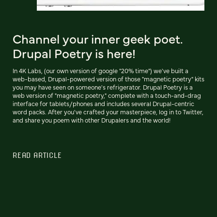
Channel your inner geek poet.
Drupal Poetry is here!
In 4K Labs, (our own version of google "20% time") we've built a
web-based, Drupal-powered version of those "magnetic poetry" kits
you may have seen on someone's refrigerator. Drupal Poetry is a
web version of "magnetic poetry," complete with a touch-and-drag
interface for tablets/phones and includes several Drupal-centric
word packs. After you've crafted your masterpiece, log in to Twitter,
and share you poem with other Drupalers and the world!
READ ARTICLE