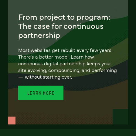
From project to program:
The case for continuous
partnership
Most websites get rebuilt every few years.
There's a better model. Learn how
continuous digital partnership keeps your
site evolving, compounding, and performing
— without starting over.
LEARN MORE