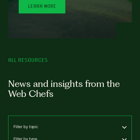
LEARN MORE
ALL RESOURCES
News and insights from the
Web Chefs
Filter by topic
Filter by type