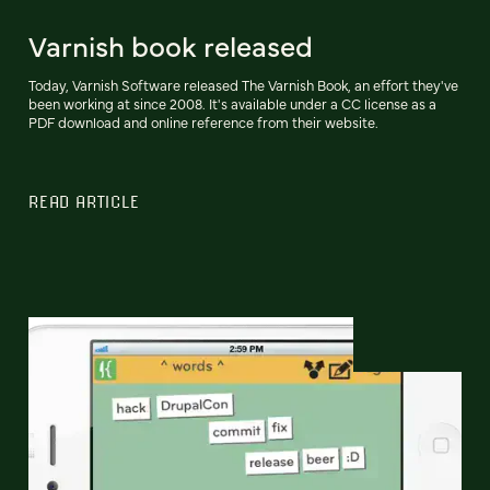
Varnish book released
Today, Varnish Software released The Varnish Book, an effort they've
been working at since 2008. It's available under a CC license as a
PDF download and online reference from their website.
READ ARTICLE