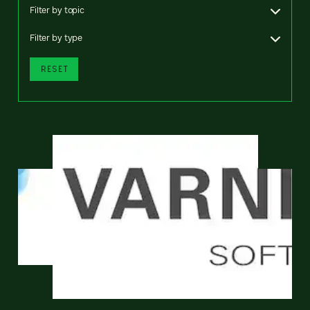
Filter by topic
Filter by type
RESET