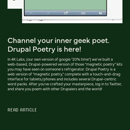
Channel your inner geek poet.
Drupal Poetry is here!
In 4K Labs, (our own version of google "20% time") we've built a
web-based, Drupal-powered version of those "magnetic poetry" kits
you may have seen on someone's refrigerator. Drupal Poetry is a
web version of "magnetic poetry," complete with a touch-and-drag
interface for tablets/phones and includes several Drupal-centric
word packs. After you've crafted your masterpiece, log in to Twitter,
and share you poem with other Drupalers and the world!
READ ARTICLE