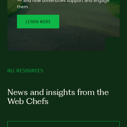
— and how universities support and engage
them.
LEARN MORE
ALL RESOURCES
News and insights from the
Web Chefs