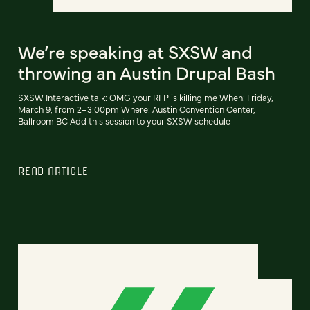
We’re speaking at SXSW and
throwing an Austin Drupal Bash
SXSW Interactive talk: OMG your RFP is killing me When: Friday,
March 9, from 2–3:00pm Where: Austin Convention Center,
Ballroom BC Add this session to your SXSW schedule
READ ARTICLE