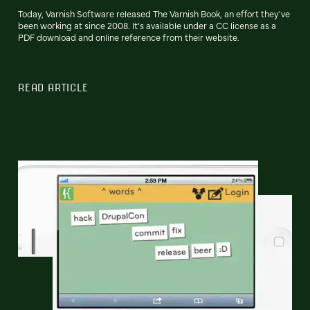
Today, Varnish Software released The Varnish Book, an effort they've
been working at since 2008. It's available under a CC license as a
PDF download and online reference from their website.
READ ARTICLE