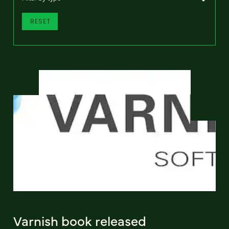
RESET
Varnish book released