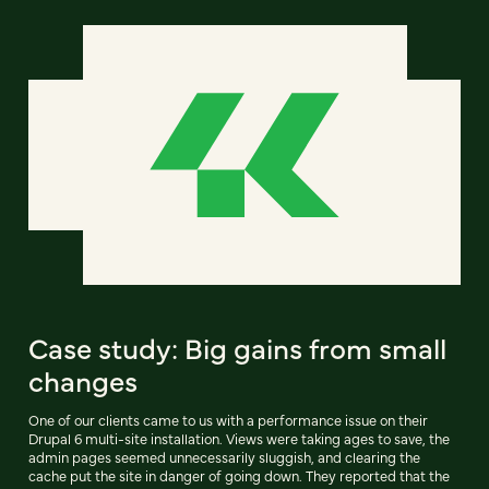
Case study: Big gains from small
changes
One of our clients came to us with a performance issue on their
Drupal 6 multi-site installation. Views were taking ages to save, the
admin pages seemed unnecessarily sluggish, and clearing the
cache put the site in danger of going down. They reported that the