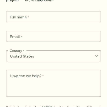
Full name
*
Email
*
Country
*
How can we help?
*