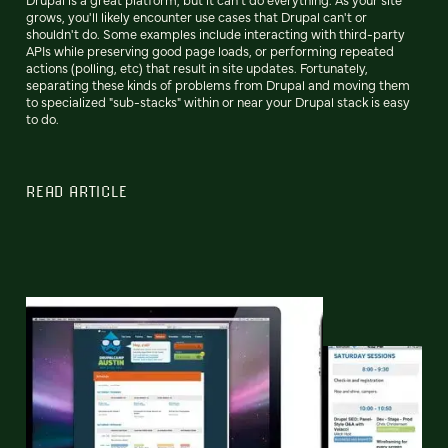
grows, you'll likely encounter use cases that Drupal can't or
shouldn't do. Some examples include interacting with third-party
APIs while preserving good page loads, or performing repeated
actions (polling, etc) that result in site updates. Fortunately,
separating these kinds of problems from Drupal and moving them
to specialized "sub-stacks" within or near your Drupal stack is easy
to do.
READ ARTICLE