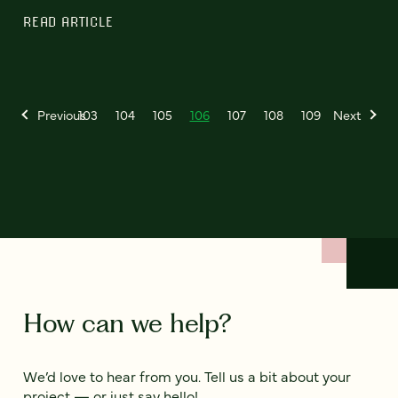
READ ARTICLE
Previous
103
104
105
106
107
108
109
Next
How can we help?
We’d love to hear from you. Tell us a bit about your
project — or just say hello!