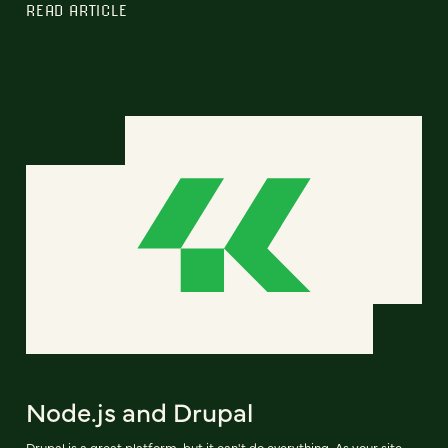
READ ARTICLE
Node.js and Drupal
Drupal is a great platform, but it can't do everything. As your site