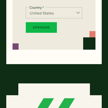
Country
*