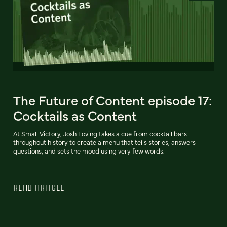
The Future of Content episode 17:
Cocktails as Content
At Small Victory, Josh Loving takes a cue from cocktail bars
throughout history to create a menu that tells stories, answers
questions, and sets the mood using very few words.
READ ARTICLE