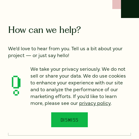
How can we help?
We’d love to hear from you. Tell us a bit about your
project — or just say hello!
We take your privacy seriously. We do not
sell or share your data. We do use cookies
Full name
*
to enhance your experience with our site
and to analyze the performance of our
marketing efforts. If you’d like to learn
more, please see our
privacy policy
.
Email
*
DISMISS
Country
*