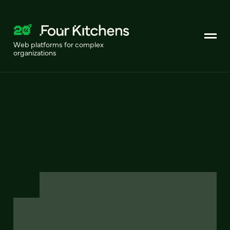
Web platforms for complex
organizations