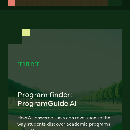
FEATURED
Program finder:
ProgramGuide AI
How AI-powered tools can revolutionize the
way students discover academic programs