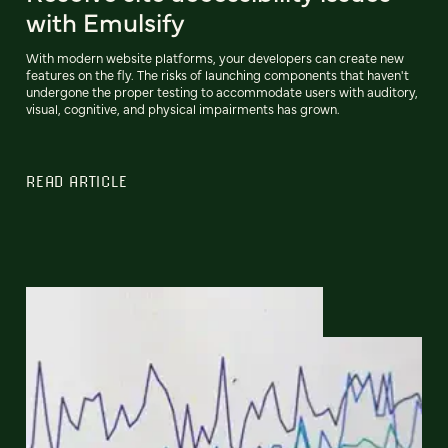
with Emulsify
With modern website platforms, your developers can create new
features on the fly. The risks of launching components that haven't
undergone the proper testing to accommodate users with auditory,
visual, cognitive, and physical impairments has grown.
READ ARTICLE