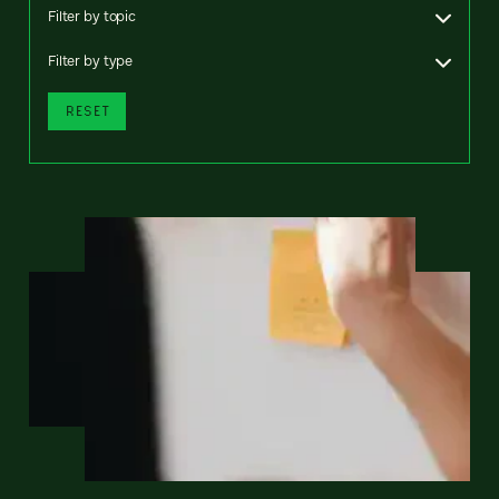
Filter by topic
Filter by type
RESET