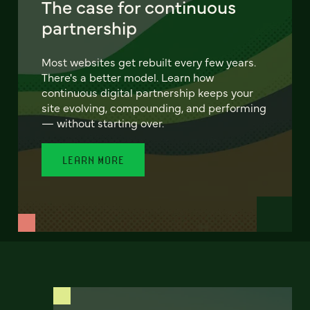
The case for continuous
partnership
Most websites get rebuilt every few years.
There's a better model. Learn how
continuous digital partnership keeps your
site evolving, compounding, and performing
— without starting over.
LEARN MORE