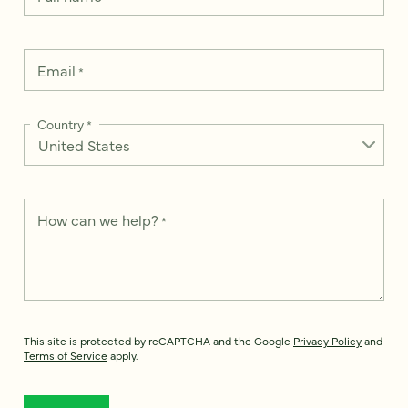
Email
*
Country
*
How can we help?
*
This site is protected by reCAPTCHA and the Google
Privacy Policy
and
Terms of Service
apply.