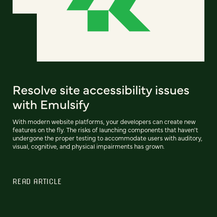
Resolve site accessibility issues
with Emulsify
With modern website platforms, your developers can create new
features on the fly. The risks of launching components that haven't
undergone the proper testing to accommodate users with auditory,
visual, cognitive, and physical impairments has grown.
READ ARTICLE