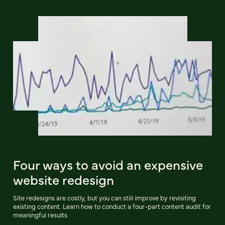
Four ways to avoid an expensive
website redesign
Site redesigns are costly, but you can still improve by revisiting
existing content. Learn how to conduct a four-part content audit for
meaningful results.