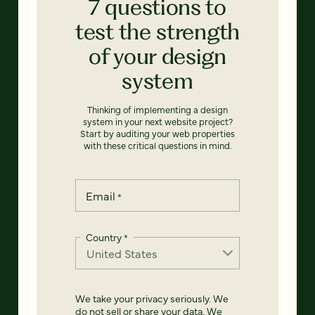
7 questions to
test the strength
of your design
system
Thinking of implementing a design
system in your next website project?
Start by auditing your web properties
with these critical questions in mind.
Email
*
Country
*
We take your privacy seriously. We
do not sell or share your data. We