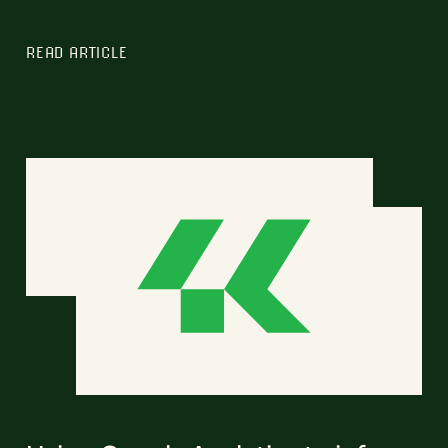
READ ARTICLE