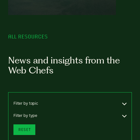
ALL RESOURCES
News and insights from the
Web Chefs
Filter by topic
Filter by type
RESET