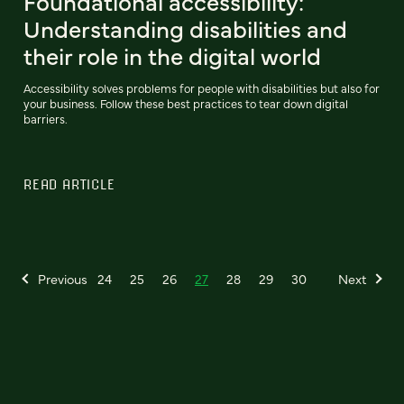
Foundational accessibility:
Understanding disabilities and
their role in the digital world
Accessibility solves problems for people with disabilities but also for
your business. Follow these best practices to tear down digital
barriers.
READ ARTICLE
Previous
24
25
26
27
28
29
30
Next