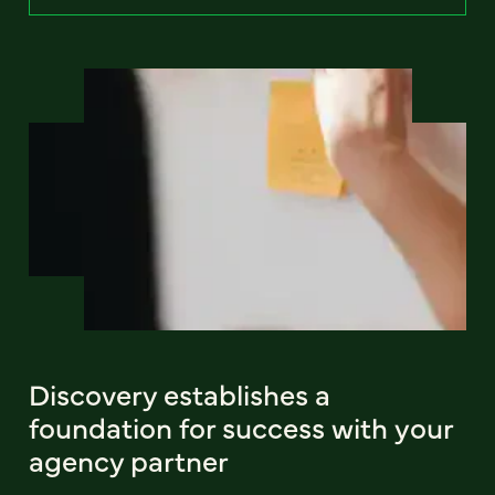
Discovery establishes a
foundation for success with your
agency partner