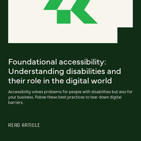
Foundational accessibility:
Understanding disabilities and
their role in the digital world
Accessibility solves problems for people with disabilities but also for
your business. Follow these best practices to tear down digital
barriers.
READ ARTICLE