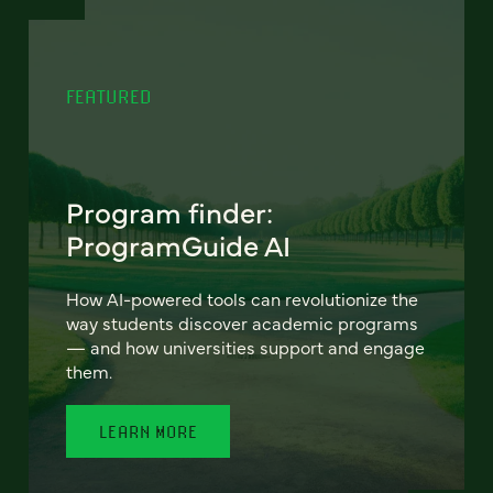
FEATURED
Program finder:
ProgramGuide AI
How AI-powered tools can revolutionize the
way students discover academic programs
— and how universities support and engage
them.
LEARN MORE