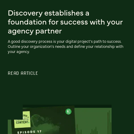
Discovery establishes a
foundation for success with your
agency partner
A good discovery process is your digital project’s path to success.
Outline your organization’s needs and define your relationship with
your agency.
READ ARTICLE