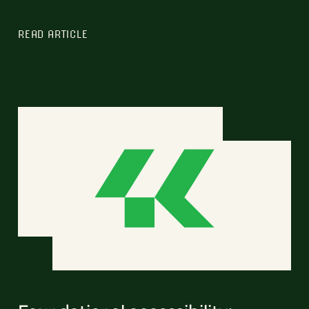
READ ARTICLE