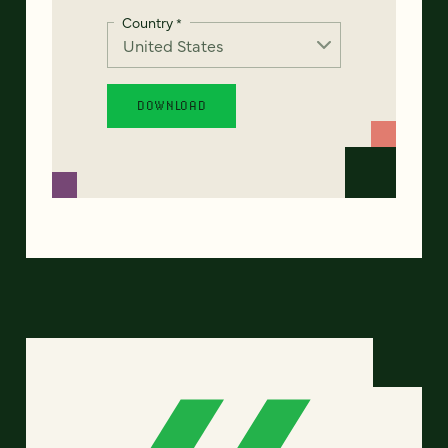
Country
*