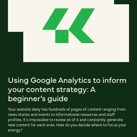
Using Google Analytics to inform
your content strategy: A
beginner’s guide
Your website likely has hundreds of pages of content ranging from
news stories and events to informational resources and staff
profiles. It’s impossible to review all of it and constantly generate
new content for each area. How do you decide where to focus your
energy?