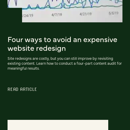
Four ways to avoid an expensive
website redesign
Site redesigns are costly, but you can still improve by revisiting
existing content. Learn how to conduct a four-part content audit for
meaningful results.
READ ARTICLE