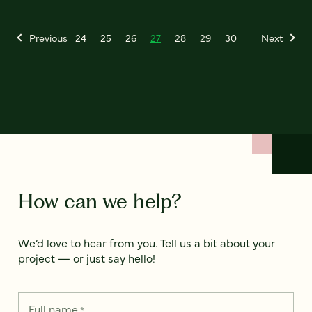
Previous
24
25
26
27
28
29
30
Next
How can we help?
We’d love to hear from you. Tell us a bit about your
project — or just say hello!
Full name
*