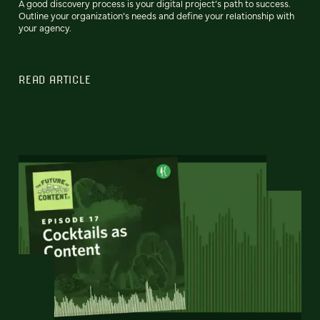
A good discovery process is your digital project’s path to success.
Outline your organization’s needs and define your relationship with
your agency.
READ ARTICLE