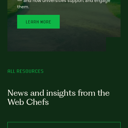
— and how universities support and engage
them.
LEARN MORE
ALL RESOURCES
News and insights from the
Web Chefs