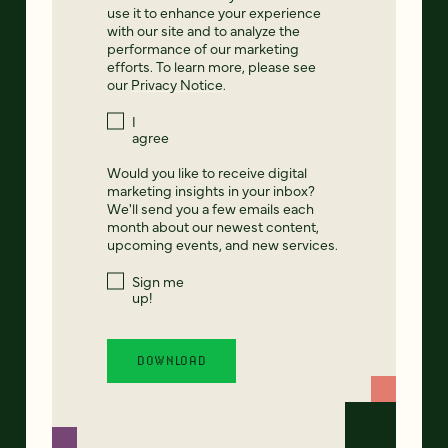
use it to enhance your experience
with our site and to analyze the
performance of our marketing
efforts. To learn more, please see
our
Privacy Notice
.
I
agree
Would you like to receive digital
marketing insights in your inbox?
We'll send you a few emails each
month about our newest content,
upcoming events, and new services.
Sign me
up!