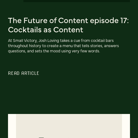
The Future of Content episode 17:
Cocktails as Content
At Small Victory, Josh Loving takes a cue from cocktail bars
throughout history to create a menu that tells stories, answers
questions, and sets the mood using very few words.
READ ARTICLE