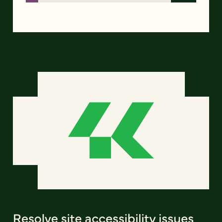
Resolve site accessibility issues