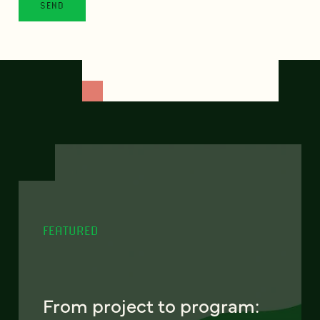
FEATURED
From project to program: