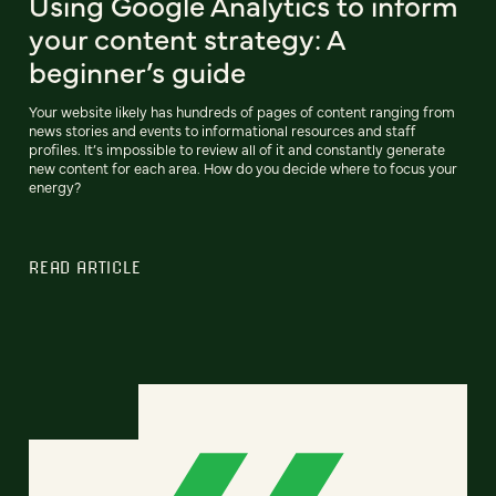
Using Google Analytics to inform
your content strategy: A
beginner’s guide
Your website likely has hundreds of pages of content ranging from
news stories and events to informational resources and staff
profiles. It’s impossible to review all of it and constantly generate
new content for each area. How do you decide where to focus your
energy?
READ ARTICLE