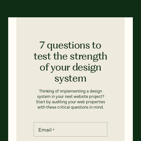
7 questions to
test the strength
of your design
system
Thinking of implementing a design
system in your next website project?
Start by auditing your web properties
with these critical questions in mind.
Email
*