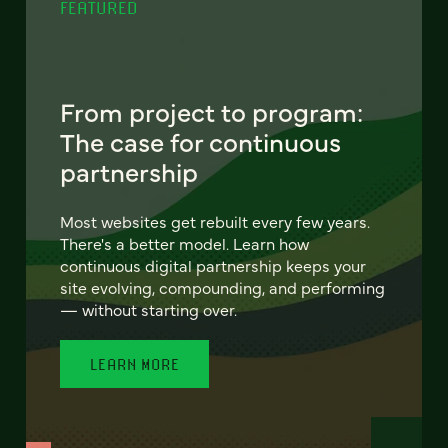
FEATURED
From project to program:
The case for continuous
partnership
Most websites get rebuilt every few years.
There's a better model. Learn how
continuous digital partnership keeps your
site evolving, compounding, and performing
— without starting over.
LEARN MORE