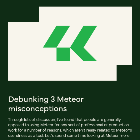
Debunking 3 Meteor
misconceptions
Through lots of discussion, I've found that people are generally
opposed to using Meteor for any sort of professional or production
work for a number of reasons, which aren't really related to Meteor's
usefulness as a tool. Let's spend some time looking at Meteor more