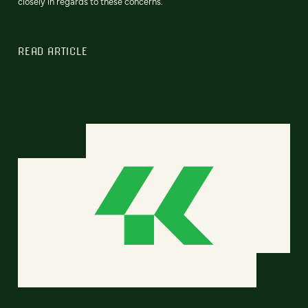
closely in regards to these concerns.
READ ARTICLE