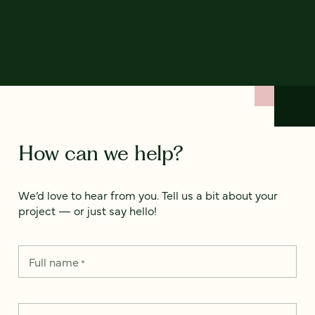
How can we help?
We’d love to hear from you. Tell us a bit about your
project — or just say hello!
Full name
*