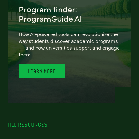
Program finder:
ProgramGuide AI
How AI-powered tools can revolutionize the
way students discover academic programs
— and how universities support and engage
them.
LEARN MORE
ALL RESOURCES