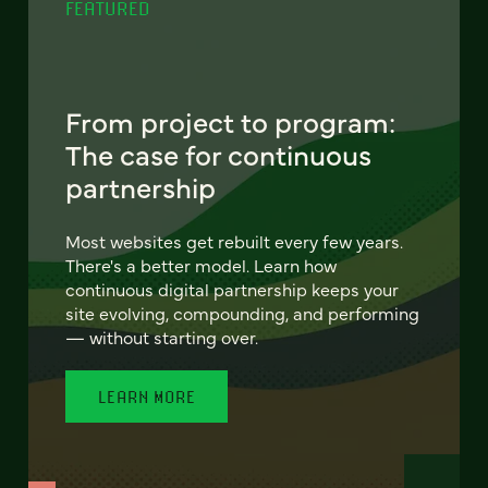
FEATURED
From project to program:
The case for continuous
partnership
Most websites get rebuilt every few years.
There's a better model. Learn how
continuous digital partnership keeps your
site evolving, compounding, and performing
— without starting over.
LEARN MORE