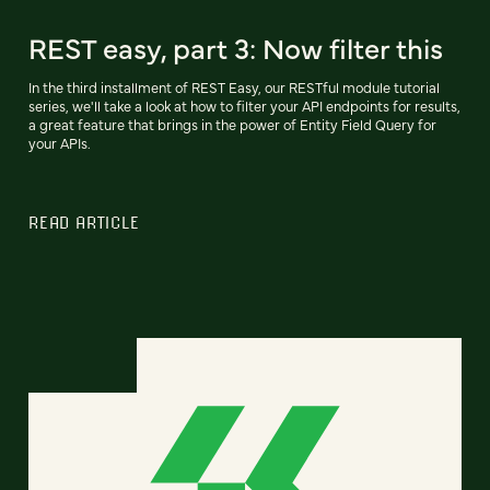
REST easy, part 3: Now filter this
In the third installment of REST Easy, our RESTful module tutorial
series, we'll take a look at how to filter your API endpoints for results,
a great feature that brings in the power of Entity Field Query for
your APIs.
READ ARTICLE