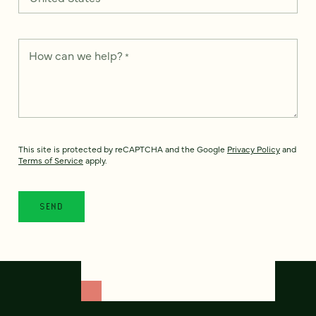
How can we help?
*
This site is protected by reCAPTCHA and the Google
Privacy Policy
and
Terms of Service
apply.