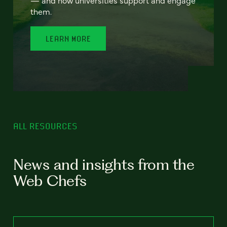
— and how universities support and engage
them.
LEARN MORE
ALL RESOURCES
News and insights from the
Web Chefs