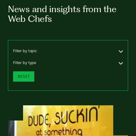
News and insights from the
Web Chefs
Filter by topic
Filter by type
RESET