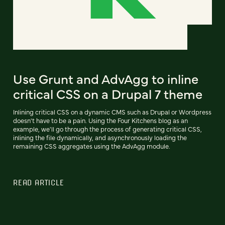
Use Grunt and AdvAgg to inline
critical CSS on a Drupal 7 theme
Inlining critical CSS on a dynamic CMS such as Drupal or Wordpress
doesn't have to be a pain. Using the Four Kitchens blog as an
example, we'll go through the process of generating critical CSS,
inlining the file dynamically, and asynchronously loading the
remaining CSS aggregates using the AdvAgg module.
READ ARTICLE