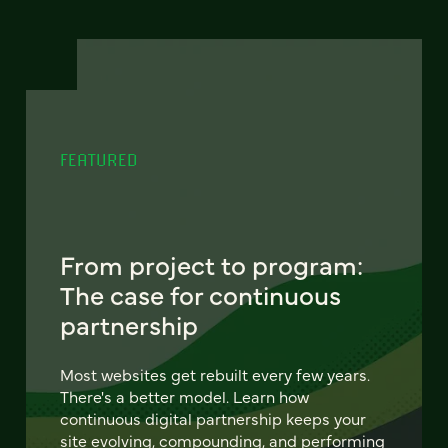
FEATURED
From project to program:
The case for continuous
partnership
Most websites get rebuilt every few years.
There's a better model. Learn how
continuous digital partnership keeps your
site evolving, compounding, and performing