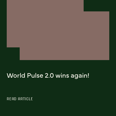
World Pulse 2.0 wins again!
READ ARTICLE