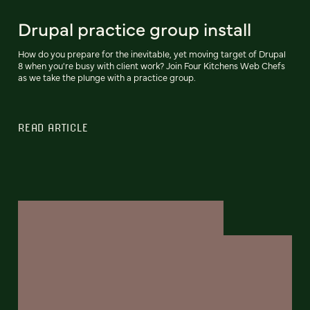
Drupal practice group install
How do you prepare for the inevitable, yet moving target of Drupal
8 when you're busy with client work? Join Four Kitchens Web Chefs
as we take the plunge with a practice group.
READ ARTICLE