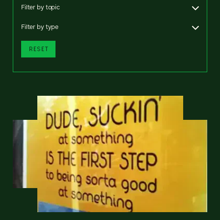
Filter by topic
Filter by type
RESET