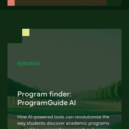
FEATURED
Program finder:
ProgramGuide AI
How AI-powered tools can revolutionize the
way students discover academic programs