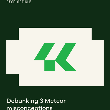
READ ARTICLE
Debunking 3 Meteor
misconceptions