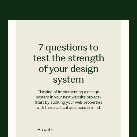
7 questions to
test the strength
of your design
system
Thinking of implementing a design
system in your next website project?
Start by auditing your web properties
with these critical questions in mind.
Email
*