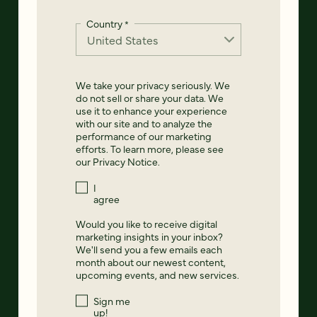
Country
*
We take your privacy seriously. We
do not sell or share your data. We
use it to enhance your experience
with our site and to analyze the
performance of our marketing
efforts. To learn more, please see
our
Privacy Notice
.
I
agree
Would you like to receive digital
marketing insights in your inbox?
We'll send you a few emails each
month about our newest content,
upcoming events, and new services.
Sign me
up!