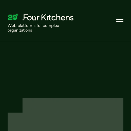
Web platforms for complex
organizations