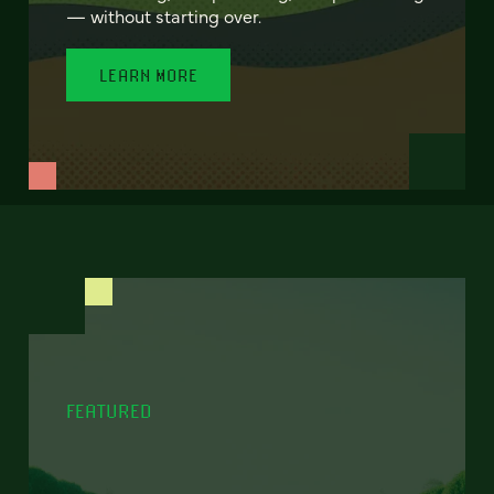
— without starting over.
LEARN MORE
FEATURED