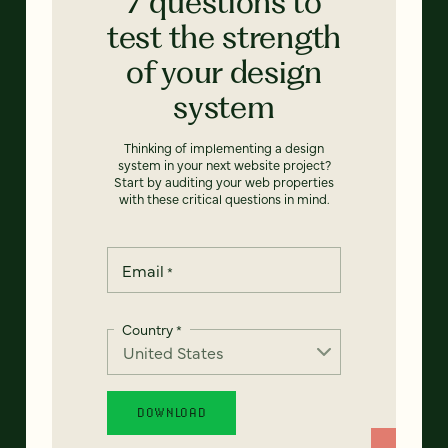
7 questions to
test the strength
of your design
system
Thinking of implementing a design
system in your next website project?
Start by auditing your web properties
with these critical questions in mind.
Email
*
Country
*