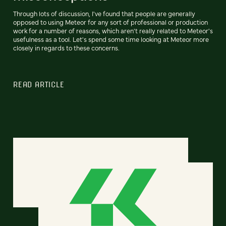
Through lots of discussion, I've found that people are generally
opposed to using Meteor for any sort of professional or production
work for a number of reasons, which aren't really related to Meteor's
usefulness as a tool. Let's spend some time looking at Meteor more
closely in regards to these concerns.
READ ARTICLE