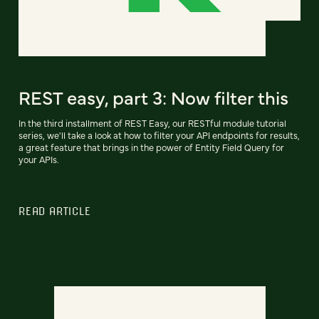
REST easy, part 3: Now filter this
In the third installment of REST Easy, our RESTful module tutorial
series, we'll take a look at how to filter your API endpoints for results,
a great feature that brings in the power of Entity Field Query for
your APIs.
READ ARTICLE