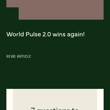
World Pulse 2.0 wins again!
READ ARTICLE