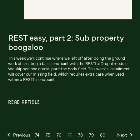
REST easy, part 2: Sub property
boogaloo
This week we'll continue where we left off after doing the ground
work of creating a basic endpoint with the RESTful Drupal module.
We skipped one crucial part: the body field. This week's installment
will cover our missing field, which requires extra care when used
within a RESTful endpoint.
READ ARTICLE
Previous
74
75
76
77
78
79
80
Next