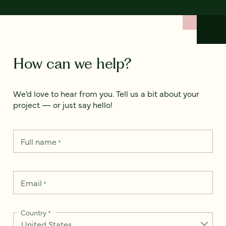
How can we help?
We’d love to hear from you. Tell us a bit about your
project — or just say hello!
Full name
*
Email
*
Country
*