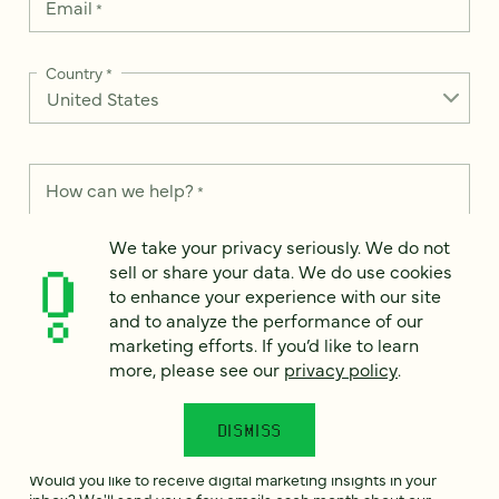
Email
*
Country
*
How can we help?
*
We take your privacy seriously. We do not
sell or share your data. We do use cookies
to enhance your experience with our site
and to analyze the performance of our
We take your privacy seriously. We do not sell or share your
data. We use it to enhance your experience with our site and
marketing efforts. If you’d like to learn
to analyze the performance of our marketing efforts. To learn
more, please see our
privacy policy
.
more, please see our
Privacy Notice
.
I
DISMISS
agree
Would you like to receive digital marketing insights in your