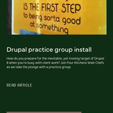
Drupal practice group install
How do you prepare for the inevitable, yet moving target of Drupal
8 when you're busy with client work? Join Four Kitchens Web Chefs
as we take the plunge with a practice group.
READ ARTICLE