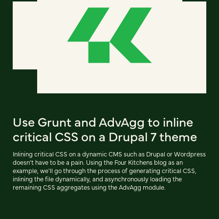
Use Grunt and AdvAgg to inline
critical CSS on a Drupal 7 theme
Inlining critical CSS on a dynamic CMS such as Drupal or Wordpress
doesn't have to be a pain. Using the Four Kitchens blog as an
example, we'll go through the process of generating critical CSS,
inlining the file dynamically, and asynchronously loading the
remaining CSS aggregates using the AdvAgg module.