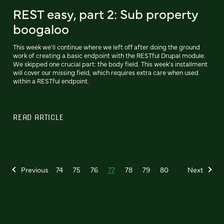
REST easy, part 2: Sub property
boogaloo
This week we'll continue where we left off after doing the ground
work of creating a basic endpoint with the RESTful Drupal module.
We skipped one crucial part: the body field. This week's installment
will cover our missing field, which requires extra care when used
within a RESTful endpoint.
READ ARTICLE
Previous
74
75
76
77
78
79
80
Next