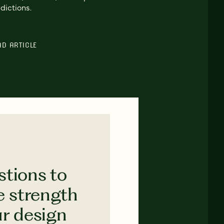
dictions.
AD ARTICLE
stions to
e strength
ur design