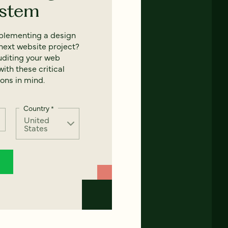
ystem
mplementing a design
next website project?
uditing your web
ith these critical
ons in mind.
Country
*