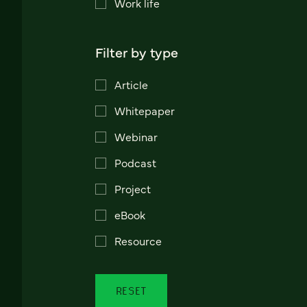
Work life
Filter by type
Article
Whitepaper
Webinar
Podcast
Project
eBook
Resource
RESET