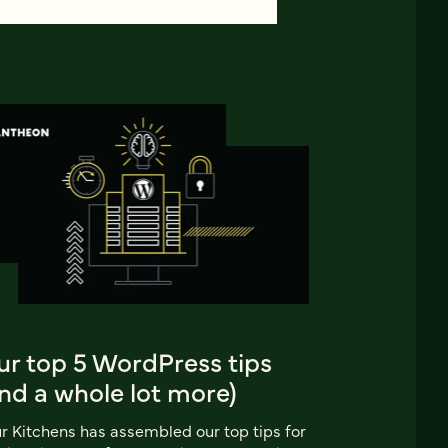
ur top 5 WordPress tips
nd a whole lot more)
r Kitchens has assembled our top tips for