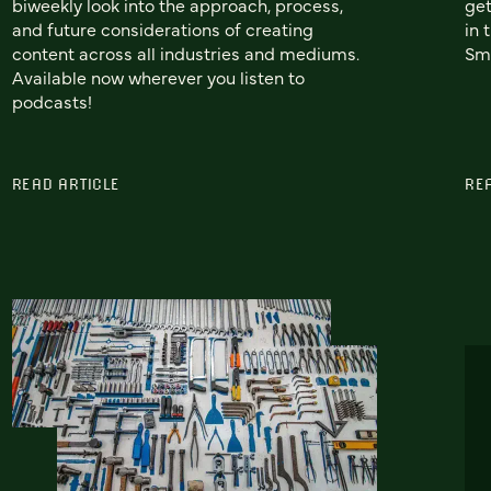
biweekly look into the approach, process,
get
and future considerations of creating
in 
content across all industries and mediums.
Sma
Available now wherever you listen to
podcasts!
READ ARTICLE
RE