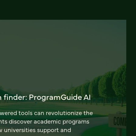
 finder: ProgramGuide AI
ered tools can revolutionize the
nts discover academic programs
universities support and