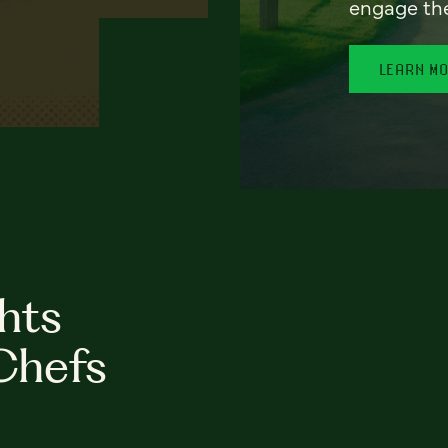
engage th
LEARN M
hts
Chefs