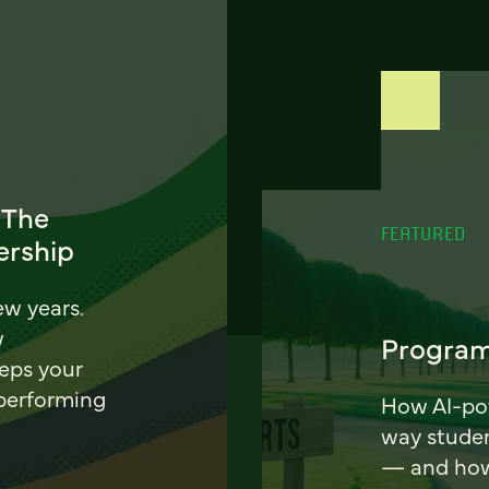
 The
FEATURED
ership
ew years.
w
Program
eeps your
 performing
How AI-pow
way stude
— and how 