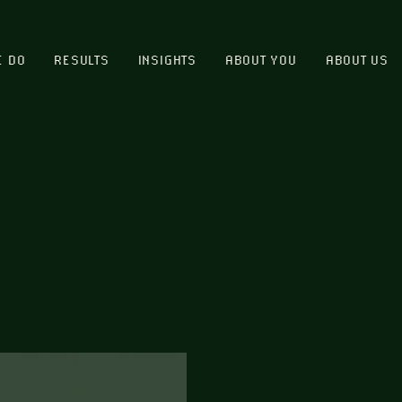
E DO
RESULTS
INSIGHTS
ABOUT YOU
ABOUT US