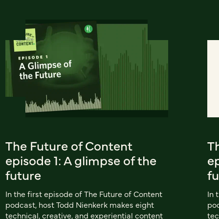
The Future of Content
T
episode 1: A glimpse of the
ep
future
f
In the first episode of The Future of Content
In 
podcast, host Todd Nienkerk makes eight
pod
technical, creative, and experiential content
tec