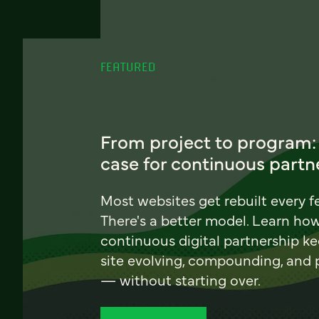
FEATURED
From project to program:
case for continuous partn
Most websites get rebuilt every f
There's a better model. Learn ho
continuous digital partnership k
site evolving, compounding, and
— without starting over.