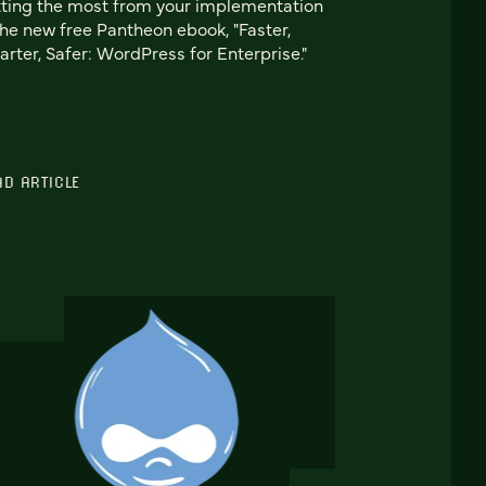
ting the most from your implementation
the new free Pantheon ebook, "Faster,
rter, Safer: WordPress for Enterprise."
AD ARTICLE