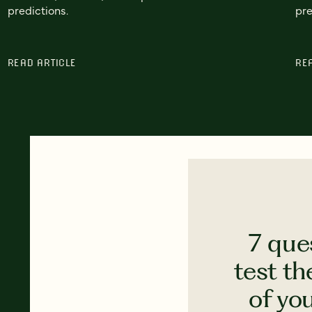
predictions.
pre
READ ARTICLE
RE
7 que
test th
of yo