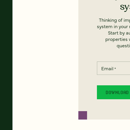
s
Thinking of i
system in your 
Start by a
properties w
questi
Email
*