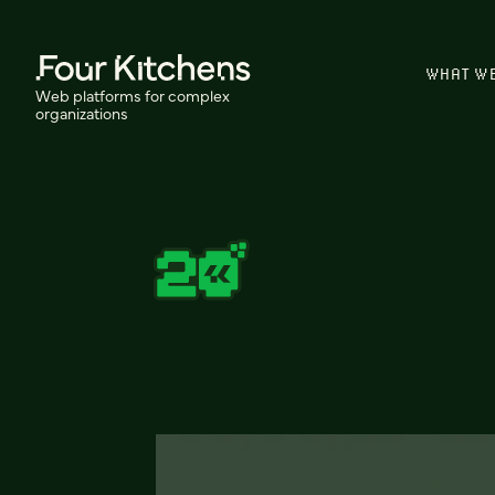
WHAT W
Web platforms for complex
organizations