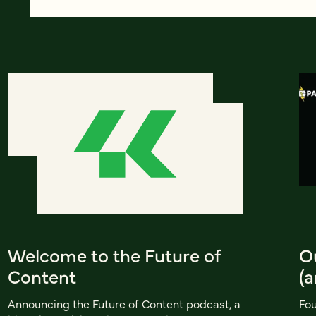
Welcome to the Future of
O
Content
(a
Announcing the Future of Content podcast, a
Fou