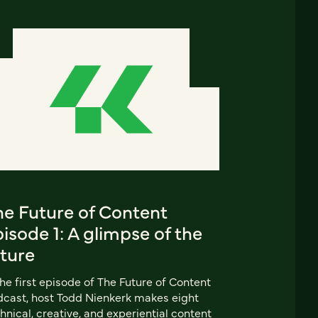
he Future of Content
isode 1: A glimpse of the
uture
the first episode of The Future of Content
cast, host Todd Nienkerk makes eight
hnical, creative, and experiential content