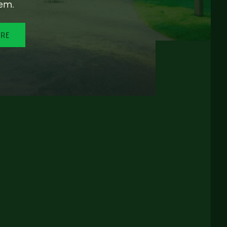
em.
ORE