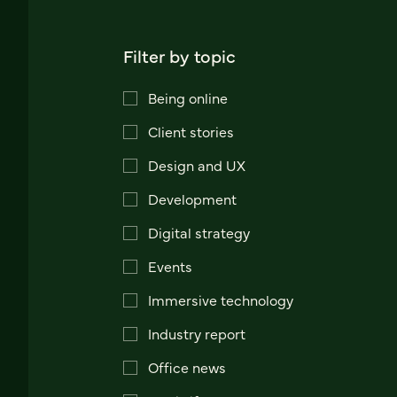
Filter by topic
Being online
Client stories
Design and UX
Development
Digital strategy
Events
Immersive technology
Industry report
Office news