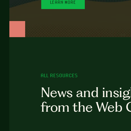
LEARN MORE
ALL RESOURCES
News and insig
from the Web 