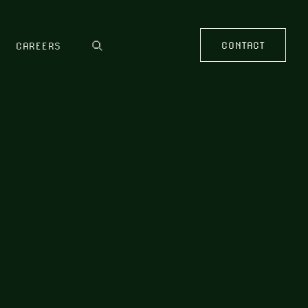
CONTACT
CAREERS