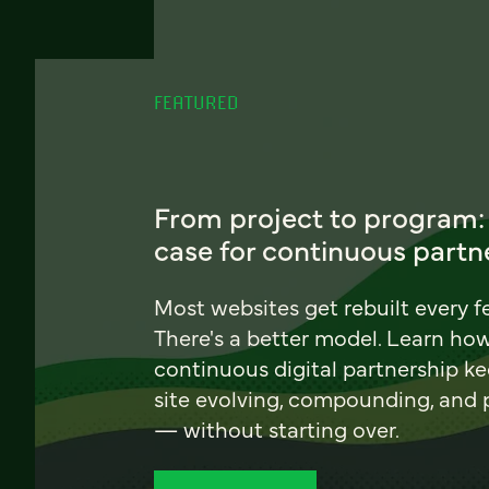
FEATURED
From project to program:
case for continuous partn
Most websites get rebuilt every f
There's a better model. Learn ho
continuous digital partnership k
site evolving, compounding, and
— without starting over.