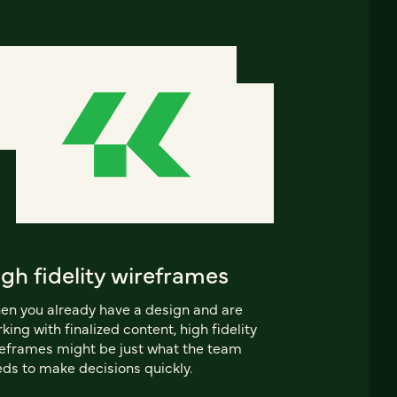
gh fidelity wireframes
n you already have a design and are
king with finalized content, high fidelity
eframes might be just what the team
ds to make decisions quickly.