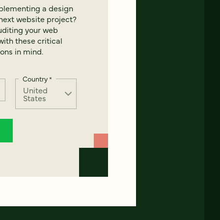
mplementing a design
next website project?
uditing your web
ith these critical
ons in mind.
Country
*