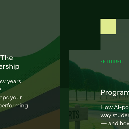
 The
FEATURED
ership
ew years.
w
Program
eeps your
 performing
How AI-pow
way stude
— and how 