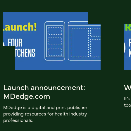
Launch announcement:
W
MDedge.com
It’
too
MDedge is a digital and print publisher
providing resources for health industry
professionals.