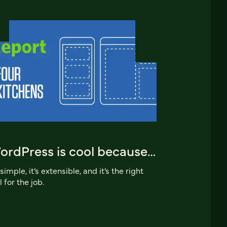
ordPress is cool because…
s simple, it’s extensible, and it’s the right
l for the job.