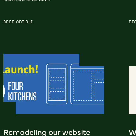
READ ARTICLE
RE
Remodeling our website
W