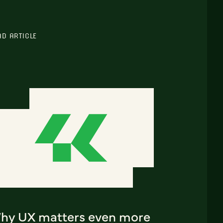
AD ARTICLE
hy UX matters even more