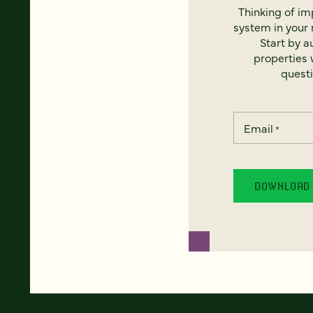
Thinking of i
system in your 
Start by a
properties w
questi
Email
*