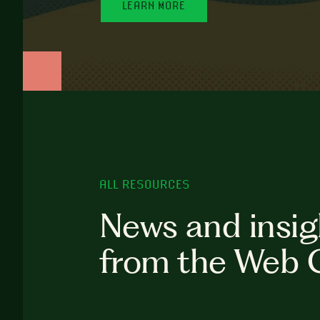
LEARN MORE
ALL RESOURCES
News and insig
from the Web 