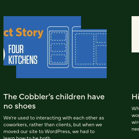
The Cobbler’s children have
Hi
no shoes
Whe
wor
We're used to interacting with each other as
wir
coworkers, rather than clients, but when we
nee
moved our site to WordPress, we had to
learn how to be both.