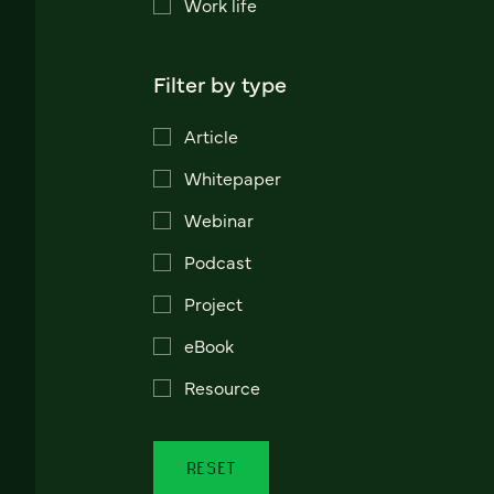
Work life
Filter by type
Article
Whitepaper
Webinar
Podcast
Project
eBook
Resource
RESET