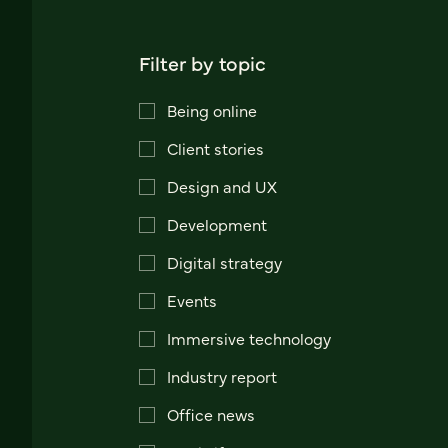
Filter by topic
Being online
Client stories
Design and UX
Development
Digital strategy
Events
Immersive technology
Industry report
Office news