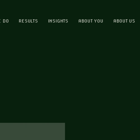
E DO
RESULTS
INSIGHTS
ABOUT YOU
ABOUT US