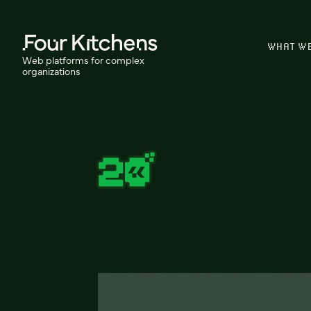
WHAT W
Web platforms for complex
organizations