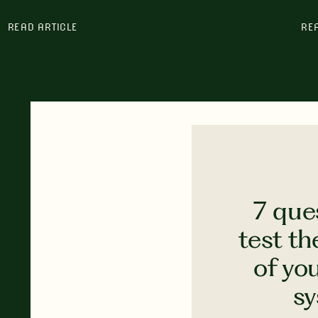
READ ARTICLE
RE
7 que
test th
of yo
s