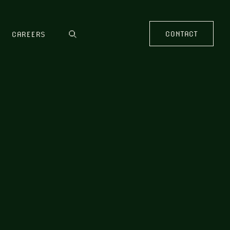
CONTACT
CAREERS