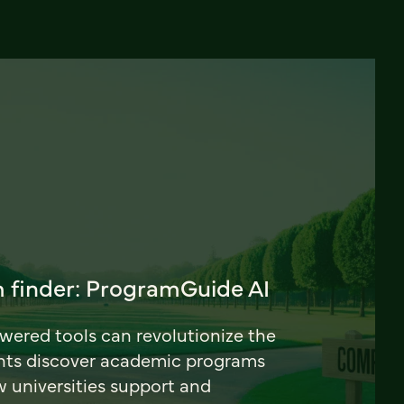
 finder: ProgramGuide AI
ered tools can revolutionize the
nts discover academic programs
universities support and