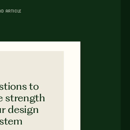
AD ARTICLE
stions to
e strength
ur design
ystem