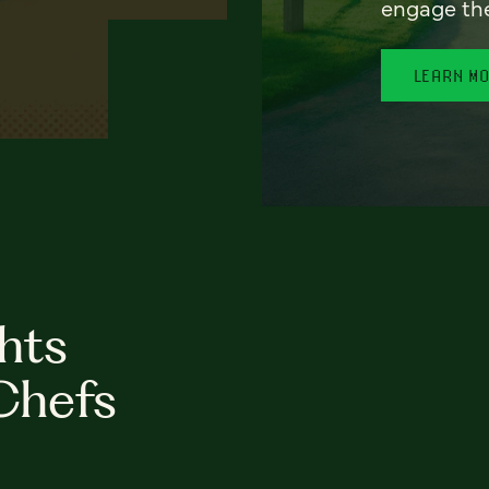
engage th
LEARN M
hts
Chefs