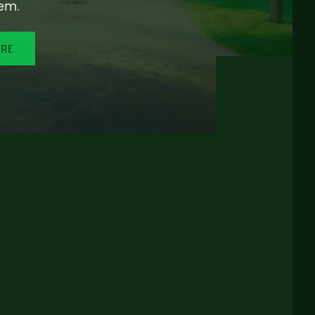
em.
ORE