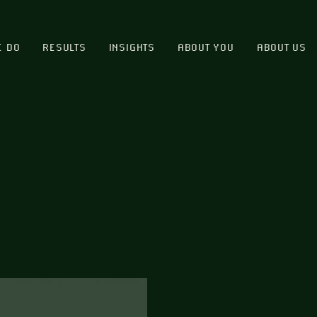
E DO
RESULTS
INSIGHTS
ABOUT YOU
ABOUT US