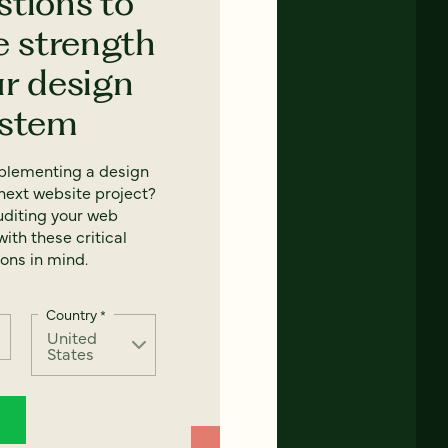
stions to
e strength
ur design
ystem
mplementing a design
next website project?
uditing your web
ith these critical
ons in mind.
Country
*