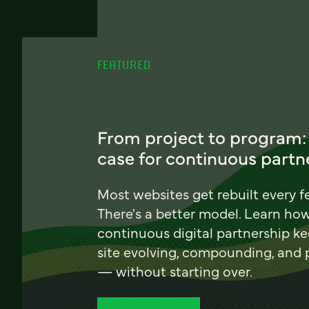
FEATURED
From project to program:
case for continuous partn
Most websites get rebuilt every f
There's a better model. Learn ho
continuous digital partnership k
site evolving, compounding, and
— without starting over.