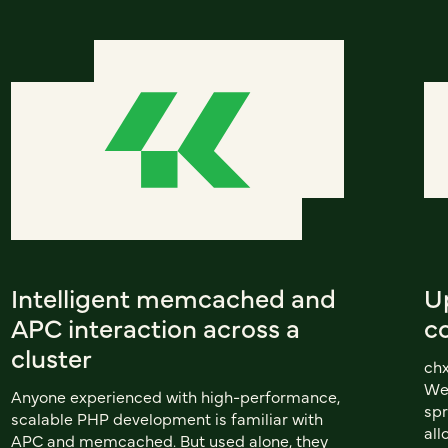
Intelligent memcached and
U
APC interaction across a
c
cluster
chx
We
Anyone experienced with high-performance,
spr
scalable PHP development is familiar with
all
APC and memcached. But used alone, they