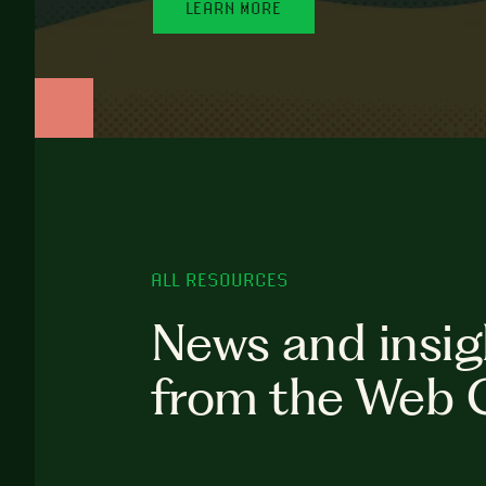
LEARN MORE
ALL RESOURCES
News and insig
from the Web 