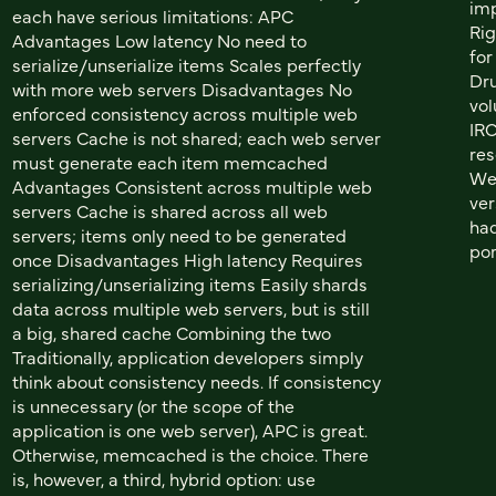
imp
each have serious limitations: APC
Rig
Advantages Low latency No need to
for
serialize/unserialize items Scales perfectly
Dru
with more web servers Disadvantages No
vol
enforced consistency across multiple web
IRC
servers Cache is not shared; each web server
res
must generate each item memcached
We 
Advantages Consistent across multiple web
ver
servers Cache is shared across all web
had
servers; items only need to be generated
por
once Disadvantages High latency Requires
serializing/unserializing items Easily shards
data across multiple web servers, but is still
a big, shared cache Combining the two
Traditionally, application developers simply
think about consistency needs. If consistency
is unnecessary (or the scope of the
application is one web server), APC is great.
Otherwise, memcached is the choice. There
is, however, a third, hybrid option: use