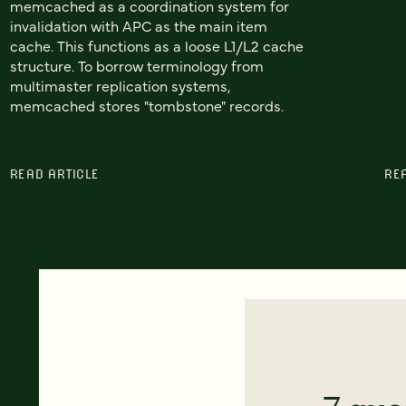
memcached as a coordination system for
invalidation with APC as the main item
cache. This functions as a loose L1/L2 cache
structure. To borrow terminology from
multimaster replication systems,
memcached stores "tombstone" records.
READ ARTICLE
RE