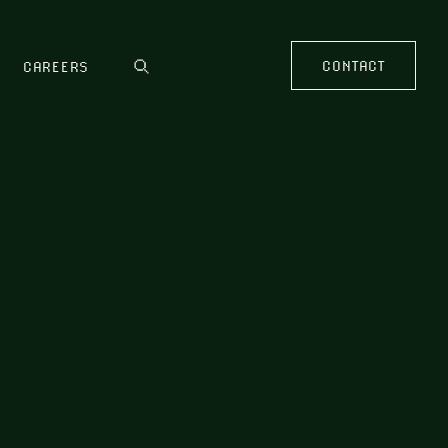
CONTACT
CAREERS