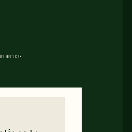
AD ARTICLE