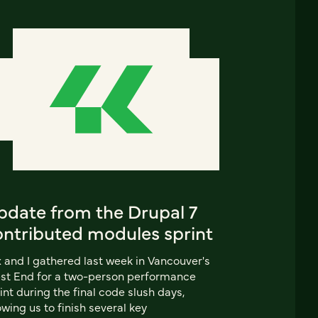
pdate from the Drupal 7
ontributed modules sprint
 and I gathered last week in Vancouver's
st End for a two-person performance
int during the final code slush days,
owing us to finish several key