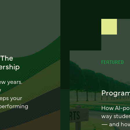
 The
FEATURED
ership
ew years.
w
Program
eeps your
 performing
How AI-pow
way stude
— and how 