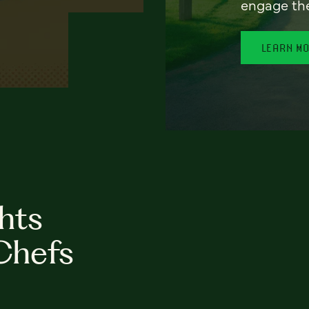
engage th
LEARN M
hts
Chefs