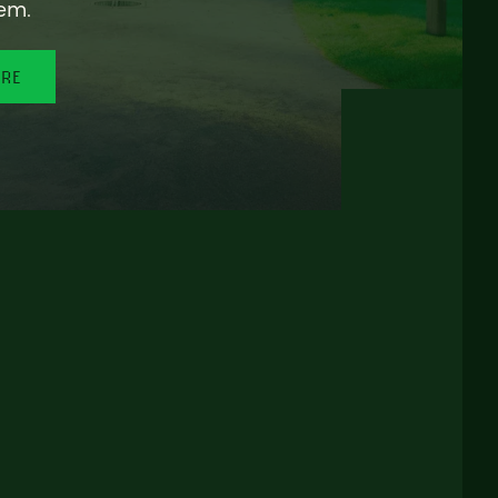
em.
ORE