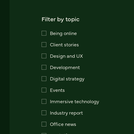
Filter by topic
Being online
Client stories
Design and UX
Development
Digital strategy
Events
Immersive technology
Industry report
Office news