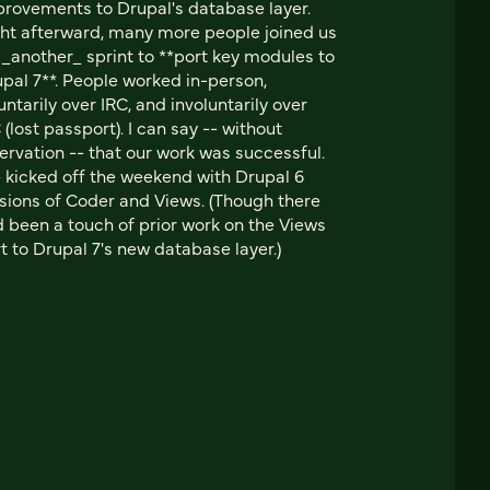
rovements to Drupal's database layer.
ht afterward, many more people joined us
 _another_ sprint to **port key modules to
pal 7**. People worked in-person,
untarily over IRC, and involuntarily over
 (lost passport). I can say -- without
ervation -- that our work was successful.
kicked off the weekend with Drupal 6
sions of Coder and Views. (Though there
 been a touch of prior work on the Views
t to Drupal 7's new database layer.)