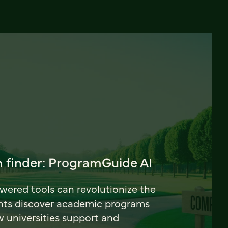
 finder: ProgramGuide AI
ered tools can revolutionize the
nts discover academic programs
universities support and