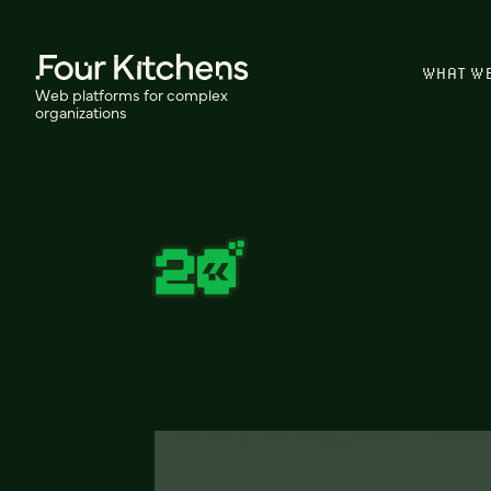
WHAT W
Web platforms for complex
organizations