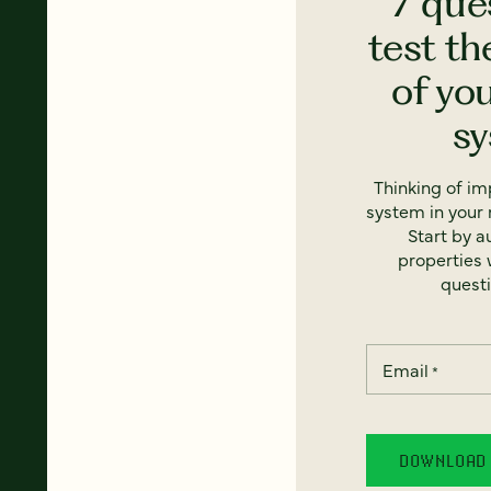
7 que
test th
of yo
s
Thinking of i
system in your 
Start by a
properties w
questi
Email
*