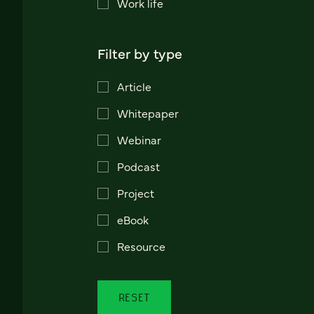
Work life
Filter by type
Article
Whitepaper
Webinar
Podcast
Project
eBook
Resource
RESET