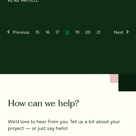
READ ARTICLE
Previous
15
16
17
18
19
20
21
Next
How can we help?
We’d love to hear from you. Tell us a bit about your
project — or just say hello!