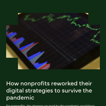
How nonprofits reworked their
digital strategies to survive the
pandemic
For nonprofits, the changes spurred by the pandemic could have