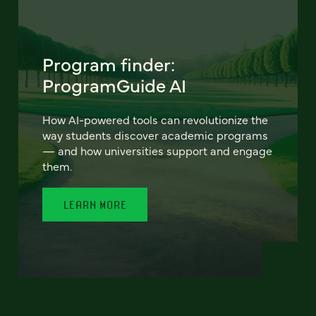
Program finder:
ProgramGuide AI
How AI-powered tools can revolutionize the
way students discover academic programs
— and how universities support and engage
them.
LEARN MORE