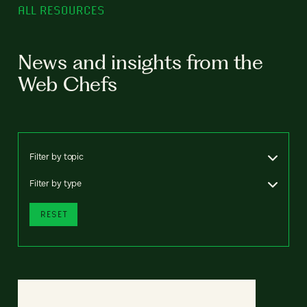
ALL RESOURCES
News and insights from the
Web Chefs
Filter by topic
Filter by type
RESET