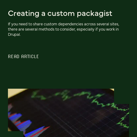
Creating a custom packagist
If you need to share custom dependencies across several sites,
there are several methods to consider, especially if you work in
Drupal.
READ ARTICLE