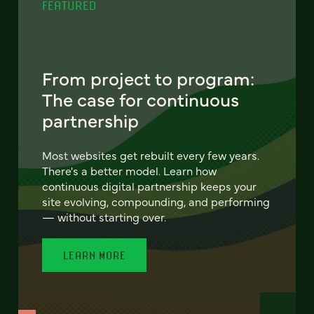
FEATURED
From project to program:
The case for continuous
partnership
Most websites get rebuilt every few years.
There's a better model. Learn how
continuous digital partnership keeps your
site evolving, compounding, and performing
— without starting over.
LEARN MORE