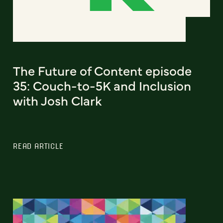
The Future of Content episode
35: Couch-to-5K and Inclusion
with Josh Clark
READ ARTICLE