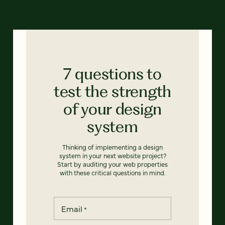
7 questions to
test the strength
of your design
system
Thinking of implementing a design
system in your next website project?
Start by auditing your web properties
with these critical questions in mind.
Email
*