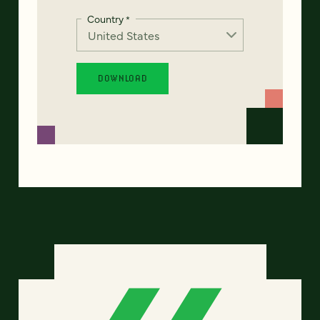
Country
*