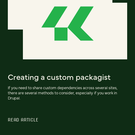
Creating a custom packagist
If you need to share custom dependencies across several sites,
there are several methods to consider, especially if you work in
Drupal.
READ ARTICLE