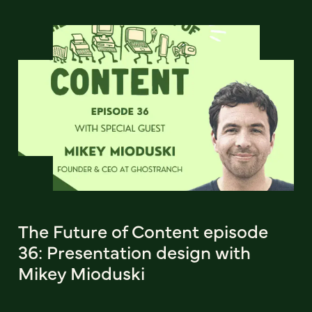
The Future of Content episode
36: Presentation design with
Mikey Mioduski