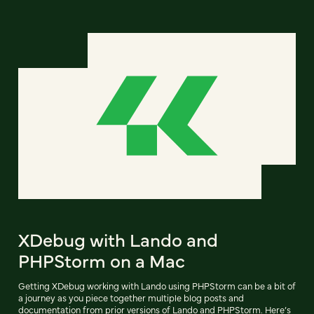
XDebug with Lando and
PHPStorm on a Mac
Getting XDebug working with Lando using PHPStorm can be a bit of
a journey as you piece together multiple blog posts and
documentation from prior versions of Lando and PHPStorm. Here’s