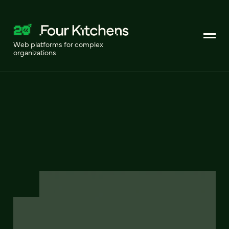
Web platforms for complex
organizations