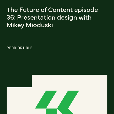
The Future of Content episode
36: Presentation design with
Mikey Mioduski
READ ARTICLE