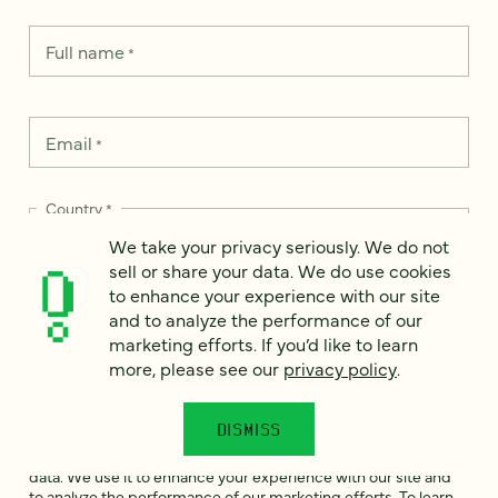
Full name
*
Email
*
Country
*
We take your privacy seriously. We do not
sell or share your data. We do use cookies
to enhance your experience with our site
and to analyze the performance of our
How can we help?
*
marketing efforts. If you’d like to learn
more, please see our
privacy policy
.
DISMISS
We take your privacy seriously. We do not sell or share your
data. We use it to enhance your experience with our site and
to analyze the performance of our marketing efforts. To learn