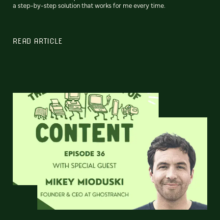
a step-by-step solution that works for me every time.
READ ARTICLE