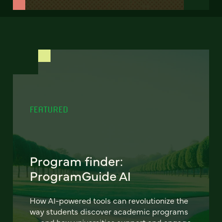
FEATURED
Program finder:
ProgramGuide AI
How AI-powered tools can revolutionize the
way students discover academic programs