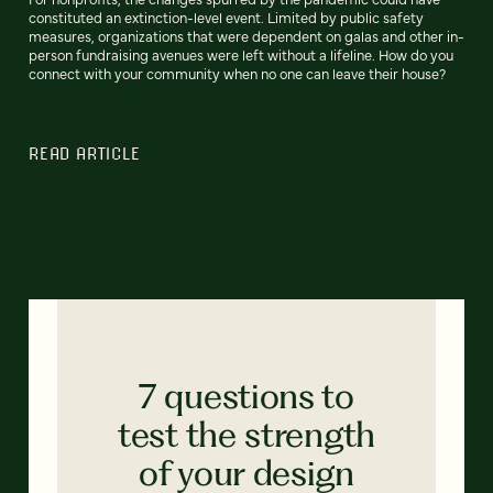
constituted an extinction-level event. Limited by public safety
measures, organizations that were dependent on galas and other in-
person fundraising avenues were left without a lifeline. How do you
connect with your community when no one can leave their house?
READ ARTICLE
7 questions to
test the strength
of your design