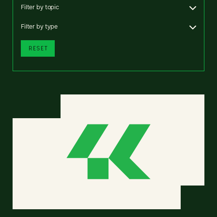
Filter by topic
Filter by type
RESET