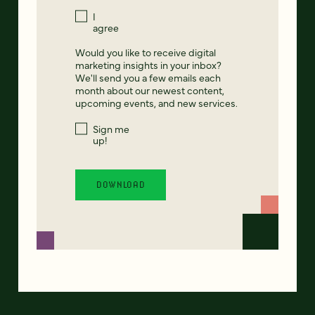
I
agree
Would you like to receive digital
marketing insights in your inbox?
We'll send you a few emails each
month about our newest content,
upcoming events, and new services.
Sign me
up!