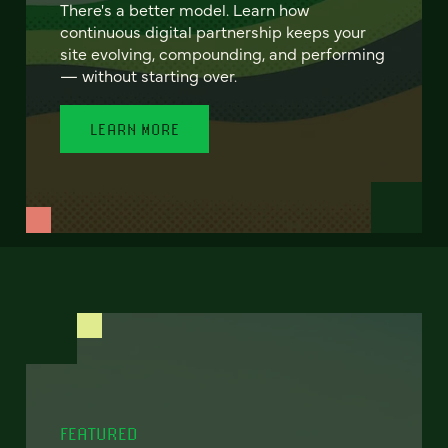
There's a better model. Learn how
continuous digital partnership keeps your
site evolving, compounding, and performing
— without starting over.
LEARN MORE
FEATURED