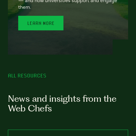
— and how universities support and engage
them.
LEARN MORE
ALL RESOURCES
News and insights from the
Web Chefs