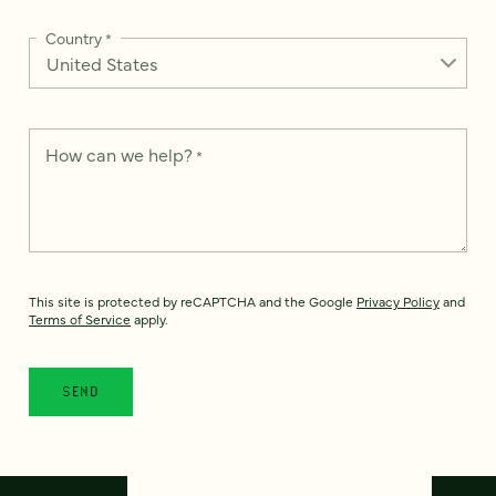
Country
*
How can we help?
*
This site is protected by reCAPTCHA and the Google
Privacy Policy
and
Terms of Service
apply.