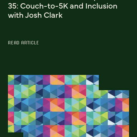
35: Couch-to-5K and Inclusion
with Josh Clark
READ ARTICLE