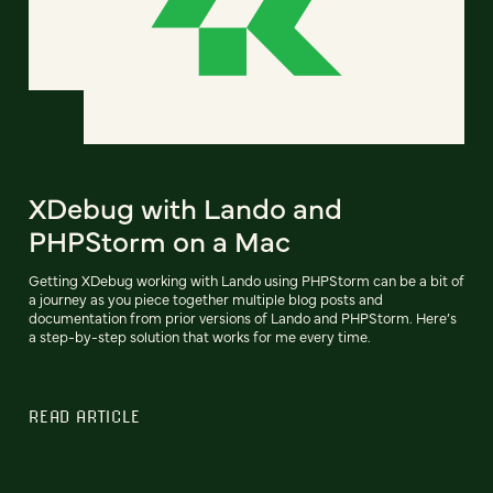
XDebug with Lando and
PHPStorm on a Mac
Getting XDebug working with Lando using PHPStorm can be a bit of
a journey as you piece together multiple blog posts and
documentation from prior versions of Lando and PHPStorm. Here’s
a step-by-step solution that works for me every time.
READ ARTICLE