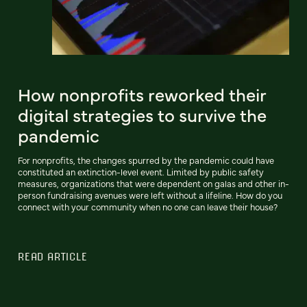
How nonprofits reworked their
digital strategies to survive the
pandemic
For nonprofits, the changes spurred by the pandemic could have
constituted an extinction-level event. Limited by public safety
measures, organizations that were dependent on galas and other in-
person fundraising avenues were left without a lifeline. How do you
connect with your community when no one can leave their house?
READ ARTICLE