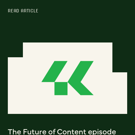
READ ARTICLE
The Future of Content episode