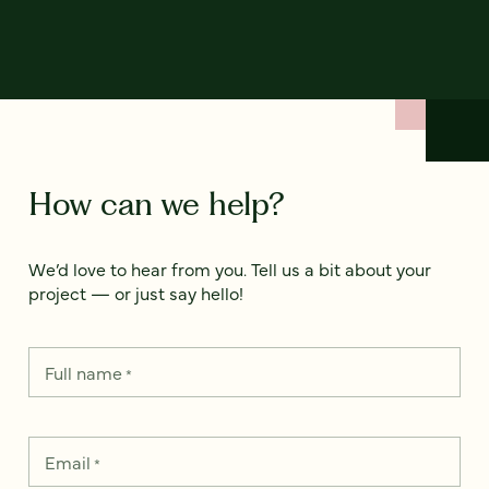
How can we help?
We’d love to hear from you. Tell us a bit about your
project — or just say hello!
Full name
*
Email
*