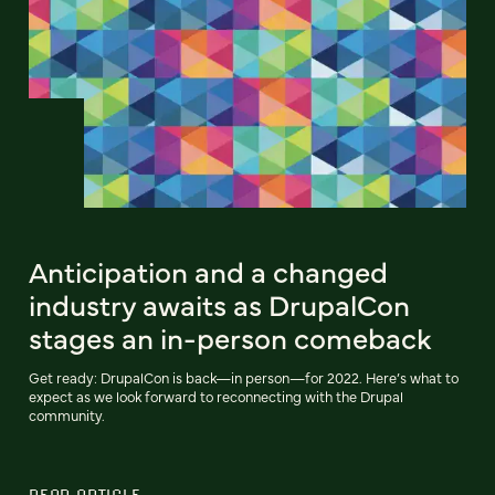
Anticipation and a changed
industry awaits as DrupalCon
stages an in-person comeback
Get ready: DrupalCon is back—in person—for 2022. Here’s what to
expect as we look forward to reconnecting with the Drupal
community.