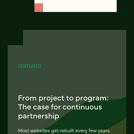
FEATURED
From project to program:
The case for continuous
partnership
Most websites get rebuilt every few years.