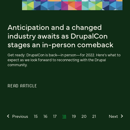
Anticipation and a changed
industry awaits as DrupalCon
stages an in-person comeback
Get ready: DrupalCon is back—in person—for 2022. Here’s what to
expect as we look forward to reconnecting with the Drupal
community.
READ ARTICLE
Previous
15
16
17
18
19
20
21
Next