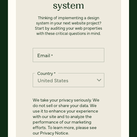
system
Thinking of implementing a design
system in your next website project?
Start by auditing your web properties
with these critical questions in mind.
Email
*
Country
*
We take your privacy seriously. We
do not sell or share your data. We
use it to enhance your experience
with our site and to analyze the
performance of our marketing
efforts. To learn more, please see
our
Privacy Notice
.