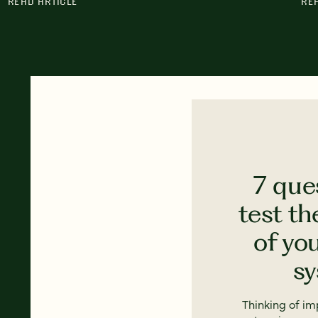
READ ARTICLE
RE
7 que
test th
of yo
s
Thinking of i