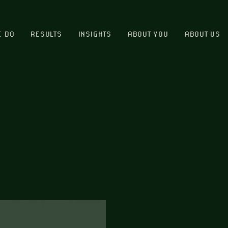
E DO
RESULTS
INSIGHTS
ABOUT YOU
ABOUT US