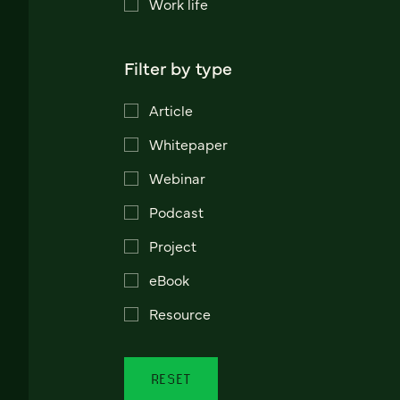
Work life
Filter by type
Article
Whitepaper
Webinar
Podcast
Project
eBook
Resource
RESET