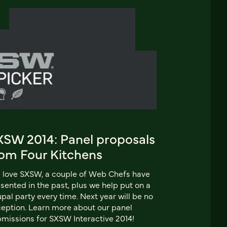
XSW 2014: Panel proposals
rom Four Kitchens
love SXSW, a couple of Web Chefs have
sented in the past, plus we help put on a
pal party every time. Next year will be no
eption. Learn more about our panel
missions for SXSW Interactive 2014!