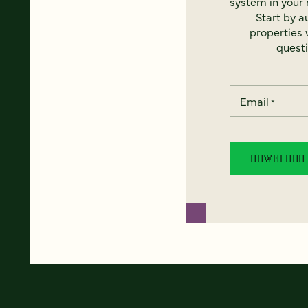
system in your 
Start by a
properties w
questi
Email
*