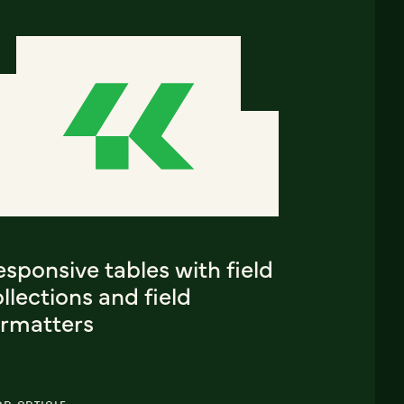
sponsive tables with field
llections and field
ormatters