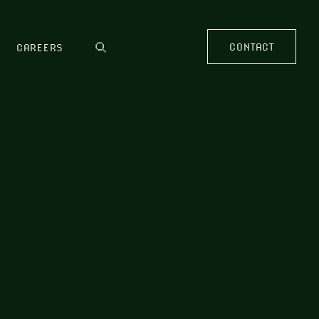
CONTACT
CAREERS