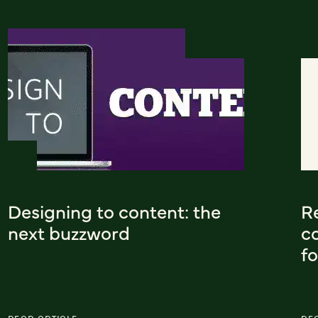
Designing to content: the
Re
next buzzword
co
f