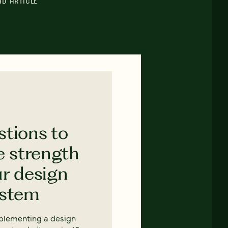
AD ARTICLE
stions to
e strength
ur design
ystem
mplementing a design