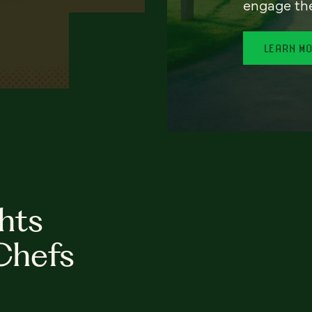
engage th
LEARN M
hts
Chefs