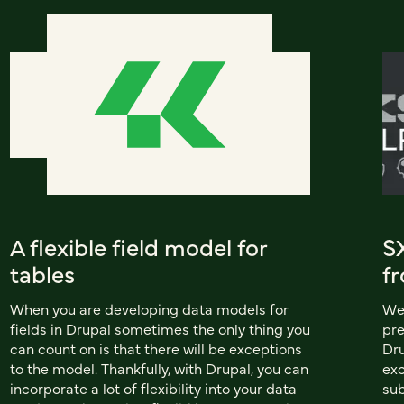
A flexible field model for
S
tables
f
When you are developing data models for
We 
fields in Drupal sometimes the only thing you
pre
can count on is that there will be exceptions
Dru
to the model. Thankfully, with Drupal, you can
exc
incorporate a lot of flexibility into your data
sub