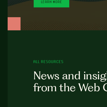
LEARN MORE
ALL RESOURCES
News and insig
from the Web 