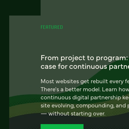
FEATURED
From project to program:
case for continuous partn
Most websites get rebuilt every f
There's a better model. Learn ho
continuous digital partnership k
site evolving, compounding, and
— without starting over.