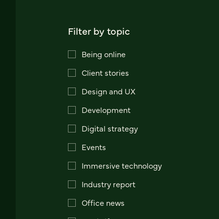
Filter by topic
Being online
Client stories
Design and UX
Development
Digital strategy
Events
Immersive technology
Industry report
Office news