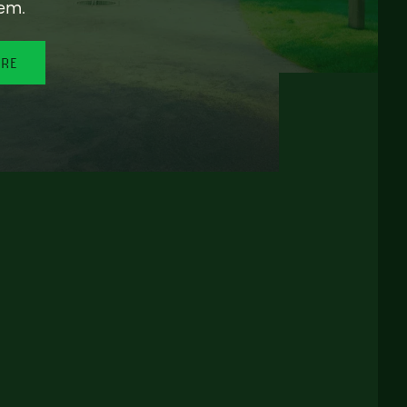
em.
ORE