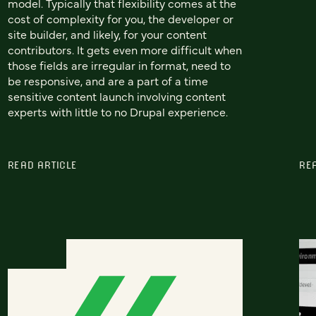
model. Typically that flexibility comes at the
cost of complexity for you, the developer or
site builder, and likely, for your content
contributors. It gets even more difficult when
those fields are irregular in format, need to
be responsive, and are a part of a time
sensitive content launch involving content
experts with little to no Drupal experience.
READ ARTICLE
RE