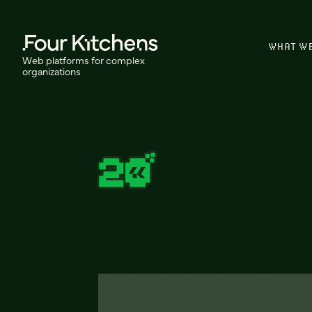
WHAT W
Web platforms for complex
organizations