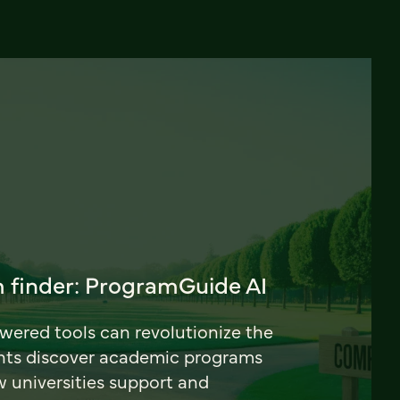
 finder: ProgramGuide AI
ered tools can revolutionize the
nts discover academic programs
universities support and