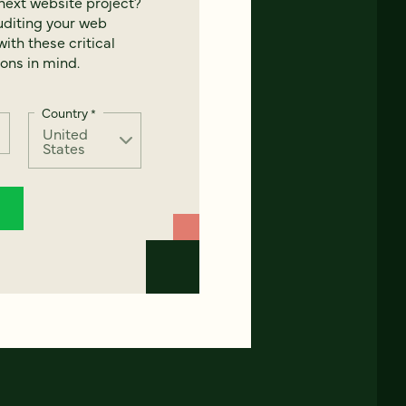
next website project?
uditing your web
ith these critical
ons in mind.
Country
*