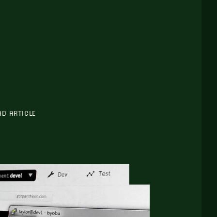
AD ARTICLE