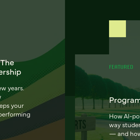
 The
FEATURED
ership
ew years.
w
Program
eeps your
 performing
How AI-pow
way stude
— and how 