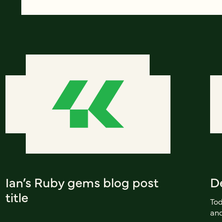
Ian’s Ruby gems blog post
D
title
Tod
and