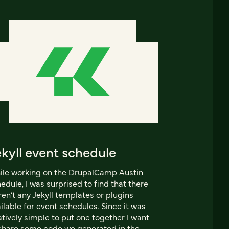
kyll event schedule
le working on the DrupalCamp Austin
edule, I was surprised to find that there
en’t any Jekyll templates or plugins
ilable for event schedules. Since it was
atively simple to put one together I want
share some code we generated in the