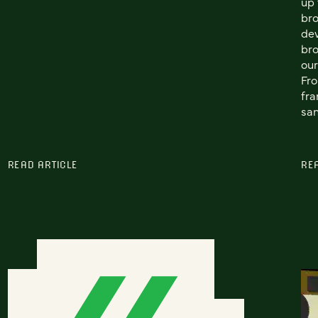
up 
bro
dev
bro
our
Fro
fra
san
READ ARTICLE
RE