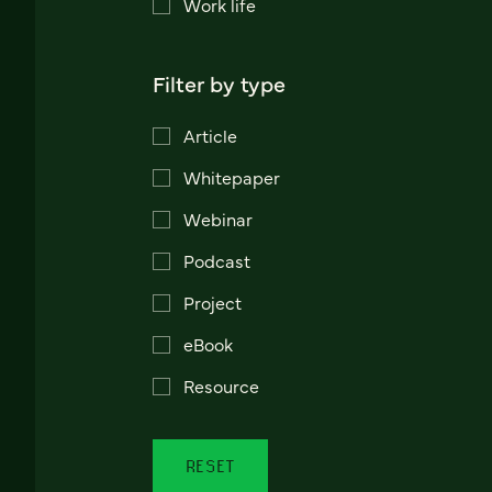
Work life
Filter by type
Article
Whitepaper
Webinar
Podcast
Project
eBook
Resource
RESET