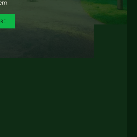
em.
ORE