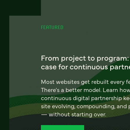
FEATURED
From project to program:
case for continuous partn
Most websites get rebuilt every f
There's a better model. Learn ho
continuous digital partnership k
site evolving, compounding, and
— without starting over.