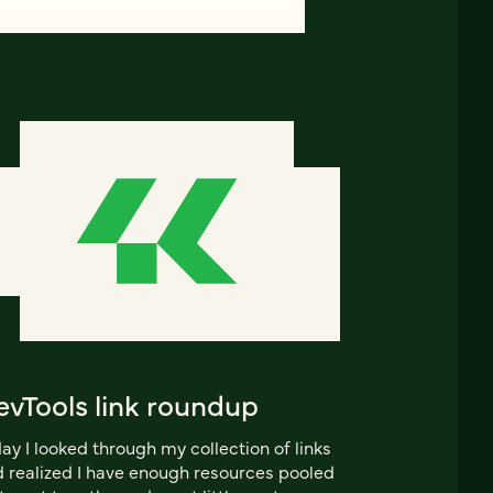
evTools link roundup
ay I looked through my collection of links
 realized I have enough resources pooled