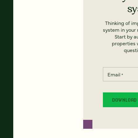
s
Thinking of i
system in your 
Start by a
properties w
questi
Email
*