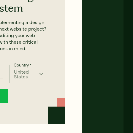
ystem
mplementing a design
next website project?
uditing your web
ith these critical
ons in mind.
Country
*