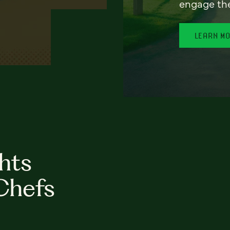
engage th
LEARN M
hts
Chefs