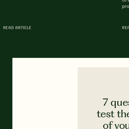
pro
READ ARTICLE
RE
7 que
test th
of yo