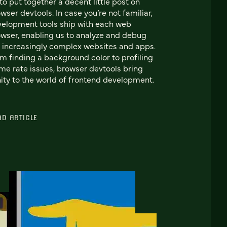
to put together a decent little post on
wser devtools. In case you’re not familiar,
elopment tools ship with each web
wser, enabling us to analyze and debug
 increasingly complex websites and apps.
m finding a background color to profiling
me rate issues, browser devtools bring
ity to the world of frontend development.
AD ARTICLE