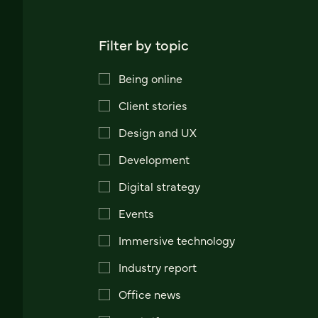
Filter by topic
Being online
Client stories
Design and UX
Development
Digital strategy
Events
Immersive technology
Industry report
Office news