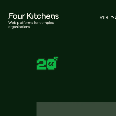
WHAT W
Web platforms for complex
organizations