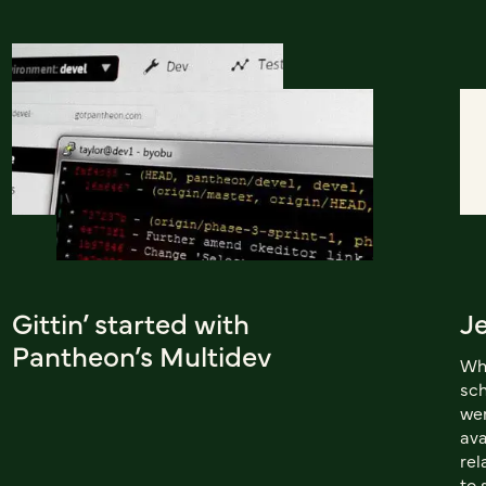
Gittin’ started with
Je
Pantheon’s Multidev
Whi
sch
wer
ava
rel
to 