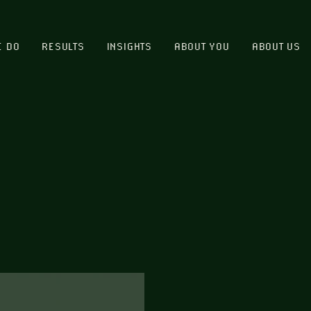
E DO
RESULTS
INSIGHTS
ABOUT YOU
ABOUT US