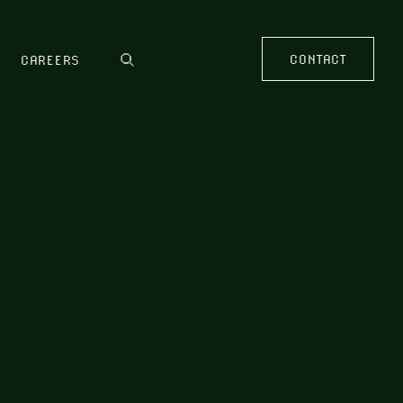
CONTACT
CAREERS