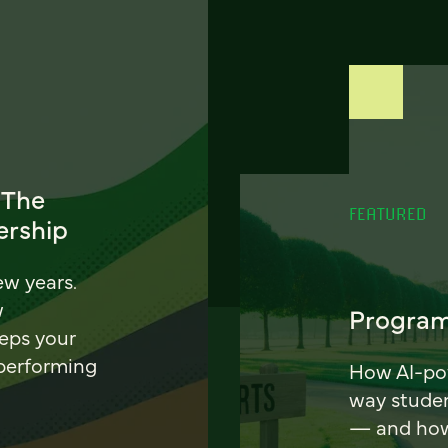
 The
FEATURED
ership
ew years.
w
Program
eeps your
 performing
How AI-pow
way stude
— and how 