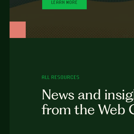
LEARN MORE
ALL RESOURCES
News and insig
from the Web 