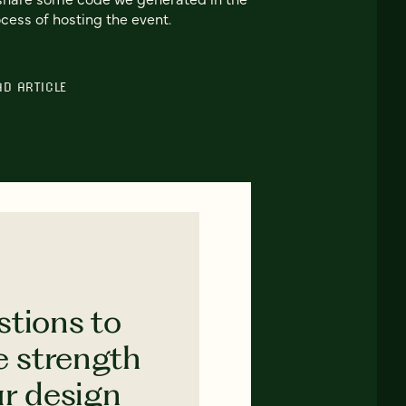
cess of hosting the event.
AD ARTICLE
stions to
e strength
ur design