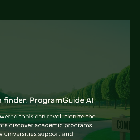
 finder: ProgramGuide AI
ered tools can revolutionize the
nts discover academic programs
universities support and