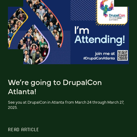
We’re going to DrupalCon
Atlanta!
See you at DrupalCon in Atlanta from March 24 through March 27,
2025.
READ ARTICLE