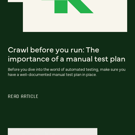
Crawl before you run: The
importance of a manual test plan
Before you dive into the world of automated testing, make sure you
have a well-documented manual test plan in place.
READ ARTICLE