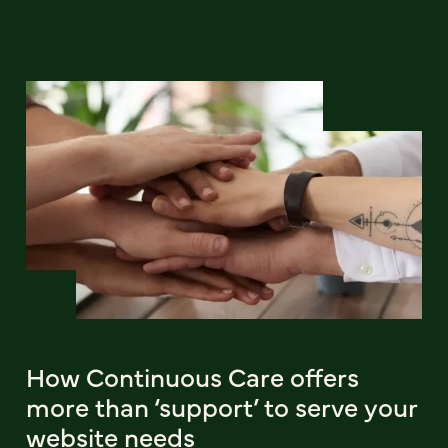
How Continuous Care offers
more than ‘support’ to serve your
website needs