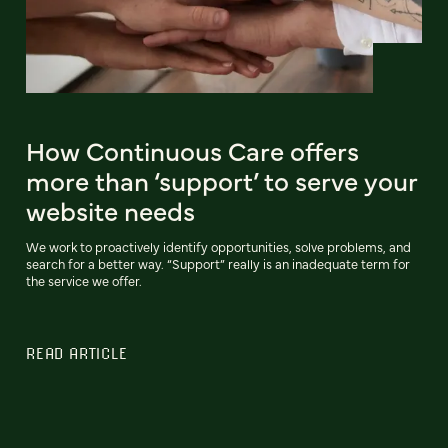
How Continuous Care offers
more than ‘support’ to serve your
website needs
We work to proactively identify opportunities, solve problems, and
search for a better way. “Support” really is an inadequate term for
the service we offer.
READ ARTICLE