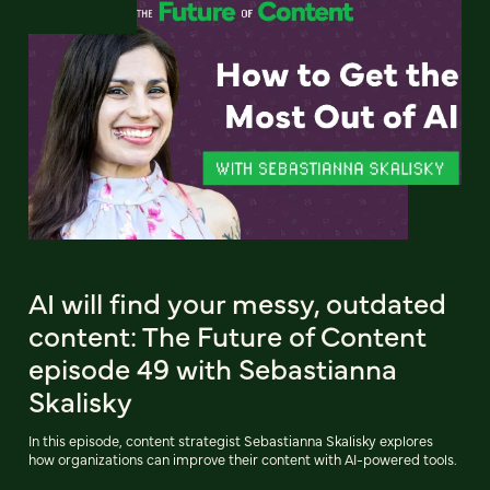
AI will find your messy, outdated
content: The Future of Content
episode 49 with Sebastianna
Skalisky
In this episode, content strategist Sebastianna Skalisky explores
how organizations can improve their content with AI-powered tools.