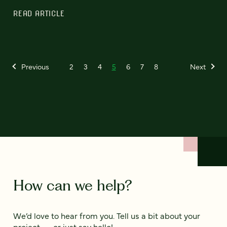
READ ARTICLE
Previous
2
3
4
5
6
7
8
Next
How can we help?
We’d love to hear from you. Tell us a bit about your
project — or just say hello!