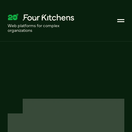
Web platforms for complex
organizations