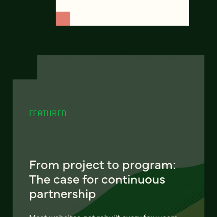
FEATURED
From project to program:
The case for continuous
partnership
Most websites get rebuilt every few years.