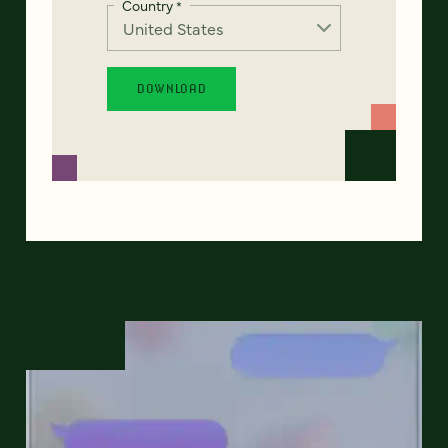
Country
*