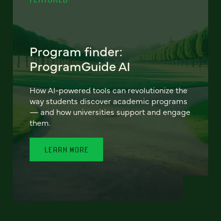
Program finder:
ProgramGuide AI
How AI-powered tools can revolutionize the
way students discover academic programs
— and how universities support and engage
them.
LEARN MORE