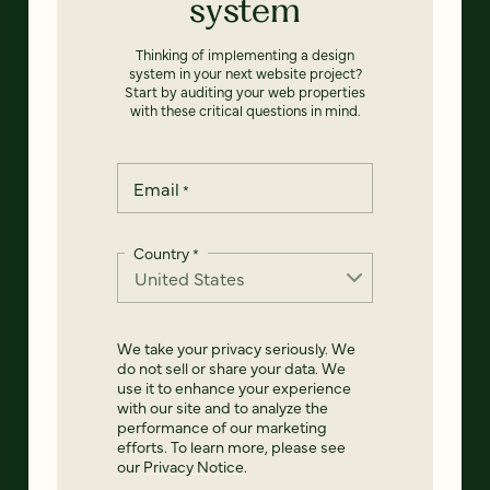
system
Thinking of implementing a design
system in your next website project?
Start by auditing your web properties
with these critical questions in mind.
Email
*
Country
*
We take your privacy seriously. We
do not sell or share your data. We
use it to enhance your experience
with our site and to analyze the
performance of our marketing
efforts. To learn more, please see
our
Privacy Notice
.