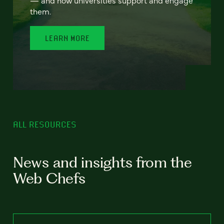
— and how universities support and engage
them.
LEARN MORE
ALL RESOURCES
News and insights from the
Web Chefs