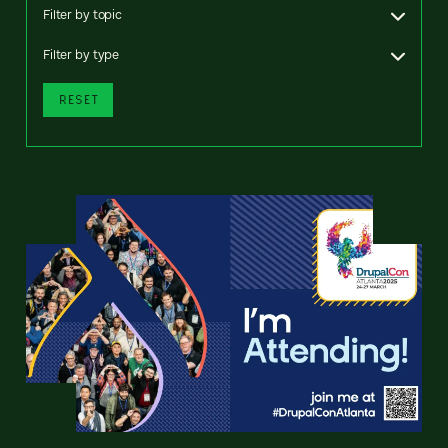
Filter by topic
Filter by type
RESET