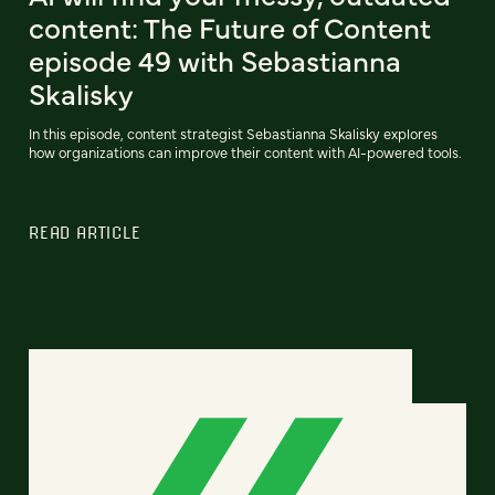
content: The Future of Content
episode 49 with Sebastianna
Skalisky
In this episode, content strategist Sebastianna Skalisky explores
how organizations can improve their content with AI-powered tools.
READ ARTICLE