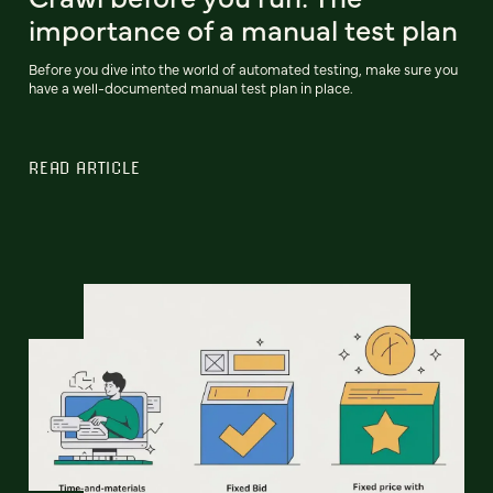
importance of a manual test plan
Before you dive into the world of automated testing, make sure you
have a well-documented manual test plan in place.
READ ARTICLE