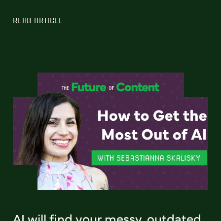
READ ARTICLE
AI will find your messy, outdated