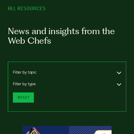
ALL RESOURCES
News and insights from the
Web Chefs
Filter by topic
Filter by type
RESET