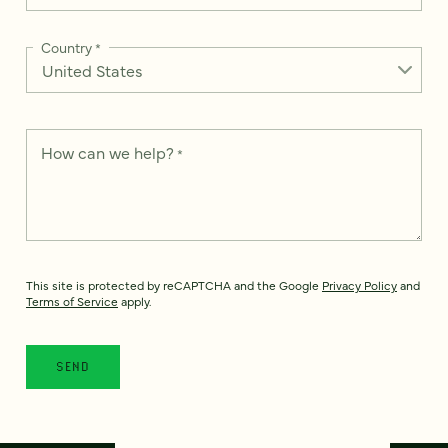
Country
*
How can we help?
*
This site is protected by reCAPTCHA and the Google
Privacy Policy
and
Terms of Service
apply.