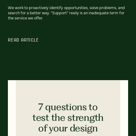
We work to proactively identify opportunities, solve problems, and
search for a better way. “Support” really is an inadequate term for
the service we offer.
READ ARTICLE
7 questions to
test the strength
of your design