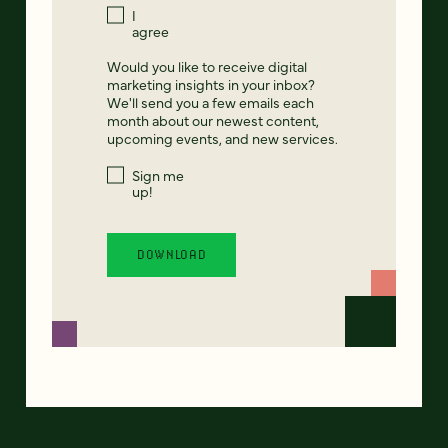
I
agree
Would you like to receive digital
marketing insights in your inbox?
We'll send you a few emails each
month about our newest content,
upcoming events, and new services.
Sign me
up!