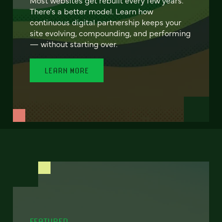
There's a better model. Learn how
continuous digital partnership keeps your
site evolving, compounding, and performing
— without starting over.
LEARN MORE
FEATURED