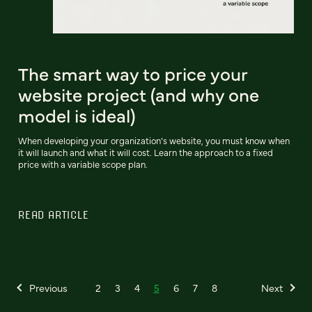
The smart way to price your
website project (and why one
model is ideal)
When developing your organization’s website, you must know when
it will launch and what it will cost. Learn the approach to a fixed
price with a variable scope plan.
READ ARTICLE
Previous
2
3
4
5
6
7
8
Next