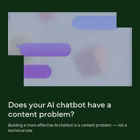
Does your AI chatbot have a
content problem?
Building a more effective AI chatbot is a content problem — not a
technical one.