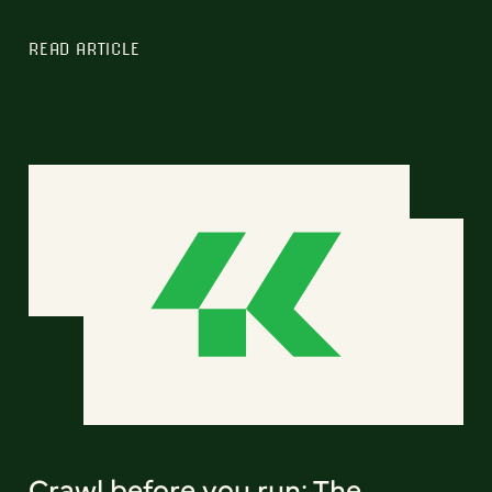
READ ARTICLE
Crawl before you run: The