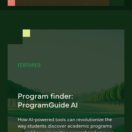
FEATURED
Program finder:
ProgramGuide AI
How AI-powered tools can revolutionize the
way students discover academic programs