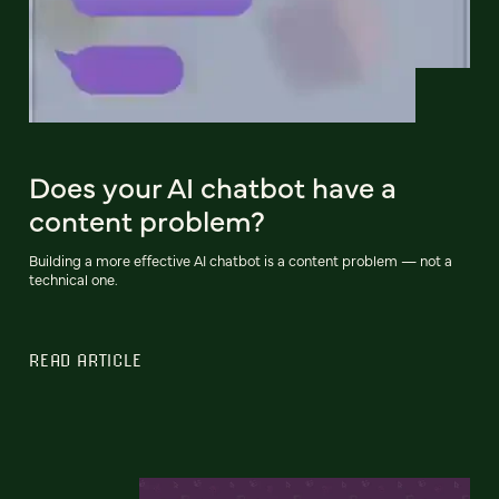
Does your AI chatbot have a
content problem?
Building a more effective AI chatbot is a content problem — not a
technical one.
READ ARTICLE