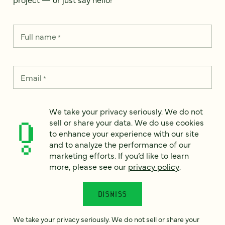
Full name
*
Email
*
Country
*
We take your privacy seriously. We do not
sell or share your data. We do use cookies
to enhance your experience with our site
and to analyze the performance of our
marketing efforts. If you’d like to learn
How can we help?
*
more, please see our
privacy policy
.
DISMISS
We take your privacy seriously. We do not sell or share your