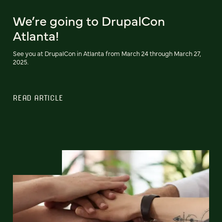
We’re going to DrupalCon
Atlanta!
See you at DrupalCon in Atlanta from March 24 through March 27,
2025.
READ ARTICLE