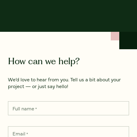
How can we help?
We’d love to hear from you. Tell us a bit about your
project — or just say hello!
Full name
*
Email
*