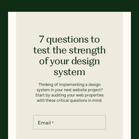
7 questions to
test the strength
of your design
system
Thinking of implementing a design
system in your next website project?
Start by auditing your web properties
with these critical questions in mind.
Email
*