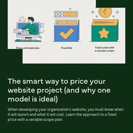
The smart way to price your
website project (and why one
model is ideal)
When developing your organization’s website, you must know when
it will launch and what it will cost. Learn the approach to a fixed
price with a variable scope plan.