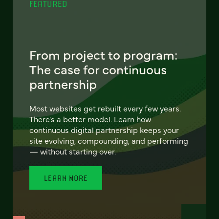
FEATURED
From project to program:
The case for continuous
partnership
Most websites get rebuilt every few years.
There's a better model. Learn how
continuous digital partnership keeps your
site evolving, compounding, and performing
— without starting over.
LEARN MORE