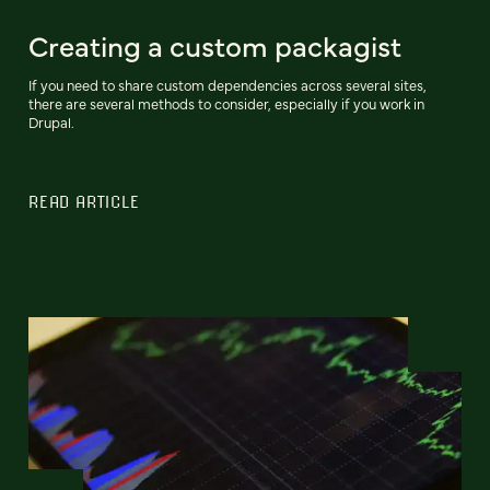
Creating a custom packagist
If you need to share custom dependencies across several sites,
there are several methods to consider, especially if you work in
Drupal.
READ ARTICLE