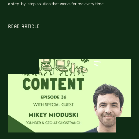
a step-by-step solution that works for me every time.
READ ARTICLE