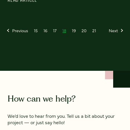
READ ARTICLE
Previous
15
16
17
18
19
20
21
Next
How can we help?
We’d love to hear from you. Tell us a bit about your
project — or just say hello!