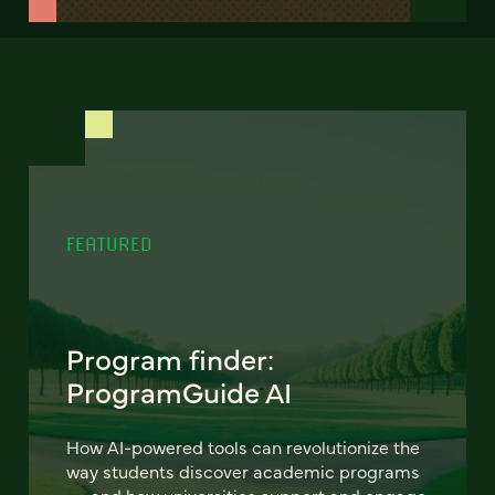
FEATURED
Program finder:
ProgramGuide AI
How AI-powered tools can revolutionize the
way students discover academic programs