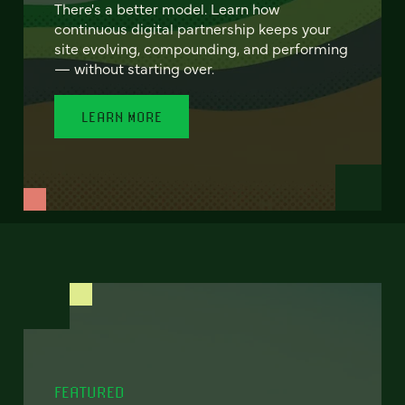
There's a better model. Learn how
continuous digital partnership keeps your
site evolving, compounding, and performing
— without starting over.
LEARN MORE
FEATURED