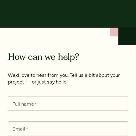
How can we help?
We’d love to hear from you. Tell us a bit about your
project — or just say hello!
Full name
*
Email
*