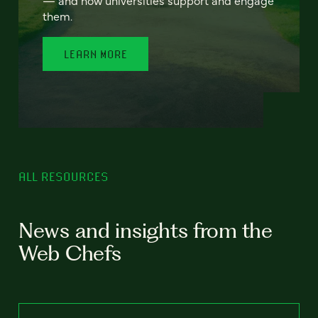
— and how universities support and engage
them.
LEARN MORE
ALL RESOURCES
News and insights from the
Web Chefs