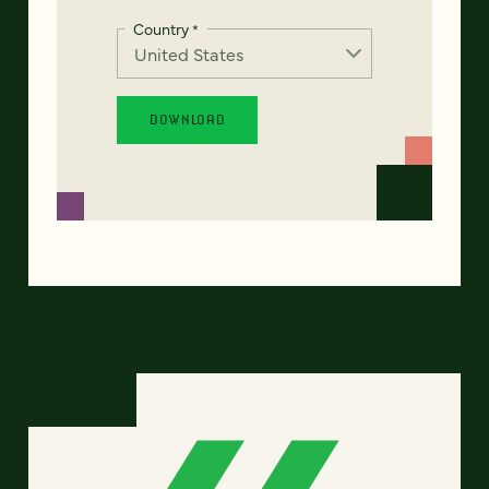
Country
*