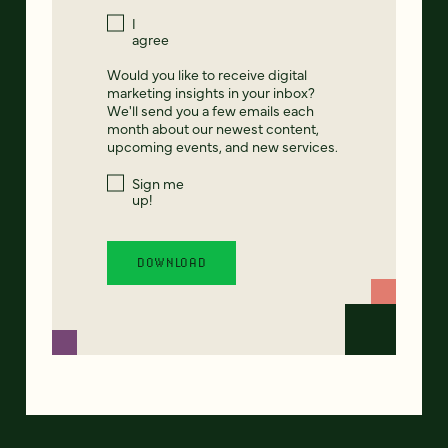
I
agree
Would you like to receive digital
marketing insights in your inbox?
We'll send you a few emails each
month about our newest content,
upcoming events, and new services.
Sign me
up!