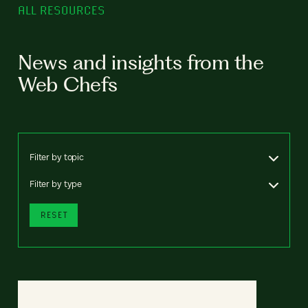
ALL RESOURCES
News and insights from the
Web Chefs
Filter by topic
Filter by type
RESET