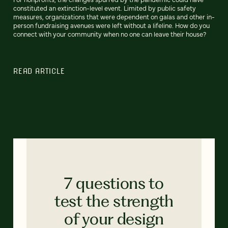
constituted an extinction-level event. Limited by public safety
measures, organizations that were dependent on galas and other in-
person fundraising avenues were left without a lifeline. How do you
connect with your community when no one can leave their house?
READ ARTICLE
7 questions to
test the strength
of your design