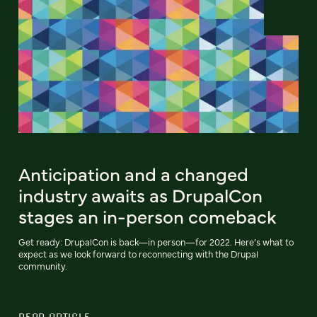
Anticipation and a changed
industry awaits as DrupalCon
stages an in-person comeback
Get ready: DrupalCon is back—in person—for 2022. Here’s what to
expect as we look forward to reconnecting with the Drupal
community.