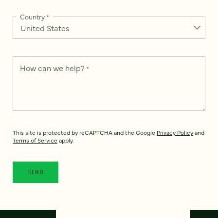
Country
*
How can we help?
*
This site is protected by reCAPTCHA and the Google
Privacy Policy
and
Terms of Service
apply.