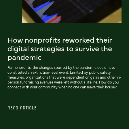
How nonprofits reworked their
digital strategies to survive the
pandemic
For nonprofits, the changes spurred by the pandemic could have
constituted an extinction-level event. Limited by public safety
measures, organizations that were dependent on galas and other in-
person fundraising avenues were left without a lifeline. How do you
connect with your community when no one can leave their house?
READ ARTICLE