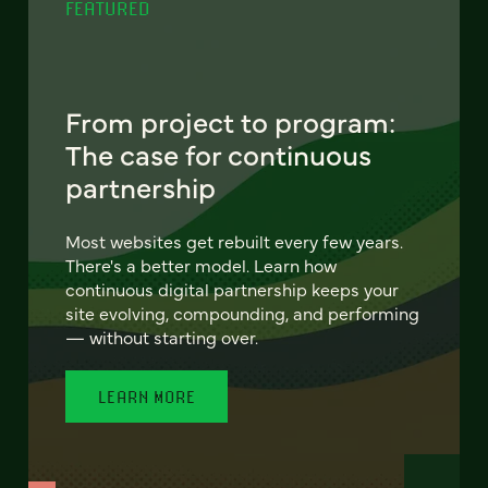
FEATURED
From project to program:
The case for continuous
partnership
Most websites get rebuilt every few years.
There's a better model. Learn how
continuous digital partnership keeps your
site evolving, compounding, and performing
— without starting over.
LEARN MORE