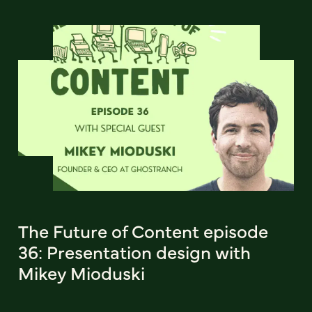
The Future of Content episode
36: Presentation design with
Mikey Mioduski