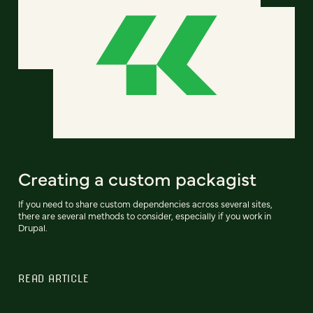
Creating a custom packagist
If you need to share custom dependencies across several sites,
there are several methods to consider, especially if you work in
Drupal.
READ ARTICLE