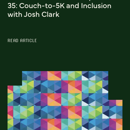
35: Couch-to-5K and Inclusion
with Josh Clark
READ ARTICLE