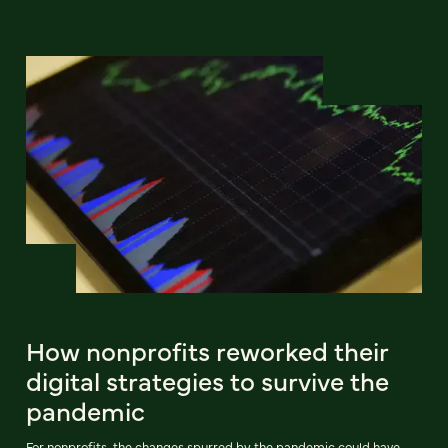
How nonprofits reworked their
digital strategies to survive the
pandemic
For nonprofits, the changes spurred by the pandemic could have