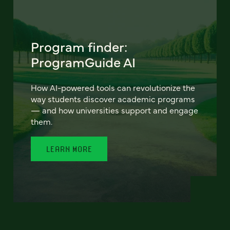
Program finder:
ProgramGuide AI
How AI-powered tools can revolutionize the
way students discover academic programs
— and how universities support and engage
them.
LEARN MORE