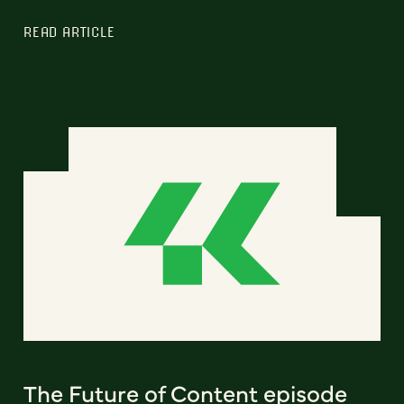
READ ARTICLE
The Future of Content episode