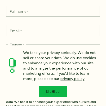
Full name
*
Email
*
Country
*
We take your privacy seriously. We do not
sell or share your data. We do use cookies
to enhance your experience with our site
and to analyze the performance of our
How can we help?
*
marketing efforts. If you’d like to learn
more, please see our
privacy policy
.
DISMISS
We take your privacy seriously. We do not sell or share your
data. We use it to enhance your experience with our site and
to analyze the performance of our marketing efforts. To learn