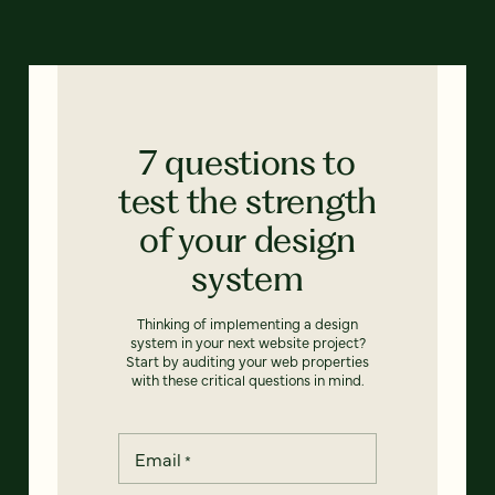
7 questions to
test the strength
of your design
system
Thinking of implementing a design
system in your next website project?
Start by auditing your web properties
with these critical questions in mind.
Email
*