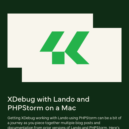
XDebug with Lando and
PHPStorm on a Mac
Getting XDebug working with Lando using PHPStorm can be a bit of
a journey as you piece together multiple blog posts and
documentation from prior versions of Lando and PHPStorm. Here’s