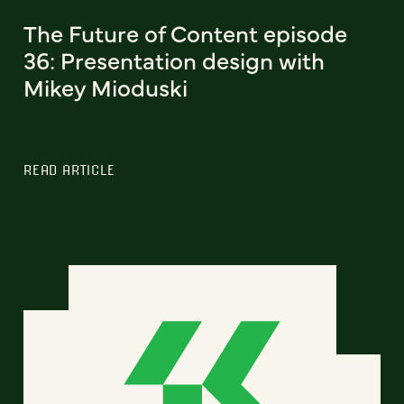
The Future of Content episode
36: Presentation design with
Mikey Mioduski
READ ARTICLE