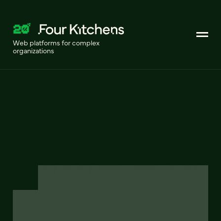
Web platforms for complex
organizations