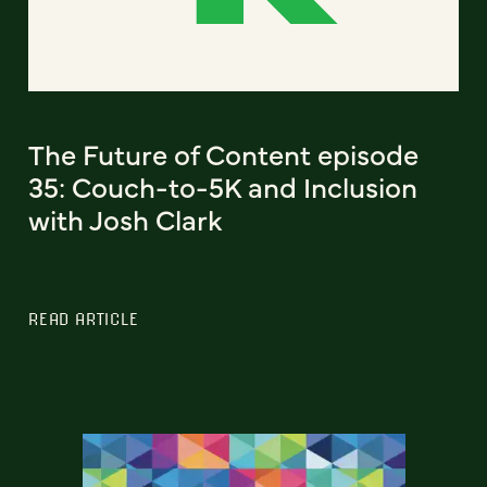
The Future of Content episode
35: Couch-to-5K and Inclusion
with Josh Clark
READ ARTICLE