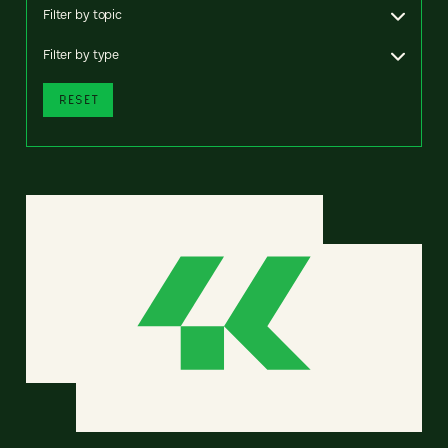
Filter by topic
Filter by type
RESET