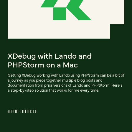
XDebug with Lando and
PHPStorm on a Mac
Getting XDebug working with Lando using PHPStorm can be a bit of
a journey as you piece together multiple blog posts and
documentation from prior versions of Lando and PHPStorm. Here’s
a step-by-step solution that works for me every time.
READ ARTICLE