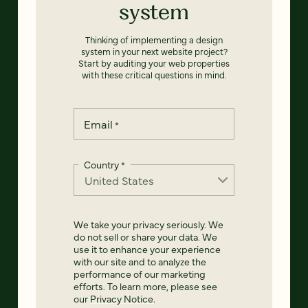
system
Thinking of implementing a design
system in your next website project?
Start by auditing your web properties
with these critical questions in mind.
Email
*
Country
*
We take your privacy seriously. We
do not sell or share your data. We
use it to enhance your experience
with our site and to analyze the
performance of our marketing
efforts. To learn more, please see
our
Privacy Notice
.