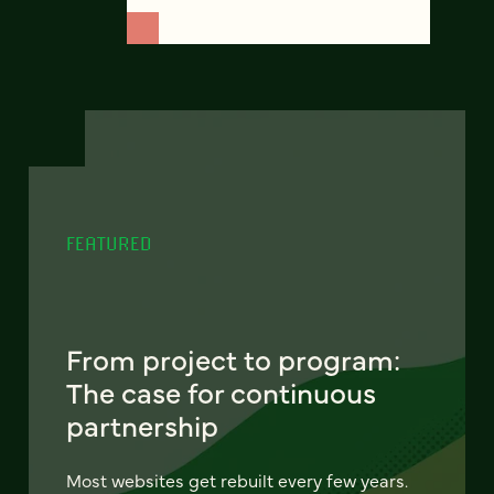
FEATURED
From project to program:
The case for continuous
partnership
Most websites get rebuilt every few years.