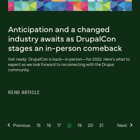
Anticipation and a changed
industry awaits as DrupalCon
stages an in-person comeback
Get ready: DrupalCon is back—in person—for 2022. Here’s what to
expect as we look forward to reconnecting with the Drupal
community.
READ ARTICLE
Previous
15
16
17
18
19
20
21
Next