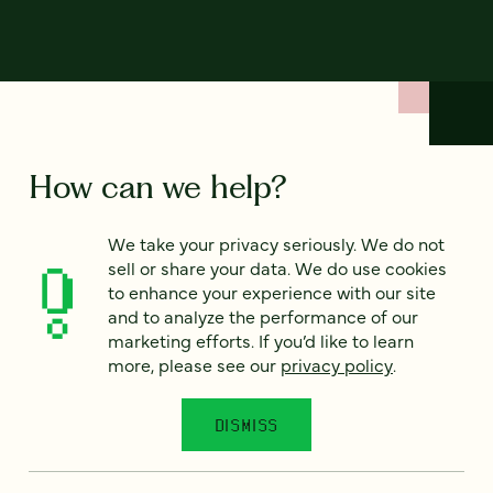
How can we help?
We take your privacy seriously. We do not
We’d love to hear from you. Tell us a bit about your
sell or share your data. We do use cookies
project — or just say hello!
to enhance your experience with our site
and to analyze the performance of our
marketing efforts. If you’d like to learn
Full name
*
more, please see our
privacy policy
.
DISMISS
Email
*