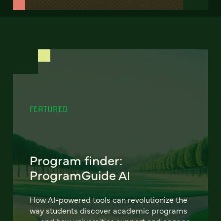
FEATURED
Program finder:
ProgramGuide AI
How AI-powered tools can revolutionize the
way students discover academic programs