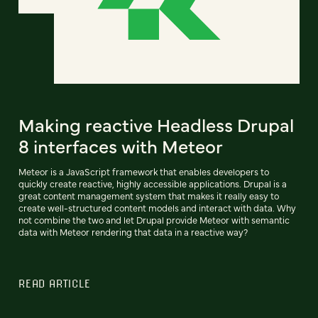
Making reactive Headless Drupal
8 interfaces with Meteor
Meteor is a JavaScript framework that enables developers to
quickly create reactive, highly accessible applications. Drupal is a
great content management system that makes it really easy to
create well-structured content models and interact with data. Why
not combine the two and let Drupal provide Meteor with semantic
data with Meteor rendering that data in a reactive way?
READ ARTICLE