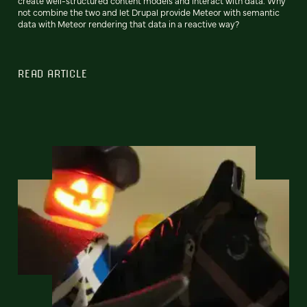
create well-structured content models and interact with data. Why
not combine the two and let Drupal provide Meteor with semantic
data with Meteor rendering that data in a reactive way?
READ ARTICLE