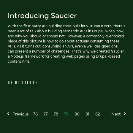
Introducing Saucier
With the first party API building tools built into Drupal 8 core, there's
been a lot of talk about building semantic APIs in Drupal; when, how,
and why you should or should not. However, a commonly overlooked
piece of this picture is how to go about actually consuming these
APIs. As it turns out, consuming an API, even a well designed one,
can present a number of challenges. That's why we created Saucier,
a Node.js framework for creating web pages using Drupal-based
content APIs.
READ ARTICLE
Previous
76
77
78
79
80
81
82
Next