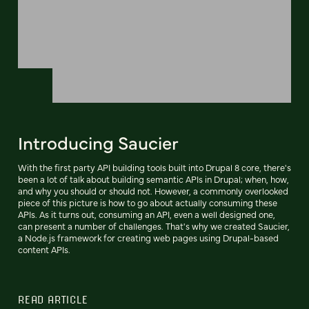
Introducing Saucier
With the first party API building tools built into Drupal 8 core, there's
been a lot of talk about building semantic APIs in Drupal; when, how,
and why you should or should not. However, a commonly overlooked
piece of this picture is how to go about actually consuming these
APIs. As it turns out, consuming an API, even a well designed one,
can present a number of challenges. That's why we created Saucier,
a Node.js framework for creating web pages using Drupal-based
content APIs.
READ ARTICLE