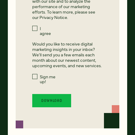
with our site and to analyze the
performance of our marketing
efforts. To learn more, please see
our
Privacy Notice
.
I
agree
Would you like to receive digital
marketing insights in your inbox?
We'll send you a few emails each
month about our newest content,
upcoming events, and new services.
Sign me
up!