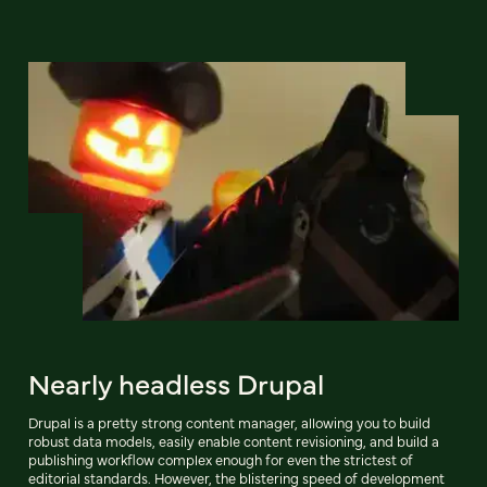
Nearly headless Drupal
Drupal is a pretty strong content manager, allowing you to build
robust data models, easily enable content revisioning, and build a
publishing workflow complex enough for even the strictest of
editorial standards. However, the blistering speed of development