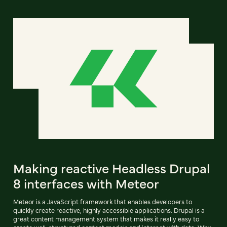
Making reactive Headless Drupal
8 interfaces with Meteor
Meteor is a JavaScript framework that enables developers to
quickly create reactive, highly accessible applications. Drupal is a
great content management system that makes it really easy to