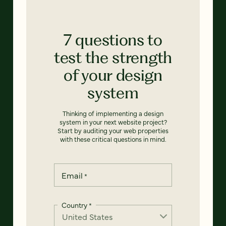
7 questions to
test the strength
of your design
system
Thinking of implementing a design
system in your next website project?
Start by auditing your web properties
with these critical questions in mind.
Email
*
Country
*