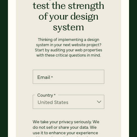
test the strength
of your design
system
Thinking of implementing a design
system in your next website project?
Start by auditing your web properties
with these critical questions in mind.
Email
*
Country
*
We take your privacy seriously. We
do not sell or share your data. We
use it to enhance your experience