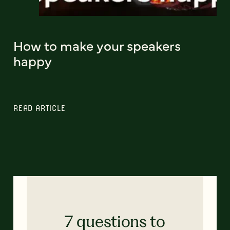
How to make your speakers
happy
READ ARTICLE
7 questions to