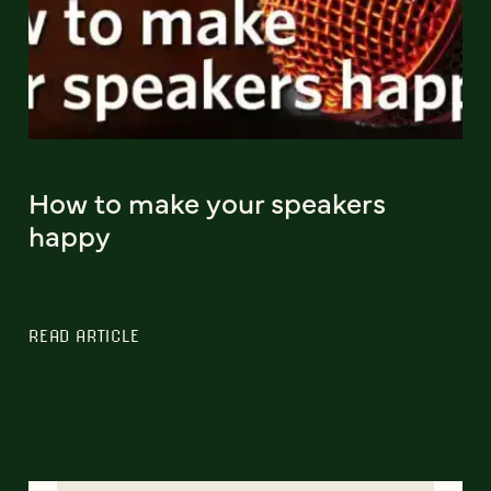
How to make your speakers
happy
READ ARTICLE