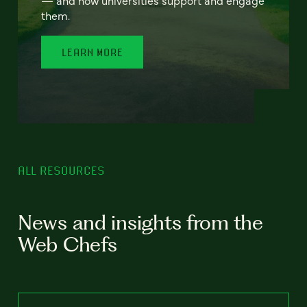
— and how universities support and engage
them.
LEARN MORE
ALL RESOURCES
News and insights from the
Web Chefs