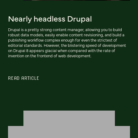
Nearly headless Drupal
Drupal is a pretty strong content manager, allowing you to build
robust data models, easily enable content revisioning, and build a
publishing workflow complex enough for even the strictest of
editorial standards. However, the blistering speed of development
on Drupal 8 appears glacial when compared with the rate of
invention on the frontend of web development.
READ ARTICLE