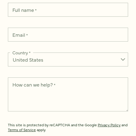
Full name
*
Email
*
Country
*
How can we help?
*
This site is protected by reCAPTCHA and the Google
Privacy Policy
and
Terms of Service
apply.