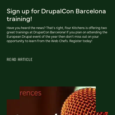
Sign up for DrupalCon Barcelona
training!
Have you heard the news? That's right, Four Kitchens is offering two
great trainings at DrupalCon Barcelona! If you plan on attending the
European Drupal event of the year then don't miss out on your
opportunity to learn from the Web Chefs. Register today!
READ ARTICLE