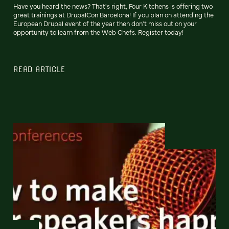
Have you heard the news? That's right, Four Kitchens is offering two
great trainings at DrupalCon Barcelona! If you plan on attending the
European Drupal event of the year then don't miss out on your
opportunity to learn from the Web Chefs. Register today!
READ ARTICLE