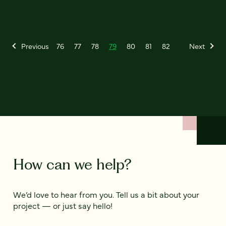
Previous
76
77
78
79
80
81
82
Next
How can we help?
We’d love to hear from you. Tell us a bit about your
project — or just say hello!