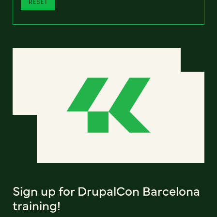
RESET
Sign up for DrupalCon Barcelona
training!