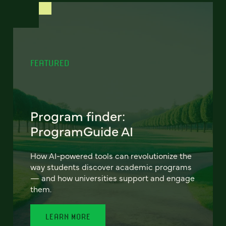
FEATURED
Program finder:
ProgramGuide AI
How AI-powered tools can revolutionize the
way students discover academic programs
— and how universities support and engage
them.
LEARN MORE