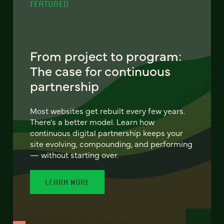
FEATURED
From project to program:
The case for continuous
partnership
Most websites get rebuilt every few years.
There's a better model. Learn how
continuous digital partnership keeps your
site evolving, compounding, and performing
— without starting over.
LEARN MORE