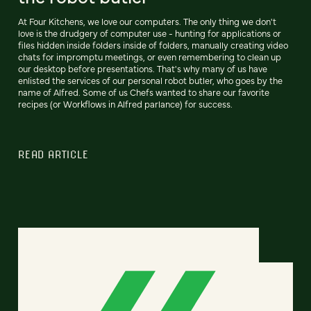
At Four Kitchens, we love our computers. The only thing we don't
love is the drudgery of computer use - hunting for applications or
files hidden inside folders inside of folders, manually creating video
chats for impromptu meetings, or even remembering to clean up
our desktop before presentations. That's why many of us have
enlisted the services of our personal robot butler, who goes by the
name of Alfred. Some of us Chefs wanted to share our favorite
recipes (or Workflows in Alfred parlance) for success.
READ ARTICLE