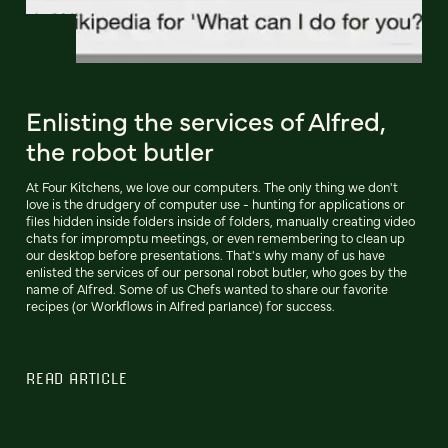
Enlisting the services of Alfred,
the robot butler
At Four Kitchens, we love our computers. The only thing we don't
love is the drudgery of computer use - hunting for applications or
files hidden inside folders inside of folders, manually creating video
chats for impromptu meetings, or even remembering to clean up
our desktop before presentations. That's why many of us have
enlisted the services of our personal robot butler, who goes by the
name of Alfred. Some of us Chefs wanted to share our favorite
recipes (or Workflows in Alfred parlance) for success.
READ ARTICLE