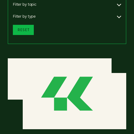
Filter by topic
Filter by type
RESET