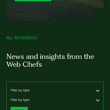
ALL RESOURCES
News and insights from the
Web Chefs
Filter by topic
Filter by type