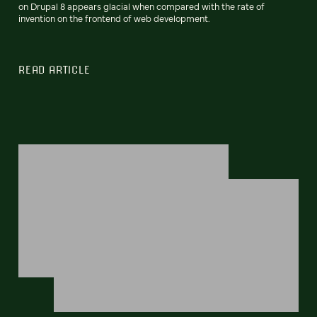
on Drupal 8 appears glacial when compared with the rate of
invention on the frontend of web development.
READ ARTICLE