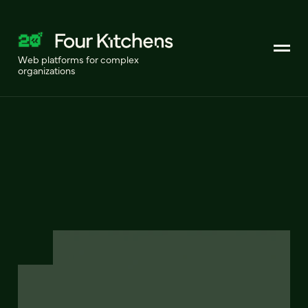
Web platforms for complex
organizations