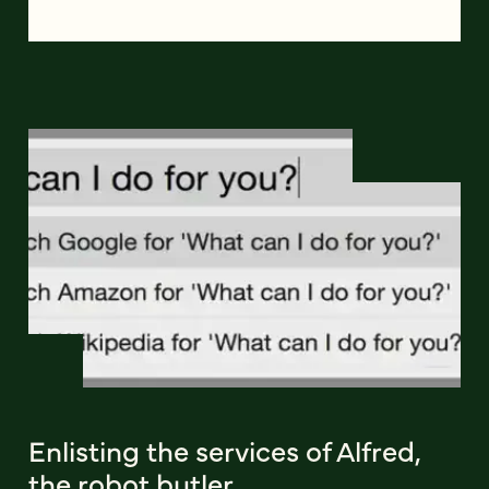
Enlisting the services of Alfred,
the robot butler