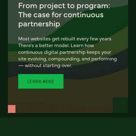
From project to program:
The case for continuous
partnership
Most websites get rebuilt every few years.
There's a better model. Learn how
continuous digital partnership keeps your
site evolving, compounding, and performing
— without starting over.
LEARN MORE