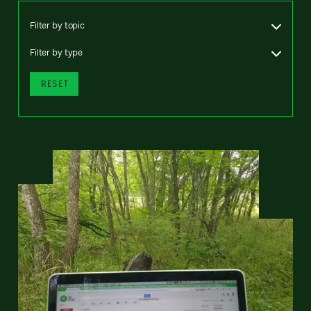
Filter by topic
Filter by type
RESET