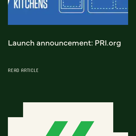
Launch announcement: PRI.org
READ ARTICLE