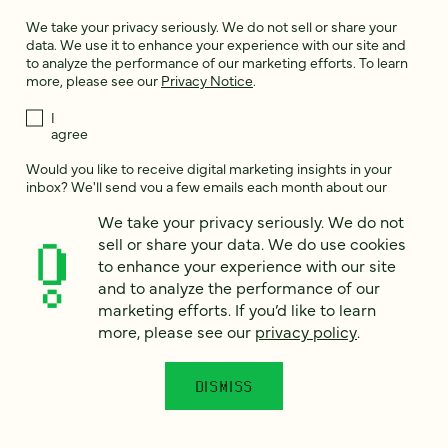
We take your privacy seriously. We do not sell or share your
data. We use it to enhance your experience with our site and
to analyze the performance of our marketing efforts. To learn
more, please see our
Privacy Notice
.
I
agree
Would you like to receive digital marketing insights in your
inbox? We'll send you a few emails each month about our
newest content, upcoming events, and new services.
We take your privacy seriously. We do not
Sign me
sell or share your data. We do use cookies
up!
to enhance your experience with our site
and to analyze the performance of our
marketing efforts. If you’d like to learn
This site is protected by reCAPTCHA and the Google
Privacy Policy
and
more, please see our
privacy policy
.
Terms of Service
apply.
DISMISS