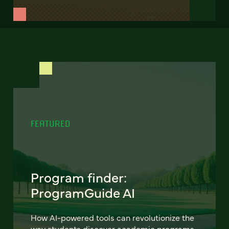
FEATURED
Program finder:
ProgramGuide AI
How AI-powered tools can revolutionize the
way students discover academic programs