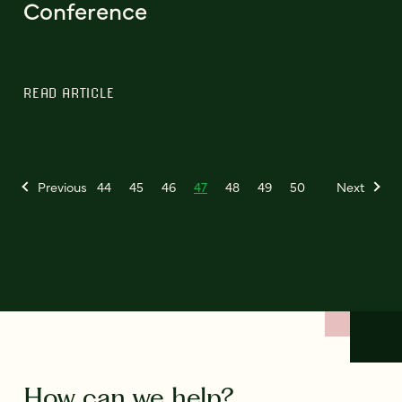
Conference
READ ARTICLE
Previous
44
45
46
47
48
49
50
Next
How can we help?