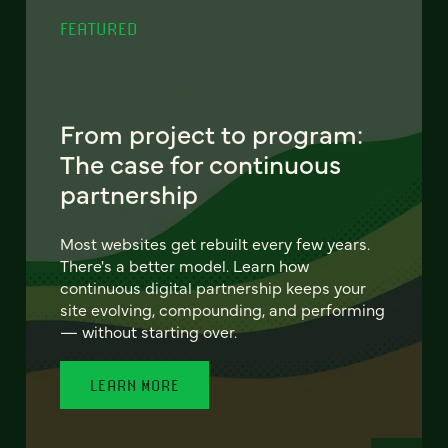
FEATURED
From project to program:
The case for continuous
partnership
Most websites get rebuilt every few years.
There's a better model. Learn how
continuous digital partnership keeps your
site evolving, compounding, and performing
— without starting over.
LEARN MORE