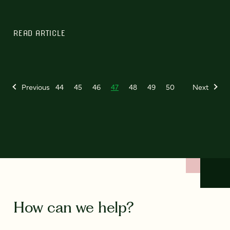
READ ARTICLE
Previous
44
45
46
47
48
49
50
Next
How can we help?