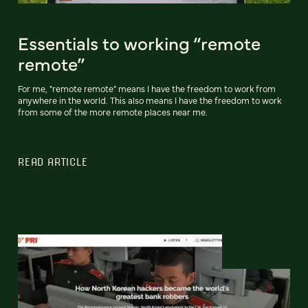
Essentials to working “remote
remote”
For me, "remote remote" means I have the freedom to work from
anywhere in the world. This also means I have the freedom to work
from some of the more remote places near me.
READ ARTICLE