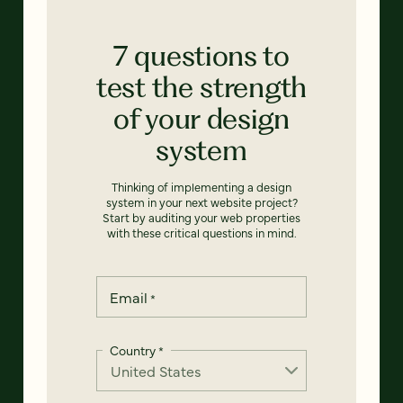
7 questions to
test the strength
of your design
system
Thinking of implementing a design
system in your next website project?
Start by auditing your web properties
with these critical questions in mind.
Email
*
Country
*