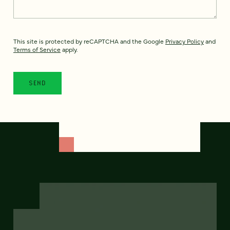
This site is protected by reCAPTCHA and the Google
Privacy Policy
and
Terms of Service
apply.