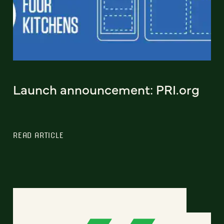
Launch announcement: PRI.org
READ ARTICLE