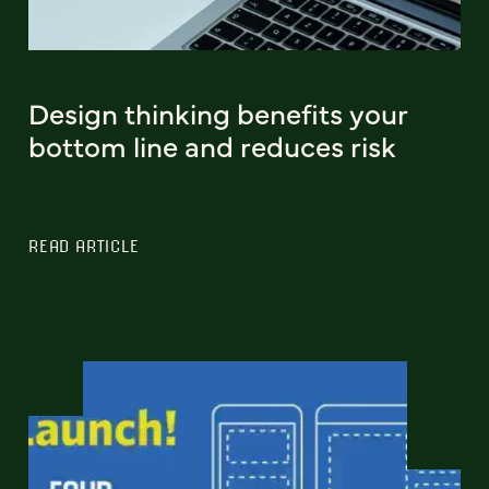
Design thinking benefits your
bottom line and reduces risk
READ ARTICLE