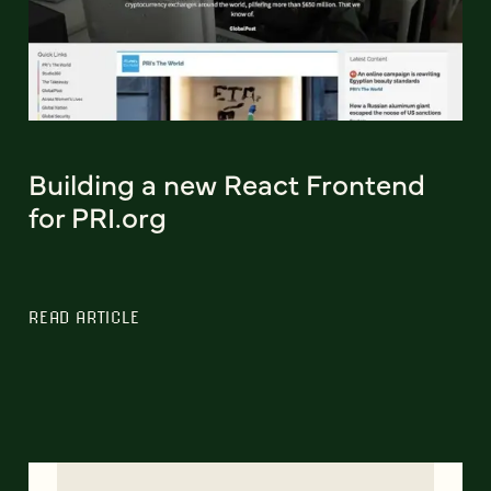
Building a new React Frontend
for PRI.org
READ ARTICLE