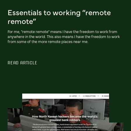
Essentials to working “remote
remote”
For me, "remote remote" means I have the freedom to work from
anywhere in the world. This also means I have the freedom to work
from some of the more remote places near me.
READ ARTICLE