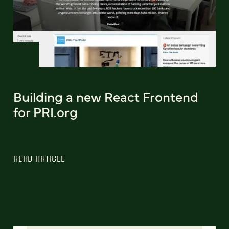
Building a new React Frontend
for PRI.org
READ ARTICLE