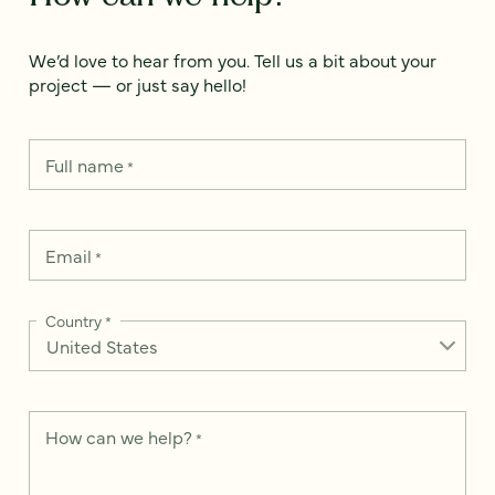
We’d love to hear from you. Tell us a bit about your
project — or just say hello!
Full name
*
Email
*
Country
*
How can we help?
*