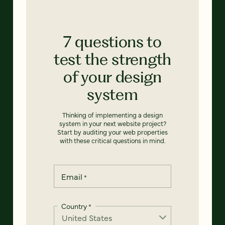
7 questions to
test the strength
of your design
system
Thinking of implementing a design
system in your next website project?
Start by auditing your web properties
with these critical questions in mind.
Email
*
Country
*