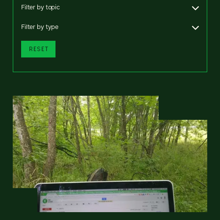
Filter by topic
Filter by type
RESET