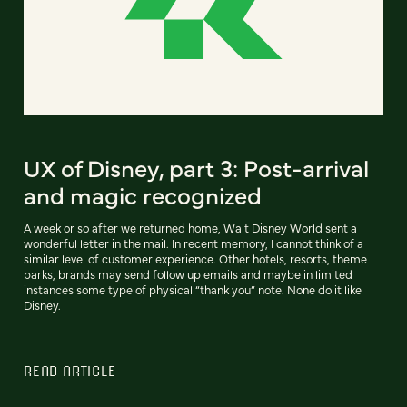
UX of Disney, part 3: Post-arrival
and magic recognized
A week or so after we returned home, Walt Disney World sent a
wonderful letter in the mail. In recent memory, I cannot think of a
similar level of customer experience. Other hotels, resorts, theme
parks, brands may send follow up emails and maybe in limited
instances some type of physical “thank you” note. None do it like
Disney.
READ ARTICLE