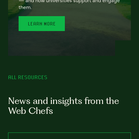
— and how universities support and engage
them.
LEARN MORE
ALL RESOURCES
News and insights from the
Web Chefs