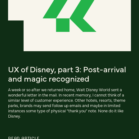
UX of Disney, part 3: Post-arrival
and magic recognized
A week or so after we returned home, Walt Disney World sent a
wonderful letter in the mail. In recent memory, I cannot think of a
similar level of customer experience. Other hotels, resorts, theme
parks, brands may send follow up emails and maybe in limited
instances some type of physical “thank you” note. None do it like
Disney.
READ ARTICLE