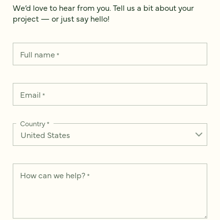
We’d love to hear from you. Tell us a bit about your
project — or just say hello!
Full name
*
Email
*
Country
*
How can we help?
*