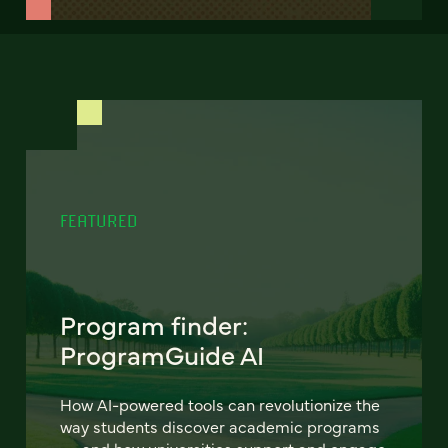
FEATURED
Program finder:
ProgramGuide AI
How AI-powered tools can revolutionize the
way students discover academic programs