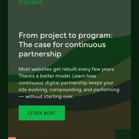
FEATURED
From project to program:
The case for continuous
partnership
Most websites get rebuilt every few years.
There's a better model. Learn how
continuous digital partnership keeps your
site evolving, compounding, and performing
— without starting over.
LEARN MORE