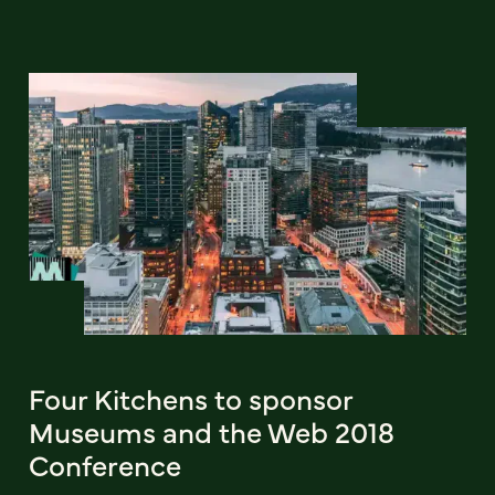
Four Kitchens to sponsor
Museums and the Web 2018
Conference