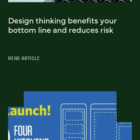
Design thinking benefits your
bottom line and reduces risk
READ ARTICLE