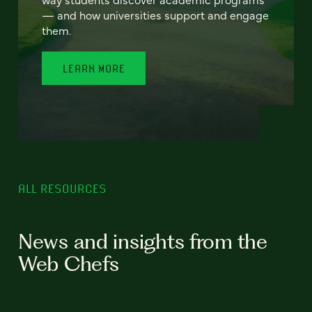
— and how universities support and engage
them.
LEARN MORE
ALL RESOURCES
News and insights from the
Web Chefs