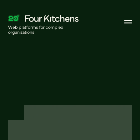
Web platforms for complex
organizations