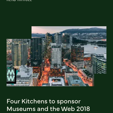
Four Kitchens to sponsor
Museums and the Web 2018