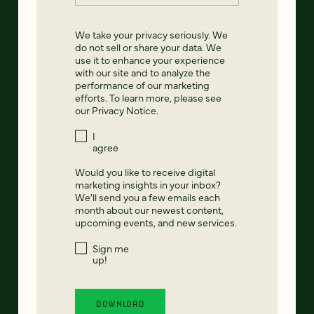
We take your privacy seriously. We
do not sell or share your data. We
use it to enhance your experience
with our site and to analyze the
performance of our marketing
efforts. To learn more, please see
our
Privacy Notice
.
I
agree
Would you like to receive digital
marketing insights in your inbox?
We'll send you a few emails each
month about our newest content,
upcoming events, and new services.
Sign me
up!