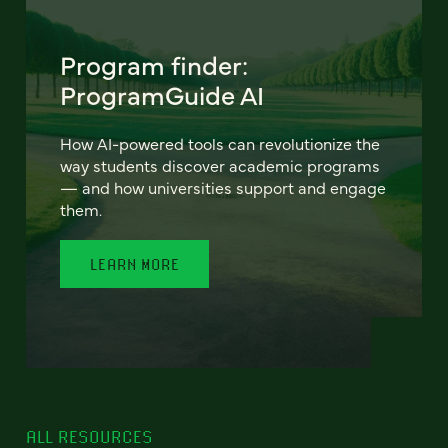
Program finder:
ProgramGuide AI
How AI-powered tools can revolutionize the
way students discover academic programs
— and how universities support and engage
them.
LEARN MORE
ALL RESOURCES