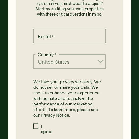
system in your next website project?
Start by auditing your web properties
with these critical questions in mind.
Email
*
Country
*
We take your privacy seriously. We
do not sell or share your data. We
use it to enhance your experience
with our site and to analyze the
performance of our marketing
efforts. To learn more, please see
our
Privacy Notice
.
I
agree