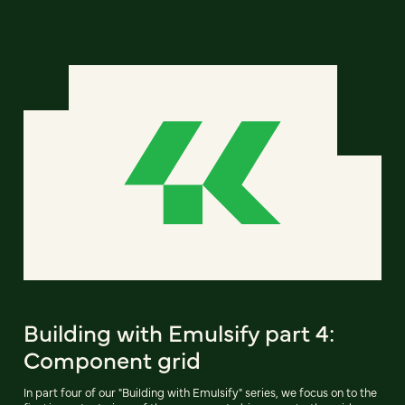
Building with Emulsify part 4:
Component grid
In part four of our "Building with Emulsify" series, we focus on to the