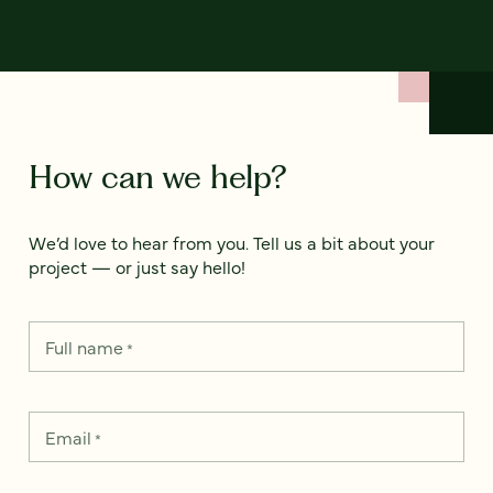
How can we help?
We’d love to hear from you. Tell us a bit about your
project — or just say hello!
Full name
*
Email
*