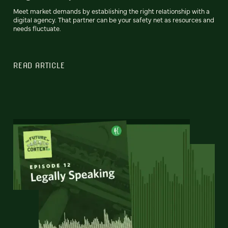
Meet market demands by establishing the right relationship with a
digital agency. That partner can be your safety net as resources and
needs fluctuate.
READ ARTICLE