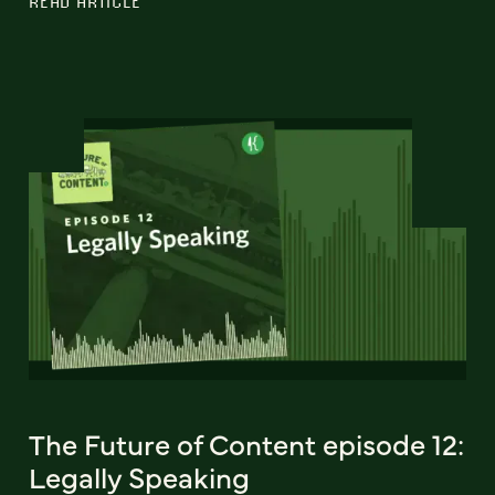
READ ARTICLE
The Future of Content episode 12:
Legally Speaking