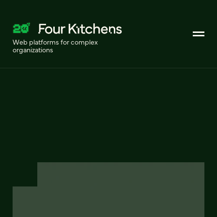
Web platforms for complex
organizations