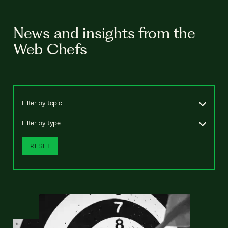
News and insights from the
Web Chefs
Filter by topic
Filter by type
RESET