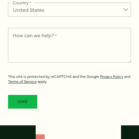
Country
*
How can we help?
*
This site is protected by reCAPTCHA and the Google
Privacy Policy
and
Terms of Service
apply.