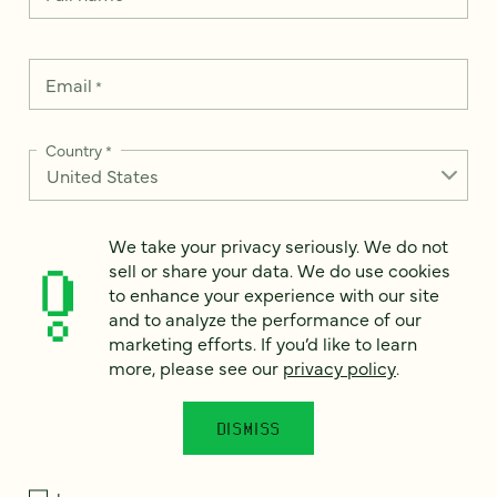
Email
*
Country
*
We take your privacy seriously. We do not
How can we help?
sell or share your data. We do use cookies
*
to enhance your experience with our site
and to analyze the performance of our
marketing efforts. If you’d like to learn
more, please see our
privacy policy
.
We take your privacy seriously. We do not sell or share your
data. We use it to enhance your experience with our site and
DISMISS
to analyze the performance of our marketing efforts. To learn
more, please see our
Privacy Notice
.