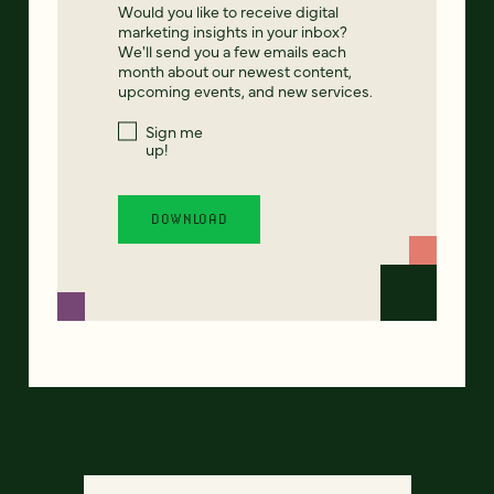
Would you like to receive digital
marketing insights in your inbox?
We'll send you a few emails each
month about our newest content,
upcoming events, and new services.
Sign me
up!