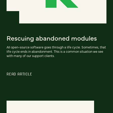
Rescuing abandoned modules
All open-source software goes through a life cycle. Sometimes, that
life cycle ends in abandonment. This is a common situation we see
with many of our support clients.
READ ARTICLE