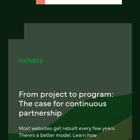
FEATURED
From project to program:
The case for continuous
partnership
Most websites get rebuilt every few years.
There's a better model. Learn how