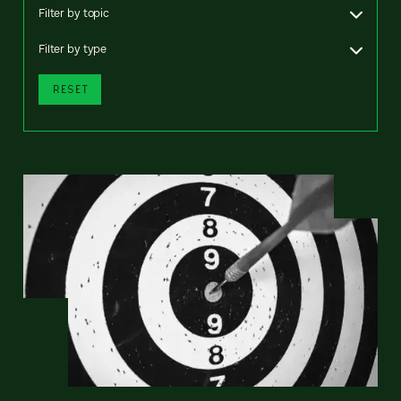
Filter by topic
Filter by type
RESET