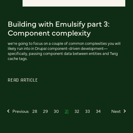
Building with Emulsify part 3:
Component complexity
we’re going to focus on a couple of common complexities you will
likely run into in Drupal component-driven development—
specifically, passing component data between entities and Twig
cache tags.
READ ARTICLE
Previous
28
29
30
31
32
33
34
Next