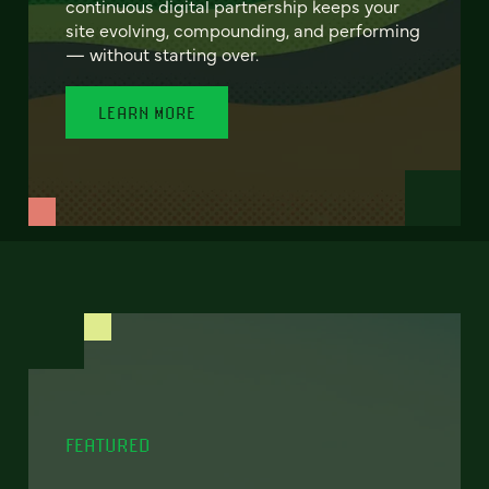
continuous digital partnership keeps your
site evolving, compounding, and performing
— without starting over.
LEARN MORE
FEATURED