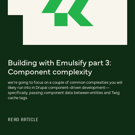
Building with Emulsify part 3:
Component complexity
we’re going to focus on a couple of common complexities you will
likely run into in Drupal component-driven development—
specifically, passing component data between entities and Twig
cache tags.
READ ARTICLE