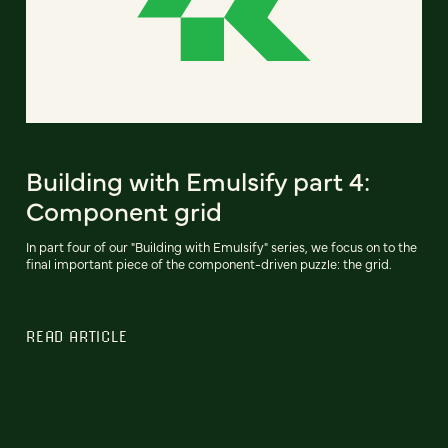
Building with Emulsify part 4:
Component grid
In part four of our "Building with Emulsify" series, we focus on to the
final important piece of the component-driven puzzle: the grid.
READ ARTICLE