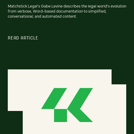
Matchstick Legal’s Gabe Levine describes the legal world’s evolution
from verbose, Word-based documentation to simplified,
conversational, and automated content.
READ ARTICLE