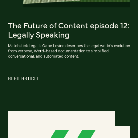
The Future of Content episode 12:
Legally Speaking
Matchstick Legal’s Gabe Levine describes the legal world’s evolution
from verbose, Word-based documentation to simplified,
conversational, and automated content.
READ ARTICLE