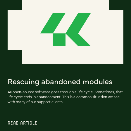
Rescuing abandoned modules
All open-source software goes through a life cycle. Sometimes, that
life cycle ends in abandonment. This is a common situation we see
with many of our support clients.
READ ARTICLE