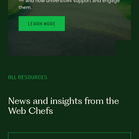
— and how universities support and engage
them.
LEARN MORE
ALL RESOURCES
News and insights from the
Web Chefs