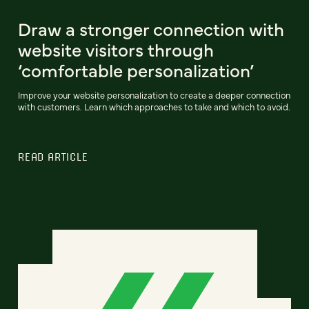
Draw a stronger connection with
website visitors through
‘comfortable personalization’
Improve your website personalization to create a deeper connection
with customers. Learn which approaches to take and which to avoid.
READ ARTICLE