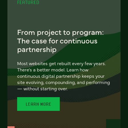
FEATURED
From project to program:
The case for continuous
partnership
Most websites get rebuilt every few years.
There's a better model. Learn how
continuous digital partnership keeps your
site evolving, compounding, and performing
— without starting over.
LEARN MORE