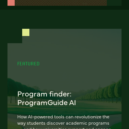
FEATURED
Program finder:
ProgramGuide AI
How AI-powered tools can revolutionize the
way students discover academic programs