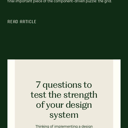
final important piece of the component-driven puzzle: the grid.
READ ARTICLE
7 questions to
test the strength
of your design
system
Thinking of implementing a design