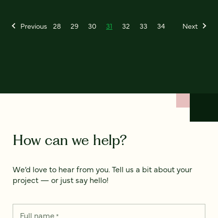
Previous
28
29
30
31
32
33
34
Next
How can we help?
We’d love to hear from you. Tell us a bit about your
project — or just say hello!
Full name
*