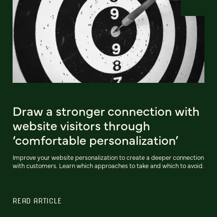
Draw a stronger connection with
website visitors through
‘comfortable personalization’
Improve your website personalization to create a deeper connection
with customers. Learn which approaches to take and which to avoid.
READ ARTICLE