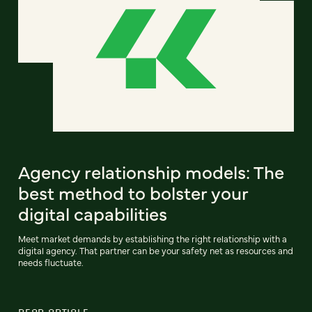
Agency relationship models: The
best method to bolster your
digital capabilities
Meet market demands by establishing the right relationship with a
digital agency. That partner can be your safety net as resources and
needs fluctuate.