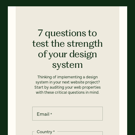
7 questions to
test the strength
of your design
system
Thinking of implementing a design
system in your next website project?
Start by auditing your web properties
with these critical questions in mind.
Email
*
Country
*