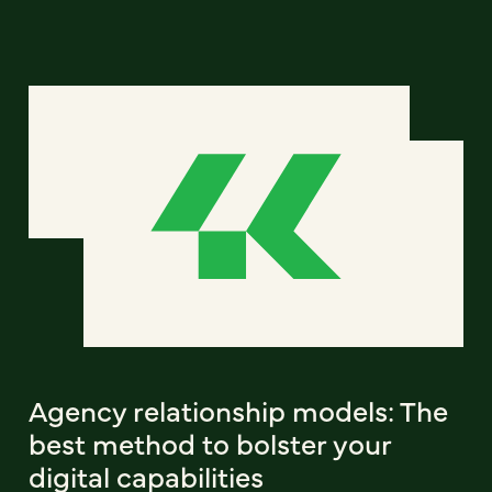
Agency relationship models: The
best method to bolster your
digital capabilities