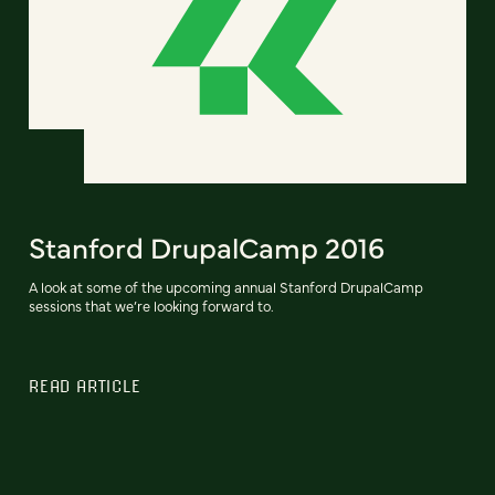
Stanford DrupalCamp 2016
A look at some of the upcoming annual Stanford DrupalCamp
sessions that we’re looking forward to.
READ ARTICLE