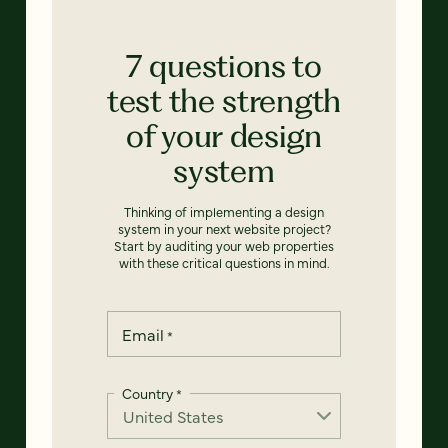
7 questions to
test the strength
of your design
system
Thinking of implementing a design
system in your next website project?
Start by auditing your web properties
with these critical questions in mind.
Email
*
Country
*