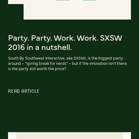
Party. Party. Work. Work. SXSW
2016 in a nutshell.
South By Southwest Interactive, aka SXSWi, is the biggest party
around – "spring break for nerds" – but if the innovation isn't there,
is the party still worth the price?
READ ARTICLE