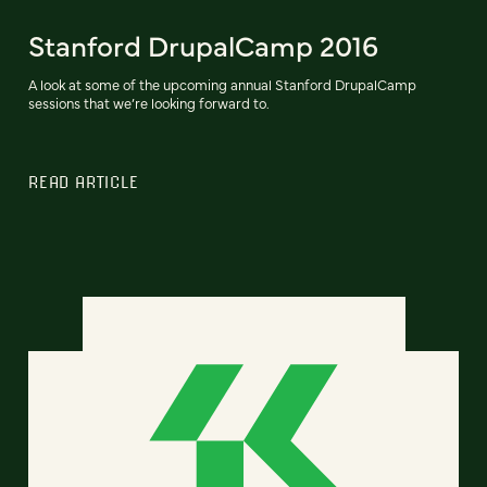
Stanford DrupalCamp 2016
A look at some of the upcoming annual Stanford DrupalCamp
sessions that we’re looking forward to.
READ ARTICLE