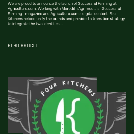
We are proud to announce the launch of Successful Farming at
Agriculture.com. Working with Meredith Agrimedia's _Successful
Farming_ magazine and Agriculture.com's digital content, Four
Kitchens helped unify the brands and provided a transition strategy
to integrate the two identities ...
READ ARTICLE