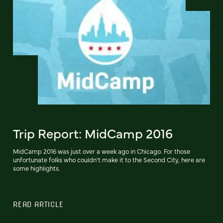
Trip Report: MidCamp 2016
MidCamp 2016 was just over a week ago in Chicago. For those
unfortunate folks who couldn't make it to the Second City, here are
some highlights.
READ ARTICLE