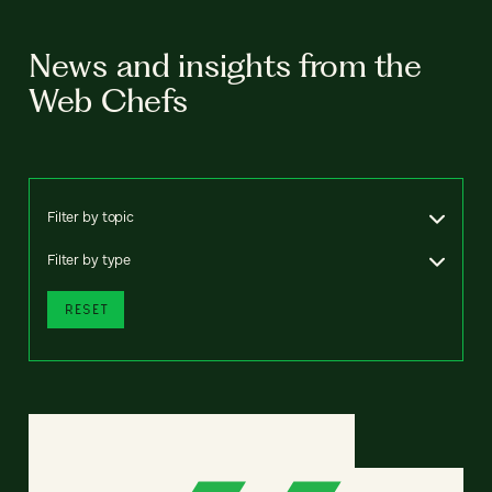
News and insights from the
Web Chefs
Filter by topic
Filter by type
RESET