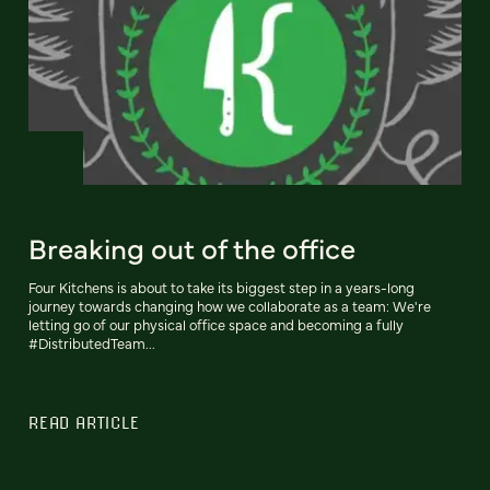
Breaking out of the office
Four Kitchens is about to take its biggest step in a years-long
journey towards changing how we collaborate as a team: We're
letting go of our physical office space and becoming a fully
#DistributedTeam...
READ ARTICLE