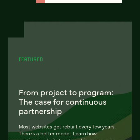
FEATURED
From project to program:
The case for continuous
partnership
Most websites get rebuilt every few years.
There's a better model. Learn how
continuous digital partnership keeps your