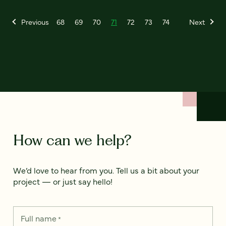
Previous
68
69
70
71
72
73
74
Next
How can we help?
We’d love to hear from you. Tell us a bit about your
project — or just say hello!
Full name
*