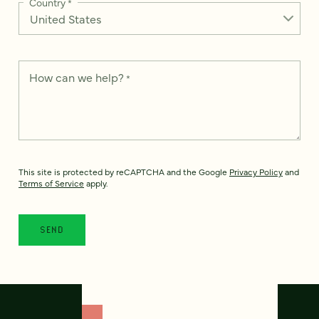
Country
*
How can we help?
*
This site is protected by reCAPTCHA and the Google
Privacy Policy
and
Terms of Service
apply.