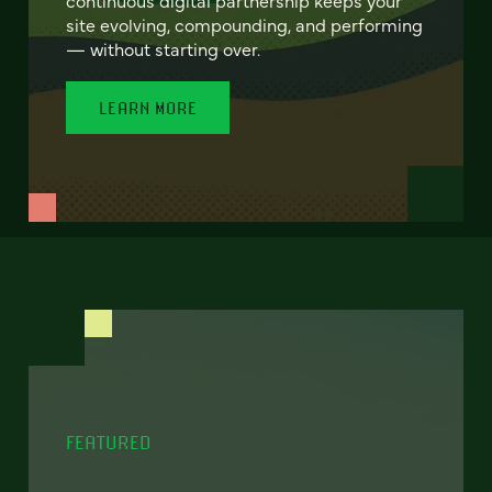
site evolving, compounding, and performing
— without starting over.
LEARN MORE
FEATURED