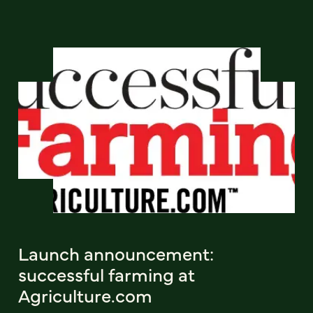
Launch announcement:
successful farming at
Agriculture.com