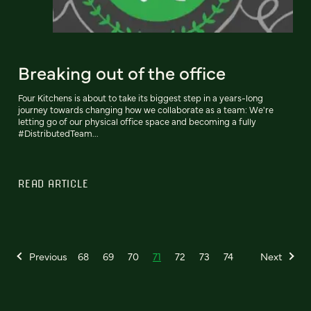
Breaking out of the office
Four Kitchens is about to take its biggest step in a years-long
journey towards changing how we collaborate as a team: We're
letting go of our physical office space and becoming a fully
#DistributedTeam...
READ ARTICLE
Previous
68
69
70
71
72
73
74
Next