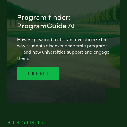
Program finder:
ProgramGuide AI
How AI-powered tools can revolutionize the
way students discover academic programs
— and how universities support and engage
them.
LEARN MORE
ALL RESOURCES