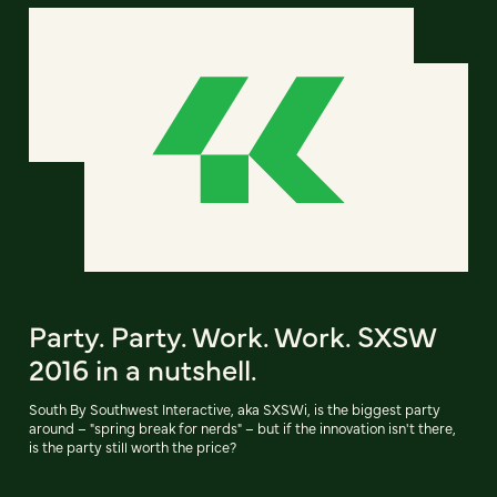
Party. Party. Work. Work. SXSW
2016 in a nutshell.
South By Southwest Interactive, aka SXSWi, is the biggest party
around – "spring break for nerds" – but if the innovation isn't there,
is the party still worth the price?