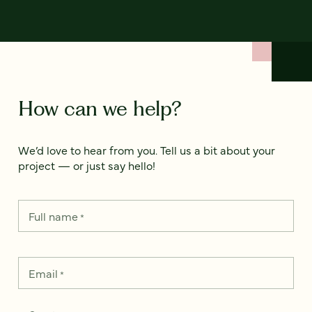
How can we help?
We’d love to hear from you. Tell us a bit about your
project — or just say hello!
Full name
*
Email
*