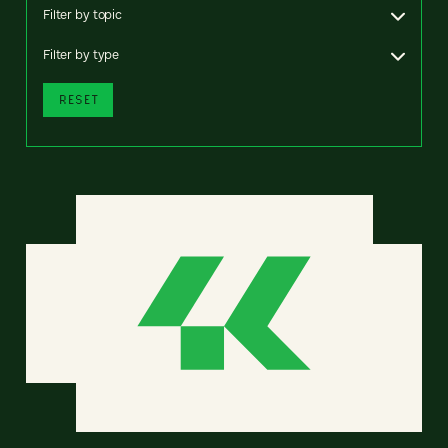
Filter by topic
Filter by type
RESET