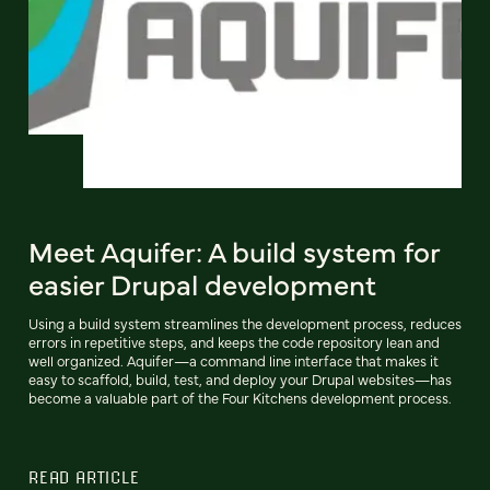
Meet Aquifer: A build system for
easier Drupal development
Using a build system streamlines the development process, reduces
errors in repetitive steps, and keeps the code repository lean and
well organized. Aquifer—a command line interface that makes it
easy to scaffold, build, test, and deploy your Drupal websites—has
become a valuable part of the Four Kitchens development process.
READ ARTICLE