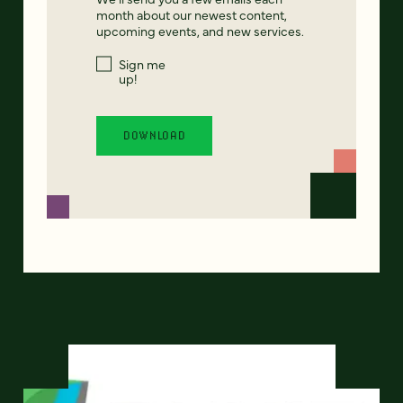
month about our newest content,
upcoming events, and new services.
Sign me
up!