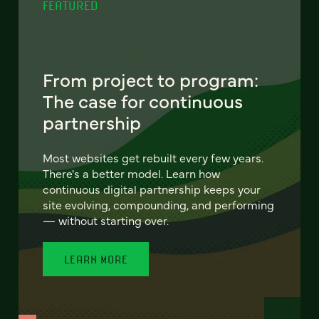
FEATURED
From project to program:
The case for continuous
partnership
Most websites get rebuilt every few years.
There's a better model. Learn how
continuous digital partnership keeps your
site evolving, compounding, and performing
— without starting over.
LEARN MORE