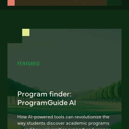
FEATURED
Program finder:
ProgramGuide AI
How AI-powered tools can revolutionize the
way students discover academic programs