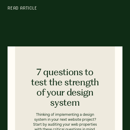
READ ARTICLE
7 questions to
test the strength
of your design
system
Thinking of implementing a design
system in your next website project?
Start by auditing your web properties
with these critical questions in mind.