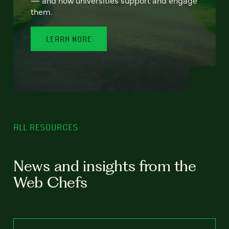
— and how universities support and engage
them.
LEARN MORE
ALL RESOURCES
News and insights from the
Web Chefs