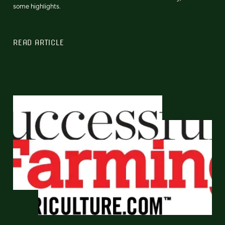
some highlights.
READ ARTICLE