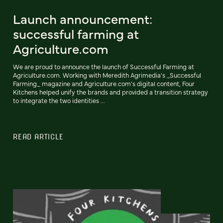
Launch announcement:
successful farming at
Agriculture.com
We are proud to announce the launch of Successful Farming at
Agriculture.com. Working with Meredith Agrimedia's _Successful
Farming_ magazine and Agriculture.com's digital content, Four
Kitchens helped unify the brands and provided a transition strategy
to integrate the two identities ...
READ ARTICLE