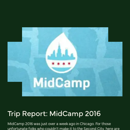
Trip Report: MidCamp 2016
MidCamp 2016 was just over a week ago in Chicago. For those
unfortunate folks who couldn't make it to the Second City, here are