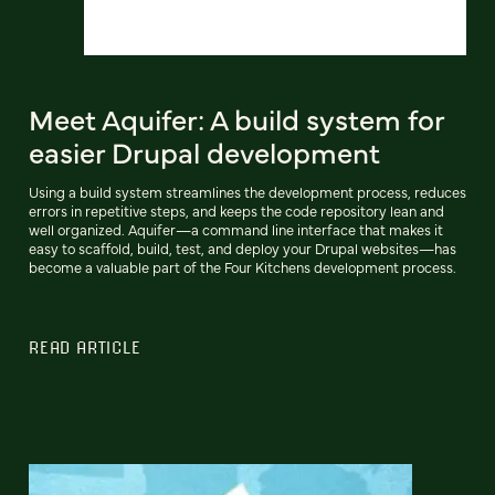
Meet Aquifer: A build system for
easier Drupal development
Using a build system streamlines the development process, reduces
errors in repetitive steps, and keeps the code repository lean and
well organized. Aquifer—a command line interface that makes it
easy to scaffold, build, test, and deploy your Drupal websites—has
become a valuable part of the Four Kitchens development process.
READ ARTICLE