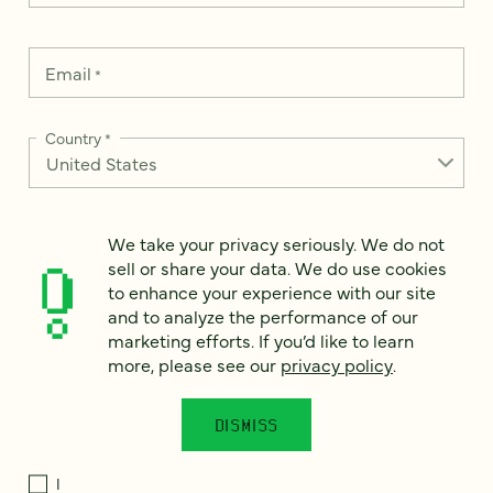
Email
*
Country
*
We take your privacy seriously. We do not
How can we help?
*
sell or share your data. We do use cookies
to enhance your experience with our site
and to analyze the performance of our
marketing efforts. If you’d like to learn
more, please see our
privacy policy
.
We take your privacy seriously. We do not sell or share your
data. We use it to enhance your experience with our site and
to analyze the performance of our marketing efforts. To learn
DISMISS
more, please see our
Privacy Notice
.
I