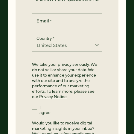
Email
*
Country
*
We take your privacy seriously. We
do not sell or share your data. We
use it to enhance your experience
with our site and to analyze the
performance of our marketing
efforts. To learn more, please see
our
Privacy Notice
.
I
agree
Would you like to receive digital
marketing insights in your inbox?
We'll send you a few emails each