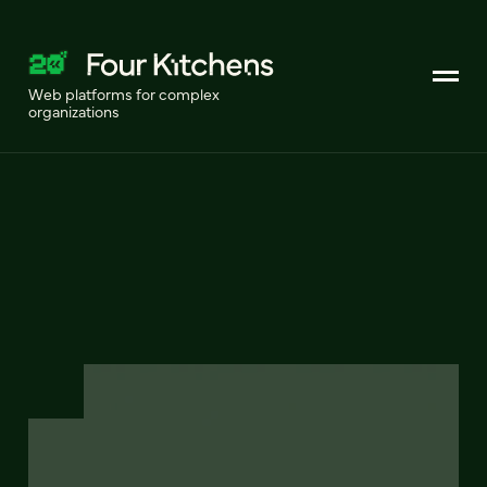
Web platforms for complex
organizations