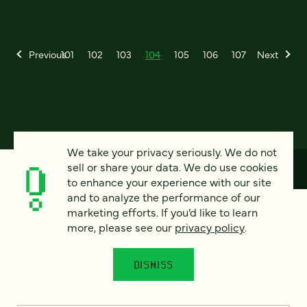
Previous
101
102
103
104
105
106
107
Next
We take your privacy seriously. We do not
sell or share your data. We do use cookies
to enhance your experience with our site
and to analyze the performance of our
How can we help?
marketing efforts. If you’d like to learn
more, please see our
privacy policy
.
We’d love to hear from you. Tell us a bit about your
DISMISS
project — or just say hello!