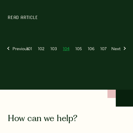
READ ARTICLE
Previous
101
102
103
104
105
106
107
Next
How can we help?