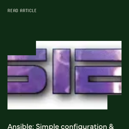
READ ARTICLE
Ansible: Simple configuration &