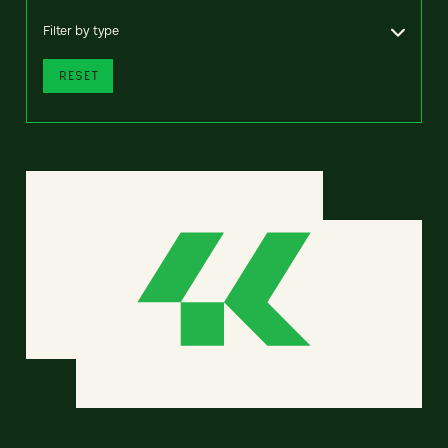
Filter by type
RESET