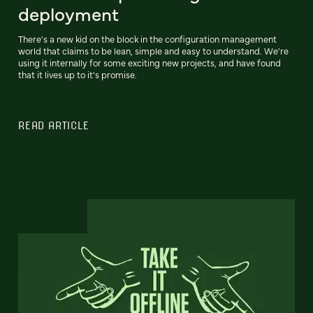
deployment
There's a new kid on the block in the configuration management
world that claims to be lean, simple and easy to understand. We're
using it internally for some exciting new projects, and have found
that it lives up to it's promise.
READ ARTICLE