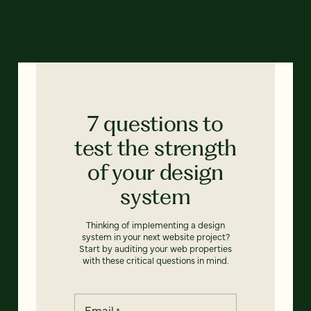
7 questions to
test the strength
of your design
system
Thinking of implementing a design
system in your next website project?
Start by auditing your web properties
with these critical questions in mind.
Email
*