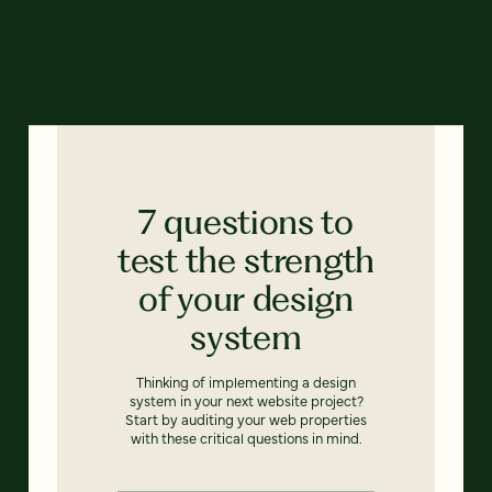
7 questions to
test the strength
of your design
system
Thinking of implementing a design
system in your next website project?
Start by auditing your web properties
with these critical questions in mind.