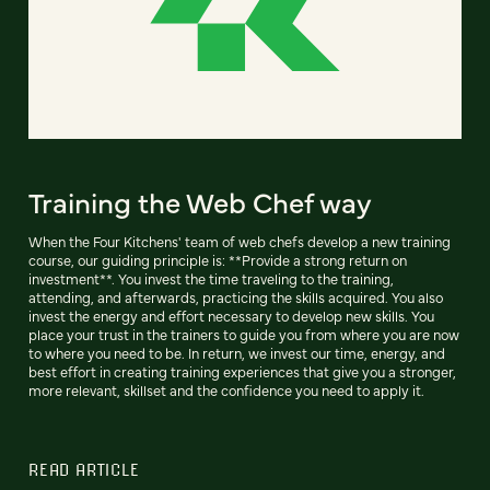
Training the Web Chef way
When the Four Kitchens' team of web chefs develop a new training
course, our guiding principle is: **Provide a strong return on
investment**. You invest the time traveling to the training,
attending, and afterwards, practicing the skills acquired. You also
invest the energy and effort necessary to develop new skills. You
place your trust in the trainers to guide you from where you are now
to where you need to be. In return, we invest our time, energy, and
best effort in creating training experiences that give you a stronger,
more relevant, skillset and the confidence you need to apply it.
READ ARTICLE