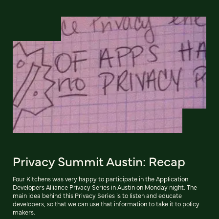
Privacy Summit Austin: Recap
Four Kitchens was very happy to participate in the Application
Developers Alliance Privacy Series in Austin on Monday night. The
main idea behind this Privacy Series is to listen and educate
developers, so that we can use that information to take it to policy
makers.