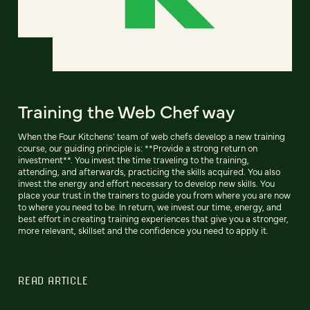
Training the Web Chef way
When the Four Kitchens' team of web chefs develop a new training
course, our guiding principle is: **Provide a strong return on
investment**. You invest the time traveling to the training,
attending, and afterwards, practicing the skills acquired. You also
invest the energy and effort necessary to develop new skills. You
place your trust in the trainers to guide you from where you are now
to where you need to be. In return, we invest our time, energy, and
best effort in creating training experiences that give you a stronger,
more relevant, skillset and the confidence you need to apply it.
READ ARTICLE