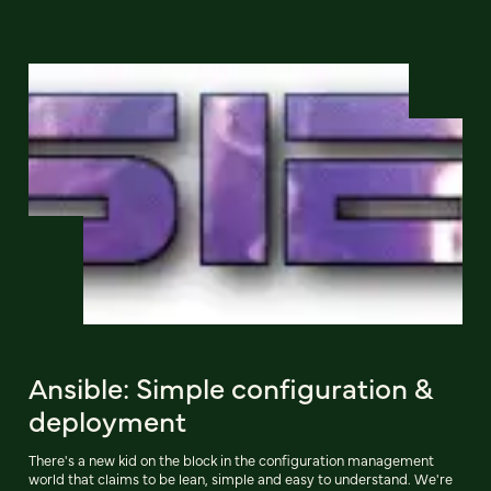
Ansible: Simple configuration &
deployment
There's a new kid on the block in the configuration management
world that claims to be lean, simple and easy to understand. We're