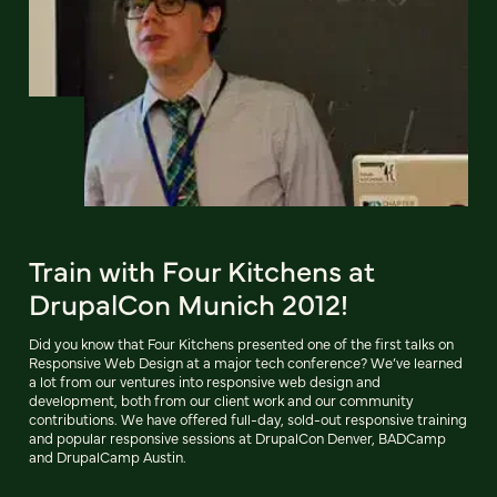
Train with Four Kitchens at
DrupalCon Munich 2012!
Did you know that Four Kitchens presented one of the first talks on
Responsive Web Design at a major tech conference? We’ve learned
a lot from our ventures into responsive web design and
development, both from our client work and our community
contributions. We have offered full-day, sold-out responsive training
and popular responsive sessions at DrupalCon Denver, BADCamp
and DrupalCamp Austin.