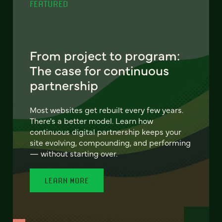
FEATURED
From project to program:
The case for continuous
partnership
Most websites get rebuilt every few years.
There's a better model. Learn how
continuous digital partnership keeps your
site evolving, compounding, and performing
— without starting over.
LEARN MORE