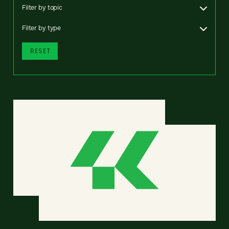
Filter by topic
Filter by type
RESET