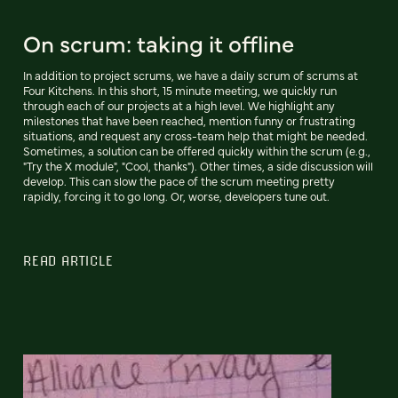
On scrum: taking it offline
In addition to project scrums, we have a daily scrum of scrums at
Four Kitchens. In this short, 15 minute meeting, we quickly run
through each of our projects at a high level. We highlight any
milestones that have been reached, mention funny or frustrating
situations, and request any cross-team help that might be needed.
Sometimes, a solution can be offered quickly within the scrum (e.g.,
"Try the X module", "Cool, thanks"). Other times, a side discussion will
develop. This can slow the pace of the scrum meeting pretty
rapidly, forcing it to go long. Or, worse, developers tune out.
READ ARTICLE