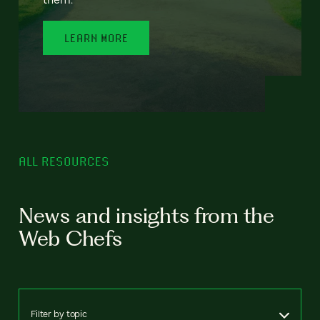
LEARN MORE
ALL RESOURCES
News and insights from the
Web Chefs
Filter by topic