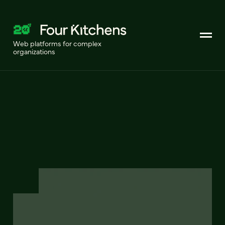
Web platforms for complex
organizations