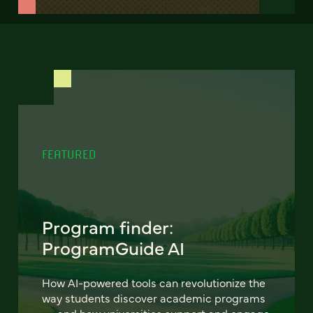
FEATURED
Program finder:
ProgramGuide AI
How AI-powered tools can revolutionize the
way students discover academic programs