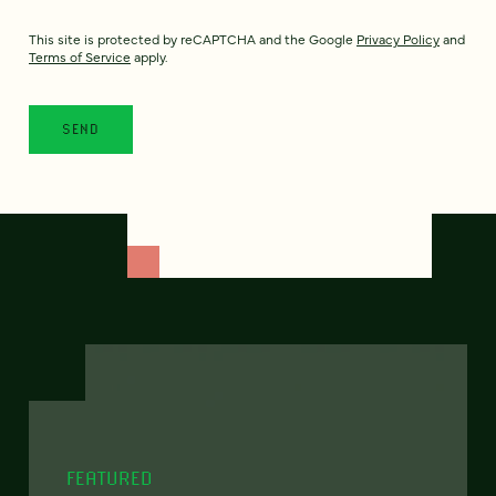
This site is protected by reCAPTCHA and the Google
Privacy Policy
and
Terms of Service
apply.
FEATURED