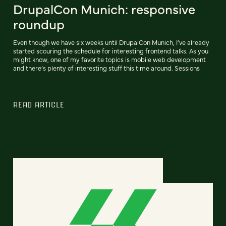
DrupalCon Munich: responsive
roundup
Even though we have six weeks until DrupalCon Munich, I’ve already
started scouring the schedule for interesting frontend talks. As you
might know, one of my favorite topics is mobile web development
and there’s plenty of interesting stuff this time around. Sessions
READ ARTICLE