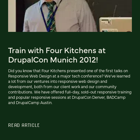
Train with Four Kitchens at
DrupalCon Munich 2012!
Did you know that Four Kitchens presented one of the first talks on
Responsive Web Design at a major tech conference? We’ve learned
a lot from our ventures into responsive web design and
development, both from our client work and our community
contributions. We have offered full-day, sold-out responsive training
and popular responsive sessions at DrupalCon Denver, BADCamp
and DrupalCamp Austin.
READ ARTICLE