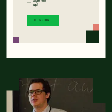
Sign me
up!