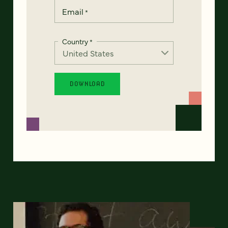
Email
*
Country
*