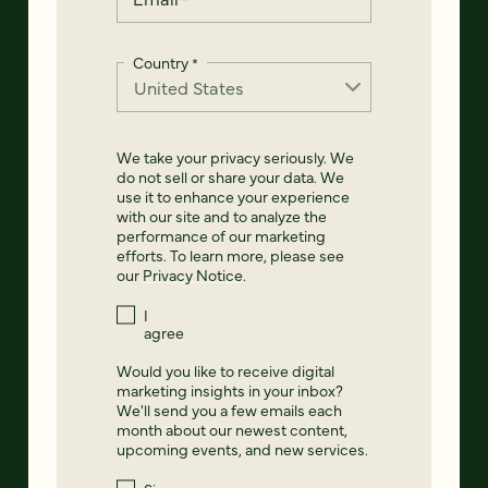
Country
*
We take your privacy seriously. We
do not sell or share your data. We
use it to enhance your experience
with our site and to analyze the
performance of our marketing
efforts. To learn more, please see
our
Privacy Notice
.
I
agree
Would you like to receive digital
marketing insights in your inbox?
We'll send you a few emails each
month about our newest content,
upcoming events, and new services.