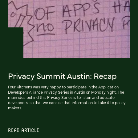
Privacy Summit Austin: Recap
Four Kitchens was very happy to participate in the Application
Developers Alliance Privacy Series in Austin on Monday night. The
main idea behind this Privacy Series is to listen and educate
developers, so that we can use that information to take it to policy
makers.
READ ARTICLE