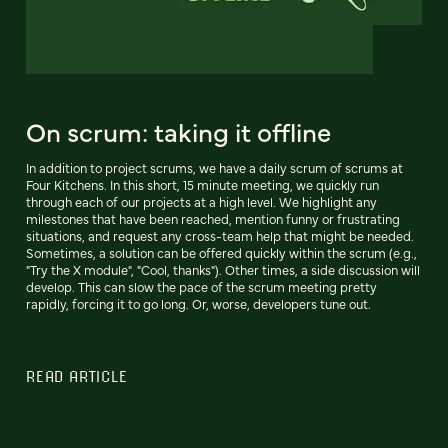
On scrum: taking it offline
In addition to project scrums, we have a daily scrum of scrums at
Four Kitchens. In this short, 15 minute meeting, we quickly run
through each of our projects at a high level. We highlight any
milestones that have been reached, mention funny or frustrating
situations, and request any cross-team help that might be needed.
Sometimes, a solution can be offered quickly within the scrum (e.g.,
"Try the X module", "Cool, thanks"). Other times, a side discussion will
develop. This can slow the pace of the scrum meeting pretty
rapidly, forcing it to go long. Or, worse, developers tune out.
READ ARTICLE