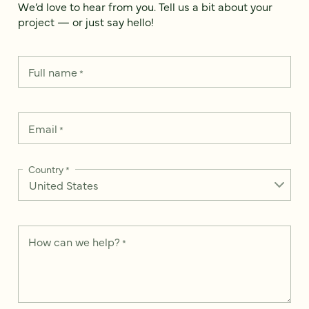
We’d love to hear from you. Tell us a bit about your
project — or just say hello!
Full name
*
Email
*
Country
*
How can we help?
*