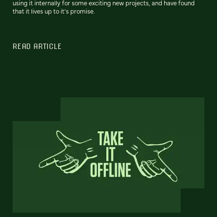
using it internally for some exciting new projects, and have found
that it lives up to it's promise.
READ ARTICLE