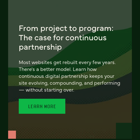
From project to program:
The case for continuous
partnership
Most websites get rebuilt every few years.
There's a better model. Learn how
continuous digital partnership keeps your
site evolving, compounding, and performing
— without starting over.
LEARN MORE