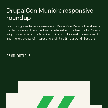
DrupalCon Munich: responsive
roundup
Even though we have six weeks until DrupalCon Munich, I’ve already
started scouring the schedule for interesting frontend talks. As you
might know, one of my favorite topics is mobile web development
and there’s plenty of interesting stuff this time around. Sessions
READ ARTICLE