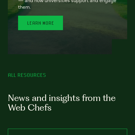
— and how universities support and engage
them.
LEARN MORE
ALL RESOURCES
News and insights from the
Web Chefs