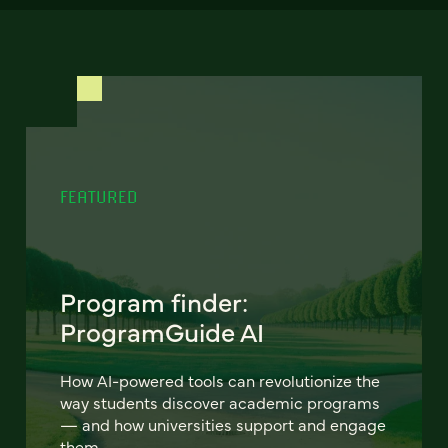
FEATURED
Program finder:
ProgramGuide AI
How AI-powered tools can revolutionize the
way students discover academic programs
— and how universities support and engage
them.