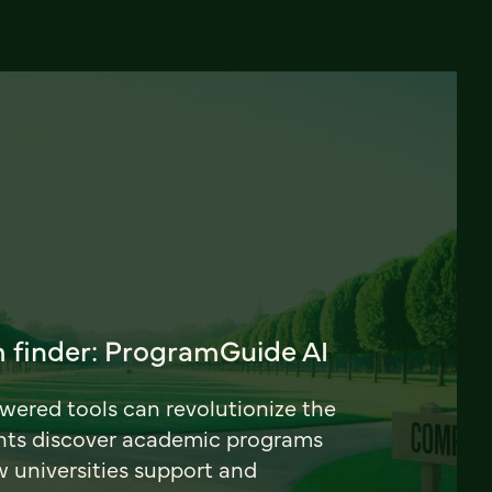
 finder: ProgramGuide AI
ered tools can revolutionize the
nts discover academic programs
universities support and