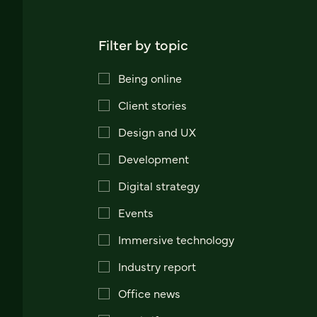
Filter by topic
Being online
Client stories
Design and UX
Development
Digital strategy
Events
Immersive technology
Industry report
Office news