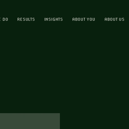
E DO
RESULTS
INSIGHTS
ABOUT YOU
ABOUT US