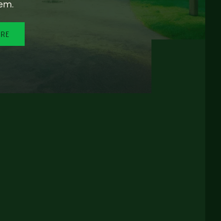
em.
ORE