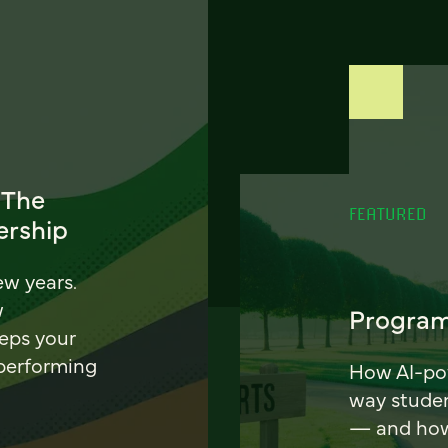
 The
FEATURED
ership
ew years.
w
Program
eeps your
 performing
How AI-pow
way stude
— and how 