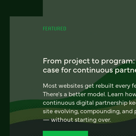
FEATURED
From project to program:
case for continuous partn
Most websites get rebuilt every f
There's a better model. Learn ho
continuous digital partnership k
site evolving, compounding, and
— without starting over.