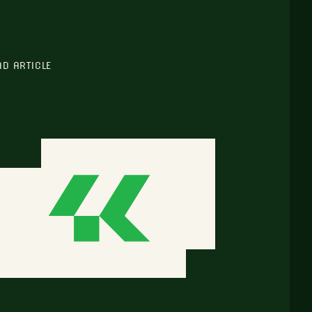
AD ARTICLE