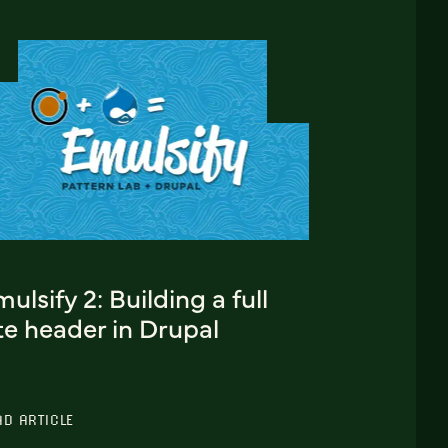
ulsify 2: Building a full
te header in Drupal
AD ARTICLE