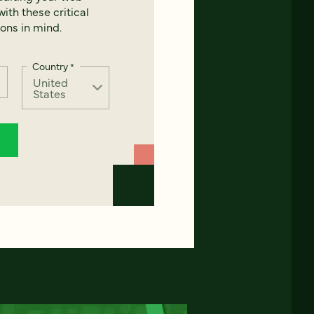
ith these critical
ons in mind.
Country
*