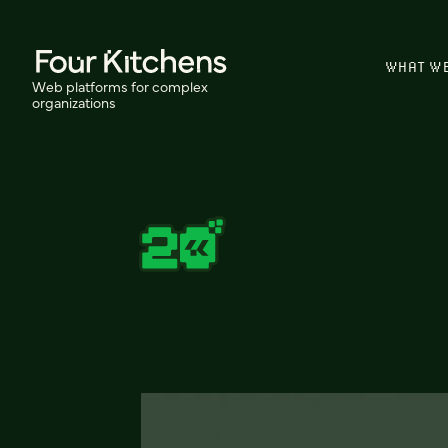
WHAT W
Web platforms for complex
organizations