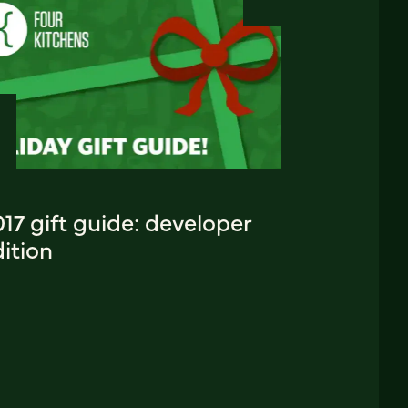
17 gift guide: developer
ition