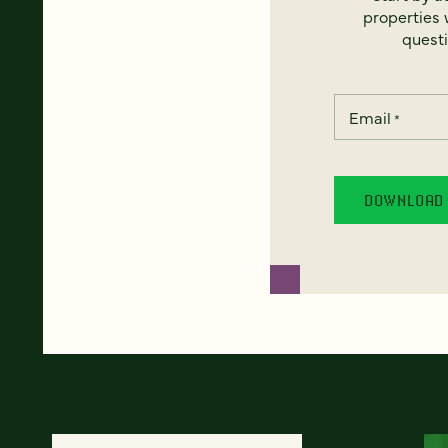
properties w
questi
Email
*