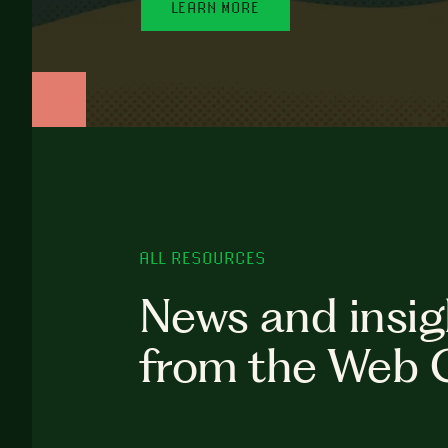
LEARN MORE
ALL RESOURCES
News and insig
from the Web 