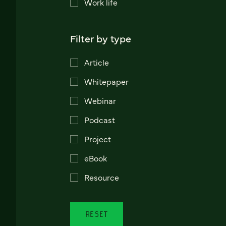
Work life
Filter by type
Article
Whitepaper
Webinar
Podcast
Project
eBook
Resource
RESET