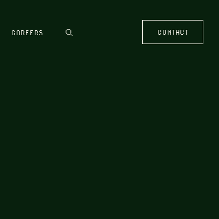
CONTACT
CAREERS