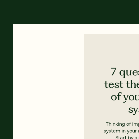
7 que
test th
of yo
s
Thinking of i
system in your 
Start by a