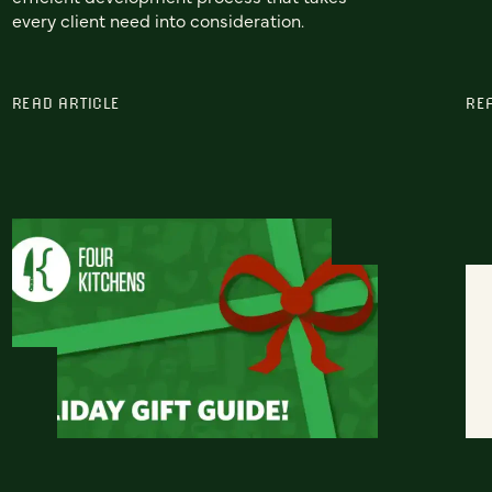
every client need into consideration.
READ ARTICLE
RE