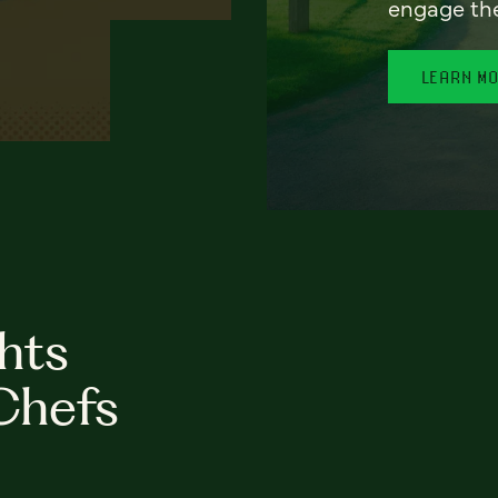
engage th
LEARN M
hts
Chefs