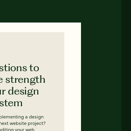
stions to
e strength
ur design
ystem
mplementing a design
next website project?
uditing your web