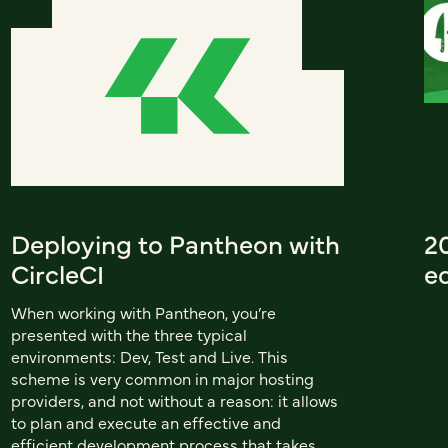
Deploying to Pantheon with
20
CircleCI
ed
When working with Pantheon, you’re
presented with the three typical
environments: Dev, Test and Live. This
scheme is very common in major hosting
providers, and not without a reason: it allows
to plan and execute an effective and
efficient development process that takes