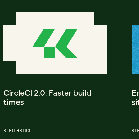
CircleCI 2.0: Faster build
Em
times
si
READ ARTICLE
RE