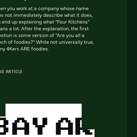
en you work at a company whose name
s not immediately describe what it does,
 end up explaining what “Four Kitchens”
ns a lot. After the explanation, the first
stion is some version of “Are you all a
ch of foodies?” While not universally true,
y 4Kers ARE foodies.
AD ARTICLE