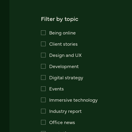
Filter by topic
Being online
Client stories
Design and UX
Development
Digital strategy
Events
Immersive technology
Industry report
Office news