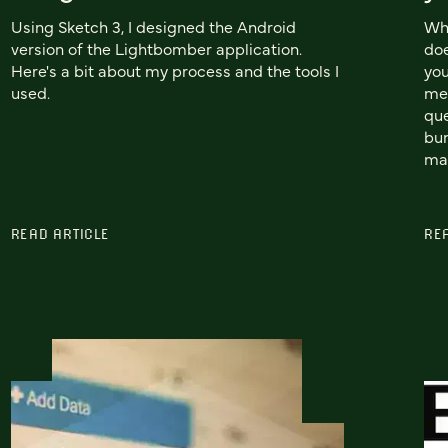
Using Sketch 3, I designed the Android
Wh
version of the Lightbomber application.
doe
Here's a bit about my process and the tools I
you
used.
mea
que
bun
man
READ ARTICLE
RE