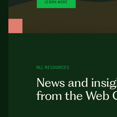
LEARN MORE
ALL RESOURCES
News and insig
from the Web 