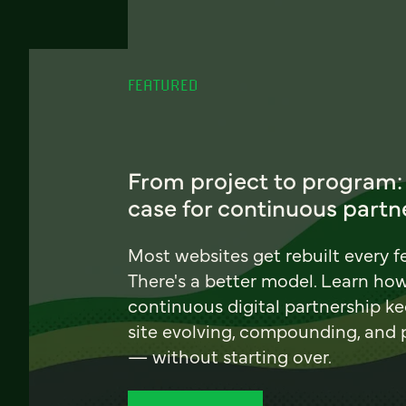
FEATURED
From project to program:
case for continuous partn
Most websites get rebuilt every f
There's a better model. Learn ho
continuous digital partnership k
site evolving, compounding, and
— without starting over.