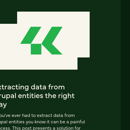
xtracting data from
upal entities the right
ay
you've ever had to extract data from
pal entities you know it can be a painful
cess. This post presents a solution for