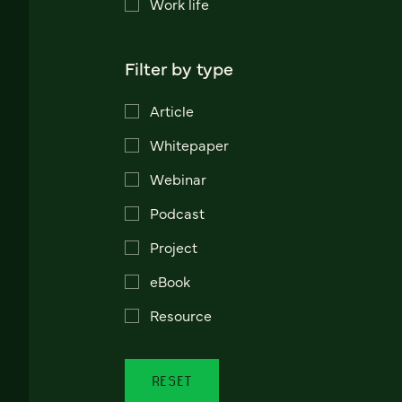
Work life
Filter by type
Article
Whitepaper
Webinar
Podcast
Project
eBook
Resource
RESET