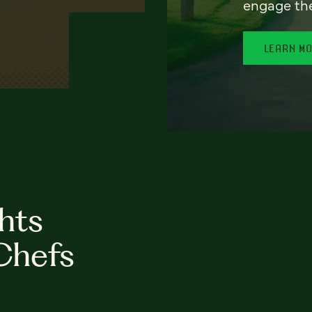
engage th
LEARN M
hts
Chefs