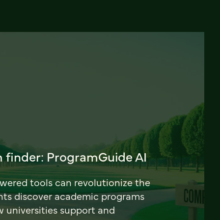
 finder: ProgramGuide AI
ered tools can revolutionize the
nts discover academic programs
universities support and