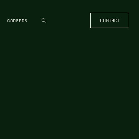
CONTACT
CAREERS