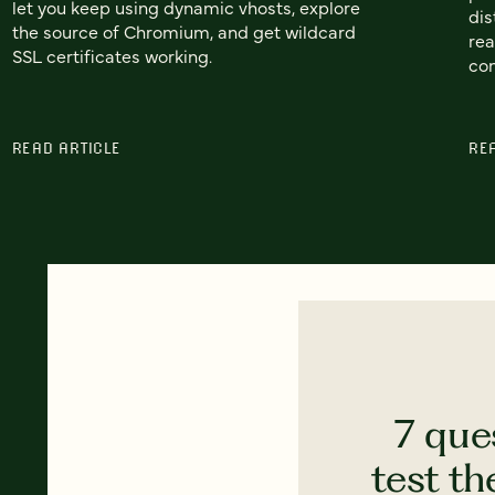
let you keep using dynamic vhosts, explore
dis
the source of Chromium, and get wildcard
rea
SSL certificates working.
con
READ ARTICLE
RE
7 que
test th