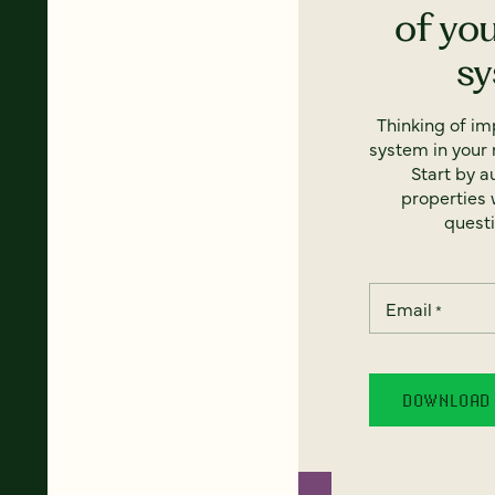
of yo
s
Thinking of i
system in your 
Start by a
properties w
questi
Email
*