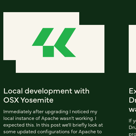
Local development with
E
OSX Yosemite
Dr
w
Immediately after upgrading I noticed my
local instance of Apache wasn't working. I
If 
expected this. In this post we'll briefly look at
Dru
some updated configurations for Apache to
pro