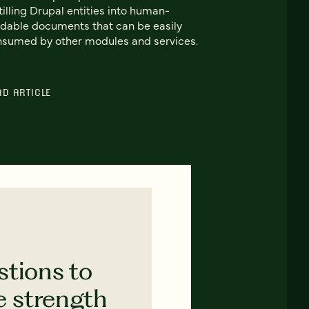
tilling Drupal entities into human-
dable documents that can be easily
sumed by other modules and services.
AD ARTICLE
stions to
e strength