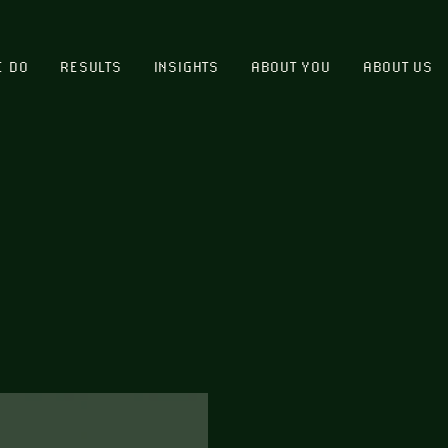
E DO
RESULTS
INSIGHTS
ABOUT YOU
ABOUT US