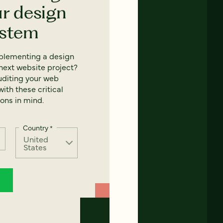
ur design
ystem
mplementing a design
next website project?
uditing your web
ith these critical
ons in mind.
Country
*