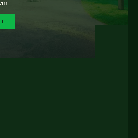
em.
ORE