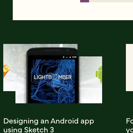
Designing an Android app
F
using Sketch 3
y