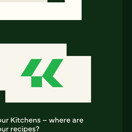
our Kitchens – where are
our recipes?