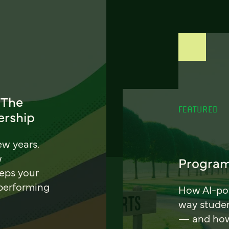
 The
FEATURED
ership
ew years.
w
Program
eeps your
 performing
How AI-pow
way stude
— and how 