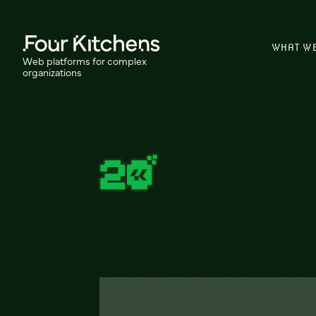
WHAT W
Web platforms for complex
organizations