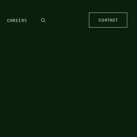
CONTACT
CAREERS