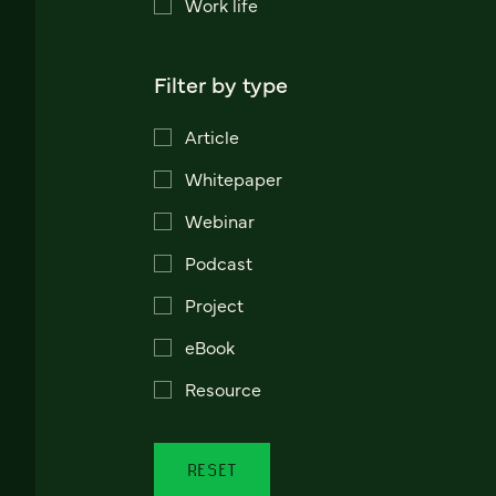
Work life
Filter by type
Article
Whitepaper
Webinar
Podcast
Project
eBook
Resource
RESET