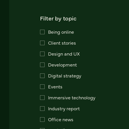
Filter by topic
Being online
Client stories
Design and UX
Development
Digital strategy
Events
Immersive technology
Industry report
Office news