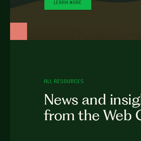
LEARN MORE
ALL RESOURCES
News and insig
from the Web 