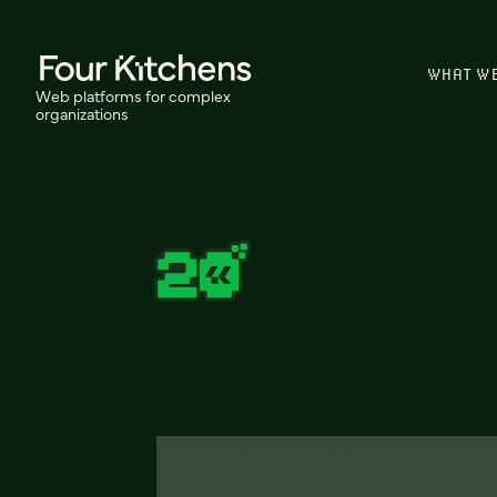
WHAT W
Web platforms for complex
organizations