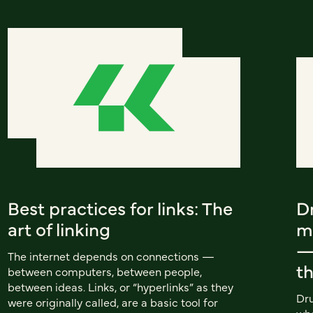
Best practices for links: The
Dr
art of linking
m
—
The internet depends on connections —
t
between computers, between people,
between ideas. Links, or “hyperlinks” as they
Dru
were originally called, are a basic tool for
wha