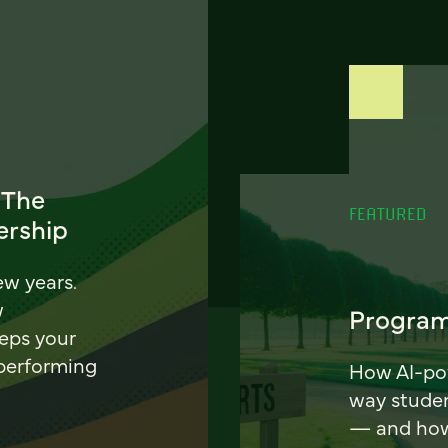
 The
FEATURED
ership
ew years.
w
Program
eeps your
 performing
How AI-pow
way stude
— and how 