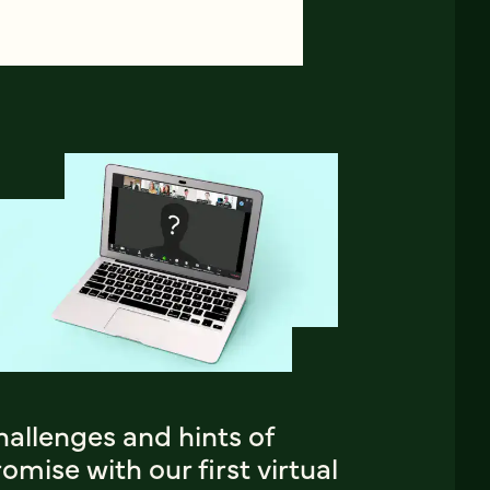
allenges and hints of
omise with our first virtual