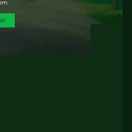
em.
ORE