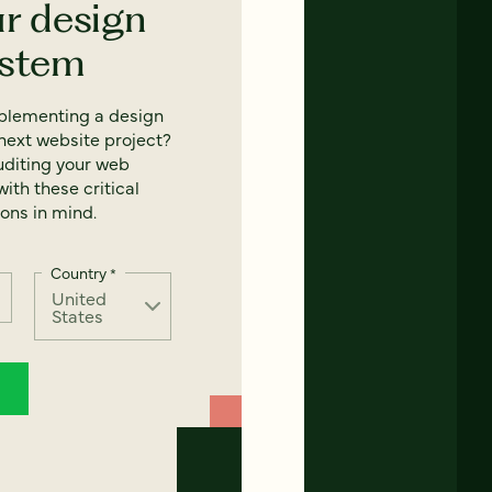
ur design
ystem
mplementing a design
next website project?
uditing your web
ith these critical
ons in mind.
Country
*