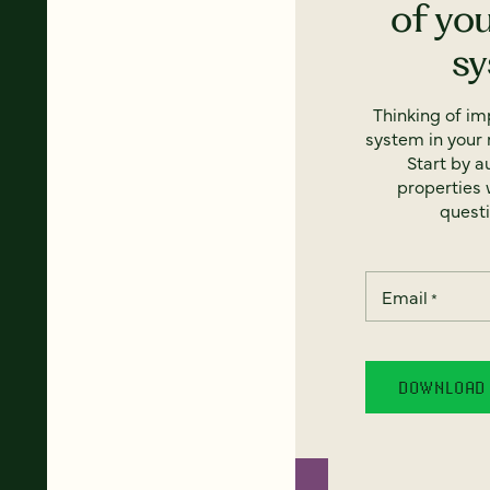
of yo
s
Thinking of i
system in your 
Start by a
properties w
questi
Email
*