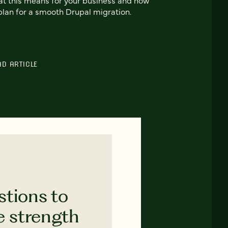
plan for a smooth Drupal migration.
AD ARTICLE
stions to
e strength