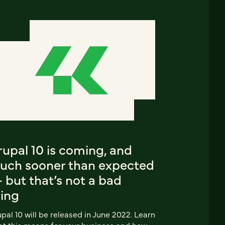
upal 10 is coming, and
uch sooner than expected
 but that’s not a bad
hing
pal 10 will be released in June 2022. Learn
t this means for your business and how