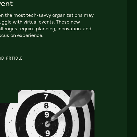
vent
n the most tech-savvy organizations may
uggle with virtual events. These new
llenges require planning, innovation, and
ocus on experience.
AD ARTICLE