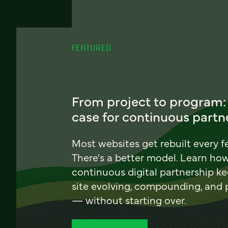
FEATURED
From project to program:
case for continuous partn
Most websites get rebuilt every f
There's a better model. Learn ho
continuous digital partnership k
site evolving, compounding, and
— without starting over.