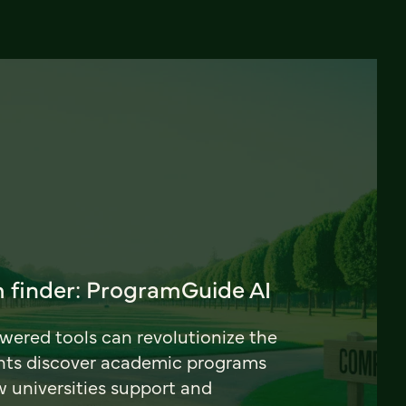
 finder: ProgramGuide AI
ered tools can revolutionize the
nts discover academic programs
universities support and