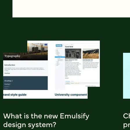
What is the new Emulsify
Ch
design system?
pr