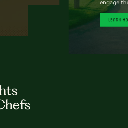
engage th
LEARN M
hts
Chefs