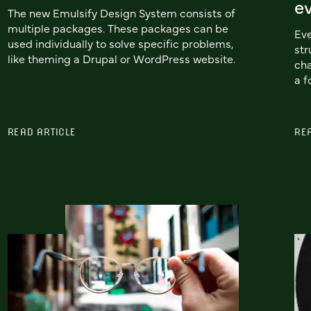
e
The new Emulsify Design System consists of
multiple packages. These packages can be
Eve
used individually to solve specific problems,
str
like theming a Drupal or WordPress website.
cha
a f
READ ARTICLE
RE