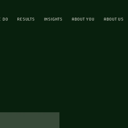
E DO
RESULTS
INSIGHTS
ABOUT YOU
ABOUT US