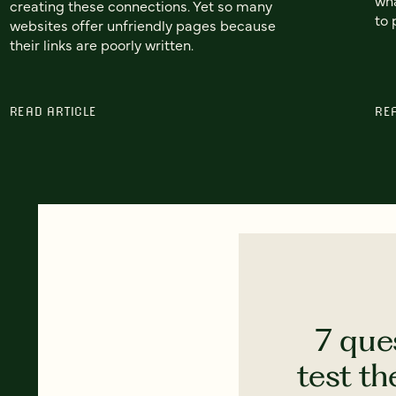
creating these connections. Yet so many
to 
websites offer unfriendly pages because
their links are poorly written.
READ ARTICLE
RE
7 que
test th