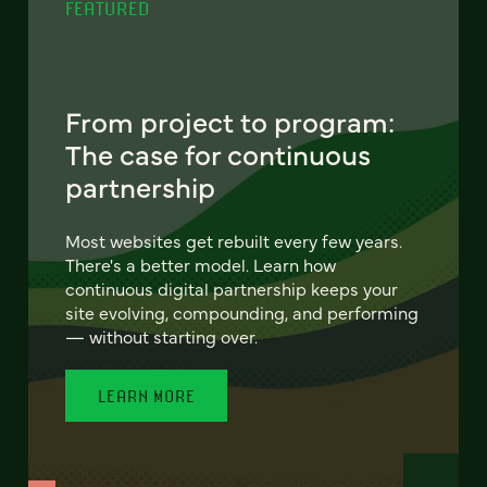
FEATURED
From project to program:
The case for continuous
partnership
Most websites get rebuilt every few years.
There's a better model. Learn how
continuous digital partnership keeps your
site evolving, compounding, and performing
— without starting over.
LEARN MORE