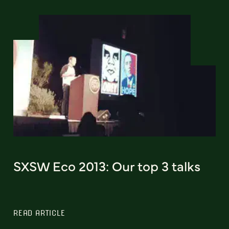
SXSW Eco 2013: Our top 3 talks
READ ARTICLE