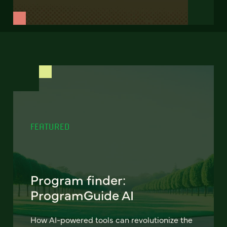
FEATURED
Program finder:
ProgramGuide AI
How AI-powered tools can revolutionize the