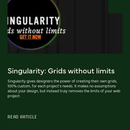
Singularity: Grids without limits
Singularity gives designers the power of creating their own grids,
100% custom, for each project's needs. It makes no assumptions
about your design, but instead truly removes the limits of your web
project.
READ ARTICLE