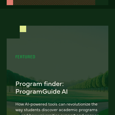
FEATURED
Program finder:
ProgramGuide AI
How AI-powered tools can revolutionize the
way students discover academic programs