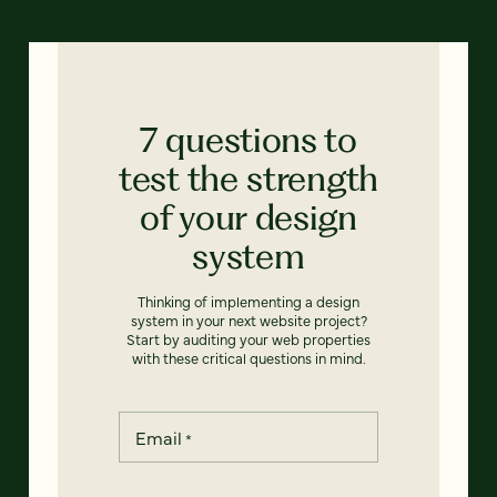
7 questions to
test the strength
of your design
system
Thinking of implementing a design
system in your next website project?
Start by auditing your web properties
with these critical questions in mind.
Email
*