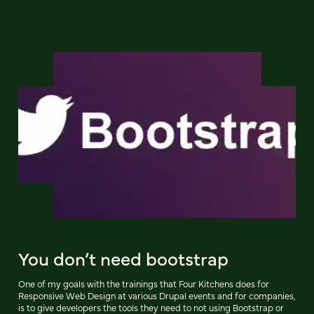
You don’t need bootstrap
One of my goals with the trainings that Four Kitchens does for
Responsive Web Design at various Drupal events and for companies,
is to give developers the tools they need to not using Bootstrap or