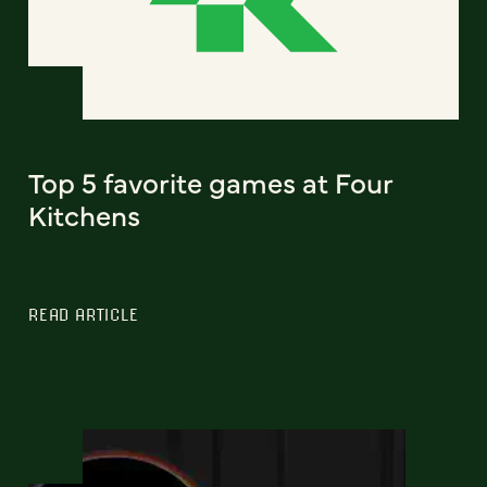
Top 5 favorite games at Four
Kitchens
READ ARTICLE