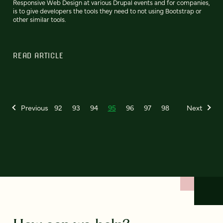
Responsive Web Design at various Drupal events and for companies,
is to give developers the tools they need to not using Bootstrap or
other similar tools.
READ ARTICLE
Previous
92
93
94
95
96
97
98
Next