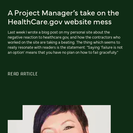
A Project Manager’s take on the
HealthCare.gov website mess
Last week I wrote a blog post on my personal site about the
negative reaction to healthcare.gov, and how the contractors who
worked on the site are taking a beating. The thing which seems to
really resonate with readers is the statement: "Saying 'failure is not
an option' means that you have no plan on how to fail gracefully."
READ ARTICLE