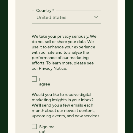
Country
*
We take your privacy seriously. We
do not sell or share your data. We
use it to enhance your experience
with our site and to analyze the
performance of our marketing
efforts. To learn more, please see
our
Privacy Notice
.
I
agree
Would you like to receive digital
marketing insights in your inbox?
We'll send you a few emails each
month about our newest content,
upcoming events, and new services.
Sign me
up!