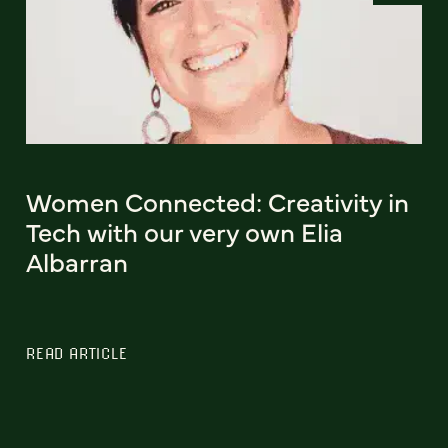
Women Connected: Creativity in
Tech with our very own Elia
Albarran
READ ARTICLE