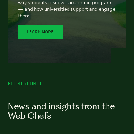
way students discover academic programs
— and how universities support and engage
them.
LEARN MORE
ALL RESOURCES
News and insights from the
Web Chefs