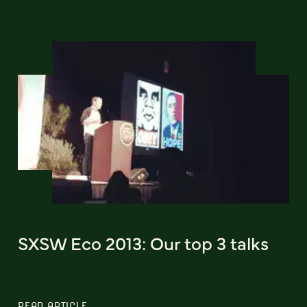
SXSW Eco 2013: Our top 3 talks
READ ARTICLE