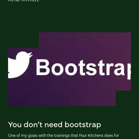
You don’t need bootstrap
One of my goals with the trainings that Four Kitchens does for