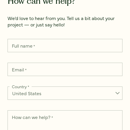
How can we help?
We’d love to hear from you. Tell us a bit about your
project — or just say hello!
Full name
*
Email
*
Country
*
How can we help?
*