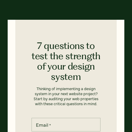
7 questions to
test the strength
of your design
system
Thinking of implementing a design
system in your next website project?
Start by auditing your web properties
with these critical questions in mind.
Email
*