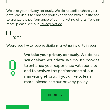
We take your privacy seriously. We do not sell or share your
data. We use it to enhance your experience with our site and
to analyze the performance of our marketing efforts. To learn
more, please see our
Privacy Notice
.
I
agree
Would you like to receive digital marketing insights in your
inbox? We'll send you a few emails each month about our
We take your privacy seriously. We do not
newest content, upcoming events, and new services.
sell or share your data. We do use cookies
Sign me
to enhance your experience with our site
up!
and to analyze the performance of our
marketing efforts. If you’d like to learn
more, please see our
privacy policy
.
This site is protected by reCAPTCHA and the Google
Privacy Policy
and
Terms of Service
apply.
DISMISS