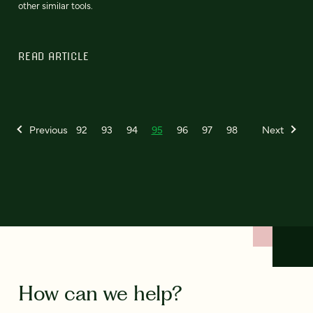
other similar tools.
READ ARTICLE
Previous
92
93
94
95
96
97
98
Next
How can we help?