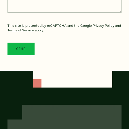
This site is protected by reCAPTCHA and the Google
Privacy Policy
and
Terms of Service
apply.