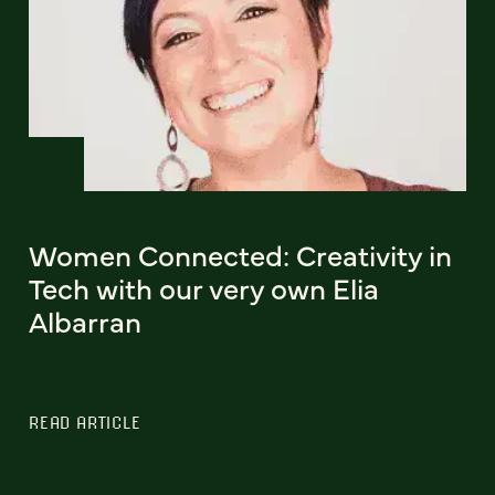
Women Connected: Creativity in
Tech with our very own Elia
Albarran
READ ARTICLE