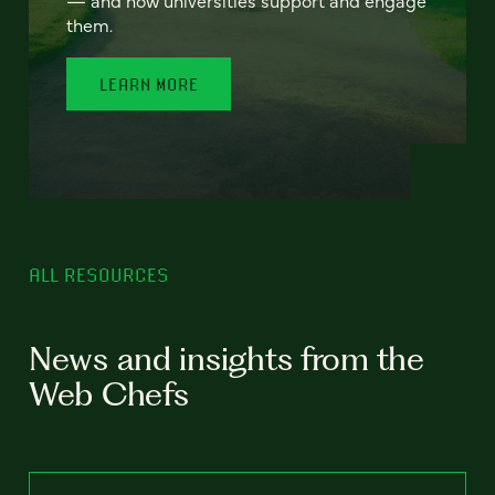
— and how universities support and engage
them.
LEARN MORE
ALL RESOURCES
News and insights from the
Web Chefs