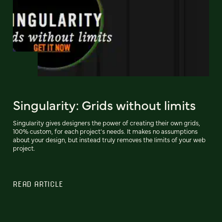
Singularity: Grids without limits
Singularity gives designers the power of creating their own grids,
100% custom, for each project's needs. It makes no assumptions
about your design, but instead truly removes the limits of your web
project.
READ ARTICLE