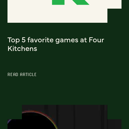
Top 5 favorite games at Four
Kitchens
READ ARTICLE