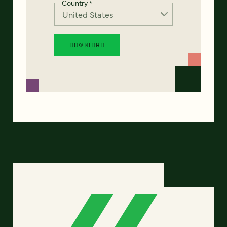
Country
*