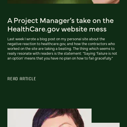
A Project Manager’s take on the
HealthCare.gov website mess
Last week I wrote a blog post on my personal site about the
negative reaction to healthcare.gov, and how the contractors who
worked on the site are taking a beating. The thing which seems to
really resonate with readers is the statement: "Saying 'failure is not
an option' means that you have no plan on how to fail gracefully."
READ ARTICLE