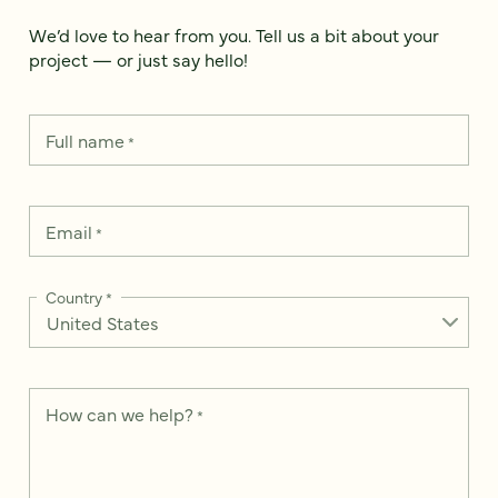
We’d love to hear from you. Tell us a bit about your
project — or just say hello!
Full name
*
Email
*
Country
*
How can we help?
*