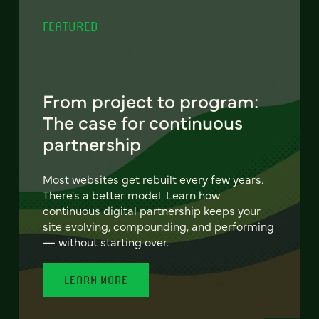
FEATURED
From project to program:
The case for continuous
partnership
Most websites get rebuilt every few years.
There's a better model. Learn how
continuous digital partnership keeps your
site evolving, compounding, and performing
— without starting over.
LEARN MORE