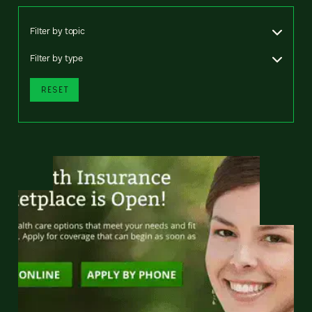
Filter by topic
Filter by type
RESET