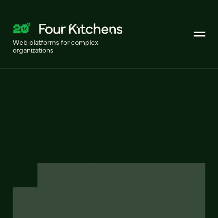
Web platforms for complex
organizations