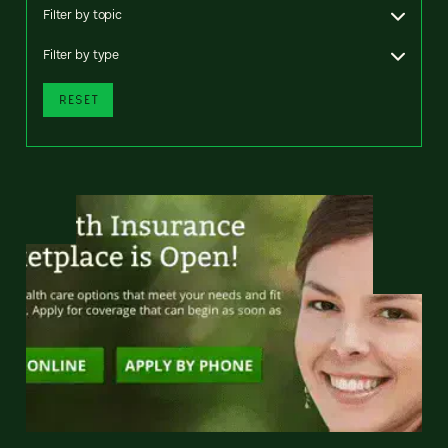
Filter by topic
Filter by type
RESET