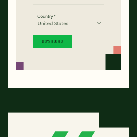
Country
*