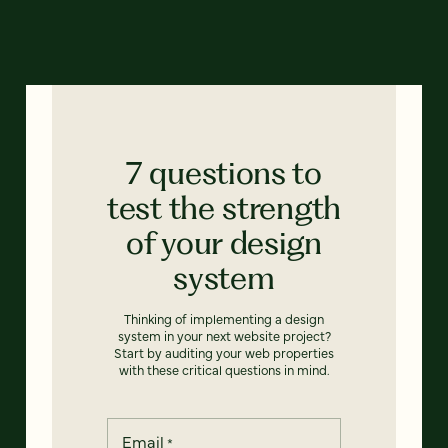
7 questions to
test the strength
of your design
system
Thinking of implementing a design
system in your next website project?
Start by auditing your web properties
with these critical questions in mind.
Email
*