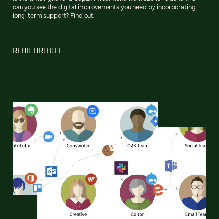
can you see the digital improvements you need by incorporating
long-term support? Find out.
READ ARTICLE