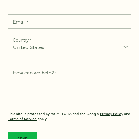
Email
*
Country
*
How can we help?
*
This site is protected by reCAPTCHA and the Google
Privacy Policy
and
Terms of Service
apply.