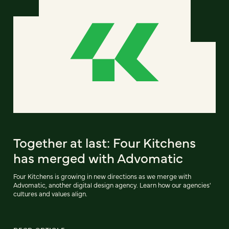
Together at last: Four Kitchens
has merged with Advomatic
Four Kitchens is growing in new directions as we merge with
Advomatic, another digital design agency. Learn how our agencies'
cultures and values align.