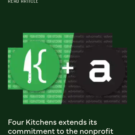
READ ARTICLE
Four Kitchens extends its
commitment to the nonprofit