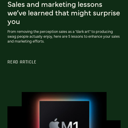
Sales and marketing lessons
we’ve learned that might surprise
you
From removing the perception sales as a "dark art" to producing
swag people actually enjoy, here are 5 lessons to enhance your sales
and marketing efforts.
READ ARTICLE