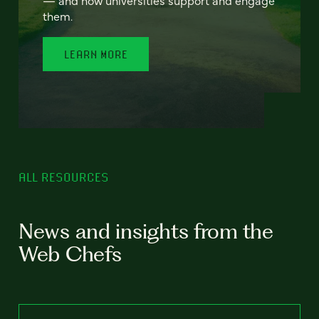
— and how universities support and engage
them.
LEARN MORE
ALL RESOURCES
News and insights from the
Web Chefs