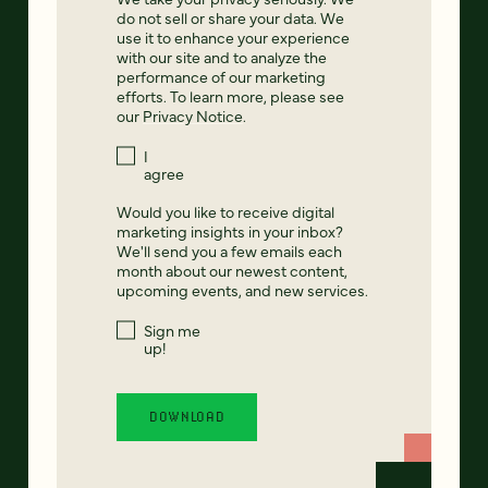
do not sell or share your data. We
use it to enhance your experience
with our site and to analyze the
performance of our marketing
efforts. To learn more, please see
our
Privacy Notice
.
I
agree
Would you like to receive digital
marketing insights in your inbox?
We'll send you a few emails each
month about our newest content,
upcoming events, and new services.
Sign me
up!