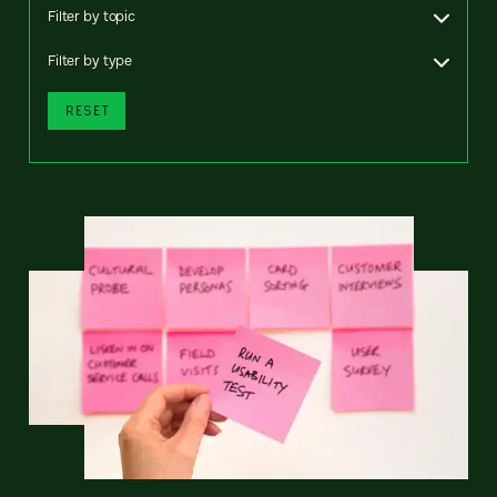
Filter by topic
Filter by type
RESET