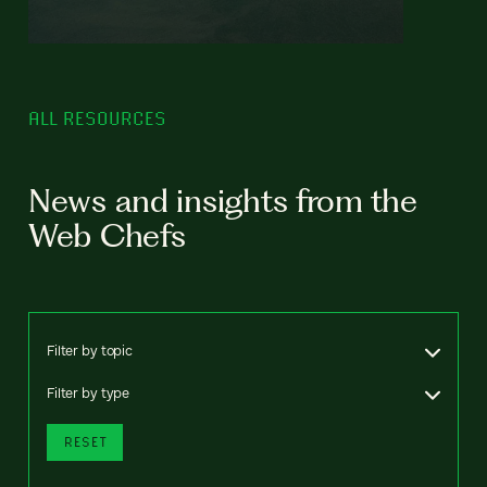
ALL RESOURCES
News and insights from the
Web Chefs
Filter by topic
Filter by type
RESET