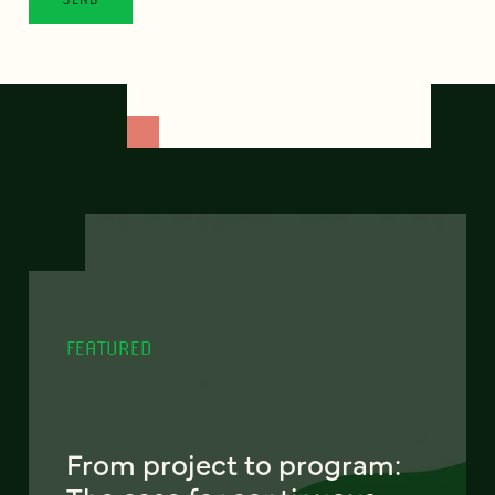
FEATURED
From project to program: