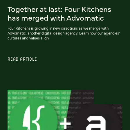
Together at last: Four Kitchens
has merged with Advomatic
Four Kitchens is growing in new directions as we merge with
Advomatic, another digital design agency. Learn how our agencies'
cultures and values align.
READ ARTICLE