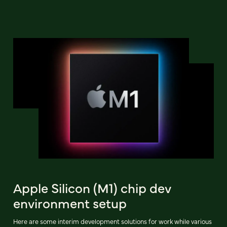
Apple Silicon (M1) chip dev
environment setup
Here are some interim development solutions for work while various