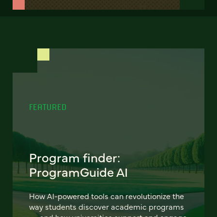
FEATURED
Program finder:
ProgramGuide AI
How AI-powered tools can revolutionize the
way students discover academic programs