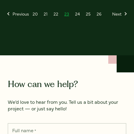
Previous
20
21
22
23
24
25
26
Next
How can we help?
We’d love to hear from you. Tell us a bit about your
project — or just say hello!
Full name
*