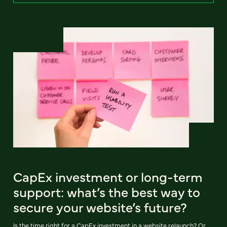
CapEx investment or long-term
support: what’s the best way to
secure your website’s future?
Is the time right for a CapEx investment in a website relaunch? Or