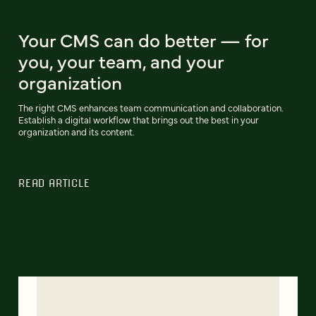
Your CMS can do better — for
you, your team, and your
organization
The right CMS enhances team communication and collaboration.
Establish a digital workflow that brings out the best in your
organization and its content.
READ ARTICLE