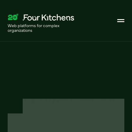
Web platforms for complex
organizations