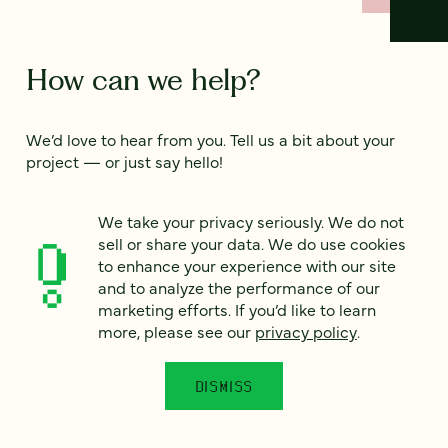
How can we help?
We’d love to hear from you. Tell us a bit about your
project — or just say hello!
We take your privacy seriously. We do not
Full name
*
sell or share your data. We do use cookies
to enhance your experience with our site
and to analyze the performance of our
marketing efforts. If you’d like to learn
Email
*
more, please see our
privacy policy
.
Country
*
DISMISS