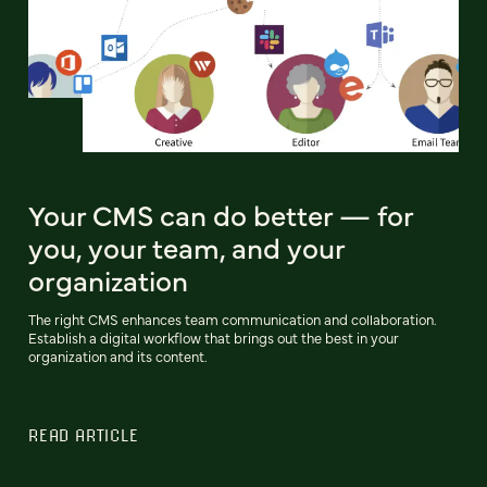
Your CMS can do better — for
you, your team, and your
organization
The right CMS enhances team communication and collaboration.
Establish a digital workflow that brings out the best in your
organization and its content.
READ ARTICLE