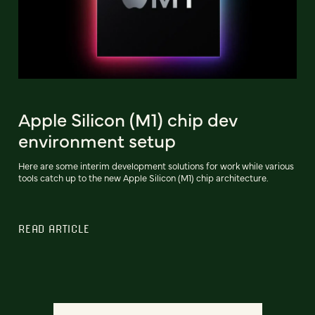
Apple Silicon (M1) chip dev
environment setup
Here are some interim development solutions for work while various
tools catch up to the new Apple Silicon (M1) chip architecture.
READ ARTICLE