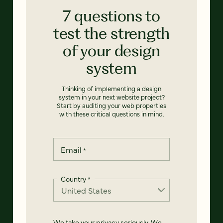
7 questions to
test the strength
of your design
system
Thinking of implementing a design
system in your next website project?
Start by auditing your web properties
with these critical questions in mind.
Email
*
Country
*
We take your privacy seriously. We