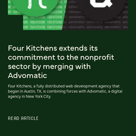
Four Kitchens extends its
commitment to the nonprofit
sector by merging with
Advomatic
Four Kitchens, a fully distributed web development agency that
began in Austin, TX, is combining forces with Advomatic, a digital
agency in New York City.
READ ARTICLE