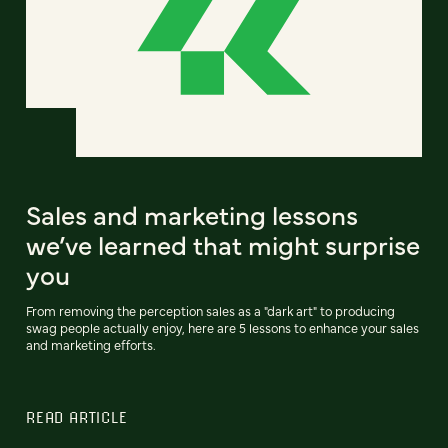
Sales and marketing lessons
we’ve learned that might surprise
you
From removing the perception sales as a "dark art" to producing
swag people actually enjoy, here are 5 lessons to enhance your sales
and marketing efforts.
READ ARTICLE