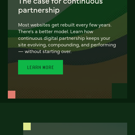
The case for continuous
partnership
Most websites get rebuilt every few years.
There's a better model. Learn how
continuous digital partnership keeps your
site evolving, compounding, and performing
— without starting over.
LEARN MORE