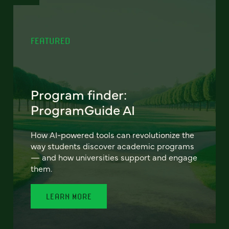
FEATURED
Program finder:
ProgramGuide AI
How AI-powered tools can revolutionize the
way students discover academic programs
— and how universities support and engage
them.
LEARN MORE