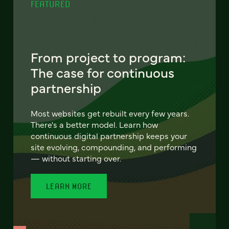
FEATURED
From project to program:
The case for continuous
partnership
Most websites get rebuilt every few years.
There's a better model. Learn how
continuous digital partnership keeps your
site evolving, compounding, and performing
— without starting over.
LEARN MORE