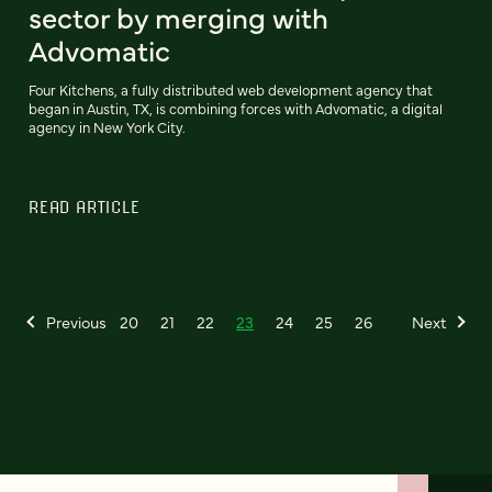
sector by merging with
Advomatic
Four Kitchens, a fully distributed web development agency that
began in Austin, TX, is combining forces with Advomatic, a digital
agency in New York City.
READ ARTICLE
Previous
20
21
22
23
24
25
26
Next