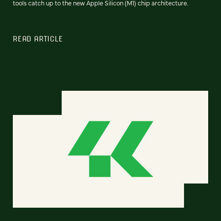
tools catch up to the new Apple Silicon (M1) chip architecture.
READ ARTICLE