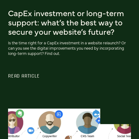
CapEx investment or long-term
support: what’s the best way to
secure your website’s future?
Is the time right for a CapEx investment in a website relaunch? Or
can you see the digital improvements you need by incorporating
long-term support? Find out.
READ ARTICLE