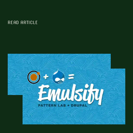
READ ARTICLE