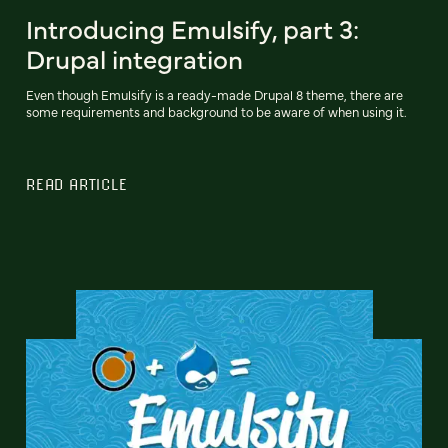
Introducing Emulsify, part 3:
Drupal integration
Even though Emulsify is a ready-made Drupal 8 theme, there are
some requirements and background to be aware of when using it.
READ ARTICLE