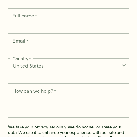
Full name
*
Email
*
Country
*
How can we help?
*
We take your privacy seriously. We do not sell or share your
data. We use it to enhance your experience with our site and