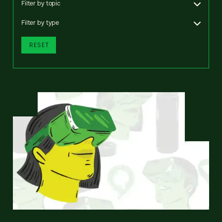
Filter by topic
Filter by type
RESET