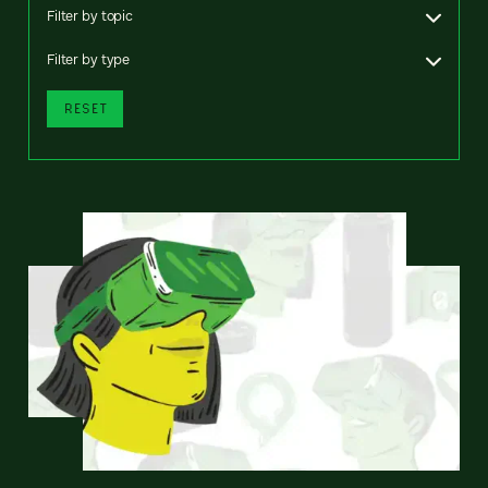
Filter by topic
Filter by type
RESET