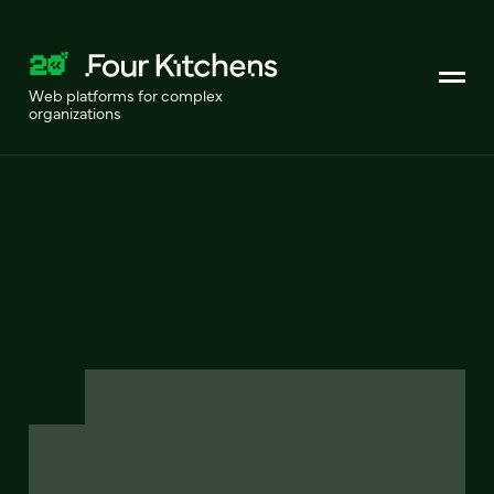
Web platforms for complex
organizations