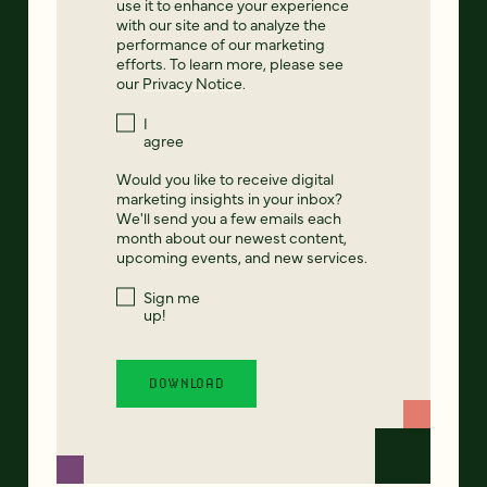
use it to enhance your experience
with our site and to analyze the
performance of our marketing
efforts. To learn more, please see
our
Privacy Notice
.
I
agree
Would you like to receive digital
marketing insights in your inbox?
We'll send you a few emails each
month about our newest content,
upcoming events, and new services.
Sign me
up!