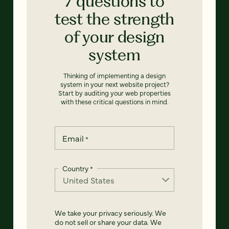
7 questions to
test the strength
of your design
system
Thinking of implementing a design
system in your next website project?
Start by auditing your web properties
with these critical questions in mind.
Email
*
Country
*
We take your privacy seriously. We
do not sell or share your data. We