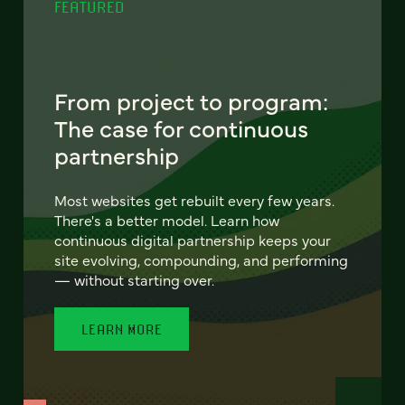
FEATURED
From project to program:
The case for continuous
partnership
Most websites get rebuilt every few years.
There's a better model. Learn how
continuous digital partnership keeps your
site evolving, compounding, and performing
— without starting over.
LEARN MORE