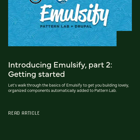
Introducing Emulsify, part 2:
Getting started
Let's walk through the basics of Emulsify to get you building lovely,
organized components automatically added to Pattern Lab.
READ ARTICLE