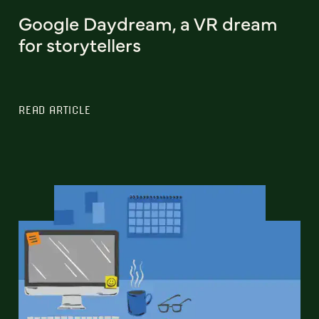
Google Daydream, a VR dream
for storytellers
READ ARTICLE