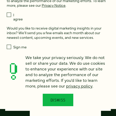
to analyze the performance of our marketing efforts. To learn
more, please see our
Privacy Notice
.
I
agree
Would you like to receive digital marketing insights in your
inbox? We'll send you a few emails each month about our
newest content, upcoming events, and new services.
Sign me
up!
We take your privacy seriously. We do not
sell or share your data. We do use cookies
to enhance your experience with our site
This site is protected by reCAPTCHA and the Google
Privacy Policy
and
Terms of Service
apply.
and to analyze the performance of our
marketing efforts. If you’d like to learn
more, please see our
privacy policy
.
DISMISS