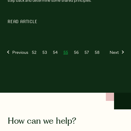
step back and determine some shared principles.
READ ARTICLE
Previous
52
53
54
55
56
57
58
Next
How can we help?