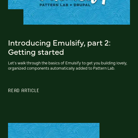
Introducing Emulsify, part 2:
Getting started
Let's walk through the basics of Emulsify to get you building lovely,
organized components automatically added to Pattern Lab.
READ ARTICLE