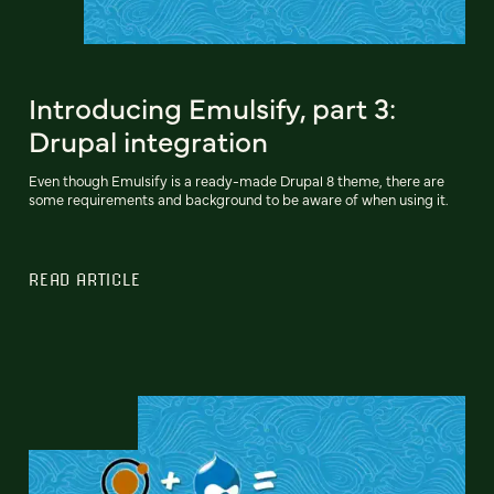
Introducing Emulsify, part 3:
Drupal integration
Even though Emulsify is a ready-made Drupal 8 theme, there are
some requirements and background to be aware of when using it.
READ ARTICLE