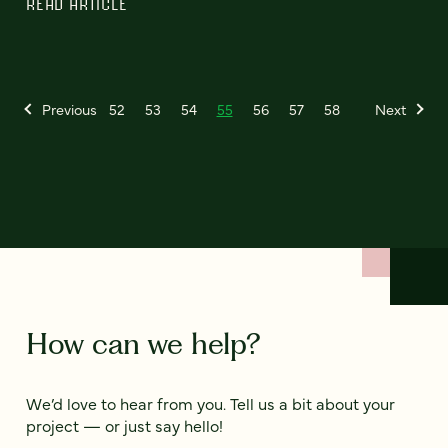
READ ARTICLE
Previous
52
53
54
55
56
57
58
Next
How can we help?
We’d love to hear from you. Tell us a bit about your
project — or just say hello!