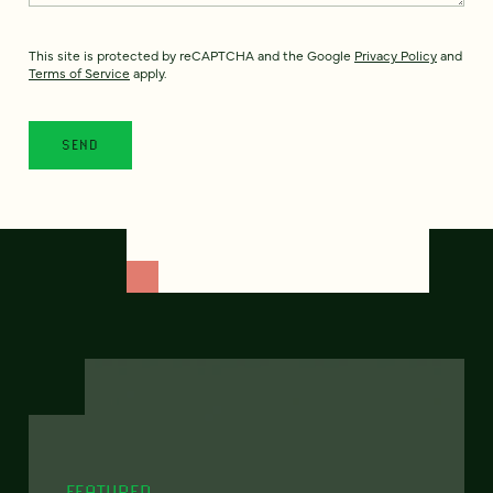
This site is protected by reCAPTCHA and the Google
Privacy Policy
and
Terms of Service
apply.
FEATURED