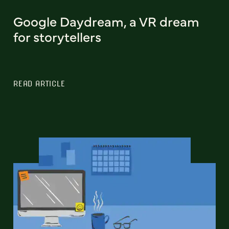
Google Daydream, a VR dream
for storytellers
READ ARTICLE