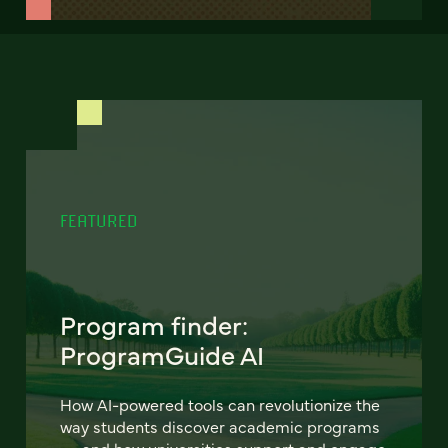
FEATURED
Program finder:
ProgramGuide AI
How AI-powered tools can revolutionize the
way students discover academic programs