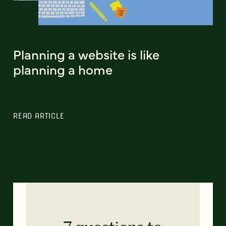
Planning a website is like
planning a home
READ ARTICLE