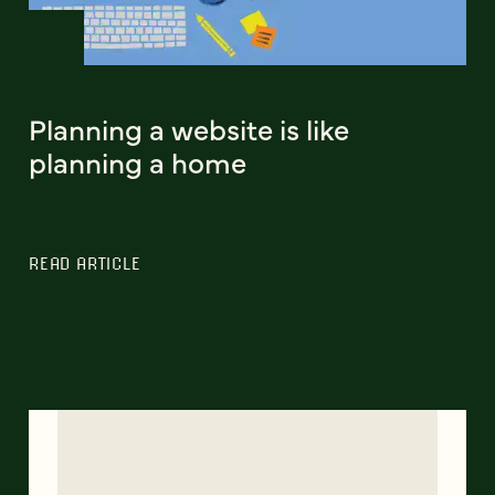
Planning a website is like
planning a home
READ ARTICLE