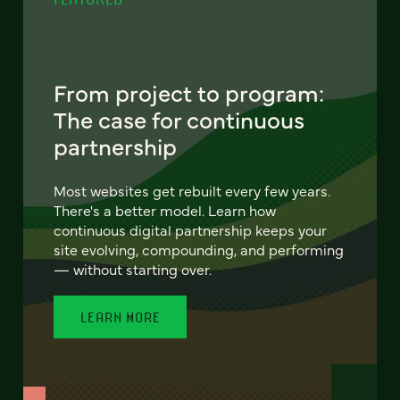
From project to program:
The case for continuous
partnership
Most websites get rebuilt every few years.
There's a better model. Learn how
continuous digital partnership keeps your
site evolving, compounding, and performing
— without starting over.
LEARN MORE