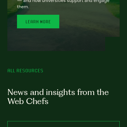
— and how universities support and engage
them.
LEARN MORE
ALL RESOURCES
News and insights from the
Web Chefs