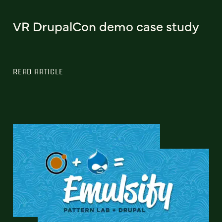
VR DrupalCon demo case study
READ ARTICLE