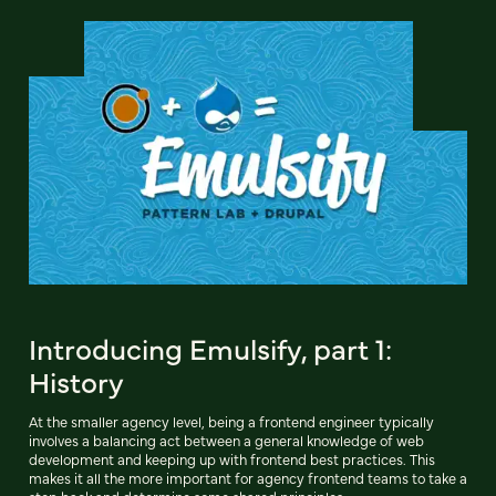
Introducing Emulsify, part 1:
History
At the smaller agency level, being a frontend engineer typically
involves a balancing act between a general knowledge of web
development and keeping up with frontend best practices. This
makes it all the more important for agency frontend teams to take a