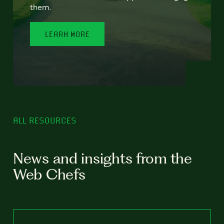
them.
LEARN MORE
ALL RESOURCES
News and insights from the
Web Chefs