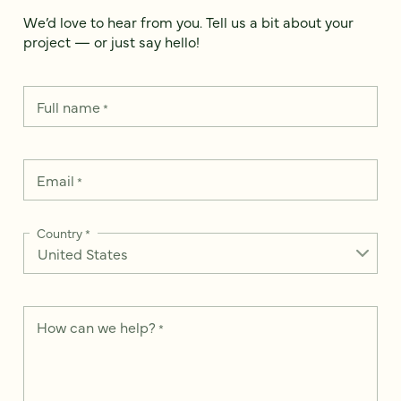
We’d love to hear from you. Tell us a bit about your
project — or just say hello!
Full name
*
Email
*
Country
*
How can we help?
*