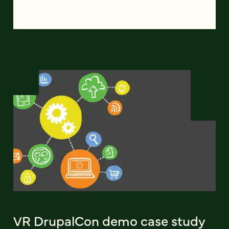
VR DrupalCon demo case study