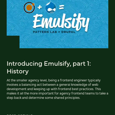
Introducing Emulsify, part 1:
History
At the smaller agency level, being a frontend engineer typically
involves a balancing act between a general knowledge of web
development and keeping up with frontend best practices. This
makes it all the more important for agency frontend teams to take a
step back and determine some shared principles.