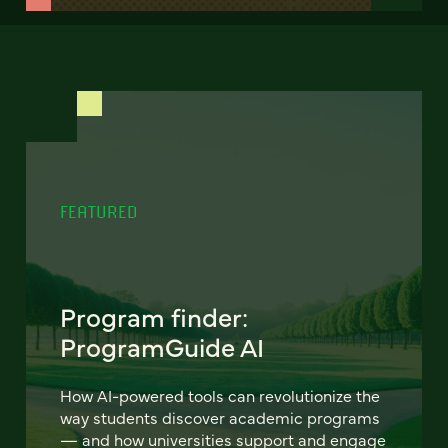
FEATURED
Program finder:
ProgramGuide AI
How AI-powered tools can revolutionize the
way students discover academic programs
— and how universities support and engage