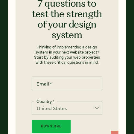
7 questions to
test the strength
of your design
system
Thinking of implementing a design
system in your next website project?
Start by auditing your web properties
with these critical questions in mind.
Email
*
Country
*