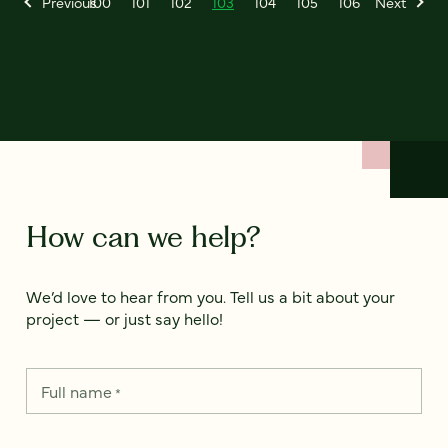
Previous
100
101
102
103
104
105
106
Next
How can we help?
We’d love to hear from you. Tell us a bit about your
project — or just say hello!
Full name
*