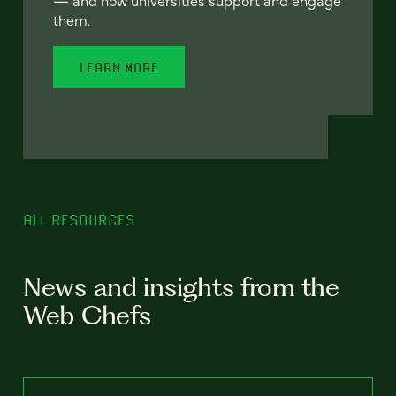
— and how universities support and engage
them.
LEARN MORE
ALL RESOURCES
News and insights from the
Web Chefs