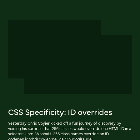
CSS Specificity: ID overrides
Yesterday Chris Coyier kicked off a fun journey of discovery by
voicing his surprise that 256 classes would override one HTML ID in a
selector: Uhm. Whhhatt. 256 class names override an ID :
codepen.io/chriscoyier/pe…via @hugogiraudel