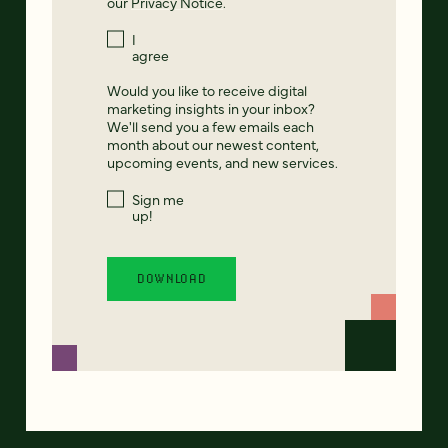
our
Privacy Notice
.
I
agree
Would you like to receive digital
marketing insights in your inbox?
We'll send you a few emails each
month about our newest content,
upcoming events, and new services.
Sign me
up!