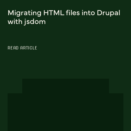
Migrating HTML files into Drupal
with jsdom
READ ARTICLE