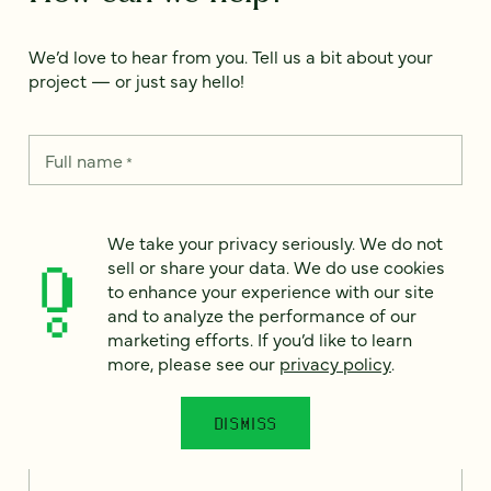
We’d love to hear from you. Tell us a bit about your
project — or just say hello!
Full name
*
We take your privacy seriously. We do not
Email
*
sell or share your data. We do use cookies
to enhance your experience with our site
and to analyze the performance of our
Country
*
marketing efforts. If you’d like to learn
more, please see our
privacy policy
.
DISMISS
How can we help?
*