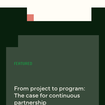
FEATURED
From project to program:
The case for continuous
partnership