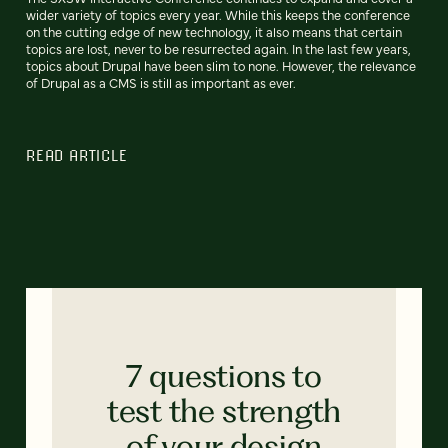
wider variety of topics every year. While this keeps the conference
on the cutting edge of new technology, it also means that certain
topics are lost, never to be resurrected again. In the last few years,
topics about Drupal have been slim to none. However, the relevance
of Drupal as a CMS is still as important as ever.
READ ARTICLE
7 questions to
test the strength
of your design