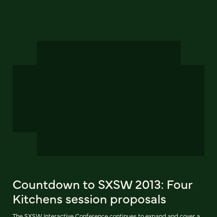
Countdown to SXSW 2013: Four
Kitchens session proposals
The SXSW Interactive Conference continues to expand and cover a