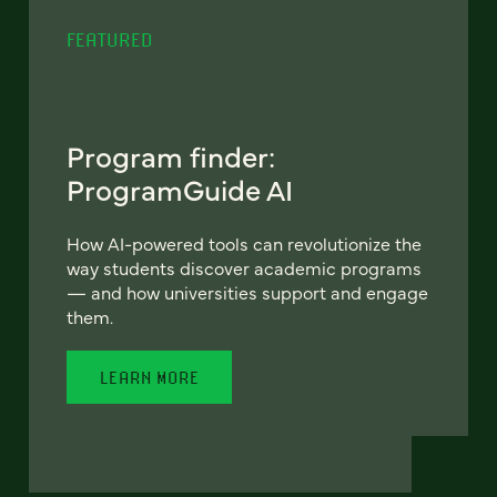
FEATURED
Program finder:
ProgramGuide AI
How AI-powered tools can revolutionize the
way students discover academic programs
— and how universities support and engage
them.
LEARN MORE