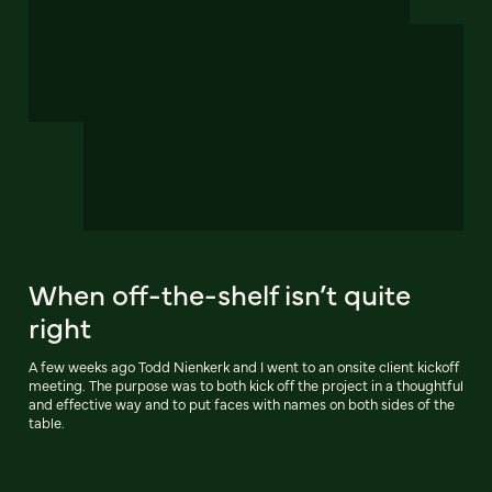
When off-the-shelf isn’t quite
right
A few weeks ago Todd Nienkerk and I went to an onsite client kickoff
meeting. The purpose was to both kick off the project in a thoughtful
and effective way and to put faces with names on both sides of the
table.