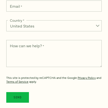
Email
*
Country
*
How can we help?
*
This site is protected by reCAPTCHA and the Google
Privacy Policy
and
Terms of Service
apply.