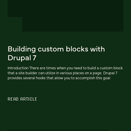
Building custom blocks with
Drupal 7
Introduction There are times when you need to build a custom block
that a site builder can utilize in various places on a page. Drupal 7
provides several hooks that allow you to accomplish this goal
READ ARTICLE