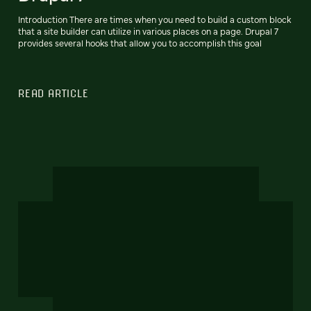
Introduction There are times when you need to build a custom block
that a site builder can utilize in various places on a page. Drupal 7
provides several hooks that allow you to accomplish this goal
READ ARTICLE