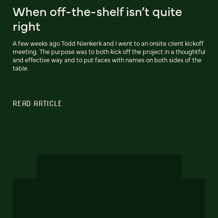
When off-the-shelf isn’t quite
right
A few weeks ago Todd Nienkerk and I went to an onsite client kickoff
meeting. The purpose was to both kick off the project in a thoughtful
and effective way and to put faces with names on both sides of the
table.
READ ARTICLE