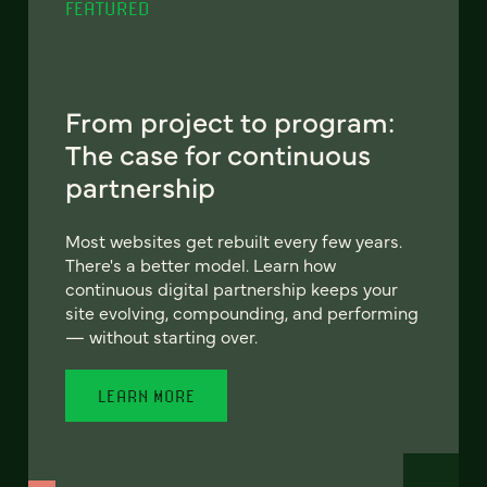
FEATURED
From project to program:
The case for continuous
partnership
Most websites get rebuilt every few years.
There's a better model. Learn how
continuous digital partnership keeps your
site evolving, compounding, and performing
— without starting over.
LEARN MORE