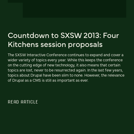
Countdown to SXSW 2013: Four
Kitchens session proposals
The SXSW Interactive Conference continues to expand and cover a
wider variety of topics every year. While this keeps the conference
on the cutting edge of new technology, it also means that certain
topics are lost, never to be resurrected again. In the last few years,
topics about Drupal have been slim to none. However, the relevance
of Drupal as a CMS is still as important as ever.
READ ARTICLE