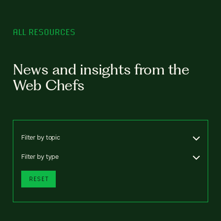
ALL RESOURCES
News and insights from the
Web Chefs
Filter by topic
Filter by type
RESET