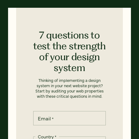
7 questions to
test the strength
of your design
system
Thinking of implementing a design
system in your next website project?
Start by auditing your web properties
with these critical questions in mind.
Email
*
Country
*