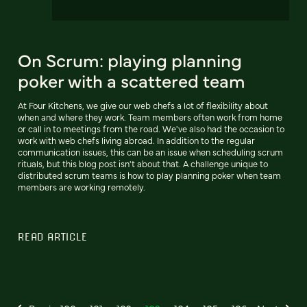
On Scrum: playing planning
poker with a scattered team
At Four Kitchens, we give our web chefs a lot of flexibility about
when and where they work. Team members often work from home
or call in to meetings from the road. We've also had the occasion to
work with web chefs living abroad. In addition to the regular
communication issues, this can be an issue when scheduling scrum
rituals, but this blog post isn't about that. A challenge unique to
distributed scrum teams is how to play planning poker when team
members are working remotely.
READ ARTICLE