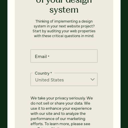
system
Thinking of implementing a design
system in your next website project?
Start by auditing your web properties
with these critical questions in mind.
Email
*
Country
*
We take your privacy seriously. We
do not sell or share your data. We
use it to enhance your experience
with our site and to analyze the
performance of our marketing
efforts. To learn more, please see