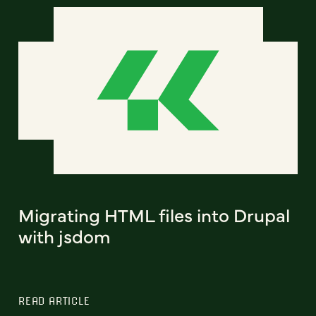
Migrating HTML files into Drupal
with jsdom
READ ARTICLE