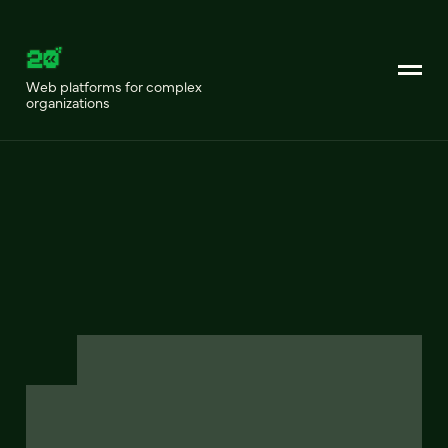
Web platforms for complex
organizations