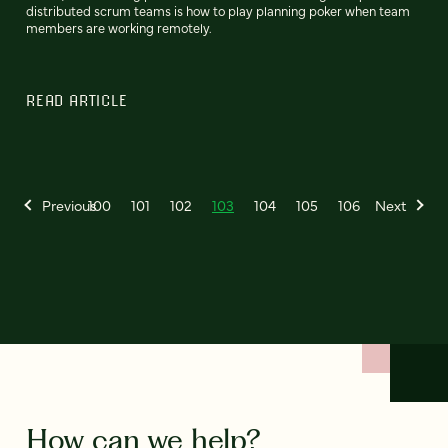
distributed scrum teams is how to play planning poker when team
members are working remotely.
READ ARTICLE
Previous
100
101
102
103
104
105
106
Next
How can we help?