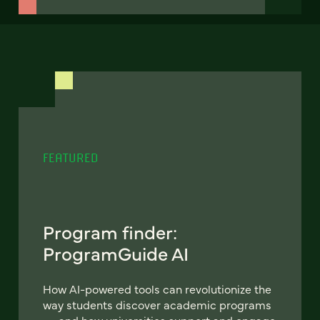
FEATURED
Program finder:
ProgramGuide AI
How AI-powered tools can revolutionize the
way students discover academic programs