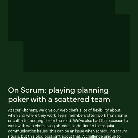
On Scrum: playing planning
poker with a scattered team
At Four Kitchens, we give our web chefs a lot of flexibility about
when and where they work. Team members often work from home
or call in to meetings from the road. We've also had the occasion to
work with web chefs living abroad. In addition to the regular
communication issues, this can be an issue when scheduling scrum
rituals, but this blog post isn't about that. A challenge unique to