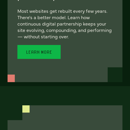
Most websites get rebuilt every few years.
There's a better model. Learn how
continuous digital partnership keeps your
site evolving, compounding, and performing
— without starting over.
LEARN MORE