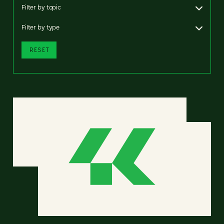
Filter by topic
Filter by type
RESET