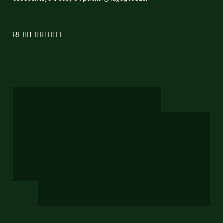
READ ARTICLE