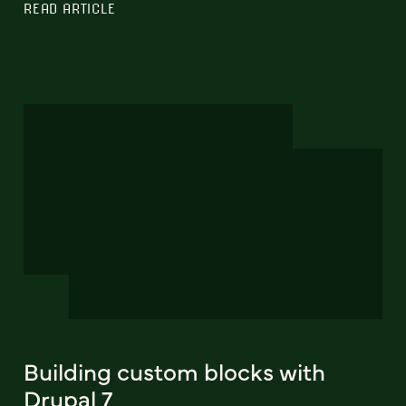
READ ARTICLE
Building custom blocks with
Drupal 7