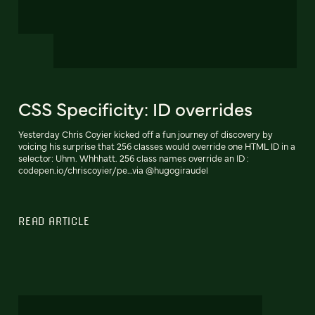
CSS Specificity: ID overrides
Yesterday Chris Coyier kicked off a fun journey of discovery by
voicing his surprise that 256 classes would override one HTML ID in a
selector: Uhm. Whhhatt. 256 class names override an ID :
codepen.io/chriscoyier/pe…via @hugogiraudel
READ ARTICLE