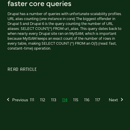
faster core queries
Drupal has a number of queries with unfortunate scalability profiles.
URL alias counting (one instance in core) The biggest offender in
Drupal 5 and Drupal 6 is the query counting the number of URL
aliases: SELECT COUNT(*) FROM url_alias. This query dates back to
when nearly every Drupal site ran on MyISAM, which is important
because MyISAM keeps an exact count of the number of rows in
every table, making SELECT COUNT (*) FROM an O(1) (read: fast,
constant-time) operation.
READ ARTICLE
Previous
111
112
113
114
115
116
117
Next