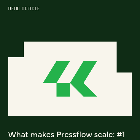
READ ARTICLE
What makes Pressflow scale: #1