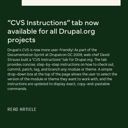
“CVS Instructions” tab now
available for all Drupal.org
projects
Drupal's CVS is now more user-friendly! As part of the
Documentation Sprint at Drupalcon DC 2009, web chef David
Strauss built a "CVS Instructions" tab for Drupal.org. The tab
provides concise, step-by-step instructions on how to check out,
commit, patch, tag, and branch any module or theme. A simple
drop-down box at the top of the page allows the user to select the
version of the module or theme they want to work with, and the
instructions are updated to display exact, copy-and-pastable
commands.
READ ARTICLE