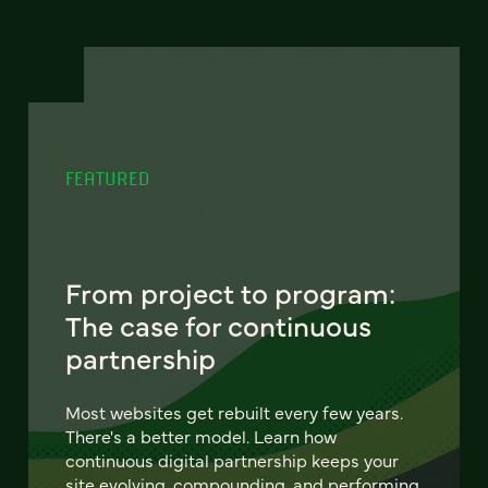
FEATURED
From project to program:
The case for continuous
partnership
Most websites get rebuilt every few years.
There's a better model. Learn how
continuous digital partnership keeps your
site evolving, compounding, and performing