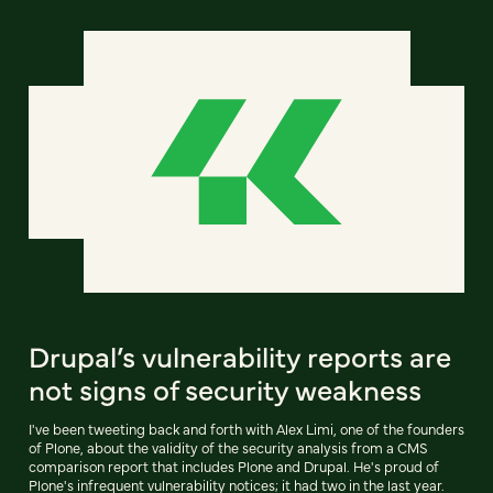
Drupal’s vulnerability reports are
not signs of security weakness
I've been tweeting back and forth with Alex Limi, one of the founders
of Plone, about the validity of the security analysis from a CMS
comparison report that includes Plone and Drupal. He's proud of
Plone's infrequent vulnerability notices; it had two in the last year.