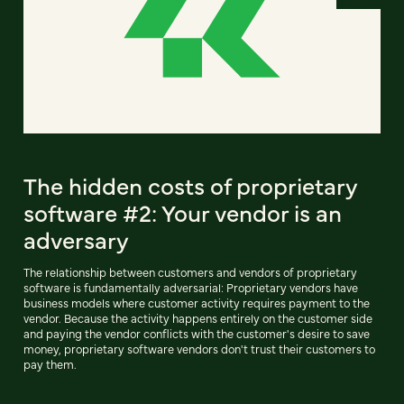
The hidden costs of proprietary
software #2: Your vendor is an
adversary
The relationship between customers and vendors of proprietary
software is fundamentally adversarial: Proprietary vendors have
business models where customer activity requires payment to the
vendor. Because the activity happens entirely on the customer side
and paying the vendor conflicts with the customer's desire to save
money, proprietary software vendors don't trust their customers to
pay them.