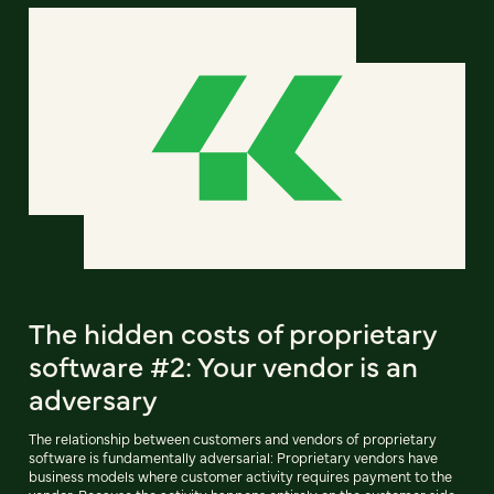
The hidden costs of proprietary
software #2: Your vendor is an
adversary
The relationship between customers and vendors of proprietary
software is fundamentally adversarial: Proprietary vendors have
business models where customer activity requires payment to the