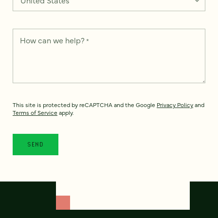
How can we help?
*
This site is protected by reCAPTCHA and the Google
Privacy Policy
and
Terms of Service
apply.