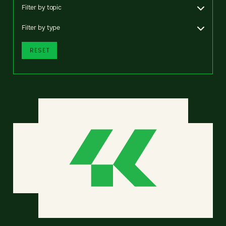
Filter by topic
Filter by type
RESET