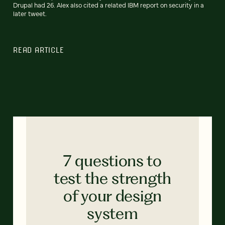
Drupal had 26. Alex also cited a related IBM report on security in a
later tweet.
READ ARTICLE
7 questions to
test the strength
of your design
system