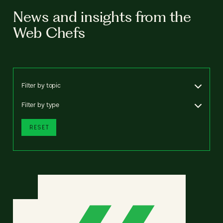
News and insights from the
Web Chefs
Filter by topic
Filter by type
RESET