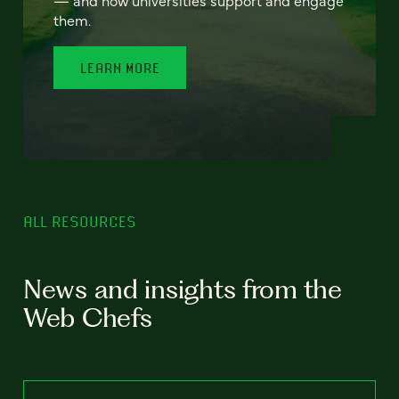
— and how universities support and engage
them.
LEARN MORE
ALL RESOURCES
News and insights from the
Web Chefs