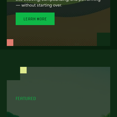
— without starting over.
LEARN MORE
FEATURED