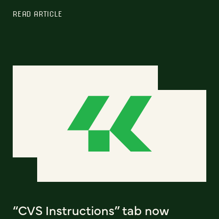
READ ARTICLE
“CVS Instructions” tab now