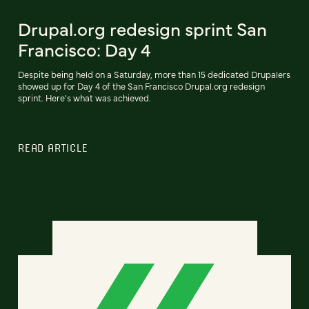
Drupal.org redesign sprint San
Francisco: Day 4
Despite being held on a Saturday, more than 15 dedicated Drupalers
showed up for Day 4 of the San Francisco Drupal.org redesign
sprint. Here's what was achieved.
READ ARTICLE