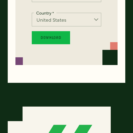
Country
*