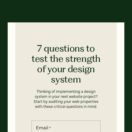
7 questions to
test the strength
of your design
system
Thinking of implementing a design
system in your next website project?
Start by auditing your web properties
with these critical questions in mind.
Email
*