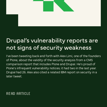
Drupal’s vulnerability reports are
not signs of security weakness
I've been tweeting back and forth with Alex Limi, one of the founders
of Plone, about the validity of the security analysis from a CMS
comparison report that includes Plone and Drupal. He's proud of
Plone's infrequent vulnerability notices; it had two in the last year.
Drupal had 26. Alex also cited a related IBM report on security in a
later tweet.
READ ARTICLE