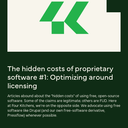
The hidden costs of proprietary
software #1: Optimizing around
licensing
Articles abound about the "hidden costs" of using free, open-source
software. Some of the claims are legitimate; others are FUD. Here
at Four Kitchens, we're on the opposite side. We advocate using free
software like Drupal (and our own free-software derivative,
Pressflow) whenever possible.