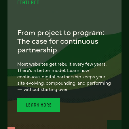
FEATURED
From project to program:
The case for continuous
partnership
Most websites get rebuilt every few years.
There's a better model. Learn how
continuous digital partnership keeps your
site evolving, compounding, and performing
— without starting over.
LEARN MORE