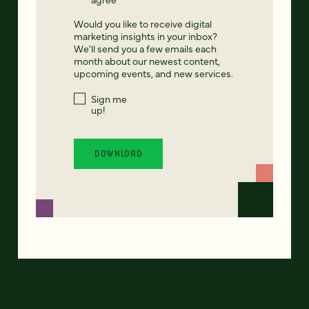
Would you like to receive digital
marketing insights in your inbox?
We'll send you a few emails each
month about our newest content,
upcoming events, and new services.
Sign me
up!