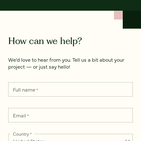
How can we help?
We’d love to hear from you. Tell us a bit about your
project — or just say hello!
Full name
*
Email
*
Country
*