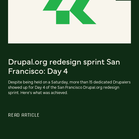
Drupal.org redesign sprint San
Francisco: Day 4
Despite being held on a Saturday, more than 15 dedicated Drupalers
showed up for Day 4 of the San Francisco Drupal.org redesign
sprint. Here's what was achieved.
READ ARTICLE