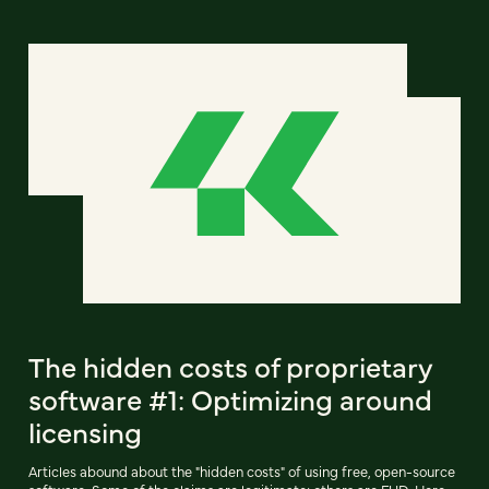
The hidden costs of proprietary
software #1: Optimizing around
licensing
Articles abound about the "hidden costs" of using free, open-source