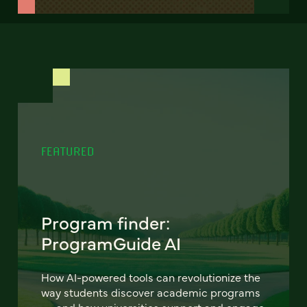
FEATURED
Program finder:
ProgramGuide AI
How AI-powered tools can revolutionize the
way students discover academic programs