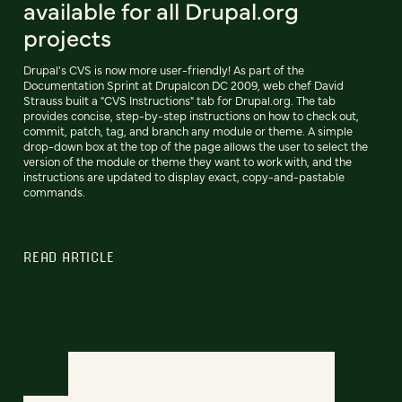
available for all Drupal.org
projects
Drupal's CVS is now more user-friendly! As part of the
Documentation Sprint at Drupalcon DC 2009, web chef David
Strauss built a "CVS Instructions" tab for Drupal.org. The tab
provides concise, step-by-step instructions on how to check out,
commit, patch, tag, and branch any module or theme. A simple
drop-down box at the top of the page allows the user to select the
version of the module or theme they want to work with, and the
instructions are updated to display exact, copy-and-pastable
commands.
READ ARTICLE