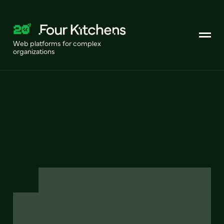
Web platforms for complex
organizations