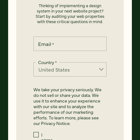
Thinking of implementing a design
system in your next website project?
Start by auditing your web properties
with these critical questions in mind.
Email
*
Country
*
We take your privacy seriously. We
do not sell or share your data. We
use it to enhance your experience
with our site and to analyze the
performance of our marketing
efforts. To learn more, please see
our
Privacy Notice
.
I
agree