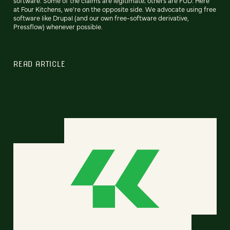
software. Some of the claims are legitimate; others are FUD. Here
at Four Kitchens, we're on the opposite side. We advocate using free
software like Drupal (and our own free-software derivative,
Pressflow) whenever possible.
READ ARTICLE