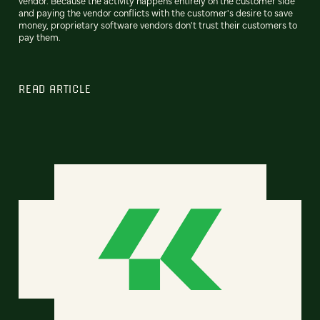
vendor. Because the activity happens entirely on the customer side
and paying the vendor conflicts with the customer's desire to save
money, proprietary software vendors don't trust their customers to
pay them.
READ ARTICLE