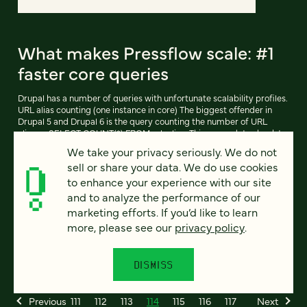
What makes Pressflow scale: #1
faster core queries
Drupal has a number of queries with unfortunate scalability profiles.
URL alias counting (one instance in core) The biggest offender in
Drupal 5 and Drupal 6 is the query counting the number of URL
aliases: SELECT COUNT(*) FROM url_alias. This query dates back to
when nearly every Drupal site ran on MyISAM, which is important
We take your privacy seriously. We do not
because MyISAM keeps an exact count of the number of rows in
sell or share your data. We do use cookies
every table, making SELECT COUNT (*) FROM an O(1) (read: fast,
constant-time) operation.
to enhance your experience with our site
and to analyze the performance of our
marketing efforts. If you’d like to learn
more, please see our
privacy policy
.
READ ARTICLE
DISMISS
Previous
111
112
113
114
115
116
117
Next