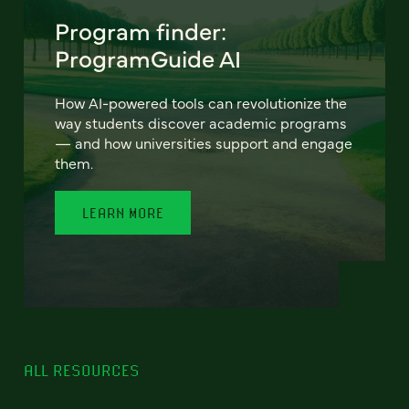
Program finder:
ProgramGuide AI
How AI-powered tools can revolutionize the
way students discover academic programs
— and how universities support and engage
them.
LEARN MORE
ALL RESOURCES