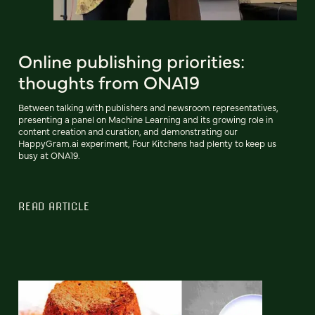
Online publishing priorities:
thoughts from ONA19
Between talking with publishers and newsroom representatives,
presenting a panel on Machine Learning and its growing role in
content creation and curation, and demonstrating our
HappyGram.ai experiment, Four Kitchens had plenty to keep us
busy at ONA19.
READ ARTICLE