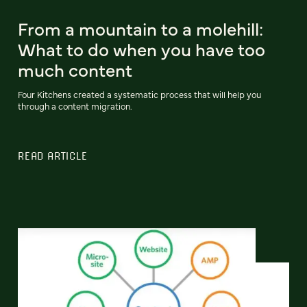
From a mountain to a molehill:
What to do when you have too
much content
Four Kitchens created a systematic process that will help you
through a content migration.
READ ARTICLE