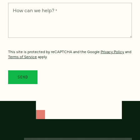
How can we help?
*
This site is protected by reCAPTCHA and the Google
Privacy Policy
and
Terms of Service
apply.