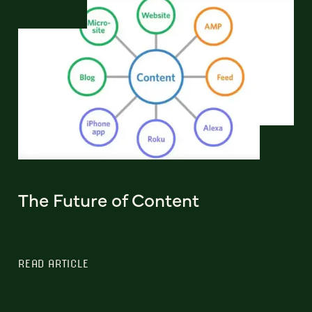
The Future of Content
READ ARTICLE