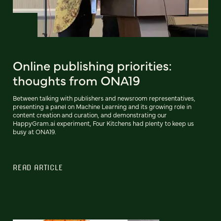
Online publishing priorities:
thoughts from ONA19
Between talking with publishers and newsroom representatives,
presenting a panel on Machine Learning and its growing role in
content creation and curation, and demonstrating our
HappyGram.ai experiment, Four Kitchens had plenty to keep us
busy at ONA19.
READ ARTICLE