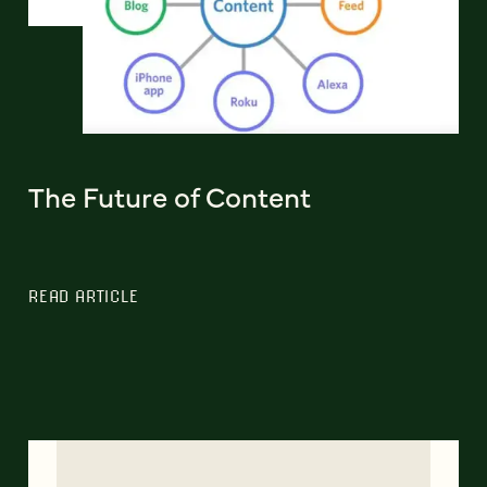
The Future of Content
READ ARTICLE