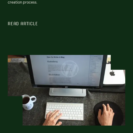
creation process.
READ ARTICLE