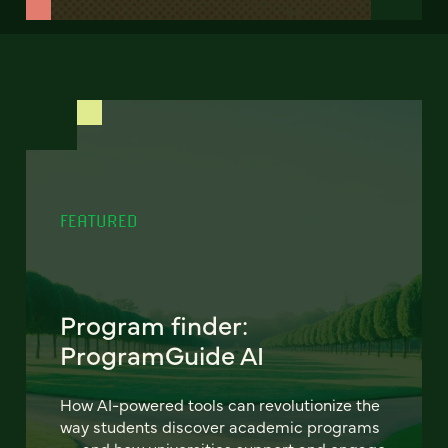
FEATURED
Program finder:
ProgramGuide AI
How AI-powered tools can revolutionize the
way students discover academic programs