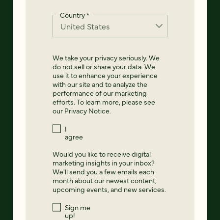
Country
*
We take your privacy seriously. We
do not sell or share your data. We
use it to enhance your experience
with our site and to analyze the
performance of our marketing
efforts. To learn more, please see
our
Privacy Notice
.
I
agree
Would you like to receive digital
marketing insights in your inbox?
We'll send you a few emails each
month about our newest content,
upcoming events, and new services.
Sign me
up!