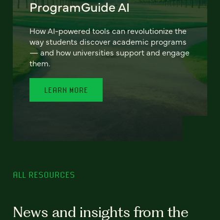
ProgramGuide AI
How AI-powered tools can revolutionize the
way students discover academic programs
— and how universities support and engage
them.
LEARN MORE
ALL RESOURCES
News and insights from the