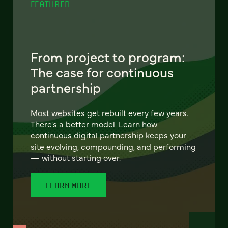
FEATURED
From project to program:
The case for continuous
partnership
Most websites get rebuilt every few years.
There's a better model. Learn how
continuous digital partnership keeps your
site evolving, compounding, and performing
— without starting over.
LEARN MORE