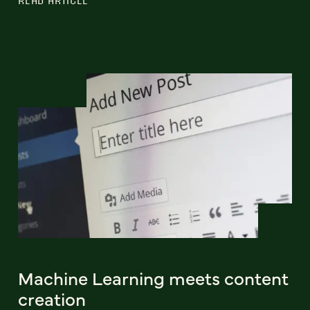
Machine Learning meets content
creation