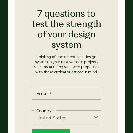
7 questions to
test the strength
of your design
system
Thinking of implementing a design
system in your next website project?
Start by auditing your web properties
with these critical questions in mind.
Email
*
Country
*