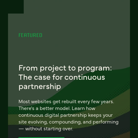
FEATURED
From project to program:
The case for continuous
partnership
Most websites get rebuilt every few years.
There's a better model. Learn how
continuous digital partnership keeps your
site evolving, compounding, and performing
— without starting over.