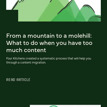
From a mountain to a molehill:
What to do when you have too
much content
Four Kitchens created a systematic process that will help you
through a content migration.
READ ARTICLE