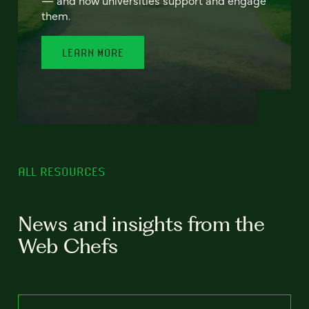
— and how universities support and engage
them.
LEARN MORE
ALL RESOURCES
News and insights from the
Web Chefs