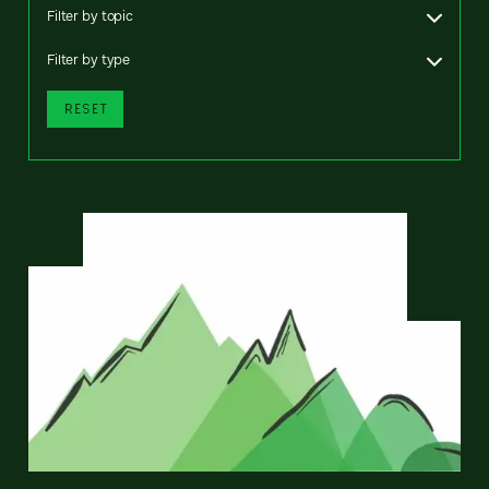
Filter by topic
Filter by type
RESET