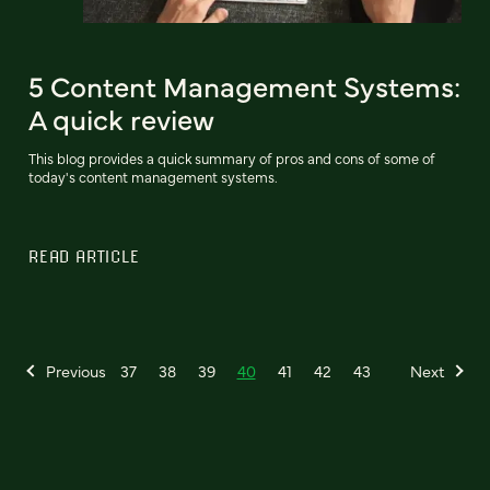
5 Content Management Systems:
A quick review
This blog provides a quick summary of pros and cons of some of
today's content management systems.
READ ARTICLE
Previous
37
38
39
40
41
42
43
Next