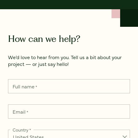
How can we help?
We’d love to hear from you. Tell us a bit about your
project — or just say hello!
Full name
*
Email
*
Country
*