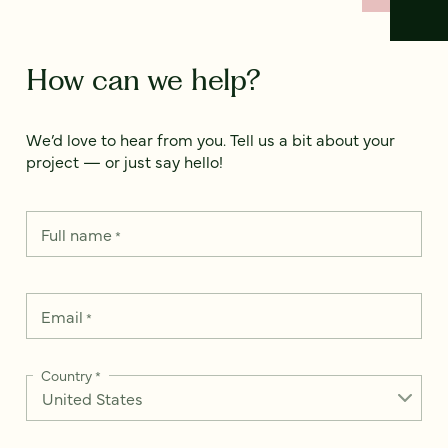
How can we help?
We’d love to hear from you. Tell us a bit about your
project — or just say hello!
Full name
*
Email
*
Country
*