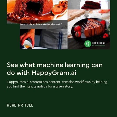
See what machine learning can
do with HappyGram.ai
HappyGram.ai streamlines content-creation workflows by helping
you find the right graphics for a given story.
READ ARTICLE