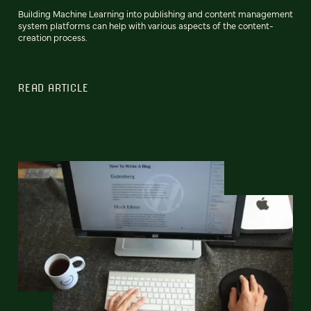
Building Machine Learning into publishing and content management
system platforms can help with various aspects of the content-
creation process.
READ ARTICLE