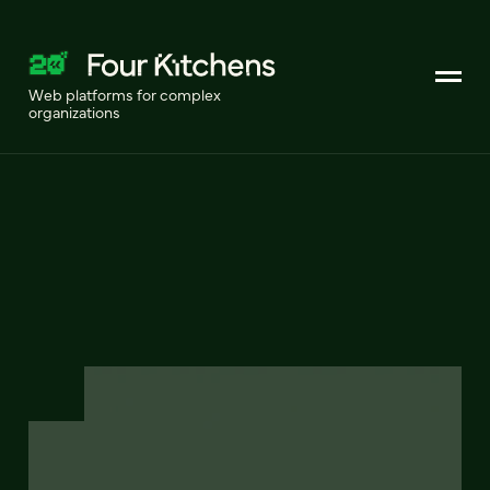
Web platforms for complex
organizations