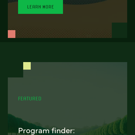
LEARN MORE
FEATURED
Program finder: