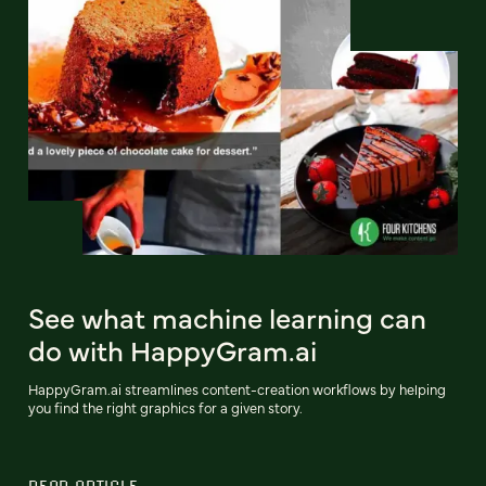
See what machine learning can
do with HappyGram.ai
HappyGram.ai streamlines content-creation workflows by helping
you find the right graphics for a given story.
READ ARTICLE