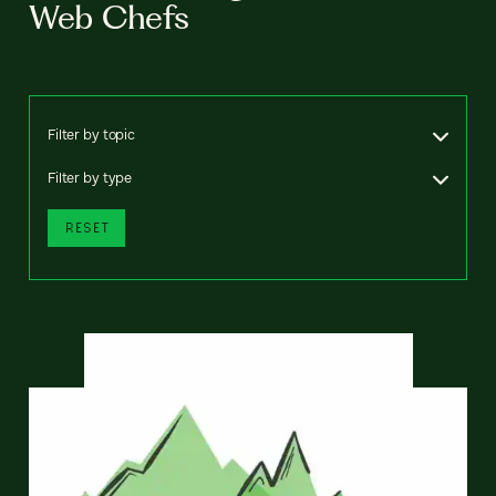
Web Chefs
Filter by topic
Filter by type
RESET