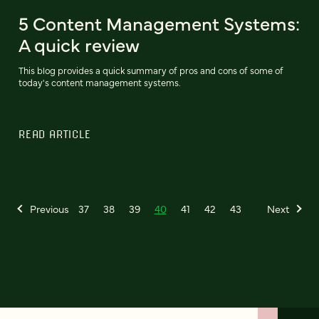
5 Content Management Systems:
A quick review
This blog provides a quick summary of pros and cons of some of
today's content management systems.
READ ARTICLE
Previous
37
38
39
40
41
42
43
Next