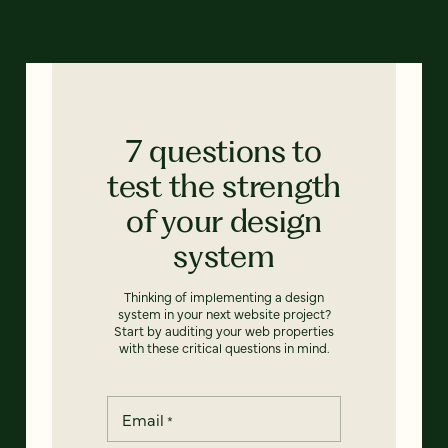
7 questions to
test the strength
of your design
system
Thinking of implementing a design
system in your next website project?
Start by auditing your web properties
with these critical questions in mind.
Email
*