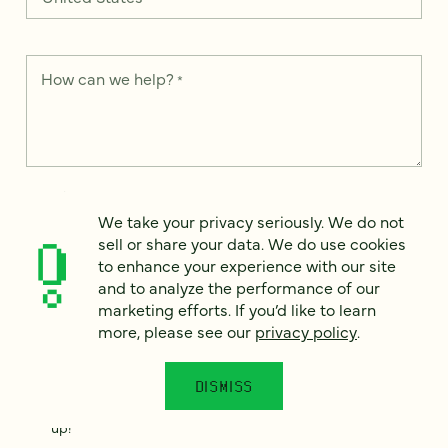
How can we help?
*
We take your privacy seriously. We do not sell or share your
data. We use it to enhance your experience with our site and
We take your privacy seriously. We do not
to analyze the performance of our marketing efforts. To learn
sell or share your data. We do use cookies
more, please see our
Privacy Notice
.
to enhance your experience with our site
and to analyze the performance of our
I
agree
marketing efforts. If you’d like to learn
more, please see our
privacy policy
.
Would you like to receive digital marketing insights in your
inbox? We'll send you a few emails each month about our
newest content, upcoming events, and new services.
DISMISS
Sign me
up!