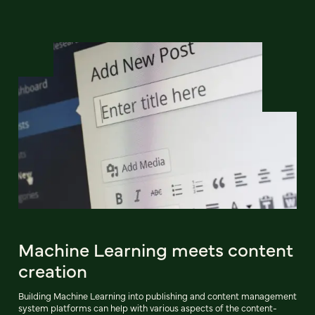
Machine Learning meets content
creation
Building Machine Learning into publishing and content management
system platforms can help with various aspects of the content-