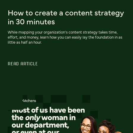
How to create a content strategy
in 30 minutes
While mapping your organization's content strategy takes time,
effort, and money, learn how you can easily lay the foundation in as
little as half an hour.
READ ARTICLE