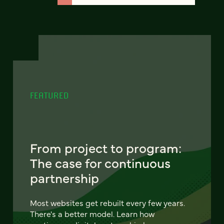
FEATURED
From project to program:
The case for continuous
partnership
Most websites get rebuilt every few years.
There's a better model. Learn how