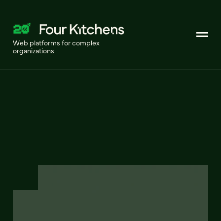
Web platforms for complex
organizations