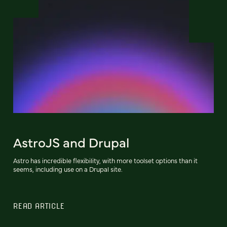
AstroJS and Drupal
Astro has incredible flexibility, with more toolset options than it
seems, including use on a Drupal site.
READ ARTICLE