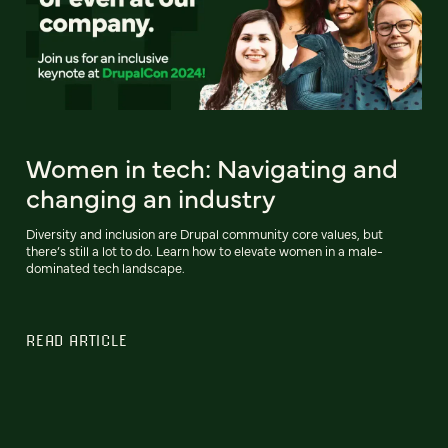
Women in tech: Navigating and
changing an industry
Diversity and inclusion are Drupal community core values, but
there’s still a lot to do. Learn how to elevate women in a male-
dominated tech landscape.
READ ARTICLE