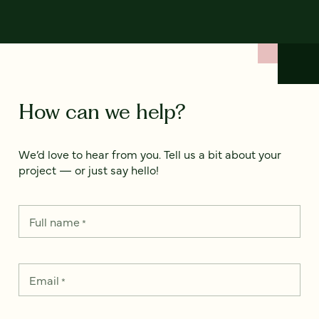
How can we help?
We’d love to hear from you. Tell us a bit about your
project — or just say hello!
Full name
*
Email
*