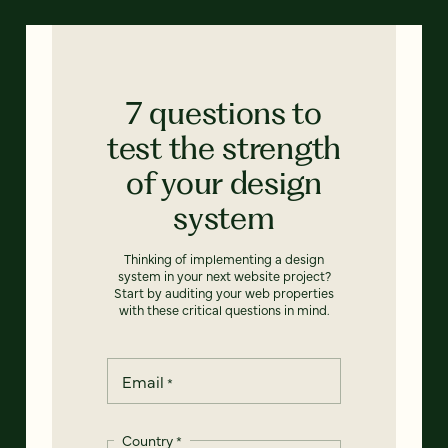
7 questions to
test the strength
of your design
system
Thinking of implementing a design
system in your next website project?
Start by auditing your web properties
with these critical questions in mind.
Email
*
Country
*