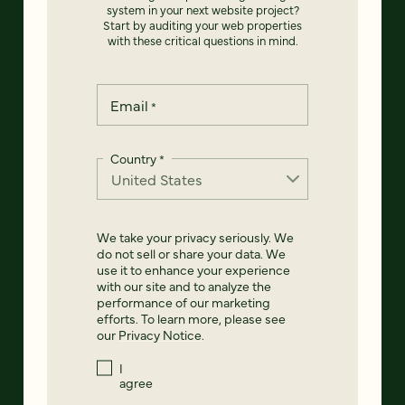
system in your next website project?
Start by auditing your web properties
with these critical questions in mind.
Email
*
Country
*
We take your privacy seriously. We
do not sell or share your data. We
use it to enhance your experience
with our site and to analyze the
performance of our marketing
efforts. To learn more, please see
our
Privacy Notice
.
I
agree