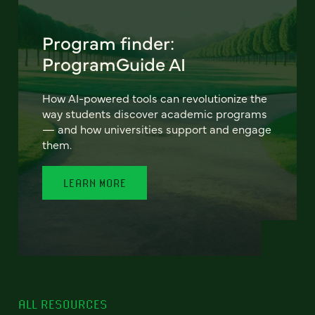
Program finder:
ProgramGuide AI
How AI-powered tools can revolutionize the
way students discover academic programs
— and how universities support and engage
them.
LEARN MORE
ALL RESOURCES