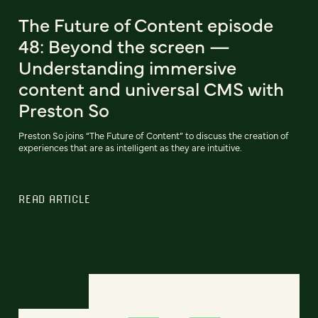
The Future of Content episode
48: Beyond the screen —
Understanding immersive
content and universal CMS with
Preston So
Preston So joins “The Future of Content” to discuss the creation of
experiences that are as intelligent as they are intuitive.
READ ARTICLE