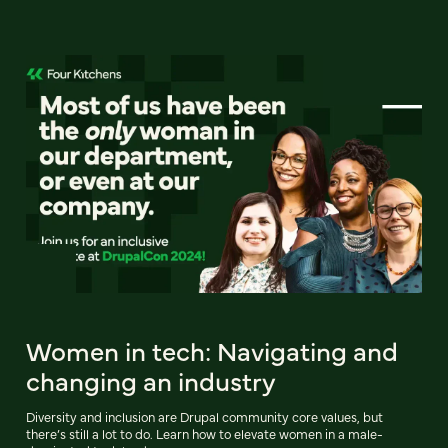
Women in tech: Navigating and
changing an industry
Diversity and inclusion are Drupal community core values, but
there’s still a lot to do. Learn how to elevate women in a male-