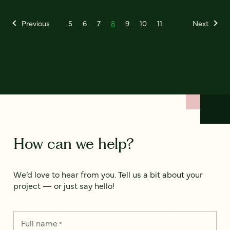
Previous
5
6
7
8
9
10
11
Next
How can we help?
We’d love to hear from you. Tell us a bit about your
project — or just say hello!
Full name
*