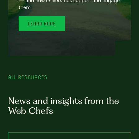
— and how universities support and engage
them.
LEARN MORE
ALL RESOURCES
News and insights from the
Web Chefs