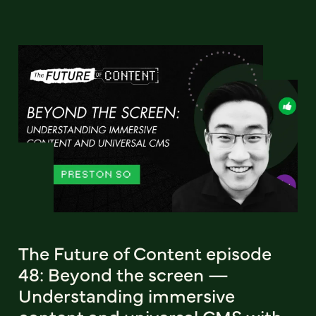
The Future of Content episode
48: Beyond the screen —
Understanding immersive