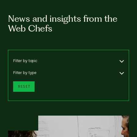
News and insights from the
Web Chefs
Filter by topic
Filter by type
RESET