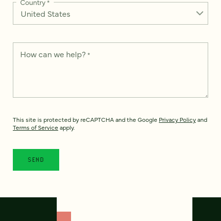
Country
*
How can we help?
*
This site is protected by reCAPTCHA and the Google
Privacy Policy
and
Terms of Service
apply.