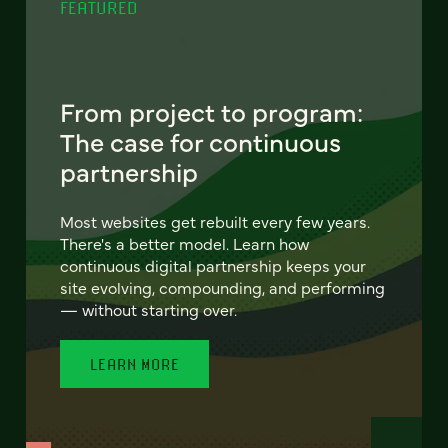
FEATURED
From project to program:
The case for continuous
partnership
Most websites get rebuilt every few years.
There's a better model. Learn how
continuous digital partnership keeps your
site evolving, compounding, and performing
— without starting over.
LEARN MORE