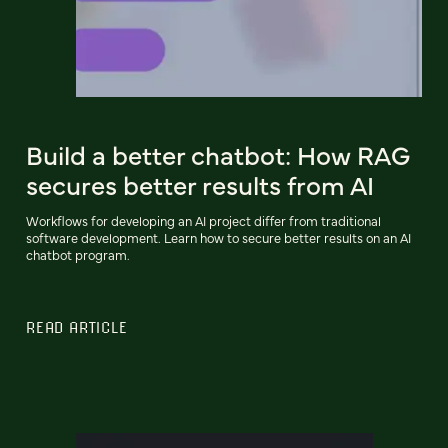
Build a better chatbot: How RAG
secures better results from AI
Workflows for developing an AI project differ from traditional
software development. Learn how to secure better results on an AI
chatbot program.
READ ARTICLE