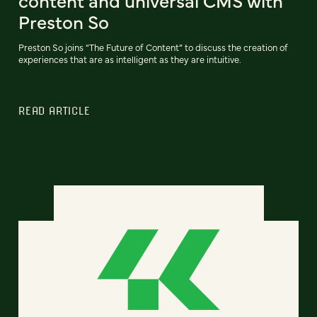
content and universal CMS with
Preston So
Preston So joins “The Future of Content” to discuss the creation of
experiences that are as intelligent as they are intuitive.
READ ARTICLE