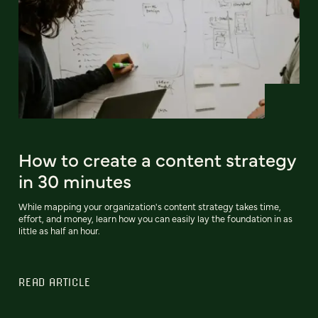
How to create a content strategy
in 30 minutes
While mapping your organization's content strategy takes time,
effort, and money, learn how you can easily lay the foundation in as
little as half an hour.
READ ARTICLE