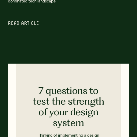
dominated tech landscape.
READ ARTICLE
7 questions to
test the strength
of your design
system
Thinking of implementing a design