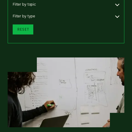
Filter by topic
Filter by type
RESET