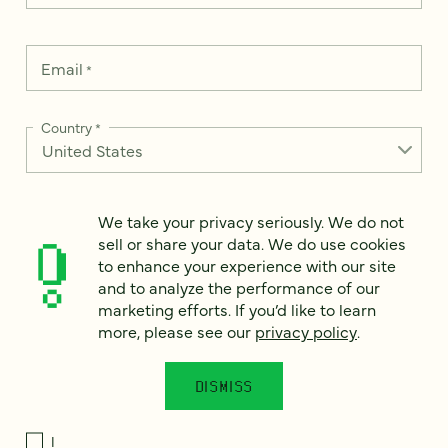
Email
*
Country
*
We take your privacy seriously. We do not
How can we help?
*
sell or share your data. We do use cookies
to enhance your experience with our site
and to analyze the performance of our
marketing efforts. If you’d like to learn
more, please see our
privacy policy
.
We take your privacy seriously. We do not sell or share your
data. We use it to enhance your experience with our site and
to analyze the performance of our marketing efforts. To learn
DISMISS
more, please see our
Privacy Notice
.
I