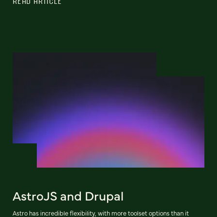
READ ARTICLE
AstroJS and Drupal
Astro has incredible flexibility, with more toolset options than it