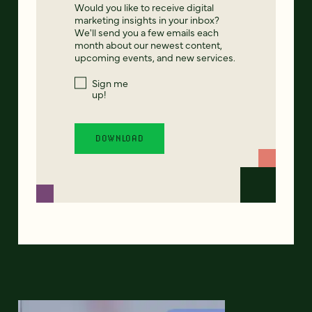
Would you like to receive digital
marketing insights in your inbox?
We'll send you a few emails each
month about our newest content,
upcoming events, and new services.
Sign me
up!