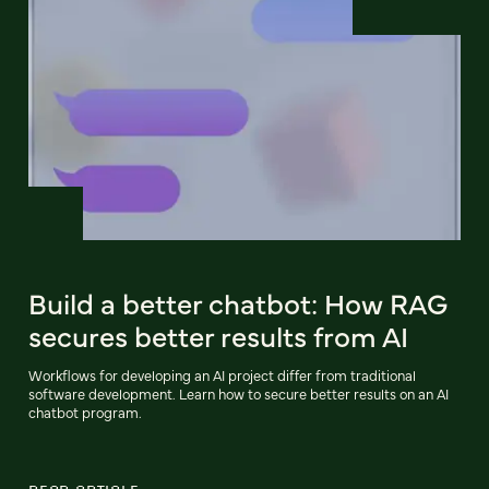
Build a better chatbot: How RAG
secures better results from AI
Workflows for developing an AI project differ from traditional
software development. Learn how to secure better results on an AI
chatbot program.