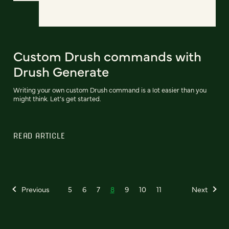
Custom Drush commands with
Drush Generate
Writing your own custom Drush command is a lot easier than you
might think. Let’s get started.
READ ARTICLE
Previous
5
6
7
8
9
10
11
Next