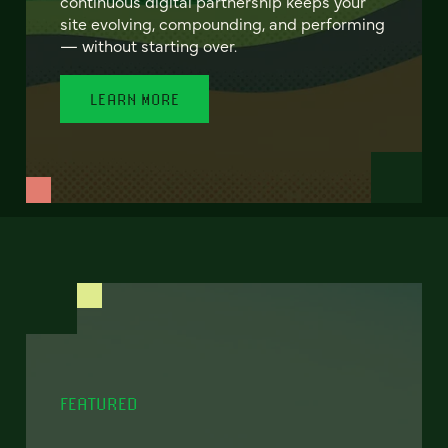
continuous digital partnership keeps your
site evolving, compounding, and performing
— without starting over.
LEARN MORE
FEATURED