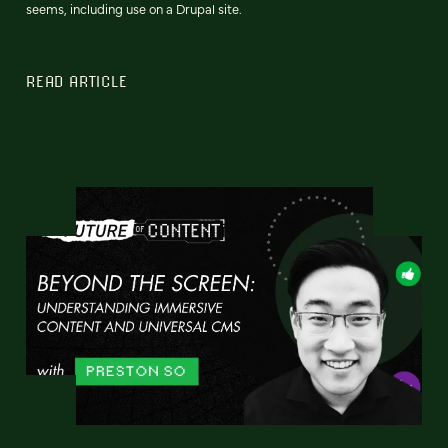
seems, including use on a Drupal site.
READ ARTICLE