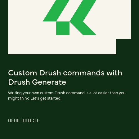
Custom Drush commands with
Drush Generate
Writing your own custom Drush command is a lot easier than you
might think. Let’s get started.
READ ARTICLE