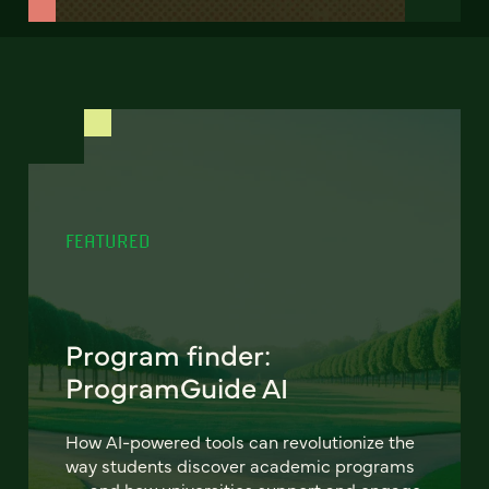
FEATURED
Program finder:
ProgramGuide AI
How AI-powered tools can revolutionize the
way students discover academic programs