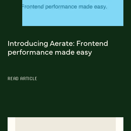
Introducing Aerate: Frontend
performance made easy
READ ARTICLE