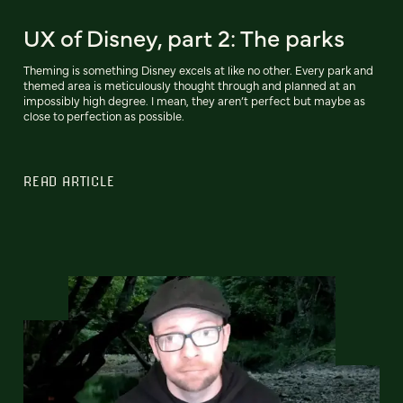
UX of Disney, part 2: The parks
Theming is something Disney excels at like no other. Every park and
themed area is meticulously thought through and planned at an
impossibly high degree. I mean, they aren’t perfect but maybe as
close to perfection as possible.
READ ARTICLE