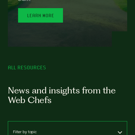
LEARN MORE
ALL RESOURCES
News and insights from the
Web Chefs
Filter by topic