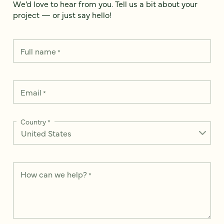
We’d love to hear from you. Tell us a bit about your
project — or just say hello!
Full name
*
Email
*
Country
*
How can we help?
*