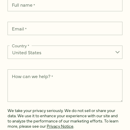
Full name
*
Email
*
Country
*
How can we help?
*
We take your privacy seriously. We do not sell or share your
data. We use it to enhance your experience with our site and
to analyze the performance of our marketing efforts. To learn
more, please see our
Privacy Notice
.