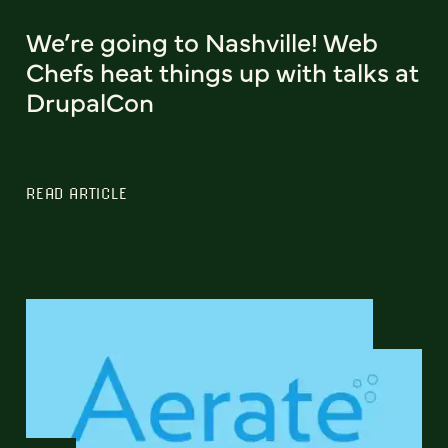
We’re going to Nashville! Web
Chefs heat things up with talks at
DrupalCon
READ ARTICLE