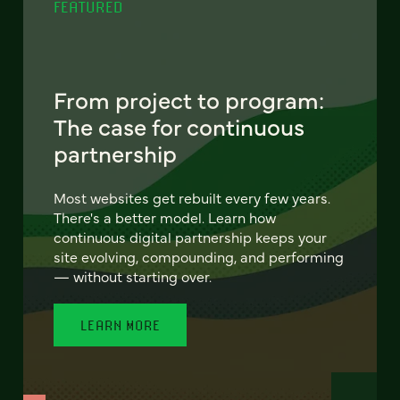
FEATURED
From project to program:
The case for continuous
partnership
Most websites get rebuilt every few years.
There's a better model. Learn how
continuous digital partnership keeps your
site evolving, compounding, and performing
— without starting over.
LEARN MORE