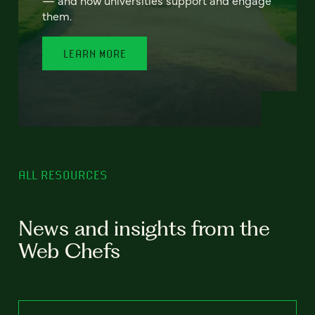
— and how universities support and engage
them.
LEARN MORE
ALL RESOURCES
News and insights from the
Web Chefs