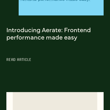
Introducing Aerate: Frontend
performance made easy
READ ARTICLE