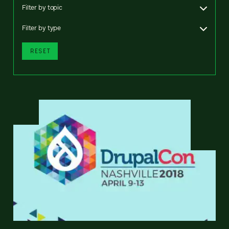
Filter by topic
Filter by type
RESET