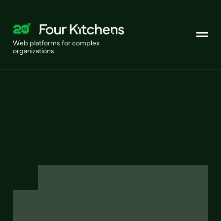
Web platforms for complex
organizations