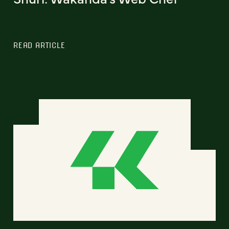
READ ARTICLE