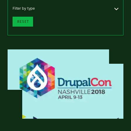
Filter by type
RESET