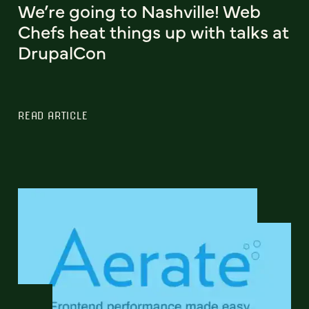
We’re going to Nashville! Web
Chefs heat things up with talks at
DrupalCon
READ ARTICLE