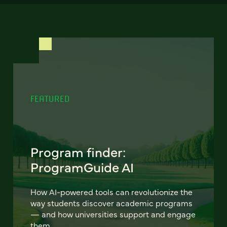
FEATURED
Program finder:
ProgramGuide AI
How AI-powered tools can revolutionize the
way students discover academic programs
— and how universities support and engage
them.