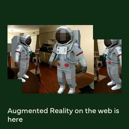
Augmented Reality on the web is
here