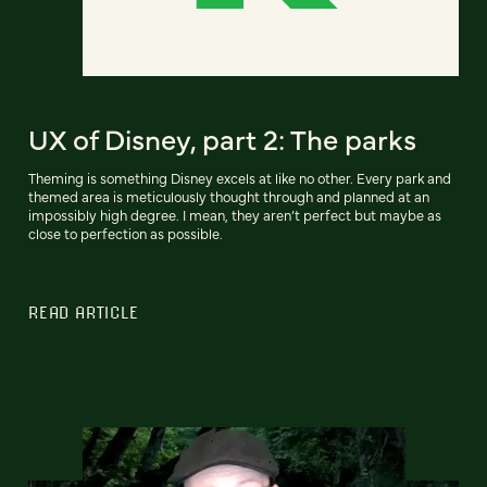
UX of Disney, part 2: The parks
Theming is something Disney excels at like no other. Every park and
themed area is meticulously thought through and planned at an
impossibly high degree. I mean, they aren’t perfect but maybe as
close to perfection as possible.
READ ARTICLE