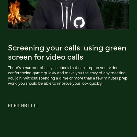
Screening your calls: using green
screen for video calls
There’s a number of easy solutions that can step up your video
conferencing game quickly and make you the envy of any meeting
you join. Without spending a dime or more than a few minutes prep
work, you should be able to improve your look quickly.
READ ARTICLE