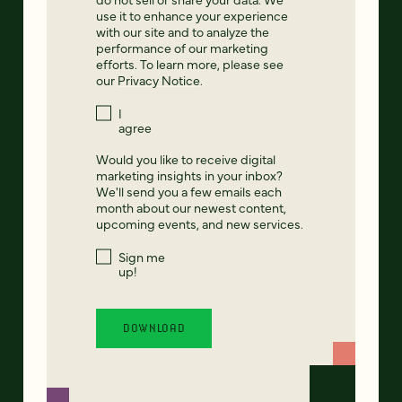
use it to enhance your experience
with our site and to analyze the
performance of our marketing
efforts. To learn more, please see
our
Privacy Notice
.
I
agree
Would you like to receive digital
marketing insights in your inbox?
We'll send you a few emails each
month about our newest content,
upcoming events, and new services.
Sign me
up!