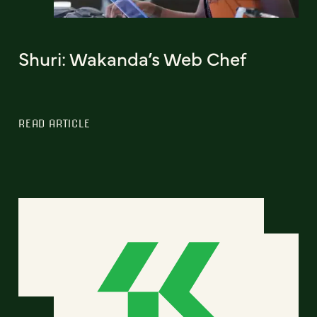
Shuri: Wakanda’s Web Chef
READ ARTICLE