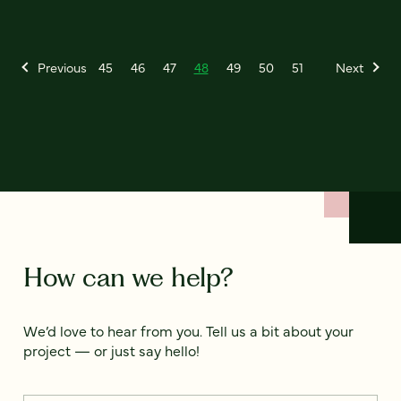
Previous
45
46
47
48
49
50
51
Next
How can we help?
We’d love to hear from you. Tell us a bit about your
project — or just say hello!