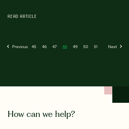
READ ARTICLE
Previous
45
46
47
48
49
50
51
Next
How can we help?