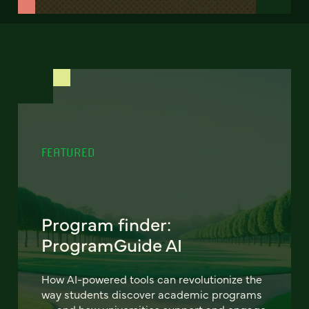
FEATURED
Program finder:
ProgramGuide AI
How AI-powered tools can revolutionize the
way students discover academic programs