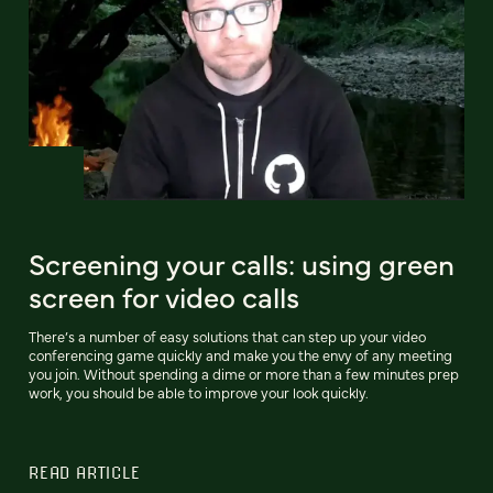
Screening your calls: using green
screen for video calls
There’s a number of easy solutions that can step up your video
conferencing game quickly and make you the envy of any meeting
you join. Without spending a dime or more than a few minutes prep
work, you should be able to improve your look quickly.
READ ARTICLE