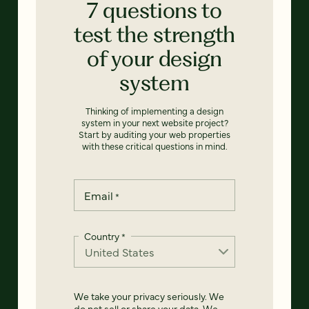
7 questions to
test the strength
of your design
system
Thinking of implementing a design
system in your next website project?
Start by auditing your web properties
with these critical questions in mind.
Email
*
Country
*
We take your privacy seriously. We
do not sell or share your data. We