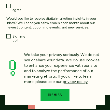
I
agree
Would you like to receive digital marketing insights in your
inbox? We'll send you a few emails each month about our
newest content, upcoming events, and new services.
Sign me
up!
We take your privacy seriously. We do not
This site is protected by reCAPTCHA and the Google
Privacy Policy
and
sell or share your data. We do use cookies
Terms of Service
apply.
to enhance your experience with our site
and to analyze the performance of our
marketing efforts. If you’d like to learn
more, please see our
privacy policy
.
DISMISS