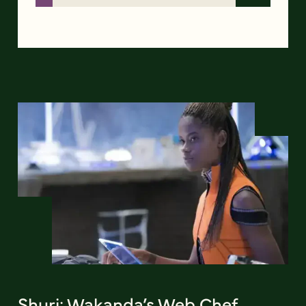
Shuri: Wakanda’s Web Chef