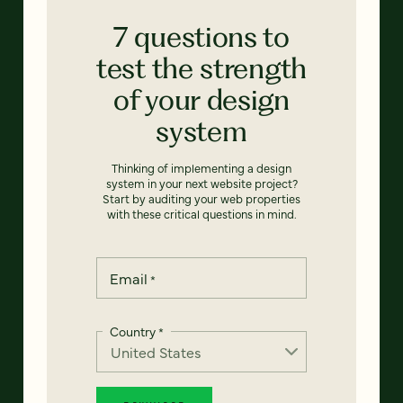
7 questions to
test the strength
of your design
system
Thinking of implementing a design
system in your next website project?
Start by auditing your web properties
with these critical questions in mind.
Email
*
Country
*