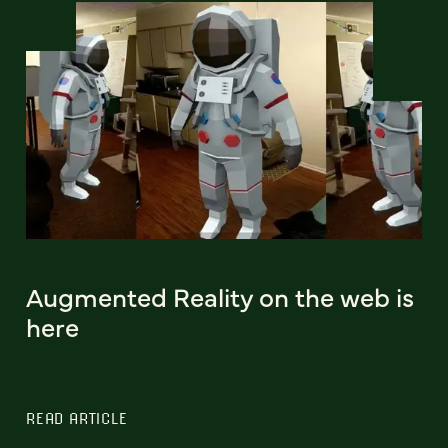
Augmented Reality on the web is
here
READ ARTICLE