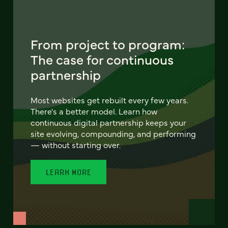
From project to program:
The case for continuous
partnership
Most websites get rebuilt every few years.
There's a better model. Learn how
continuous digital partnership keeps your
site evolving, compounding, and performing
— without starting over.
LEARN MORE