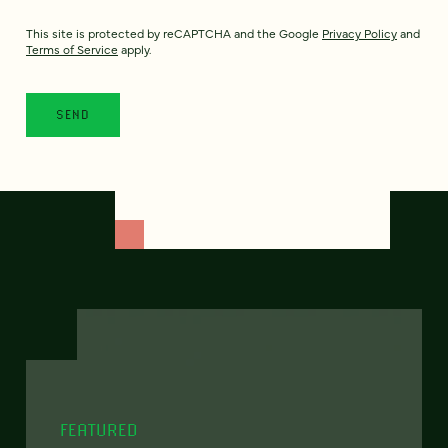
This site is protected by reCAPTCHA and the Google
Privacy Policy
and
Terms of Service
apply.
FEATURED