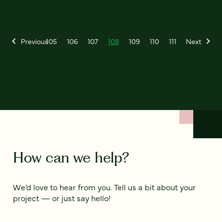
Previous
105
106
107
108
109
110
111
Next
How can we help?
We’d love to hear from you. Tell us a bit about your
project — or just say hello!