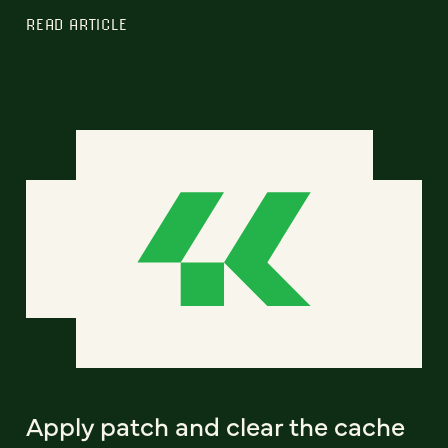
READ ARTICLE
Apply patch and clear the cache