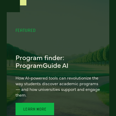
FEATURED
Program finder:
ProgramGuide AI
How AI-powered tools can revolutionize the
way students discover academic programs
— and how universities support and engage
them.
LEARN MORE