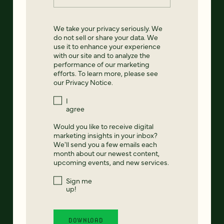
We take your privacy seriously. We
do not sell or share your data. We
use it to enhance your experience
with our site and to analyze the
performance of our marketing
efforts. To learn more, please see
our
Privacy Notice
.
I
agree
Would you like to receive digital
marketing insights in your inbox?
We'll send you a few emails each
month about our newest content,
upcoming events, and new services.
Sign me
up!