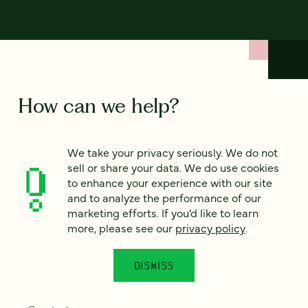
How can we help?
We’d love to hear from you. Tell us a bit about your
We take your privacy seriously. We do not
project — or just say hello!
sell or share your data. We do use cookies
to enhance your experience with our site
and to analyze the performance of our
Full name
marketing efforts. If you’d like to learn
*
more, please see our
privacy policy
.
DISMISS
Email
*