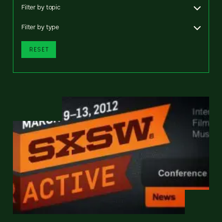
Filter by topic
Filter by type
RESET