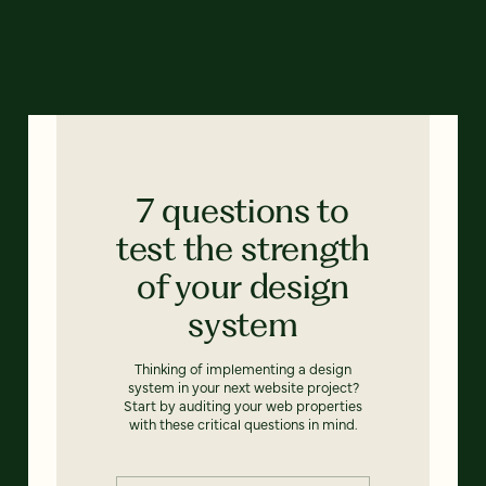
7 questions to
test the strength
of your design
system
Thinking of implementing a design
system in your next website project?
Start by auditing your web properties
with these critical questions in mind.