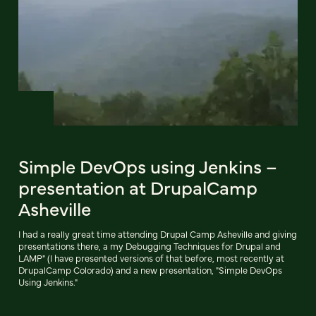
Simple DevOps using Jenkins –
presentation at DrupalCamp
Asheville
I had a really great time attending Drupal Camp Asheville and giving
presentations there, a my Debugging Techniques for Drupal and
LAMP" (I have presented versions of that before, most recently at
DrupalCamp Colorado) and a new presentation, "Simple DevOps
Using Jenkins."