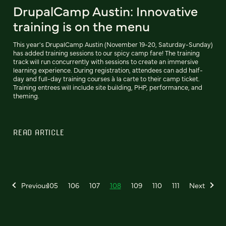
DrupalCamp Austin: Innovative
training is on the menu
This year's DrupalCamp Austin (November 19-20, Saturday-Sunday)
has added training sessions to our spicy camp fare! The training
track will run concurrently with sessions to create an immersive
learning experience. During registration, attendees can add half-
day and full-day training courses à la carte to their camp ticket.
Training entrees will include site building, PHP, performance, and
theming.
READ ARTICLE
Previous
105
106
107
108
109
110
111
Next