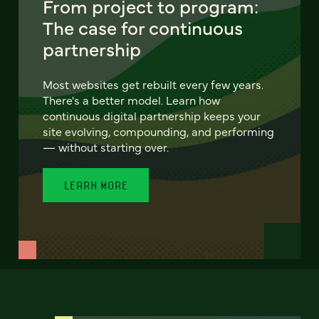
From project to program:
The case for continuous
partnership
Most websites get rebuilt every few years.
There's a better model. Learn how
continuous digital partnership keeps your
site evolving, compounding, and performing
— without starting over.
LEARN MORE