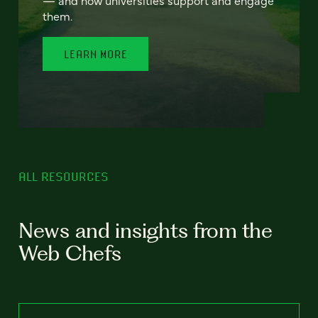
— and how universities support and engage
them.
LEARN MORE
ALL RESOURCES
News and insights from the
Web Chefs