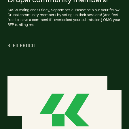
SXSW voting ends Friday, September 2. Please help our your fellow
Drupal community members by voting up their sessions! (And feel
free to leave a comment if I overlooked your submission.) OMG your
RFP is killing me
READ ARTICLE