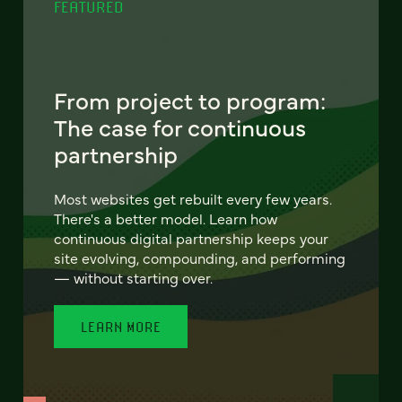
FEATURED
From project to program:
The case for continuous
partnership
Most websites get rebuilt every few years.
There's a better model. Learn how
continuous digital partnership keeps your
site evolving, compounding, and performing
— without starting over.
LEARN MORE