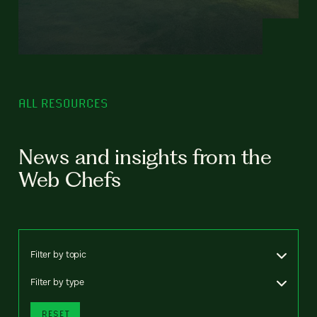
ALL RESOURCES
News and insights from the
Web Chefs
Filter by topic
Filter by type
RESET