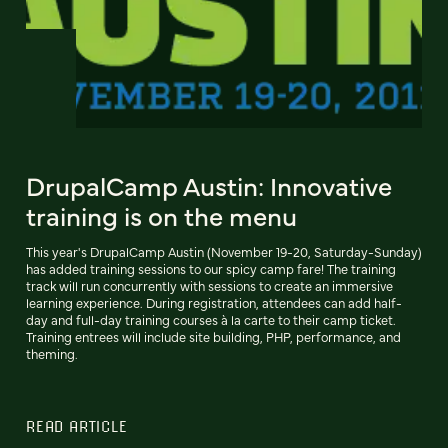
DrupalCamp Austin: Innovative
training is on the menu
This year's DrupalCamp Austin (November 19-20, Saturday-Sunday)
has added training sessions to our spicy camp fare! The training
track will run concurrently with sessions to create an immersive
learning experience. During registration, attendees can add half-
day and full-day training courses à la carte to their camp ticket.
Training entrees will include site building, PHP, performance, and
theming.
READ ARTICLE