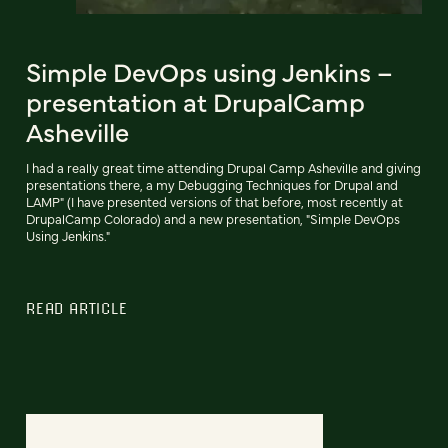
Simple DevOps using Jenkins –
presentation at DrupalCamp
Asheville
I had a really great time attending Drupal Camp Asheville and giving
presentations there, a my Debugging Techniques for Drupal and
LAMP" (I have presented versions of that before, most recently at
DrupalCamp Colorado) and a new presentation, "Simple DevOps
Using Jenkins."
READ ARTICLE