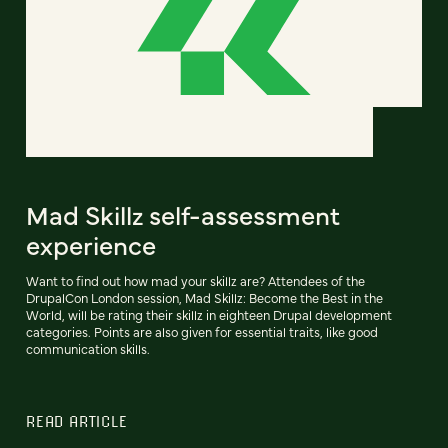
Mad Skillz self-assessment
experience
Want to find out how mad your skillz are? Attendees of the
DrupalCon London session, Mad Skillz: Become the Best in the
World, will be rating their skillz in eighteen Drupal development
categories. Points are also given for essential traits, like good
communication skills.
READ ARTICLE