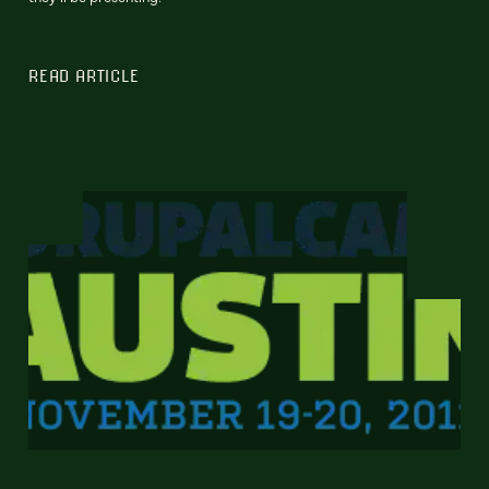
READ ARTICLE