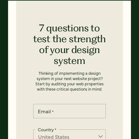
7 questions to
test the strength
of your design
system
Thinking of implementing a design
system in your next website project?
Start by auditing your web properties
with these critical questions in mind.
Email
*
Country
*