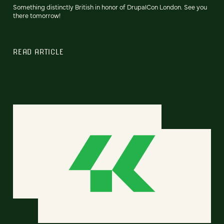
Something distinctly British in honor of DrupalCon London. See you
there tomorrow!
READ ARTICLE