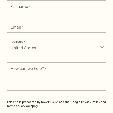
Full name
*
Email
*
Country
*
How can we help?
*
This site is protected by reCAPTCHA and the Google
Privacy Policy
and
Terms of Service
apply.