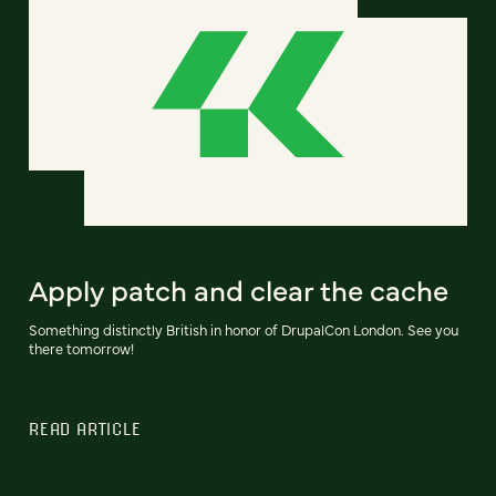
Apply patch and clear the cache
Something distinctly British in honor of DrupalCon London. See you
there tomorrow!
READ ARTICLE