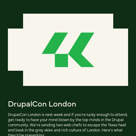
DrupalCon London
DrupalCon London is next week and if you're lucky enough to attend,
get ready to have your mind blown by the top minds in the Drupal
community. We're sending two web chefs to escape the Texas heat
and bask in the grey skies and rich culture of London. Here's what
they'll be presenting: