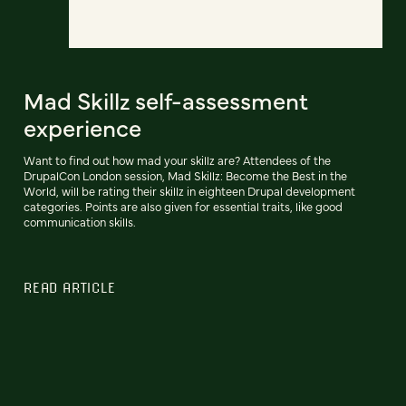
Mad Skillz self-assessment
experience
Want to find out how mad your skillz are? Attendees of the
DrupalCon London session, Mad Skillz: Become the Best in the
World, will be rating their skillz in eighteen Drupal development
categories. Points are also given for essential traits, like good
communication skills.
READ ARTICLE