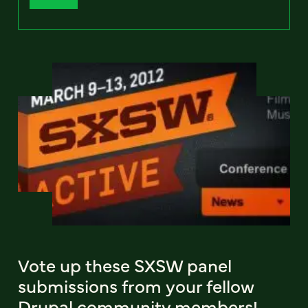
Vote up these SXSW panel
submissions from your fellow
Drupal community members!