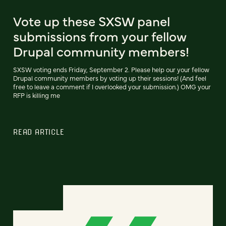
Vote up these SXSW panel
submissions from your fellow
Drupal community members!
SXSW voting ends Friday, September 2. Please help our your fellow
Drupal community members by voting up their sessions! (And feel
free to leave a comment if I overlooked your submission.) OMG your
RFP is killing me
READ ARTICLE