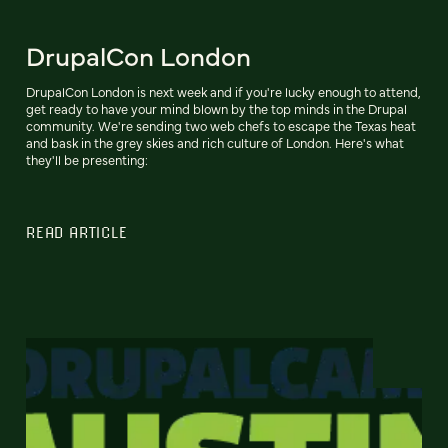
DrupalCon London
DrupalCon London is next week and if you're lucky enough to attend,
get ready to have your mind blown by the top minds in the Drupal
community. We're sending two web chefs to escape the Texas heat
and bask in the grey skies and rich culture of London. Here's what
they'll be presenting:
READ ARTICLE