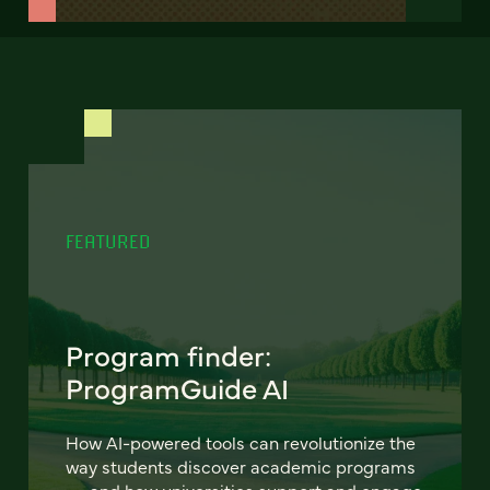
FEATURED
Program finder:
ProgramGuide AI
How AI-powered tools can revolutionize the
way students discover academic programs