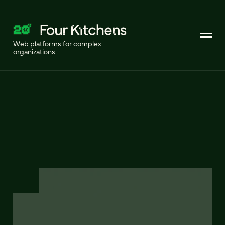
Web platforms for complex
organizations