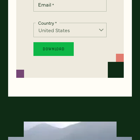
Email
*
Country
*