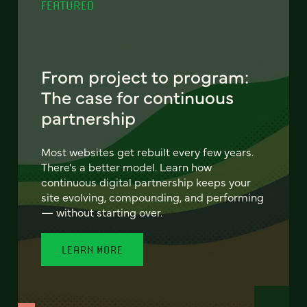
FEATURED
From project to program:
The case for continuous
partnership
Most websites get rebuilt every few years.
There's a better model. Learn how
continuous digital partnership keeps your
site evolving, compounding, and performing
— without starting over.
LEARN MORE