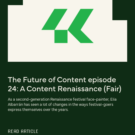
The Future of Content episode
24: A Content Renaissance (Fair)
As a second-generation Renaissance festival face-painter, Elia
Albarrán has seen a lot of changes in the ways festival-goers
express themselves over the years.
READ ARTICLE