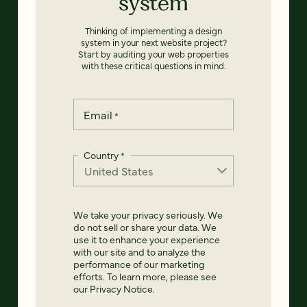
system
Thinking of implementing a design
system in your next website project?
Start by auditing your web properties
with these critical questions in mind.
Email
*
Country
*
We take your privacy seriously. We
do not sell or share your data. We
use it to enhance your experience
with our site and to analyze the
performance of our marketing
efforts. To learn more, please see
our
Privacy Notice
.