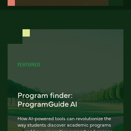
FEATURED
Program finder:
ProgramGuide AI
How AI-powered tools can revolutionize the
way students discover academic programs