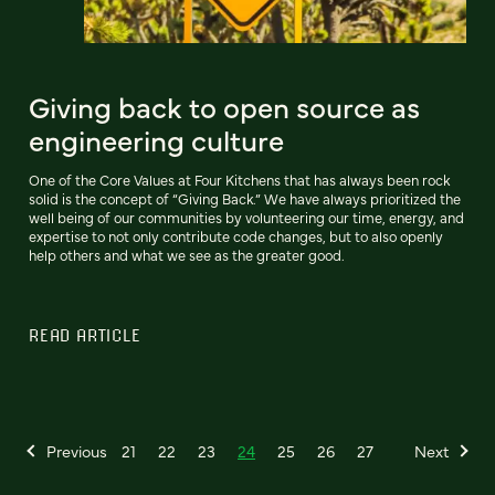
Giving back to open source as
engineering culture
One of the Core Values at Four Kitchens that has always been rock
solid is the concept of “Giving Back.” We have always prioritized the
well being of our communities by volunteering our time, energy, and
expertise to not only contribute code changes, but to also openly
help others and what we see as the greater good.
READ ARTICLE
Previous
21
22
23
24
25
26
27
Next