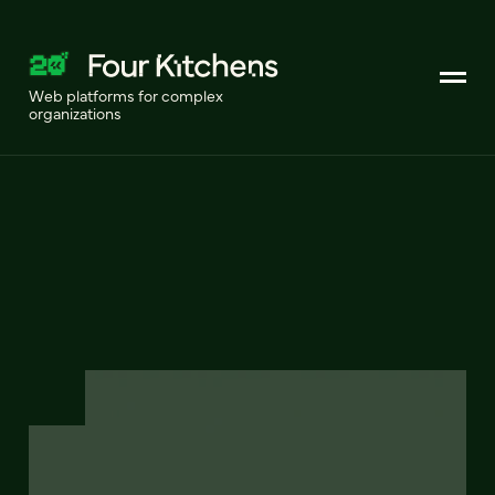
Web platforms for complex
organizations