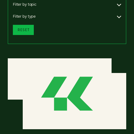
Filter by topic
Filter by type
RESET