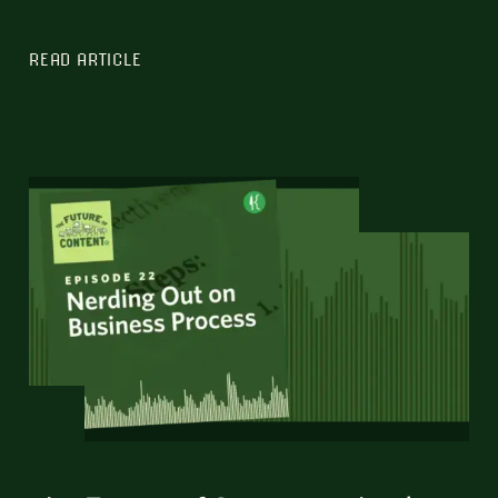
READ ARTICLE