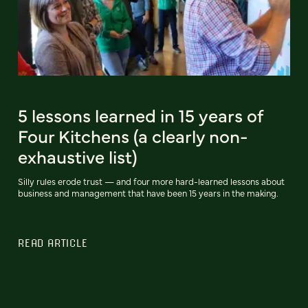
5 lessons learned in 15 years of
Four Kitchens (a clearly non-
exhaustive list)
Silly rules erode trust — and four more hard-learned lessons about
business and management that have been 15 years in the making.
READ ARTICLE