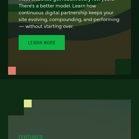
There's a better model. Learn how
continuous digital partnership keeps your
site evolving, compounding, and performing
— without starting over.
LEARN MORE
FEATURED