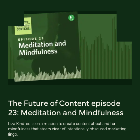
The Future of Content episode
23: Meditation and Mindfulness
Liza Kindred is on a mission to create content about and for
mindfulness that steers clear of intentionally obscured marketing
lingo.