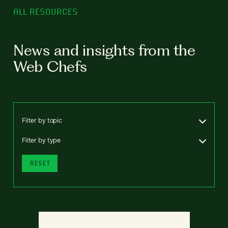
ALL RESOURCES
News and insights from the
Web Chefs
Filter by topic
Filter by type
RESET