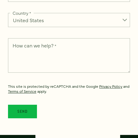
Country
*
How can we help?
*
This site is protected by reCAPTCHA and the Google
Privacy Policy
and
Terms of Service
apply.