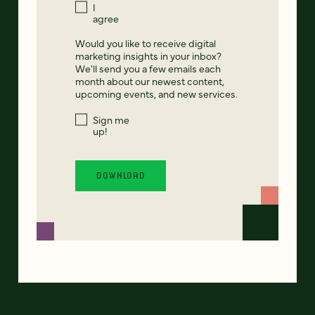
I
agree
Would you like to receive digital
marketing insights in your inbox?
We'll send you a few emails each
month about our newest content,
upcoming events, and new services.
Sign me
up!