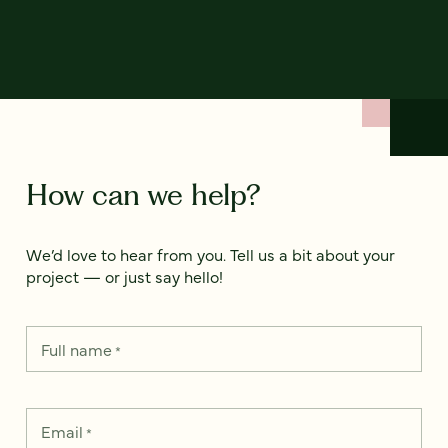
How can we help?
We’d love to hear from you. Tell us a bit about your
project — or just say hello!
Full name
*
Email
*