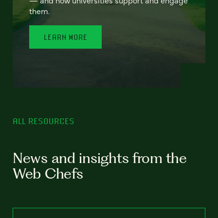
— and how universities support and engage
them.
LEARN MORE
ALL RESOURCES
News and insights from the
Web Chefs