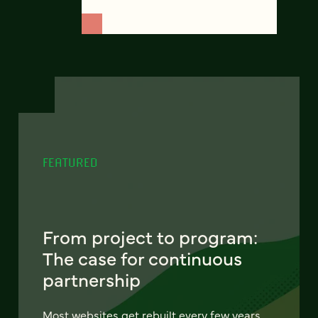
FEATURED
From project to program:
The case for continuous
partnership
Most websites get rebuilt every few years.