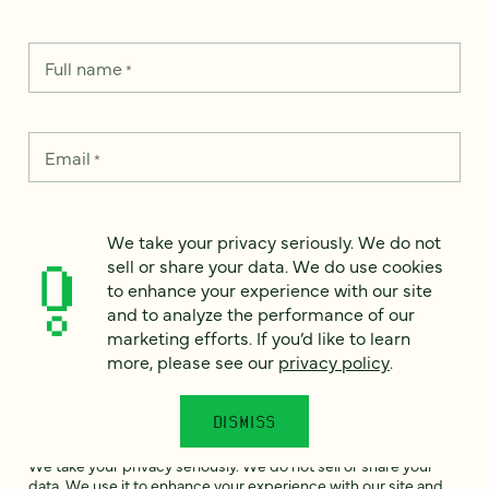
Full name
*
Email
*
Country
*
We take your privacy seriously. We do not
sell or share your data. We do use cookies
to enhance your experience with our site
and to analyze the performance of our
How can we help?
marketing efforts. If you’d like to learn
*
more, please see our
privacy policy
.
DISMISS
We take your privacy seriously. We do not sell or share your
data. We use it to enhance your experience with our site and