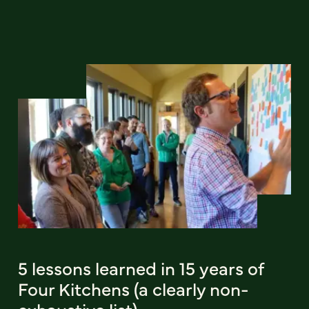
5 lessons learned in 15 years of
Four Kitchens (a clearly non-