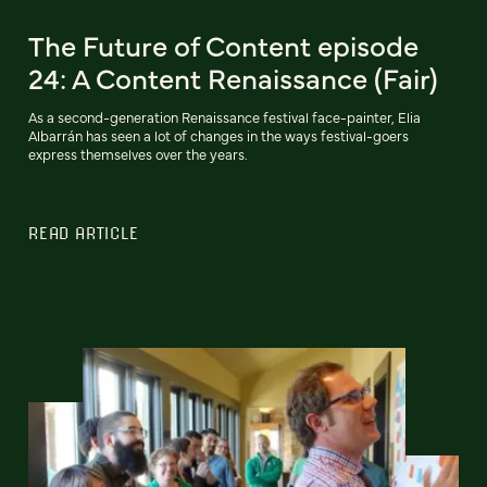
The Future of Content episode
24: A Content Renaissance (Fair)
As a second-generation Renaissance festival face-painter, Elia
Albarrán has seen a lot of changes in the ways festival-goers
express themselves over the years.
READ ARTICLE