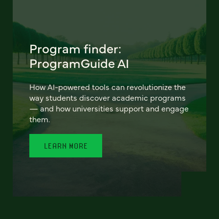
Program finder:
ProgramGuide AI
How AI-powered tools can revolutionize the
way students discover academic programs
— and how universities support and engage
them.
LEARN MORE