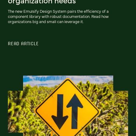
organization needs
The new Emulsify Design System pairs the efficiency of a
component library with robust documentation. Read how
organizations big and small can leverage it.
READ ARTICLE