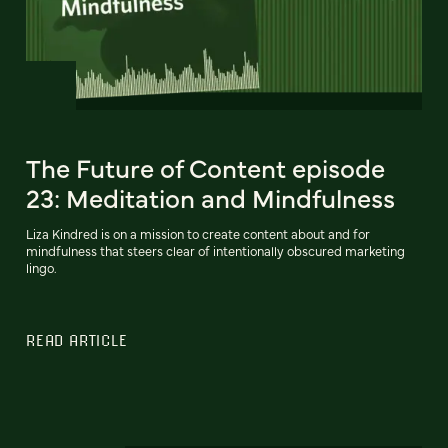
The Future of Content episode
23: Meditation and Mindfulness
Liza Kindred is on a mission to create content about and for
mindfulness that steers clear of intentionally obscured marketing
lingo.
READ ARTICLE