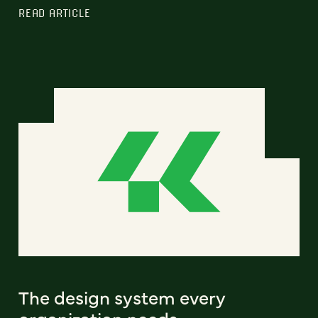
READ ARTICLE
The design system every