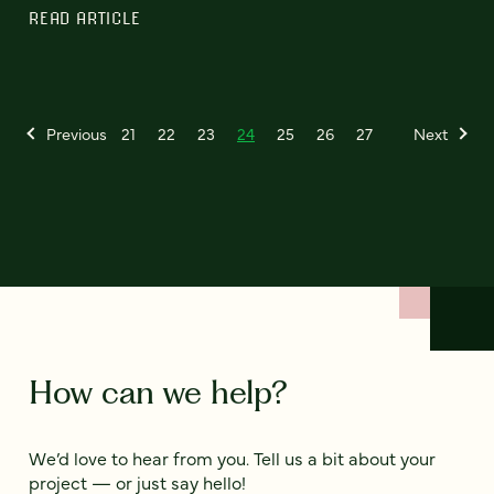
READ ARTICLE
Previous
21
22
23
24
25
26
27
Next
How can we help?
We’d love to hear from you. Tell us a bit about your
project — or just say hello!