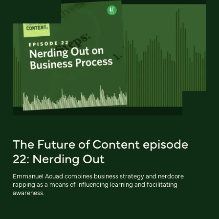
The Future of Content episode
22: Nerding Out
Emmanuel Aouad combines business strategy and nerdcore
rapping as a means of influencing learning and facilitating
awareness.