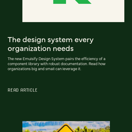
The design system every
organization needs
The new Emulsify Design System pairs the efficiency of a
component library with robust documentation. Read how
organizations big and small can leverage it.
READ ARTICLE