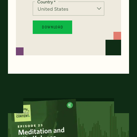
Country
*