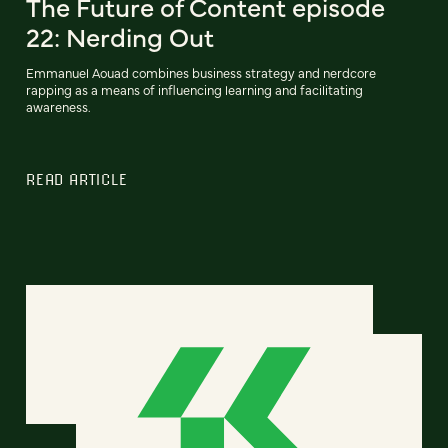
The Future of Content episode
22: Nerding Out
Emmanuel Aouad combines business strategy and nerdcore
rapping as a means of influencing learning and facilitating
awareness.
READ ARTICLE