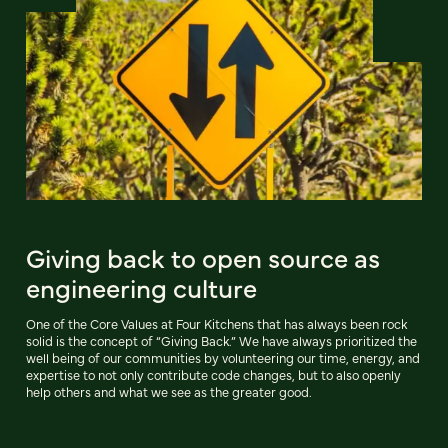
Giving back to open source as
engineering culture
One of the Core Values at Four Kitchens that has always been rock
solid is the concept of “Giving Back.” We have always prioritized the
well being of our communities by volunteering our time, energy, and
expertise to not only contribute code changes, but to also openly
help others and what we see as the greater good.