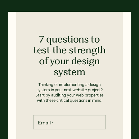
7 questions to
test the strength
of your design
system
Thinking of implementing a design
system in your next website project?
Start by auditing your web properties
with these critical questions in mind.
Email
*