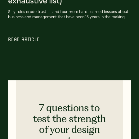
exhaustive list)
Silly rules erode trust — and four more hard-learned lessons about
business and management that have been 15 years in the making.
READ ARTICLE
7 questions to
test the strength
of your design