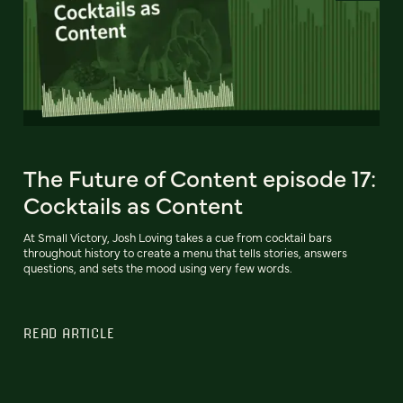
The Future of Content episode 17:
Cocktails as Content
At Small Victory, Josh Loving takes a cue from cocktail bars
throughout history to create a menu that tells stories, answers
questions, and sets the mood using very few words.
READ ARTICLE