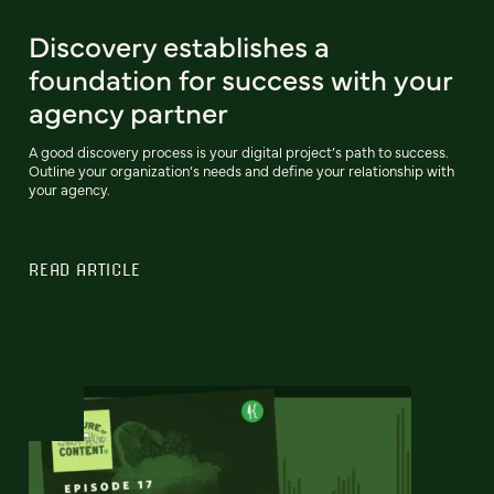
Discovery establishes a
foundation for success with your
agency partner
A good discovery process is your digital project’s path to success.
Outline your organization’s needs and define your relationship with
your agency.
READ ARTICLE