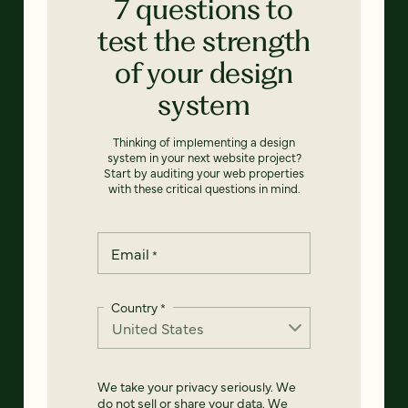
7 questions to
test the strength
of your design
system
Thinking of implementing a design
system in your next website project?
Start by auditing your web properties
with these critical questions in mind.
Email
*
Country
*
We take your privacy seriously. We
do not sell or share your data. We