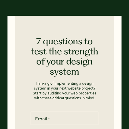
7 questions to
test the strength
of your design
system
Thinking of implementing a design
system in your next website project?
Start by auditing your web properties
with these critical questions in mind.
Email
*