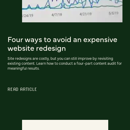
Four ways to avoid an expensive
website redesign
Site redesigns are costly, but you can still improve by revisiting
existing content. Learn how to conduct a four-part content audit for
meaningful results.
READ ARTICLE