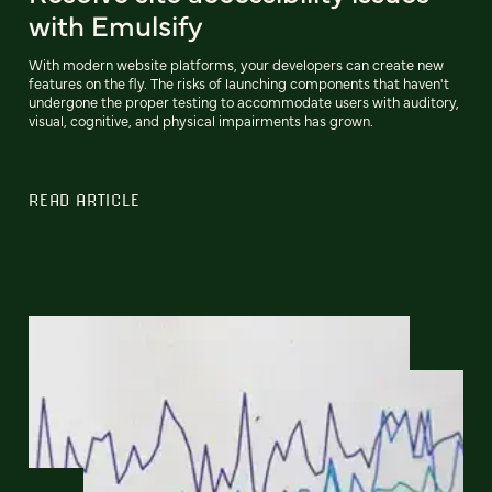
with Emulsify
With modern website platforms, your developers can create new
features on the fly. The risks of launching components that haven't
undergone the proper testing to accommodate users with auditory,
visual, cognitive, and physical impairments has grown.
READ ARTICLE