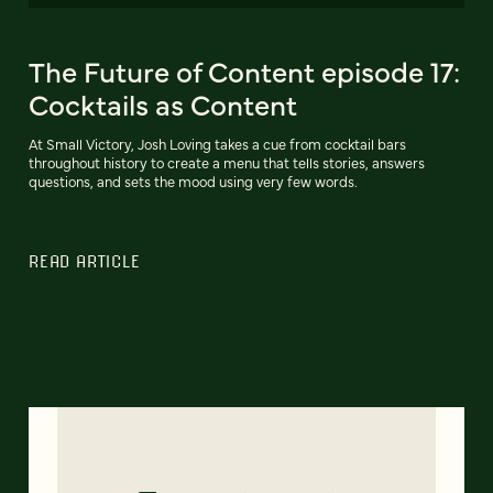
The Future of Content episode 17:
Cocktails as Content
At Small Victory, Josh Loving takes a cue from cocktail bars
throughout history to create a menu that tells stories, answers
questions, and sets the mood using very few words.
READ ARTICLE