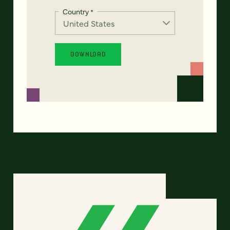
Country
*