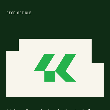
READ ARTICLE