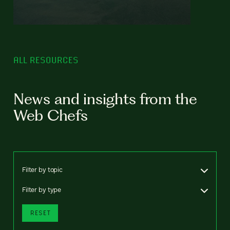
ALL RESOURCES
News and insights from the
Web Chefs
Filter by topic
Filter by type
RESET