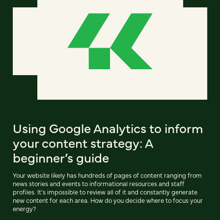
Using Google Analytics to inform
your content strategy: A
beginner’s guide
Your website likely has hundreds of pages of content ranging from
news stories and events to informational resources and staff
profiles. It’s impossible to review all of it and constantly generate
new content for each area. How do you decide where to focus your
energy?