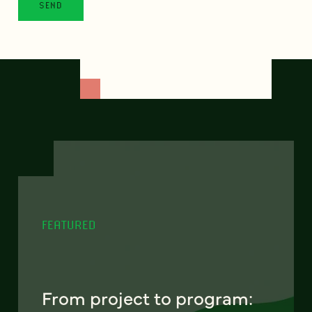
FEATURED
From project to program: