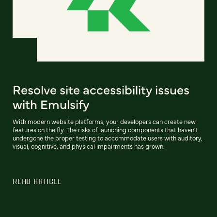
Resolve site accessibility issues
with Emulsify
With modern website platforms, your developers can create new
features on the fly. The risks of launching components that haven't
undergone the proper testing to accommodate users with auditory,
visual, cognitive, and physical impairments has grown.
READ ARTICLE