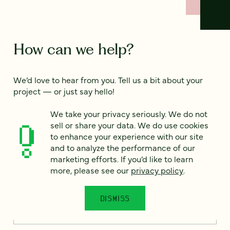
How can we help?
We’d love to hear from you. Tell us a bit about your
project — or just say hello!
We take your privacy seriously. We do not
sell or share your data. We do use cookies
Full name
*
to enhance your experience with our site
and to analyze the performance of our
marketing efforts. If you’d like to learn
more, please see our
privacy policy
.
Email
*
DISMISS
Country
*