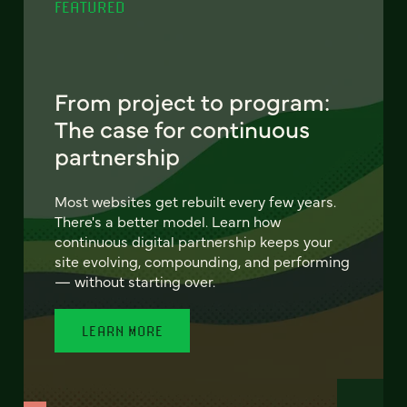
FEATURED
From project to program:
The case for continuous
partnership
Most websites get rebuilt every few years.
There's a better model. Learn how
continuous digital partnership keeps your
site evolving, compounding, and performing
— without starting over.
LEARN MORE