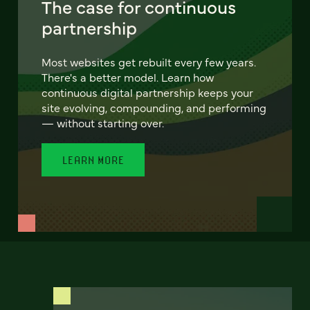
The case for continuous
partnership
Most websites get rebuilt every few years.
There's a better model. Learn how
continuous digital partnership keeps your
site evolving, compounding, and performing
— without starting over.
LEARN MORE