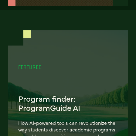
FEATURED
Program finder:
ProgramGuide AI
How AI-powered tools can revolutionize the
way students discover academic programs