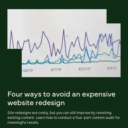
Four ways to avoid an expensive
website redesign
Site redesigns are costly, but you can still improve by revisiting
existing content. Learn how to conduct a four-part content audit for
meaningful results.