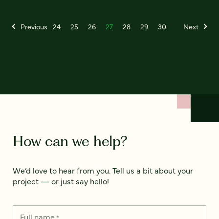
Previous
24
25
26
27
28
29
30
Next
How can we help?
We’d love to hear from you. Tell us a bit about your
project — or just say hello!
Full name
*