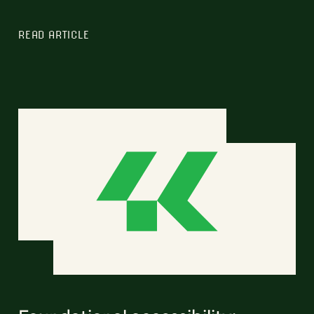
READ ARTICLE