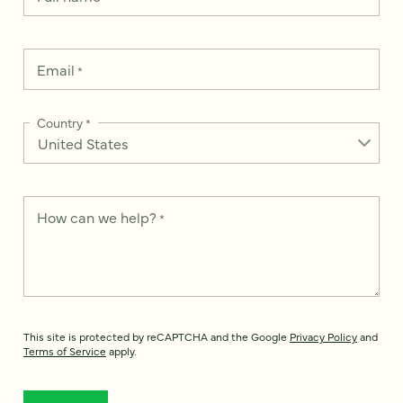
Email
*
Country
*
How can we help?
*
This site is protected by reCAPTCHA and the Google
Privacy Policy
and
Terms of Service
apply.