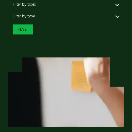
Filter by topic
Filter by type
RESET