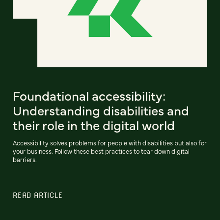
Foundational accessibility:
Understanding disabilities and
their role in the digital world
Accessibility solves problems for people with disabilities but also for
your business. Follow these best practices to tear down digital
barriers.
READ ARTICLE