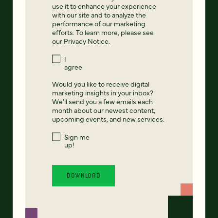
use it to enhance your experience
with our site and to analyze the
performance of our marketing
efforts. To learn more, please see
our
Privacy Notice
.
I
agree
Would you like to receive digital
marketing insights in your inbox?
We'll send you a few emails each
month about our newest content,
upcoming events, and new services.
Sign me
up!