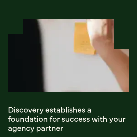
Discovery establishes a
foundation for success with your
agency partner