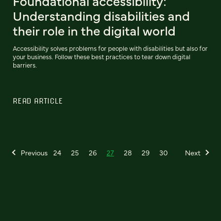
Foundational accessibility:
Understanding disabilities and
their role in the digital world
Accessibility solves problems for people with disabilities but also for
your business. Follow these best practices to tear down digital
barriers.
READ ARTICLE
Previous
24
25
26
27
28
29
30
Next