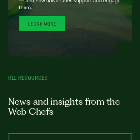
— and how universities support and engage
them.
LEARN MORE
ALL RESOURCES
News and insights from the
Web Chefs