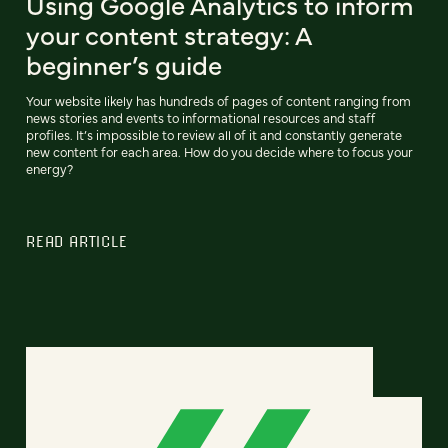
Using Google Analytics to inform
your content strategy: A
beginner’s guide
Your website likely has hundreds of pages of content ranging from
news stories and events to informational resources and staff
profiles. It’s impossible to review all of it and constantly generate
new content for each area. How do you decide where to focus your
energy?
READ ARTICLE