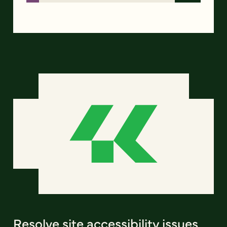
Resolve site accessibility issues