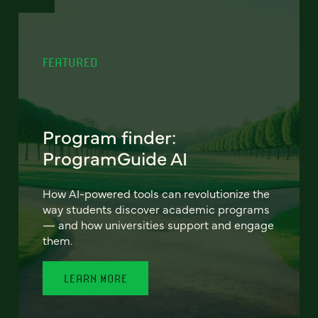
FEATURED
Program finder:
ProgramGuide AI
How AI-powered tools can revolutionize the
way students discover academic programs
— and how universities support and engage
them.
LEARN MORE