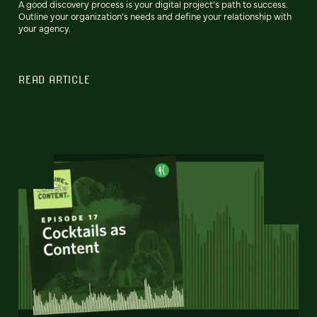
A good discovery process is your digital project’s path to success.
Outline your organization’s needs and define your relationship with
your agency.
READ ARTICLE