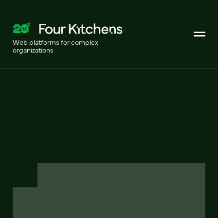
Web platforms for complex
organizations