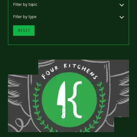
Filter by topic
Filter by type
RESET