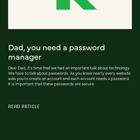
Dad, you need a password
manager
Dear Dad, it's time that we had an important talk about technology.
We have to talk about passwords. As you know nearly every website
asks you to create an account and each account needs a password.
It is important that these passwords are secure.
READ ARTICLE