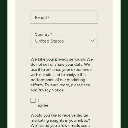
Email
*
Country
*
We take your privacy seriously. We
do not sell or share your data. We
use it to enhance your experience
with our site and to analyze the
performance of our marketing
efforts. To learn more, please see
our
Privacy Notice
.
I
agree
Would you like to receive digital
marketing insights in your inbox?
We'll send you a few emails each