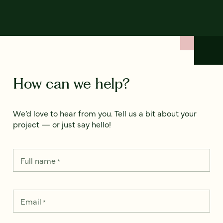
How can we help?
We’d love to hear from you. Tell us a bit about your
project — or just say hello!
Full name
*
Email
*