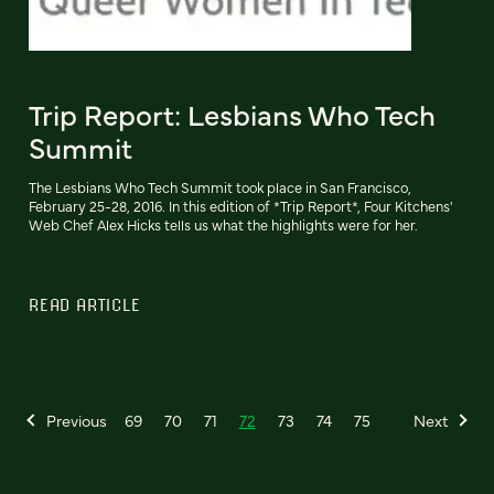
Trip Report: Lesbians Who Tech
Summit
The Lesbians Who Tech Summit took place in San Francisco,
February 25-28, 2016. In this edition of *Trip Report*, Four Kitchens'
Web Chef Alex Hicks tells us what the highlights were for her.
READ ARTICLE
Previous
69
70
71
72
73
74
75
Next