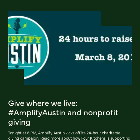
Give where we live:
#AmplifyAustin and nonprofit
giving
Tonight at 6 PM, Amplify Austin kicks off its 24-hour charitable
giving campaign. Read more about how Four Kitchens is supporting