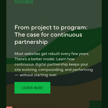
FEATURED
From project to program:
The case for continuous
partnership
Most websites get rebuilt every few years.
There's a better model. Learn how
continuous digital partnership keeps your
site evolving, compounding, and performing
— without starting over.
LEARN MORE