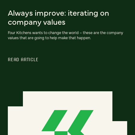
Always improve: iterating on
company values
Four Kitchens wants to change the world – these are the company
values that are going to help make that happen.
READ ARTICLE