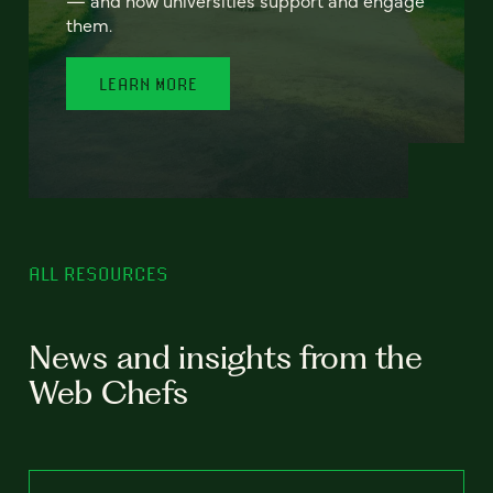
— and how universities support and engage
them.
LEARN MORE
ALL RESOURCES
News and insights from the
Web Chefs