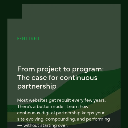
FEATURED
From project to program:
The case for continuous
partnership
Most websites get rebuilt every few years.
There's a better model. Learn how
continuous digital partnership keeps your
site evolving, compounding, and performing
— without starting over.