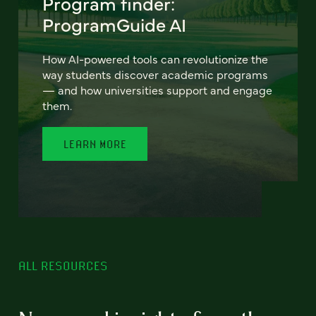
Program finder:
ProgramGuide AI
How AI-powered tools can revolutionize the
way students discover academic programs
— and how universities support and engage
them.
LEARN MORE
ALL RESOURCES