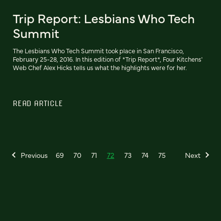
Trip Report: Lesbians Who Tech
Summit
The Lesbians Who Tech Summit took place in San Francisco,
February 25-28, 2016. In this edition of *Trip Report*, Four Kitchens'
Web Chef Alex Hicks tells us what the highlights were for her.
READ ARTICLE
Previous
69
70
71
72
73
74
75
Next