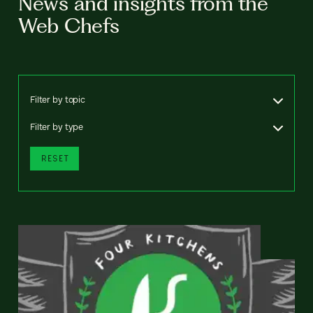
News and insights from the
Web Chefs
Filter by topic
Filter by type
RESET