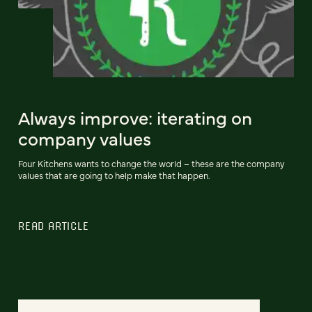
Always improve: iterating on
company values
Four Kitchens wants to change the world – these are the company
values that are going to help make that happen.
READ ARTICLE