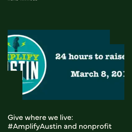
Give where we live:
#AmplifyAustin and nonprofit