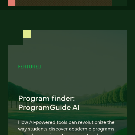
FEATURED
Program finder:
ProgramGuide AI
How AI-powered tools can revolutionize the
way students discover academic programs