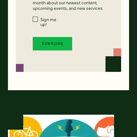
month about our newest content,
upcoming events, and new services.
Sign me
up!