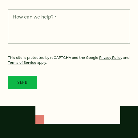
How can we help?
*
This site is protected by reCAPTCHA and the Google
Privacy Policy
and
Terms of Service
apply.