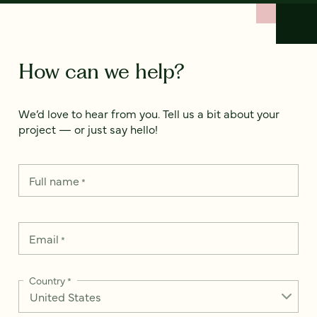
How can we help?
We’d love to hear from you. Tell us a bit about your
project — or just say hello!
Full name
*
Email
*
Country
*