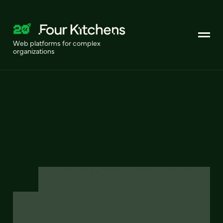
Web platforms for complex
organizations