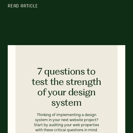
READ ARTICLE
7 questions to
test the strength
of your design
system
Thinking of implementing a design
system in your next website project?
Start by auditing your web properties
with these critical questions in mind.