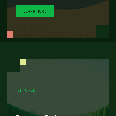
LEARN MORE
FEATURED