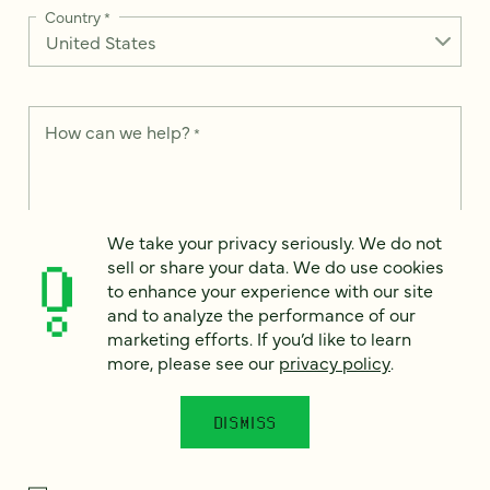
Country
*
How can we help?
*
We take your privacy seriously. We do not
We take your privacy seriously. We do not sell or share your
sell or share your data. We do use cookies
data. We use it to enhance your experience with our site and
to enhance your experience with our site
to analyze the performance of our marketing efforts. To learn
and to analyze the performance of our
more, please see our
Privacy Notice
.
marketing efforts. If you’d like to learn
I
more, please see our
privacy policy
.
agree
Would you like to receive digital marketing insights in your
DISMISS
inbox? We'll send you a few emails each month about our
newest content, upcoming events, and new services.