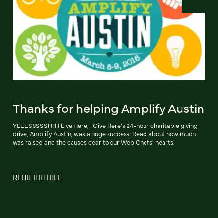
Thanks for helping Amplify Austin
YEEESSSSS!!!!!! I Live Here, I Give Here's 24-hour charitable giving
drive, Amplify Austin, was a huge success! Read about how much
was raised and the causes dear to our Web Chefs' hearts.
READ ARTICLE