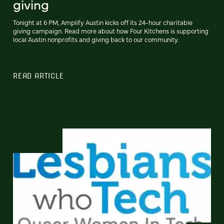
giving
Tonight at 6 PM, Amplify Austin kicks off its 24-hour charitable
giving campaign. Read more about how Four Kitchens is supporting
local Austin nonprofits and giving back to our community.
READ ARTICLE