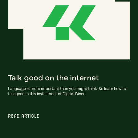
Talk good on the internet
Language is more important than you might think. So learn how to
talk good in this installment of Digital Diner.
READ ARTICLE