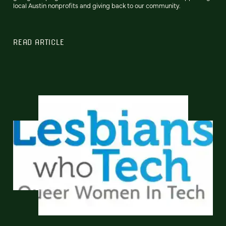
local Austin nonprofits and giving back to our community.
READ ARTICLE