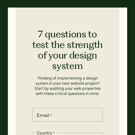
7 questions to
test the strength
of your design
system
Thinking of implementing a design
system in your next website project?
Start by auditing your web properties
with these critical questions in mind.
Email
*
Country
*