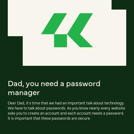
Dad, you need a password
manager
Dear Dad, it's time that we had an important talk about technology.
We have to talk about passwords. As you know nearly every website
asks you to create an account and each account needs a password.
It is important that these passwords are secure.