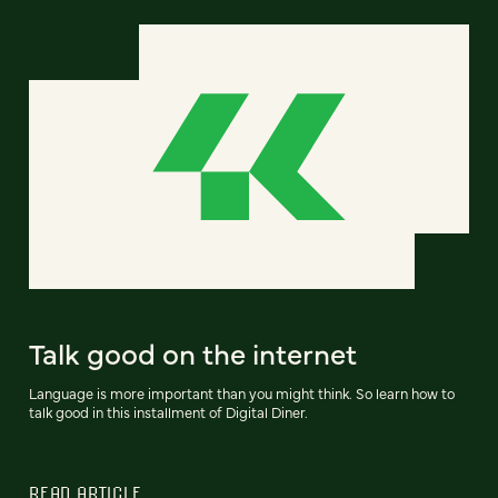
Talk good on the internet
Language is more important than you might think. So learn how to
talk good in this installment of Digital Diner.
READ ARTICLE