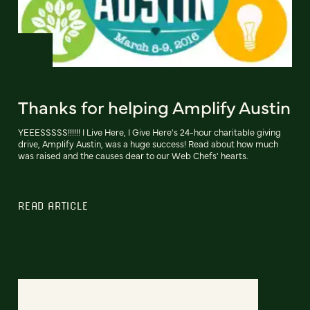
Thanks for helping Amplify Austin
YEEESSSSS!!!!!! I Live Here, I Give Here's 24-hour charitable giving
drive, Amplify Austin, was a huge success! Read about how much
was raised and the causes dear to our Web Chefs' hearts.
READ ARTICLE